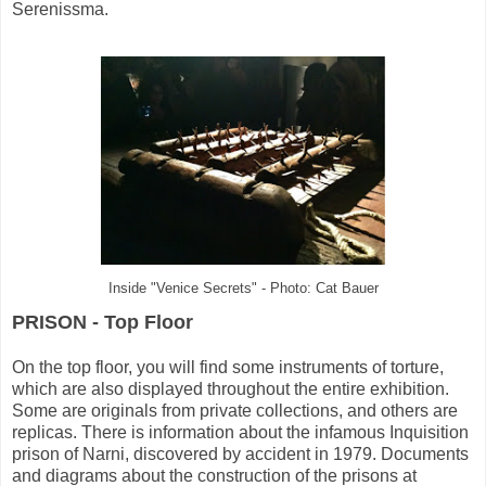
Serenissma.
Inside "Venice Secrets" - Photo: Cat Bauer
PRISON - Top Floor
On the top floor, you will find some instruments of torture,
which are also displayed throughout the entire exhibition.
Some are originals from private collections, and others are
replicas. There is information about the infamous Inquisition
prison of Narni, discovered by accident in 1979. Documents
and diagrams about the construction of the prisons at