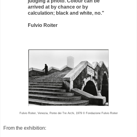
judging a photo. Colour can be
arrived at by chance or by
calculation; black and white, no."
Fulvio Roiter
Fulvio Roiter, Venezia, Ponte dei Tre Archi, 1979 © Fondazione Fulvio Roiter
From the exhibition: