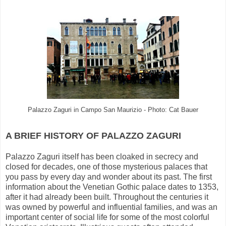
Palazzo Zaguri in Campo San Maurizio - Photo: Cat Bauer
A BRIEF HISTORY OF PALAZZO ZAGURI
Palazzo Zaguri itself has been cloaked in secrecy and
closed for decades, one of those mysterious palaces that
you pass by every day and wonder about its past. The first
information about the Venetian Gothic palace dates to 1353,
after it had already been built. Throughout the centuries it
was owned by powerful and influential families, and was an
important center of social life for some of the most colorful