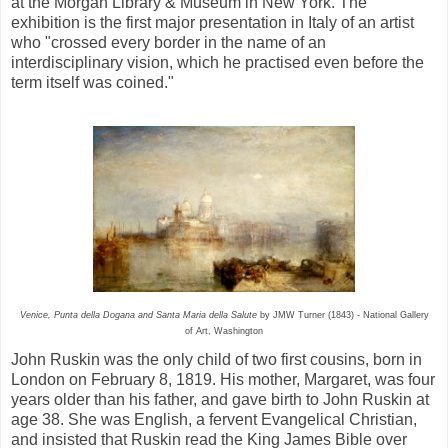
at the Morgan Library & Museum in New York. The
exhibition is the first major presentation in Italy of an artist
who "crossed every border in the name of an
interdisciplinary vision, which he practised even before the
term itself was coined."
Venice, Punta della Dogana and Santa Maria della Salute
by JMW Turner (1843) - National Gallery
of Art, Washington
John Ruskin was the only child of two first cousins, born in
London on February 8, 1819. His mother, Margaret, was four
years older than his father, and gave birth to John Ruskin at
age 38. She was English, a fervent Evangelical Christian,
and insisted that Ruskin read the King James Bible over