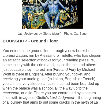
Last Judgment
by Giotto (detail) - Photo: Cat Bauer
BOOKSHOP - Ground Floor
You enter on the ground floor through a new bookshop,
Libreria Zaguri, run by Alessandro Tridello, who has chosen
an eclectic selection of books for your reading pleasure,
some in key with the crime and justice theme, and others
just because they interest him (
Fire and Fury
by Michael
Wolff is there in English). After buying your ticket, and
receiving your audio guide (in Italian, English or French),
you climb a very steep staircase that had been boarded up
when the palace was a school, all the way up to the
mansardo
, or attic. There you are confronted by a screen
filled with images of Giotto's
Last Judgment
-- the beginning
of a journey that aims to put some cracks in the myth of La