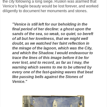
the city following a long siege. Ruskin was alarmed that
Venice's fragile beauty would be lost forever, and worked
diligently to document her monuments and stones.
"Venice is still left for our beholding in the
final period of her decline: a ghost upon the
sands of the sea, so weak, so quiet, so bereft
of all but her loveliness, that we might well
doubt, as we watched her faint reflection in
the mirage of the lagoon, which was the City,
and which the Shadow. I would endeavour to
trace the lines of this image before it be for
ever lost, and to record, as far as I may, the
warning which seems to me to be uttered by
every one of the fast-gaining waves that beat
like passing bells against the Stones of
Venice."