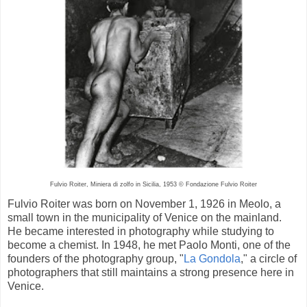
Fulvio Roiter, Miniera di zolfo in Sicilia, 1953 © Fondazione Fulvio Roiter
Fulvio Roiter was born on November 1, 1926 in Meolo, a
small town in the municipality of Venice on the mainland.
He became interested in photography while studying to
become a chemist. In 1948, he met Paolo Monti, one of the
founders of the photography group, "
La Gondola
," a circle of
photographers that still maintains a strong presence here in
Venice.