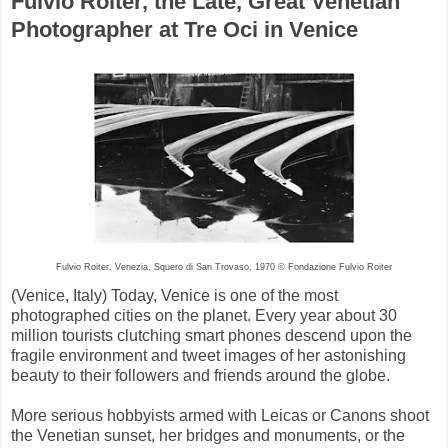
Fulvio Roiter, the Late, Great Venetian
Photographer at Tre Oci in Venice
Fulvio Roiter, Venezia, Squero di San Trovaso, 1970 © Fondazione Fulvio Roiter
(Venice, Italy) Today, Venice is one of the most
photographed cities on the planet. Every year about 30
million tourists clutching smart phones descend upon the
fragile environment and tweet images of her astonishing
beauty to their followers and friends around the globe.
More serious hobbyists armed with Leicas or Canons shoot
the Venetian sunset, her bridges and monuments, or the