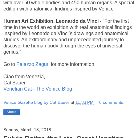
with over 50 whole bodies and 450 human organs. A special
edition with anatomical findings inspired by Venice"
Human Art Exhibition. Leonardo da Vinci
- "For the first
time in the world an exhibition with real anatomical findings
inspired by Leonardo da Vinci’s drawings and anatomical
studies. An extraordinary and unprecedented journey to
discover the human body through the eyes of universal
genius."
Go to
Palazzo Zaguri
for more information.
Ciao from Venezia,
Cat Bauer
Venetian Cat - The Venice Blog
Venice Gazette blog by Cat Bauer
at
11:33 PM
6 comments:
Share
Sunday, March 18, 2018