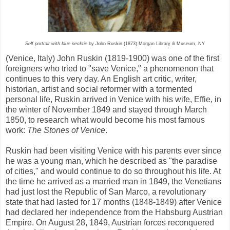
Self portrait with blue necktie
by John Ruskin (1873) Morgan Library & Museum, NY
(Venice, Italy) John Ruskin (1819-1900) was one of the first
foreigners who tried to "save Venice," a phenomenon that
continues to this very day. An English art critic, writer,
historian, artist and social reformer with a tormented
personal life, Ruskin arrived in Venice with his wife, Effie, in
the winter of November 1849 and stayed through March
1850, to research what would become his most famous
work:
The Stones of Venice
.
Ruskin had been visiting Venice with his parents ever since
he was a young man, which he described as "the paradise
of cities," and would continue to do so throughout his life. At
the time he arrived as a married man in 1849, the Venetians
had just lost the Republic of San Marco, a revolutionary
state that had lasted for 17 months (1848-1849) after Venice
had declared her independence from the Habsburg Austrian
Empire. On August 28, 1849, Austrian forces reconquered