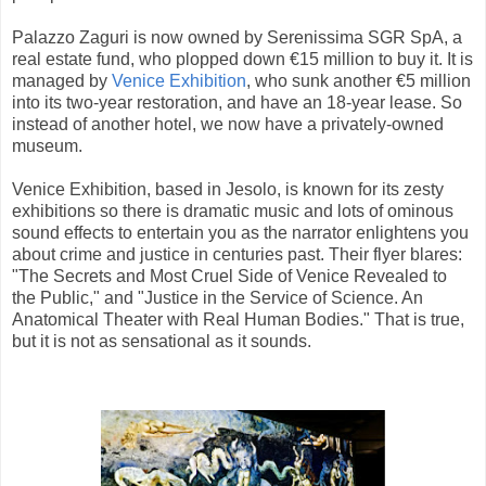
Palazzo Zaguri is now owned by Serenissima SGR SpA, a
real estate fund, who plopped down €15 million to buy it. It is
managed by
Venice Exhibition
, who sunk another €5 million
into its two-year restoration, and have an 18-year lease. So
instead of another hotel, we now have a privately-owned
museum.
Venice Exhibition, based in Jesolo, is known for its zesty
exhibitions so there is dramatic music and lots of ominous
sound effects to entertain you as the narrator enlightens you
about crime and justice in centuries past. Their flyer blares:
"The Secrets and Most Cruel Side of Venice Revealed to
the Public," and "Justice in the Service of Science. An
Anatomical Theater with Real Human Bodies." That is true,
but it is not as sensational as it sounds.