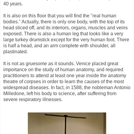
40 years.
It is also on this floor that you will find the "real human
bodies." Actually, there is only one body, with the top of its
head sliced off, and its interiors, organs, muscles and veins
exposed. There is also a human leg that looks like a very
large turkey drumstick except for the very human foot. There
is half a head, and an arm complete with shoulder, all
plastinated.
It is not as gruesome as it sounds. Venice placed great
importance on the study of human anatomy, and required
practitioners to attend at least one year inside the anatomy
theatre of corpses in order to learn the causes of the most
widespread diseases. In fact, in 1588, the nobleman Antonio
Milledone, left his body to science, after suffering from
severe respiratory illnesses.