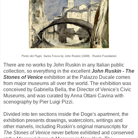
Ponte dei Pugni, Santa Fosca
by John Ruskin (1849) - Ruskin Foundation
There are no works by John Ruskin in any Italian public
collection, so everything in the excellent
John Ruskin - The
Stones of Venice
exhibition at the Palazzo Ducale comes
from major museums all over the world. The exhibition was
conceived by Gabriella Bella, the Director of Venice's Civic
Museums, and was curated by Anna Ottani Cavina with
scenography by Pier Luigi Pizzi.
Divided into ten sections inside the Doge's apartment, the
exhibition presents drawings, watercolors, writings and
other marvels, including Ruskin's original manuscripts for
The Stones of Venice
never before exhibited and conserved