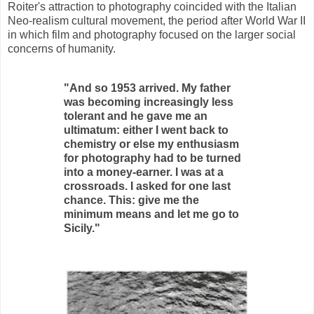
Roiter's attraction to photography coincided with the Italian
Neo-realism cultural movement, the period after World War II
in which film and photography focused on the larger social
concerns of humanity.
"And so 1953 arrived. My father
was becoming increasingly less
tolerant and he gave me an
ultimatum: either I went back to
chemistry or else my enthusiasm
for photography had to be turned
into a money-earner. I was at a
crossroads. I asked for one last
chance. This: give me the
minimum means and let me go to
Sicily."