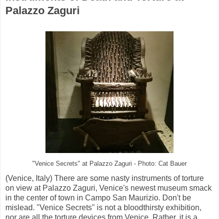
Palazzo Zaguri
"Venice Secrets" at Palazzo Zaguri - Photo: Cat Bauer
(Venice, Italy) There are some nasty instruments of torture
on view at Palazzo Zaguri, Venice's newest museum smack
in the center of town in Campo San Maurizio. Don't be
mislead. "Venice Secrets" is not a bloodthirsty exhibition,
nor are all the torture devices from Venice. Rather, it is a