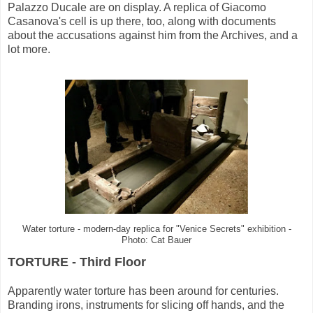
Palazzo Ducale are on display. A replica of Giacomo
Casanova's cell is up there, too, along with documents
about the accusations against him from the Archives, and a
lot more.
Water torture - modern-day replica for "Venice Secrets" exhibition -
Photo: Cat Bauer
TORTURE - Third Floor
Apparently water torture has been around for centuries.
Branding irons, instruments for slicing off hands, and the