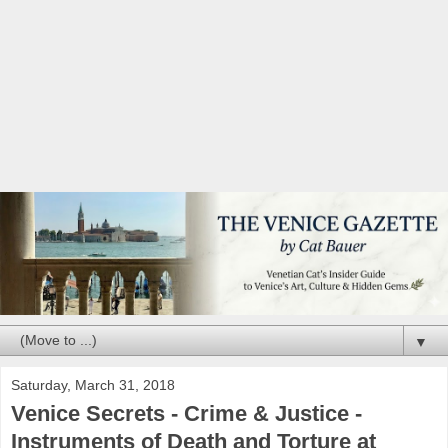
▼
Saturday, March 31, 2018
Venice Secrets - Crime & Justice -
Instruments of Death and Torture at