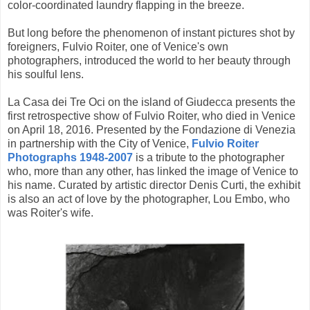
color-coordinated laundry flapping in the breeze.
But long before the phenomenon of instant pictures shot by
foreigners, Fulvio Roiter, one of Venice's own
photographers, introduced the world to her beauty through
his soulful lens.
La Casa dei Tre Oci on the island of Giudecca presents the
first retrospective show of Fulvio Roiter, who died in Venice
on April 18, 2016. Presented by the Fondazione di Venezia
in partnership with the City of Venice,
Fulvio Roiter
Photographs 1948-2007
is a tribute to the photographer
who, more than any other, has linked the image of Venice to
his name. Curated by artistic director Denis Curti, the exhibit
is also an act of love by the photographer, Lou Embo, who
was Roiter's wife.