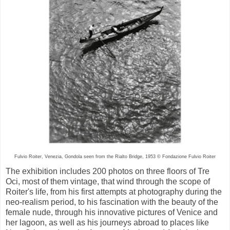
Fulvio Roiter, Venezia, Gondola seen from the Rialto Bridge, 1953 © Fondazione Fulvio Roiter
The exhibition includes 200 photos on three floors of Tre
Oci, most of them vintage, that wind through the scope of
Roiter's life, from his first attempts at photography during the
neo-realism period, to his fascination with the beauty of the
female nude, through his innovative pictures of Venice and
her lagoon, as well as his journeys abroad to places like