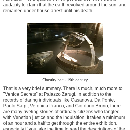
audacity to claim that the earth revolved around the sun, and
remained under house arrest until his death.
Chastity belt - 19th century
That is a very brief summary. There is much, much more to
"Venice Secrets" at Palazzo Zarugi. In addition to the
records of daring individuals like Casanova, Da Ponte,
Paolo Sarpi, Veronica Franco, and Giordano Bruno, there
are many riveting stories of ordinary citizens who tangled
with Venetian justice and the Inquisition. It takes a minimum
of an hour and a half to get through the entire exhibition,
especially if you take the time to read the descriptions of the