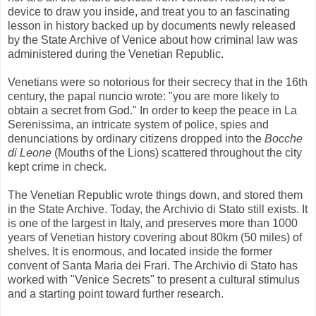
device to draw you inside, and treat you to an fascinating
lesson in history backed up by documents newly released
by the State Archive of Venice about how criminal law was
administered during the Venetian Republic.
Venetians were so notorious for their secrecy that in the 16th
century, the papal nuncio wrote: "you are more likely to
obtain a secret from God." In order to keep the peace in La
Serenissima, an intricate system of police, spies and
denunciations by ordinary citizens dropped into the
Bocche
di Leone
(Mouths of the Lions) scattered throughout the city
kept crime in check.
The Venetian Republic wrote things down, and stored them
in the State Archive. Today, the Archivio di Stato still exists. It
is one of the largest in Italy, and preserves more than 1000
years of Venetian history covering about 80km (50 miles) of
shelves. It is enormous, and located inside the former
convent of Santa Maria dei Frari. The Archivio di Stato has
worked with "Venice Secrets" to present a cultural stimulus
and a starting point toward further research.