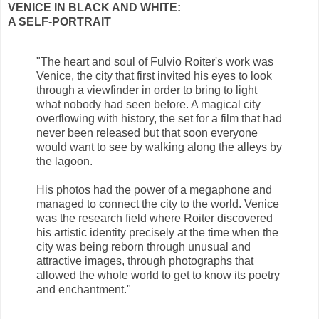
VENICE IN BLACK AND WHITE:
A SELF-PORTRAIT
"The heart and soul of Fulvio Roiter's work was
Venice, the city that first invited his eyes to look
through a viewfinder in order to bring to light
what nobody had seen before. A magical city
overflowing with history, the set for a film that had
never been released but that soon everyone
would want to see by walking along the alleys by
the lagoon.
His photos had the power of a megaphone and
managed to connect the city to the world. Venice
was the research field where Roiter discovered
his artistic identity precisely at the time when the
city was being reborn through unusual and
attractive images, through photographs that
allowed the whole world to get to know its poetry
and enchantment."