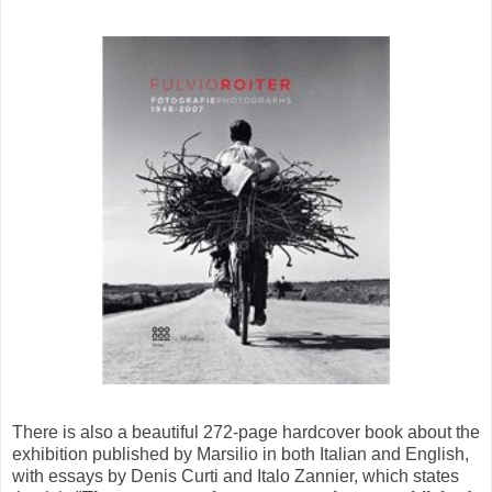
There is also a beautiful 272-page hardcover book about the
exhibition published by Marsilio in both Italian and English,
with essays by Denis Curti and Italo Zannier, which states