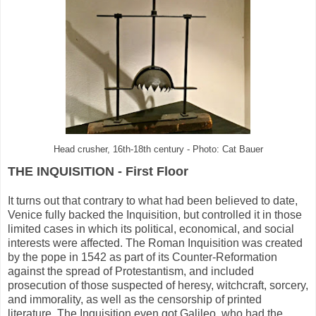
Head crusher, 16th-18th century - Photo: Cat Bauer
THE INQUISITION - First Floor
It turns out that contrary to what had been believed to date,
Venice fully backed the Inquisition, but controlled it in those
limited cases in which its political, economical, and social
interests were affected. The Roman Inquisition was created
by the pope in 1542 as part of its Counter-Reformation
against the spread of Protestantism, and included
prosecution of those suspected of heresy, witchcraft, sorcery,
and immorality, as well as the censorship of printed
literature. The Inquisition even got Galileo, who had the