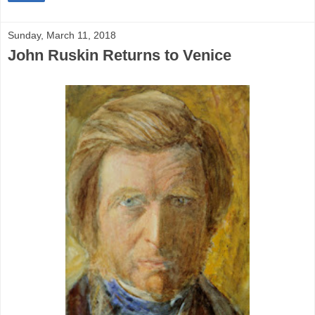
Sunday, March 11, 2018
John Ruskin Returns to Venice