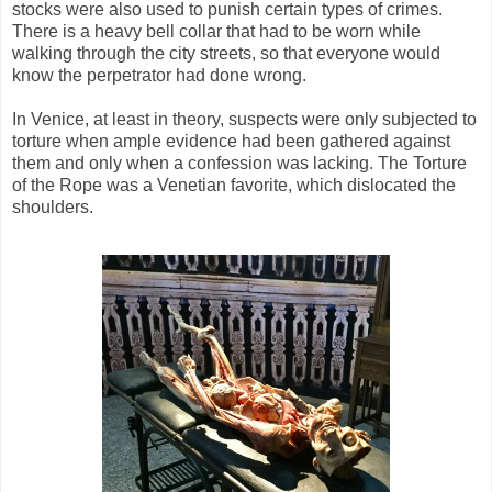
stocks were also used to punish certain types of crimes.
There is a heavy bell collar that had to be worn while
walking through the city streets, so that everyone would
know the perpetrator had done wrong.
In Venice, at least in theory, suspects were only subjected to
torture when ample evidence had been gathered against
them and only when a confession was lacking. The Torture
of the Rope was a Venetian favorite, which dislocated the
shoulders.