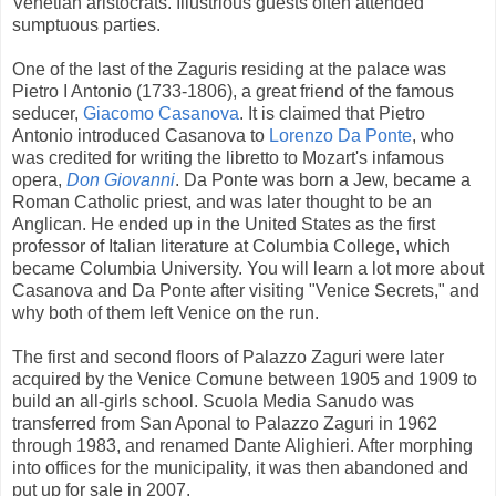
Venetian aristocrats. Illustrious guests often attended
sumptuous parties.
One of the last of the Zaguris residing at the palace was
Pietro I Antonio (1733-1806), a great friend of the famous
seducer,
Giacomo Casanova
. It is claimed that Pietro
Antonio introduced Casanova to
Lorenzo Da Ponte
, who
was credited for writing the libretto to Mozart's infamous
opera,
Don Giovanni
. Da Ponte was born a Jew, became a
Roman Catholic priest, and was later thought to be an
Anglican. He ended up in the United States as the first
professor of Italian literature at Columbia College, which
became Columbia University. You will learn a lot more about
Casanova and Da Ponte after visiting "Venice Secrets," and
why both of them left Venice on the run.
The first and second floors of Palazzo Zaguri were later
acquired by the Venice Comune between 1905 and 1909 to
build an all-girls school. Scuola Media Sanudo was
transferred from San Aponal to Palazzo Zaguri in 1962
through 1983, and renamed Dante Alighieri. After morphing
into offices for the municipality, it was then abandoned and
put up for sale in 2007.