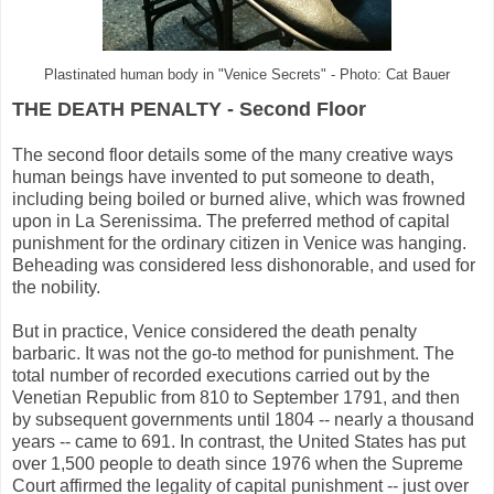
Plastinated human body in "Venice Secrets" - Photo: Cat Bauer
THE DEATH PENALTY - Second Floor
The second floor details some of the many creative ways
human beings have invented to put someone to death,
including being boiled or burned alive, which was frowned
upon in La Serenissima. The preferred method of capital
punishment for the ordinary citizen in Venice was hanging.
Beheading was considered less dishonorable, and used for
the nobility.
But in practice, Venice considered the death penalty
barbaric. It was not the go-to method for punishment. The
total number of recorded executions carried out by the
Venetian Republic from 810 to September 1791, and then
by subsequent governments until 1804 -- nearly a thousand
years -- came to 691. In contrast, the United States has put
over 1,500 people to death since 1976 when the Supreme
Court affirmed the legality of capital punishment -- just over