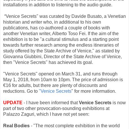
installations in addition to listening to the audio guide.
“Venice Secrets" was curated by Davide Busato, a Venetian
historian and writer who, in additional to his own
publications, has co-authored a couple of books with
another Venetian writer, Alberto Toso Fei. If the aim of the
exhibition is to be "a cultural stimulus and a starting point
towards further research among the endless itineraries of
study offered by the State Archive of Venice," as stated by
Giovanna Giubbini, Director of the State Archive of Venice,
then "Venice Secrets" has achieved its goal.
"Venice Secrets" opened on March 31, and runs through
May 1, 2018, from 10am to 10pm. The price of admission is
€16 for adults, but there are plenty of discounts and
reductions. Go to
"Venice Secrets
" for more information.
UPDATE
- I have been informed that
Venice Secrets
is now
part of two other provocation-sounding exhibitions at
Palazzo Zaguri, which I have not yet seen:
Real Bodies
- "The most complete exhibition in the world