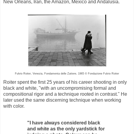
New Orleans, Iran, the Amazon, Mexico and Andalusia.
Fulvio Roiter, Venezia, Fondamenta delle Zattere, 1965 © Fondazione Fulvio Roiter
Roiter spent the first 25 years of his career shooting in only
black and white, "with an uncompromising formal and
compositional rigor and a technique rooted in contrast." He
later used the same discerning technique when working
with color.
"I have always considered black
and white as the only yardstick for