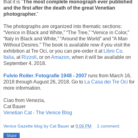
that it is "
The most complete monograph ever published
and the first after the death of the great Venetian
photographer.
"
The photographs are organized into thematic sections:
“Venice in Black and White,” “The Tree,” “Venice in Color,”
“Italy in Black and White,” “Around the World” and “A Man
Without Desires.” The book is available now if you visit the
exhibition at Tre Oci, or you can pre-order it at
Libro Co.
Italia
, at
Rizzoli
, or on
Amazon
, when it will be available on
September 4, 2018.
Fulvio Roiter. Fotografie 1948 - 2007
runs from March 16,
2018 through August 26, 2018. Go to
La Casa dei Tre Oci
for
more information.
Ciao from Venezia,
Cat Bauer
Venetian Cat - The Venice Blog
Venice Gazette blog by Cat Bauer
at
9:06 PM
1 comment:
Share