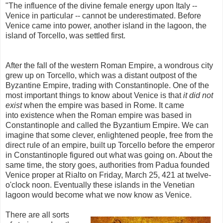
"The influence of the divine female energy upon Italy --
Venice in particular --
cannot be underestimated. Before
Venice came into power, another island in the lagoon, the
island of Torcello, was settled first.
After the fall of the western Roman Empire, a wondrous city
grew up on Torcello, which was a distant outpost of the
Byzantine Empire, trading with Constantinople. One of the
most important things to know about Venice is that
it did not
exist
when the empire was based in Rome. It came
into existence when the Roman empire was based in
Constantinople and called the Byzantium Empire. We can
imagine that some clever, enlightened people, free from the
direct rule of an empire, built up Torcello before the emperor
in Constantinople figured out what was going on. About the
same time, the story goes, authorities from Padua founded
Venice proper at Rialto on Friday, March 25, 421 at twelve-
o'clock noon. Eventually these islands in the Venetian
lagoon would become what we now know as Venice.
There are all sorts