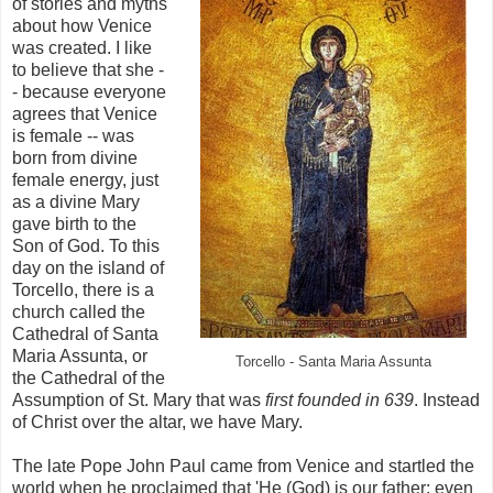
of stories and myths
about how Venice
was created. I like
to believe that she -
- because everyone
agrees that Venice
is female -- was
born from divine
female energy, just
as a divine Mary
gave birth to the
Son of God. To this
day on the island of
Torcello, there is a
church called the
Cathedral of Santa
Maria Assunta, or
Torcello - Santa Maria Assunta
the Cathedral of the
Assumption of St. Mary that was
first founded in 639
. Instead
of Christ over the altar, we have Mary.
The late Pope John Paul came from Venice and startled the
world when he proclaimed that 'He (God) is our father; even