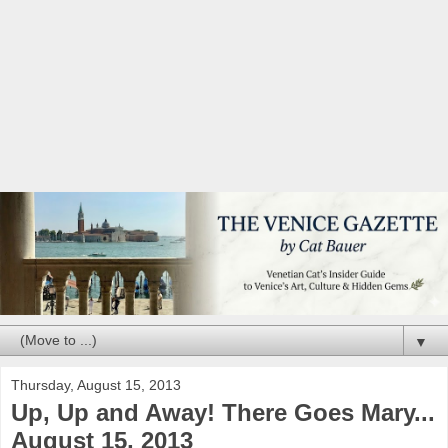
▼
Thursday, August 15, 2013
Up, Up and Away! There Goes Mary...
August 15, 2013