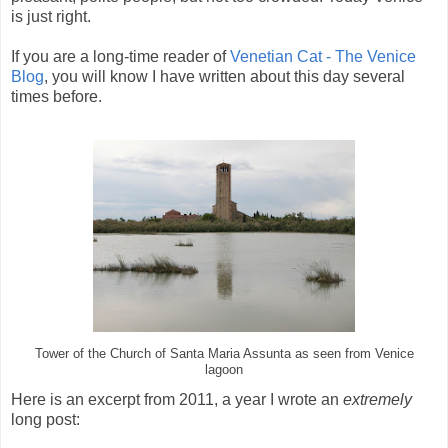
is just right.
If you are a long-time reader of
Venetian Cat - The Venice
Blog
, you will know I have written about this day several
times before.
Tower of the Church of Santa Maria Assunta as seen from Venice
lagoon
Here is an excerpt from 2011, a year I wrote an
extremely
long post: