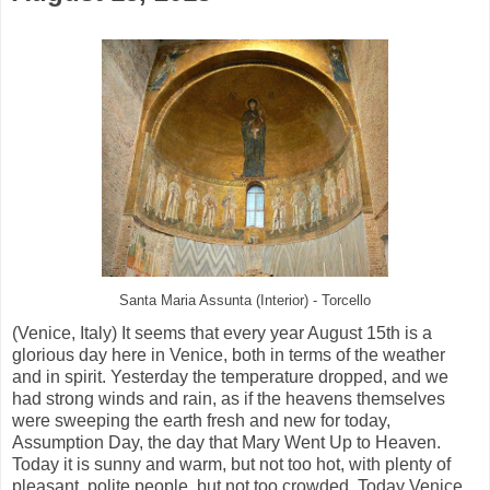
Santa Maria Assunta (Interior) - Torcello
(Venice, Italy) It seems that every year August 15th is a
glorious day here in Venice, both in terms of the weather
and in spirit. Yesterday the temperature dropped, and we
had strong winds and rain, as if the heavens themselves
were sweeping the earth fresh and new for today,
Assumption Day, the day that Mary Went Up to Heaven.
Today it is sunny and warm, but not too hot, with plenty of
pleasant, polite people, but not too crowded. Today Venice