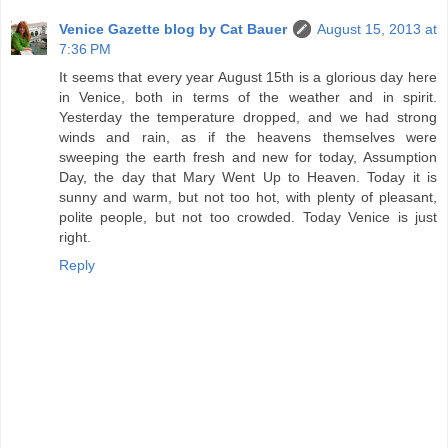
Venice Gazette blog by Cat Bauer
August 15, 2013 at
7:36 PM
It seems that every year August 15th is a glorious day here
in Venice, both in terms of the weather and in spirit.
Yesterday the temperature dropped, and we had strong
winds and rain, as if the heavens themselves were
sweeping the earth fresh and new for today, Assumption
Day, the day that Mary Went Up to Heaven. Today it is
sunny and warm, but not too hot, with plenty of pleasant,
polite people, but not too crowded. Today Venice is just
right.
Reply