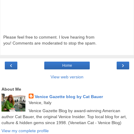
Please feel free to comment. I love hearing from
you! Comments are moderated to stop the spam.
‹
›
Home
View web version
About Me
Venice Gazette blog by Cat Bauer
Venice, Italy
Venice Gazette Blog by award-winning American
author Cat Bauer, the original Venice Insider. Top local blog for art,
culture & hidden gems since 1998. (Venetian Cat - Venice Blog)
View my complete profile