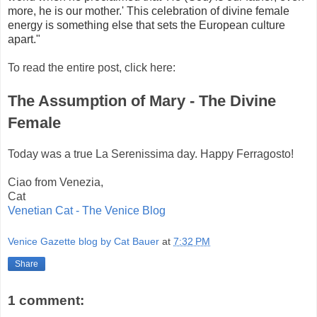
more,
he is our mother.' This celebration of divine female
energy is something else that sets the European culture
apart."
To read the entire post, click here:
The Assumption of Mary - The Divine
Female
Today was a true La Serenissima day. Happy Ferragosto!
Ciao from Venezia,
Cat
Venetian Cat - The Venice Blog
Venice Gazette blog by Cat Bauer
at
7:32 PM
Share
1 comment: