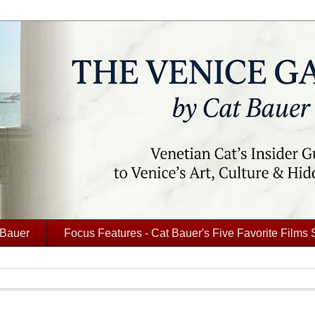
 Bauer
Focus Features - Cat Bauer's Five Favorite Films 