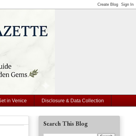
Set in Venice
Disclosure & Data Collection
Search This Blog