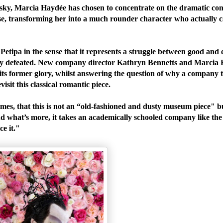
vsky, Marcia Haydée has chosen to concentrate on the dramatic con
e, transforming her into a much rounder character who actually c
Petipa in the sense that it represents a struggle between good and e
tually defeated. New company director Kathryn Bennetts and Marcia
o its former glory, whilst answering the question of why a company 
isit this classical romantic piece.
mes, that this is not an “old-fashioned and dusty museum piece" 
. And what’s more, it takes an academically schooled company like th
nce it."