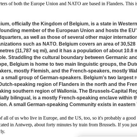
rters of both the Europe Union and NATO are based in Flanders. This i
ium, officially the Kingdom of Belgium, is a state in Western
 founding member of the European Union and hosts the EU'
quarters, as well as those of several other major internatio
nizations such as NATO. Belgium covers an area of 30,528
metres (11,787 sq mi), and it has a population of about 10.8 m
le. Straddling the cultural boundary between Germanic and
pe, Belgium is home to two main linguistic groups, the Dut
kers, mostly Flemish, and the French-speakers, mostly Wal
 a small group of German-speakers. Belgium's two largest 
Dutch-speaking region of Flanders in the north and the Fre
king southern region of Wallonia. The Brussels-Capital Re
cially bilingual, is a mostly French-speaking enclave within 
on. A small German-speaking Community exists in eastern 
of all of us who live in Europe, and the US, too, so it's probably a good 
cated in Antwerp, about forty minutes by train from Brussels. If you ju
wly.