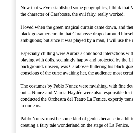
Now that we've established some geographics, I think that 
the character of Carabosse, the evil fairy, really worked.
I loved when the green magical curtain came down, and then
black gossamer curtain that Carabosse draped around himself 
ambiguous; but since it was played by a man, I will use th
Especially chilling were Aurora's childhood interactions wit
playing with dolls, seemingly happy and protected by the Lil
background, unseen, was Carabosse fluttering his black gos
conscious of the curse awaiting her, the audience most cert
The costumes by Pablo Nunez were ravishing, with fine deta
out -- Nunez and Marcia Haydée were also responsible for 
conducted the Orchestra del Teatro La Fenice, expertly tran
to our ears.
Pablo Nunez must be some kind of genius because in addition
creating a fairy tale wonderland on the stage of La Fenice.