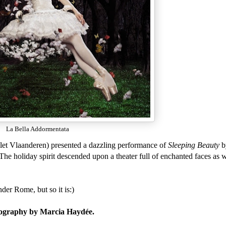
La Bella Addormentata
llet Vlaanderen) presented a dazzling performance of
Sleeping Beauty
b
The holiday spirit descended upon a theater full of enchanted faces as
der Rome, but so it is:)
oreography by Marcia Haydée.