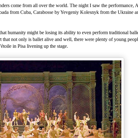
ders come from all over the world. The night I saw the performance, 
Boada from Cuba, Carabosse by Yevgeniy Kolesnyk from the Ukraine an
at humanity might be losing its ability to even perform traditional ballet
 that not only is ballet alive and well, there were plenty of young peop
étoile in Pisa livening up the stage.