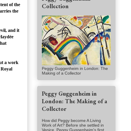
tent of the
Collection
arries the
vil, and it
 Haydée
that
but a work
Peggy Guggenheim in London: The
e Royal
Making of a Collector
Peggy Guggenheim in
London: The Making of a
Collector
How did Peggy become A Living
Work of Art? Before she settled in
Venice, Peggy Guggenheim's first