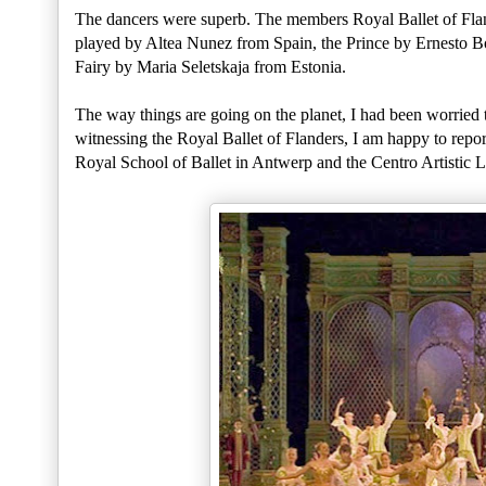
The dancers were superb. The members Royal Ballet of Flan
played by Altea Nunez from Spain, the Prince by Ernesto 
Fairy by Maria Seletskaja from Estonia.
The way things are going on the planet, I had been worried th
witnessing the Royal Ballet of Flanders, I am happy to report
Royal School of Ballet in Antwerp and the Centro Artistic L'