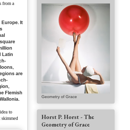
s from a
 Europe. It
s
nal
 square
illion
 Latin
ch-
loons,
regions are
nch-
gion,
the Flemish
Geometry of Grace
Wallonia.
idea to
Horst P. Horst - The
st skimmed
Geometry of Grace