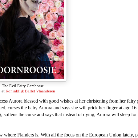
The Evil Fairy Carabosse
 at
Koninklijk Ballet Vlaanderen
ncess Aurora blessed with good wishes at her christening from her fairy
ted, curses the baby Aurora and says she will prick her finger at age 16 
 softens the curse and says that instead of dying, Aurora will sleep for
w where Flanders is. With all the focus on the European Union lately, 