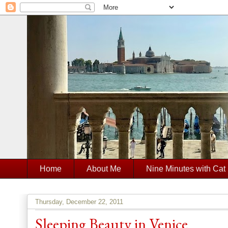
Home
About Me
Nine Minutes with Cat
Thursday, December 22, 2011
Sleeping Beauty in Venice