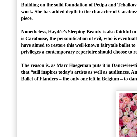
Building on the solid foundation of Petipa and Tchaiko
work. She has added depth to the character of Caraboss
piece.
Nonetheless, Haydée’s Sleeping Beauty is also faithful to 
is Carabosse, the personification of evil, who is even
have aimed to restore this well-known fairytale ballet t
privileges a contemporary repertoire should choose to rev
The reason is, as Marc Haegeman puts it in Danceviewti
that “still inspires today’s artists as well as audiences
Ballet of Flanders – the only one left in Belgium – to da