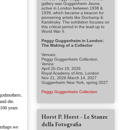
gallery was Guggenheim Jeune,
active in London between 1938 &
1939, which became a beacon for
pioneering artists like Duchamp &
Kandinsky. The exhibition focuses on
this critical period in the lead-up to
World War II.
Peggy Guggenheim in London:
The Making of a Collector
Venues:
Peggy Guggenheim Collection,
Venice
April 25-Oct 19, 2026
Royal Academy of Arts, London
Nov 21, 2026-March 14, 2027
Guggenheim New York, spring 2027
Peggy Guggenheim Collection
 godmothers.
and die.
 100 years
Horst P. Horst - Le Stanze
della Fotografia
perhaps we