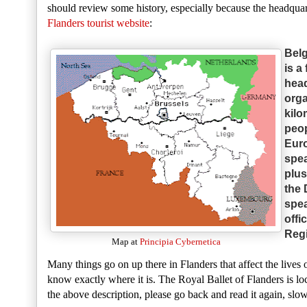
should review some history, especially because the headqua
Flanders tourist website
:
Belg
is a
head
orga
kilo
peop
Euro
spea
plus
the 
spea
offi
Regi
Map at
Principia Cybernetica
Many things go on up there in Flanders that affect the lives 
know exactly where it is. The Royal Ballet of Flanders is lo
the above description, please go back and read it again, slo