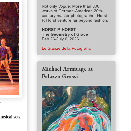
Not only
Vogue.
More than 300
works of German-American 20th-
century master photographer Horst
P. Horst venture far beyond fashion.
HORST P. HORST
The Geometry of Grace
Feb 26-July 6, 2026
Le Stanze della Fotografia
Michael Armitage at
Palazzo Grassi
n
msical sets,