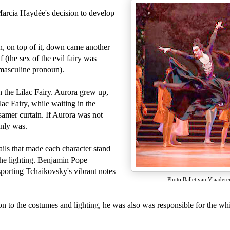
Marcia Haydée's decision to develop
, on top of it, down came another
(the sex of the evil fairy was
e masculine pronoun).
h the Lilac Fairy. Aurora grew up,
ac Fairy, while waiting in the
samer curtain. If Aurora was not
ainly was.
ils that made each character stand
the lighting. Benjamin Pope
sporting
Tchaikovsky's vibrant notes
Photo Ballet van Vlaadere
 to the costumes and lighting, he was also was responsible for the whi