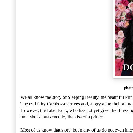
photo
We all know the story of Sleeping Beauty, the beautiful Pri
The evil fairy Carabosse arrives and, angry at not being invi
However, the Lilac Fairy, who has not yet given her blessing,
until she is awakened by the kiss of a prince.
Most of us know that story, but many of us do not even kno