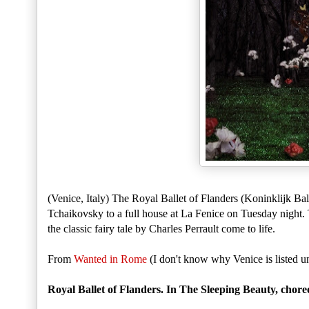
(Venice, Italy) The Royal Ballet of Flanders (Koninklijk Ba
Tchaikovsky to a full house at La Fenice on Tuesday night. 
the classic fairy tale by Charles Perrault come to life.
From
Wanted in Rome
(I don't know why Venice is listed un
Royal Ballet of Flanders. In The Sleeping Beauty, ch