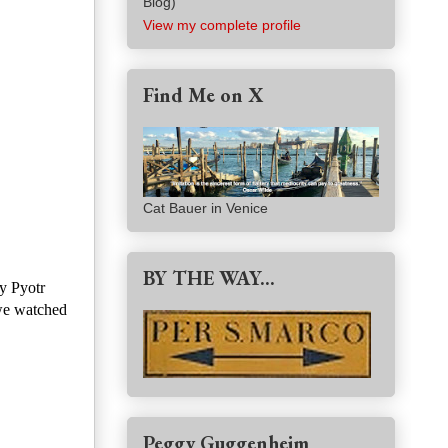
Blog)
View my complete profile
Find Me on X
Cat Bauer in Venice
BY THE WAY...
y Pyotr
 we watched
Peggy Guggenheim