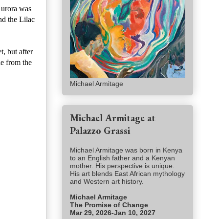
Aurora was
d the Lilac
, but after
le from the
Michael Armitage
Michael Armitage at
Palazzo Grassi
Michael Armitage was born in Kenya
to an English father and a Kenyan
mother. His perspective is unique.
His art blends East African mythology
and Western art history.
Michael Armitage
The Promise of Change
Mar 29, 2026-Jan 10, 2027