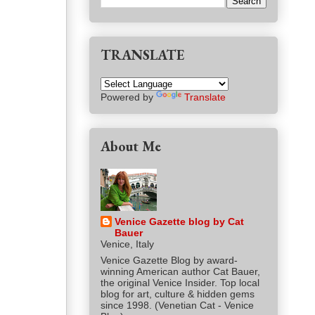
TRANSLATE
Powered by
Translate
About Me
Venice Gazette blog by Cat
Bauer
Venice, Italy
Venice Gazette Blog by award-
winning American author Cat Bauer,
the original Venice Insider. Top local
blog for art, culture & hidden gems
since 1998. (Venetian Cat - Venice