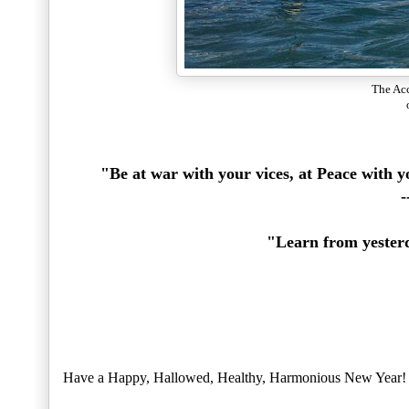
The Acc
"Be at war with your vices, at Peace with 
-
"Learn from yesterd
Have a Happy, Hallowed, Healthy, Harmonious New Year!