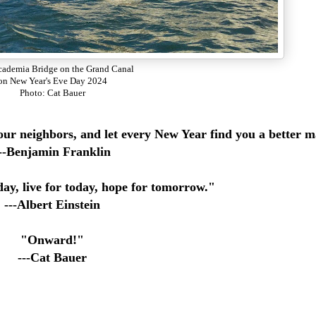
ademia Bridge on the Grand Canal
on New Year's Eve Day 2024
Photo: Cat Bauer
your neighbors, and let every New Year find you a better 
--Benjamin Franklin
ay, live for today, hope for tomorrow."
---Albert Einstein
"Onward!"
---Cat Bauer