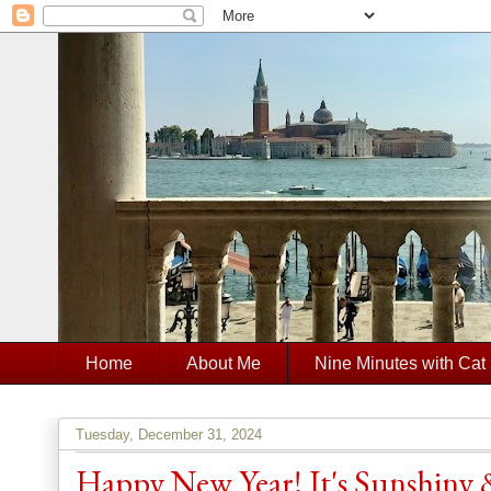
Home
About Me
Nine Minutes with Cat
Tuesday, December 31, 2024
Happy New Year! It's Sunshiny &