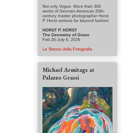
Not only
Vogue.
More than 300
works of German-American 20th-
century master photographer Horst
P. Horst venture far beyond fashion.
HORST P. HORST
The Geometry of Grace
Feb 26-July 6, 2026
Le Stanze della Fotografia
Michael Armitage at
Palazzo Grassi