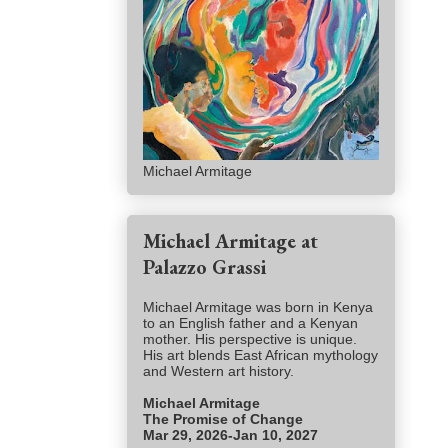
Michael Armitage
Michael Armitage at
Palazzo Grassi
Michael Armitage was born in Kenya
to an English father and a Kenyan
mother. His perspective is unique.
His art blends East African mythology
and Western art history.
Michael Armitage
The Promise of Change
Mar 29, 2026-Jan 10, 2027