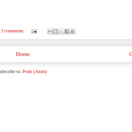
3 comments
Home
O
ubscribe to:
Posts (Atom)