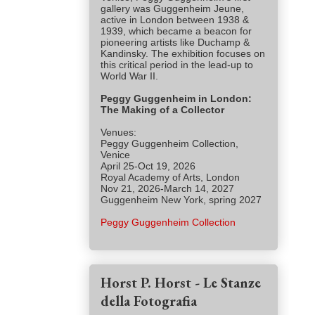
gallery was Guggenheim Jeune,
active in London between 1938 &
1939, which became a beacon for
pioneering artists like Duchamp &
Kandinsky. The exhibition focuses on
this critical period in the lead-up to
World War II.
Peggy Guggenheim in London:
The Making of a Collector
Venues:
Peggy Guggenheim Collection,
Venice
April 25-Oct 19, 2026
Royal Academy of Arts, London
Nov 21, 2026-March 14, 2027
Guggenheim New York, spring 2027
Peggy Guggenheim Collection
Horst P. Horst - Le Stanze
della Fotografia