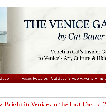
 Bauer
Focus Features - Cat Bauer's Five Favorite Films 
 Bright in Venice on the Last Day of 