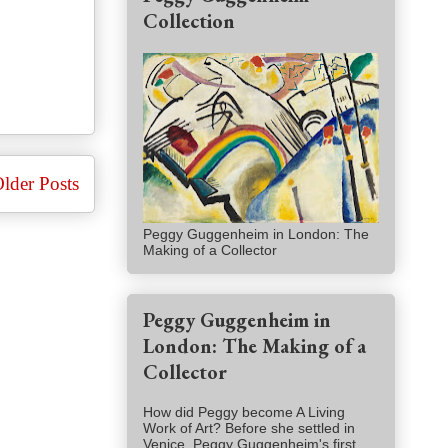
Collection
lder Posts
Peggy Guggenheim in London: The
Making of a Collector
Peggy Guggenheim in
London: The Making of a
Collector
How did Peggy become A Living
Work of Art? Before she settled in
Venice, Peggy Guggenheim's first