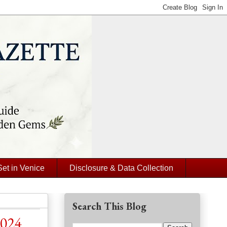
Set in Venice
Disclosure & Data Collection
Search This Blog
2024