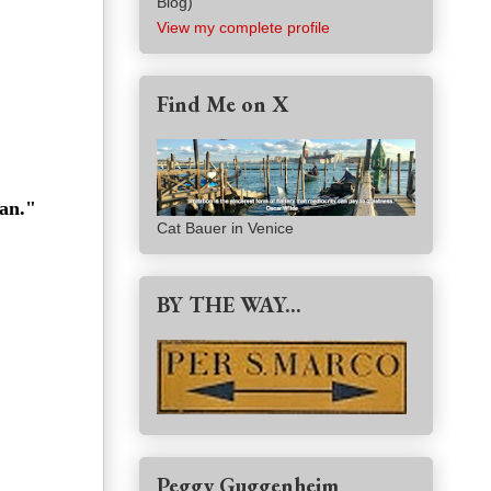
Blog)
View my complete profile
Find Me on X
man."
Cat Bauer in Venice
BY THE WAY...
Peggy Guggenheim