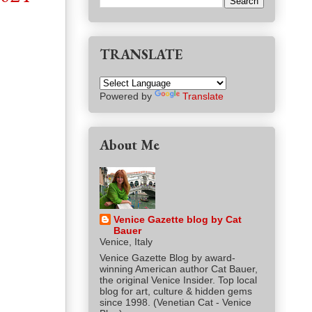
TRANSLATE
Powered by
Translate
About Me
Venice Gazette blog by Cat
Bauer
Venice, Italy
Venice Gazette Blog by award-
winning American author Cat Bauer,
the original Venice Insider. Top local
blog for art, culture & hidden gems
since 1998. (Venetian Cat - Venice