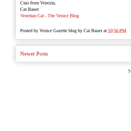
Ciao from Venezia,
Cat Bauer
Venetian Cat - The Venice Blog
Posted by
Venice Gazette blog by Cat Bauer
at
10:56 PM
Newer Posts
S