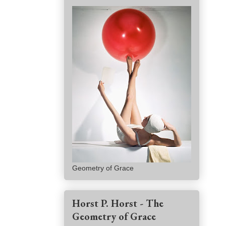
Geometry of Grace
Horst P. Horst - The
Geometry of Grace