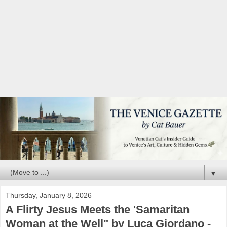
▼
Thursday, January 8, 2026
A Flirty Jesus Meets the 'Samaritan
Woman at the Well" by Luca Giordano -