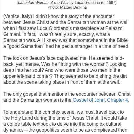
Samaritan Woman at the Well
by Luca Giordano (c. 1697)
Photo: Matteo De Fina
(Venice, Italy) I didn't know the story of the encounter
between Jesus Christ and the Samaritan woman at the well
when I first saw Luca Giordano's masterpiece at Palazzo
Grimani. In fact, I wasn't really sure, exactly, what a
Samaritan was. All I knew was that somewhere in the Bible
a "good Samaritan" had helped a stranger in a time of need.
The look on Jesus's face captivated me. He seemed laid-
back, yet intense. Was he flirting with the woman? Looking
deep into her soul? And who were those two men in the
upper left-hand corner? They seemed to be dishing the dirt
about the scene taking place in front of them at the well.
The only gospel that mentions the encounter between Christ
and the Samaritan woman is the
Gospel of John, Chapter 4
.
To understand the complex scene, we must travel back to
the Holy Land during the time of Jesus Christ. It would take
a coffee table textbook to delve into the complex cultural
dynamics—the geopolitics seem to be as complicated then