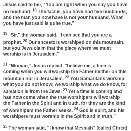
Jesus said to her,
“You are right when you say you have
18
no husband.
The fact is, you have had five husbands,
and the man you now have is not your husband. What
you have just said is quite true.”
19
“Sir,” the woman said, “I can see that you are a
20
prophet.
Our ancestors worshiped on this mountain,
but you Jews claim that the place where we must
worship is in Jerusalem.”
21
“Woman,”
Jesus replied,
“believe me, a time is
coming when you will worship the Father neither on this
22
mountain nor in Jerusalem.
You Samaritans worship
what you do not know; we worship what we do know, for
23
salvation is from the Jews.
Yet a time is coming and
has now come when the true worshipers will worship
the Father in the Spirit and in truth, for they are the kind
24
of worshipers the Father seeks.
God is spirit, and his
worshipers must worship in the Spirit and in truth.”
25
The woman said, “I know that Messiah” (called Christ)