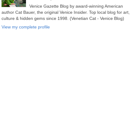
Venice Gazette Blog by award-winning American
author Cat Bauer, the original Venice Insider. Top local blog for art,
culture & hidden gems since 1998. (Venetian Cat - Venice Blog)
View my complete profile