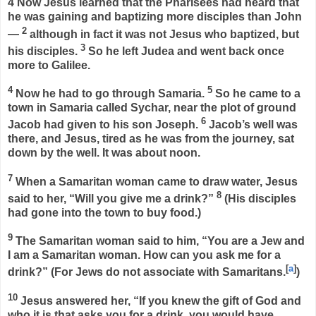
4
Now Jesus learned that the Pharisees had heard that
he was gaining and baptizing more disciples than John
2
—
although in fact it was not Jesus who baptized, but
3
his disciples.
So he left Judea and went back once
more to Galilee.
4
5
Now he had to go through Samaria.
So he came to a
town in Samaria called Sychar, near the plot of ground
6
Jacob had given to his son Joseph.
Jacob’s well was
there, and Jesus, tired as he was from the journey, sat
down by the well. It was about noon.
7
When a Samaritan woman came to draw water, Jesus
8
said to her,
“Will you give me a drink?”
(His disciples
had gone into the town to buy food.)
9
The Samaritan woman said to him, “You are a Jew and
I am a Samaritan woman. How can you ask me for a
[
a
]
drink?” (For Jews do not associate with Samaritans.
)
10
Jesus answered her,
“If you knew the gift of God and
who it is that asks you for a drink, you would have