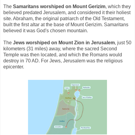
The
Samaritans worshiped on Mount Gerizim
, which they
believed predated Jerusalem, and considered it their holiest
site. Abraham, the original patriarch of the Old Testament,
built the first altar at the base of Mount Gerizim. Samaritans
believed it was God's chosen mountain.
The
Jews worshiped on Mount Zion in Jerusalem
, just 50
kilometers (31 miles) away, where the sacred Second
Temple was then located, and which the Romans would
destroy in 70 AD. For Jews, Jerusalem was the religious
epicenter.