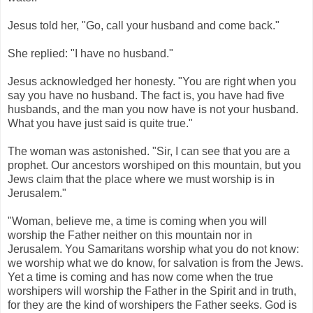
Jesus told her, "Go, call your husband and come back."
She replied: "I have no husband."
Jesus acknowledged her honesty. "You are right when you
say you have no husband. The fact is, you have had five
husbands, and the man you now have is not your husband.
What you have just said is quite true."
The woman was astonished. "Sir, I can see that you are a
prophet. Our ancestors worshiped on this mountain, but you
Jews claim that the place where we must worship is in
Jerusalem."
"Woman, believe me, a time is coming when you will
worship the Father neither on this mountain nor in
Jerusalem. You Samaritans worship what you do not know:
we worship what we do know, for salvation is from the Jews.
Yet a time is coming and has now come when the true
worshipers will worship the Father in the Spirit and in truth,
for they are the kind of worshipers the Father seeks. God is