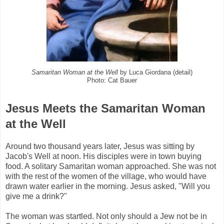
Samaritan Woman at the Well
by Luca Giordana (detail)
Photo: Cat Bauer
Jesus Meets the Samaritan Woman
at the Well
Around two thousand years later, Jesus was sitting by
Jacob's Well at noon. His disciples were in town buying
food. A solitary Samaritan woman approached. She was not
with the rest of the women of the village, who would have
drawn water earlier in the morning. Jesus asked, "Will you
give me a drink?"
The woman was startled. Not only should a Jew not be in