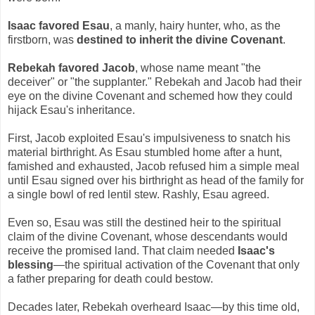
Isaac favored Esau
, a manly, hairy hunter, who, as the
firstborn, was
destined to inherit the divine Covenant
.
Rebekah favored Jacob
, whose name meant "the
deceiver" or "the supplanter." Rebekah and Jacob had their
eye on the divine Covenant and schemed how they could
hijack Esau's inheritance.
First, Jacob exploited Esau's impulsiveness to snatch his
material birthright. As Esau stumbled home after a hunt,
famished and exhausted, Jacob refused him a simple meal
until Esau signed over his birthright as head of the family for
a single bowl of red lentil stew. Rashly, Esau agreed.
Even so, Esau was still the destined heir to the spiritual
claim of the divine Covenant, whose descendants would
receive the promised land. That claim needed
Isaac's
blessing
—the spiritual activation of the Covenant that only
a father preparing for death could bestow.
Decades later, Rebekah overheard Isaac—by this time old,