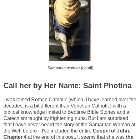
Samaritan woman
(detail)
Call her by Her Name: Saint Photina
I was raised Roman Catholic (which, I have learned over the
decades, is a bit different than Venetian Catholic) with a
biblical knowledge limited to Bedtime Bible Stories and a
Catechism taught by frightening nuns. But I am surprised
that I have never heard the story of the Samaritan Woman at
the Well before—I've included the entire
Gospel of John,
Chapter 4
at the end of this post. It seems that she was
the