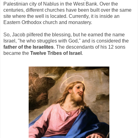
Palestinian city of Nablus in the West Bank. Over the
centuries, different churches have been built over the same
site where the well is located. Currently, it is inside an
Eastern Orthodox church and monastery.
So, Jacob pilfered the blessing, but he earned the name
Israel, "he who struggles with God," and is considered the
father of the Israelites
. The descendants of his 12 sons
became the
Twelve Tribes of Israel
.