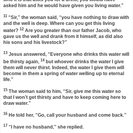
asked him and he would have given you living water.”
11
“Sir,” the woman said, “you have nothing to draw with
and the well is deep. Where can you get this living
12
water?
Are you greater than our father Jacob, who
gave us the well and drank from it himself, as did also
his sons and his livestock?”
13
Jesus answered,
“Everyone who drinks this water will
14
be thirsty again,
but whoever drinks the water I give
them will never thirst. Indeed, the water I give them will
become in them a spring of water welling up to eternal
life.”
15
The woman said to him, “Sir, give me this water so
that I won’t get thirsty and have to keep coming here to
draw water.”
16
He told her,
“Go, call your husband and come back.”
17
“I have no husband,” she replied.