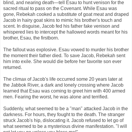
blind, and nearing death—tell Esau to hunt venison for the
sacred ritual to pass on the Covenant. While Esau was
gone, Rebekah cooked a substitute of goat meat and draped
Jacob in hairy goat skins to mimic his brother's touch and
scent. In disguise, Jacob fed his father fake venison and
whispered lies to intercept the hallowed words meant for his
brother, Esau, the firstborn.
The fallout was explosive. Esau vowed to murder his brother
the moment their father died. To save Jacob, Rebekah sent
him into exile. She would die before her favorite son ever
returned.
The climax of Jacob's life occurred some 20 years later at
the Jabbok River, a dark and lonely crossing where Jacob
learned that Esau was coming to greet him with 400 armed
men. Fearing the worst, he was alone and terrified.
Suddenly, what seemed to be a "man" attacked Jacob in the
darkness. For hours, they fought to the death. The stranger
struck Jacob's hip, dislocating it. Jacob refused to let go of
what seemed to be a mysterious divine manifestation. "I will