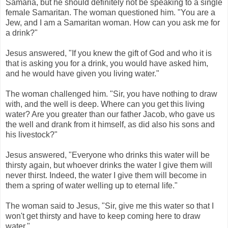
Samaria, but he should definitely not be speaking to a single
female Samaritan. The woman questioned him. "You are a
Jew, and I am a Samaritan woman. How can you ask me for
a drink?"
Jesus answered, "If you knew the gift of God and who it is
that is asking you for a drink, you would have asked him,
and he would have given you living water."
The woman challenged him. "Sir, you have nothing to draw
with, and the well is deep. Where can you get this living
water? Are you greater than our father Jacob, who gave us
the well and drank from it himself, as did also his sons and
his livestock?"
Jesus answered, "Everyone who drinks this water will be
thirsty again, but whoever drinks the water I give them will
never thirst. Indeed, the water I give them will become in
them a spring of water welling up to eternal life."
The woman said to Jesus, "Sir, give me this water so that I
won't get thirsty and have to keep coming here to draw
water."