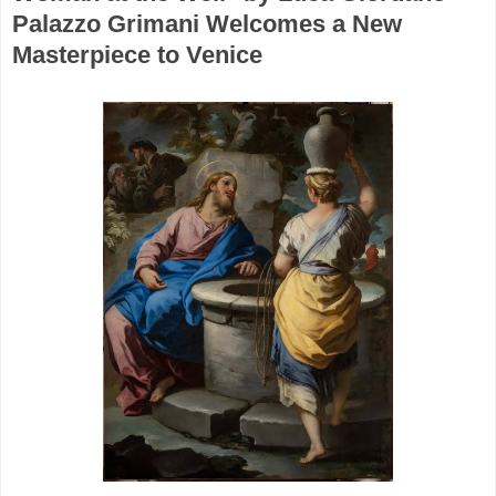
Palazzo Grimani Welcomes a New
Masterpiece to Venice