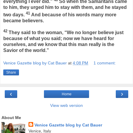
everything I ever did.”
So when the Samaritans came
to him, they urged him to stay with them, and he stayed
41
two days.
And because of his words many more
became believers.
42
They said to the woman, “We no longer believe just
because of what you said; now we have heard for
ourselves, and we know that this man really is the
Savior of the world.”
Venice Gazette blog by Cat Bauer
at
4:08 PM
1 comment:
Share
‹
›
Home
View web version
About Me
Venice Gazette blog by Cat Bauer
Venice, Italy