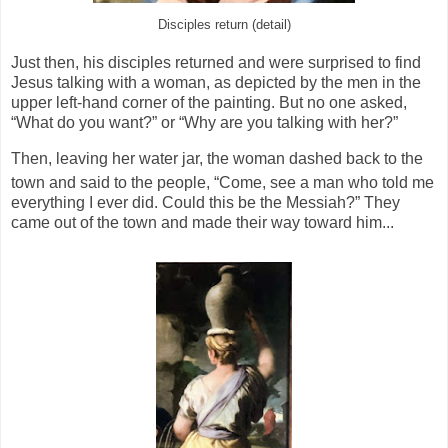
Disciples return (detail)
Just then, his disciples returned and were surprised to find
Jesus talking with a woman, as depicted by the men in the
upper left-hand corner of the painting. But no one asked,
“What do you want?” or “Why are you talking with her?”
Then, leaving her water jar, the woman dashed back to the
town and said to the people,
“Come, see a man who told me
everything I ever did. Could this be the Messiah?”
They
came out of the town and made their way toward him...