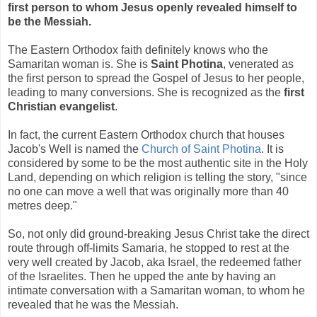
first person to whom Jesus openly revealed himself to
be the Messiah.
The Eastern Orthodox faith definitely knows who the
Samaritan woman is. She is
Saint Photina
, venerated as
the first person to spread the Gospel of Jesus to her people,
leading to many conversions. She is recognized as the
first
Christian evangelist
.
In fact, the current Eastern Orthodox church that houses
Jacob's Well is named the
Church of Saint Photina
. It is
considered by some to be the most authentic site in the Holy
Land, depending on which religion is telling the story, "since
no one can move a well that was originally more than 40
metres deep."
So, not only did ground-breaking Jesus Christ take the direct
route through off-limits Samaria, he stopped to rest at the
very well created by Jacob, aka Israel, the redeemed father
of the Israelites. Then he upped the ante by having an
intimate conversation with a Samaritan woman, to whom he
revealed that he was the Messiah.