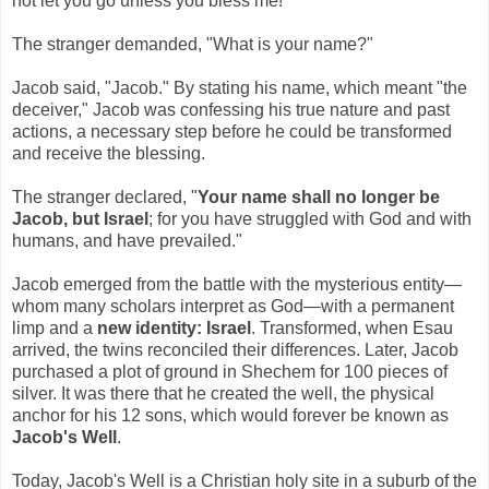
not let you go unless you bless me!"
The stranger demanded, "What is your name?"
Jacob said, "Jacob." By stating his name, which meant "the
deceiver," Jacob was confessing his true nature and past
actions, a necessary step before he could be transformed
and receive the blessing.
The stranger declared, "
Your name shall no longer be
Jacob, but Israel
; for you have struggled with God and with
humans, and have prevailed."
Jacob emerged from the battle with the mysterious entity—
whom many scholars interpret as God—with a permanent
limp and a
new identity: Israel
. Transformed, when Esau
arrived, the twins reconciled their differences. Later, Jacob
purchased a plot of ground in Shechem for 100 pieces of
silver. It was there that he created the well, the physical
anchor for his 12 sons, which would forever be known as
Jacob's Well
.
Today, Jacob's Well is a Christian holy site in a suburb of the