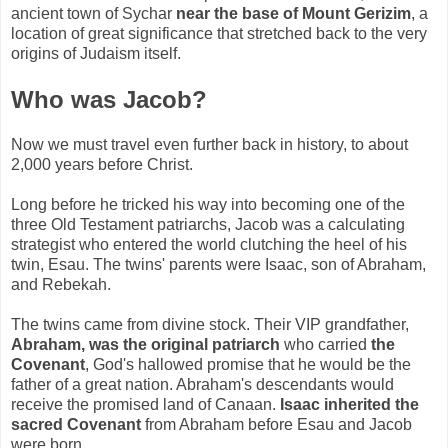
ancient town of Sychar
near the base of Mount Gerizim
, a
location of great significance that stretched back to the very
origins of Judaism itself.
Who was Jacob?
Now we must travel even further back in history, to about
2,000 years before Christ.
Long before he tricked his way into becoming one of the
three Old Testament patriarchs, Jacob was a calculating
strategist who entered the world clutching the heel of his
twin, Esau. The twins' parents were Isaac, son of Abraham,
and Rebekah.
The twins came from divine stock. Their VIP grandfather,
Abraham, was the original patriarch
who carried
the
Covenant
, God's hallowed promise that he would be the
father of a great nation. Abraham's descendants would
receive the promised land of Canaan.
Isaac inherited the
sacred Covenant
from Abraham before Esau and Jacob
were born.