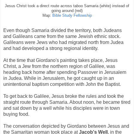
Jesus Christ took a direct route across taboo Samaria (white) instead of
going around (red)
Map:
Bible Study Fellowship
Even though Samaria divided the territory, both Judeans
and Galileans came from the same Jewish ethnic stock.
Galileans were Jews who had migrated north from Judea
and had developed a strong regional identity.
At the time that Giordano's painting takes place, Jesus
Christ, a Jew from the northern region of Galilee, was
heading back home after spending Passover in Jerusalem
in Judea. While in Jerusalem, he got caught up in an
unintentional baptism competition with John the Baptist.
To get back to Galilee, Jesus broke the rules and took the
straight route through Samaria. About noon, he became tired
and sat down by a well while his disciples were in town
buying food.
The conversation depicted by Giordano between Jesus and
the Samaritan woman took place at
Jacob's Well
, in the