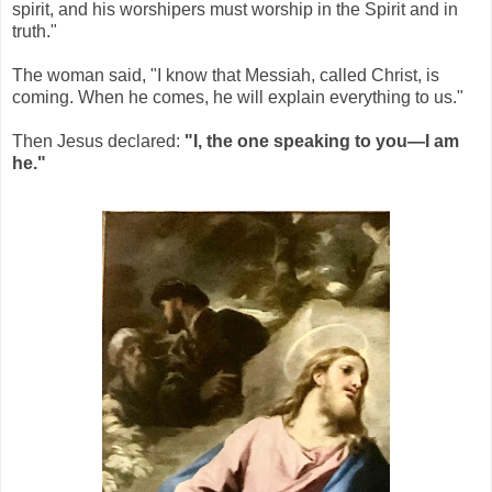
spirit, and his worshipers must worship in the Spirit and in
truth."
The woman said, "I know that Messiah, called Christ, is
coming. When he comes, he will explain everything to us."
Then Jesus declared:
"I, the one speaking to you—I am
he."