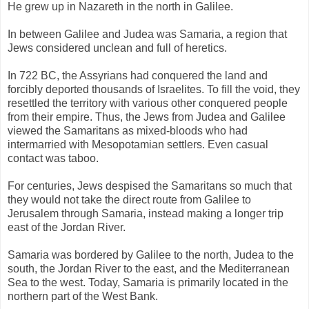
He grew up in Nazareth in the north in Galilee.
In between Galilee and Judea was Samaria, a region that
Jews considered unclean and full of heretics.
In 722 BC, the Assyrians had conquered the land and
forcibly deported thousands of Israelites. To fill the void, they
resettled the territory with various other conquered people
from their empire. Thus, the Jews from Judea and Galilee
viewed the Samaritans as mixed-bloods who had
intermarried with Mesopotamian settlers. Even casual
contact was taboo.
For centuries, Jews despised the Samaritans so much that
they would not take the direct route from Galilee to
Jerusalem through Samaria, instead making a longer trip
east of the Jordan River.
Samaria was bordered by Galilee to the north, Judea to the
south, the Jordan River to the east, and the Mediterranean
Sea to the west. Today, Samaria is primarily located in the
northern part of the West Bank.