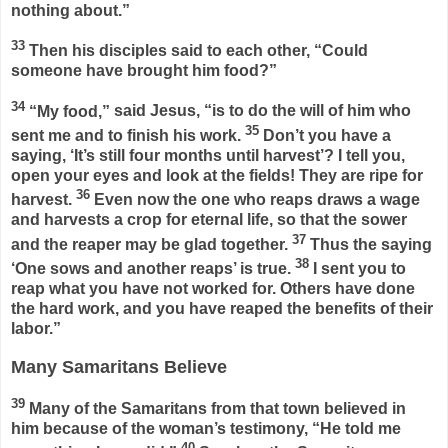
nothing about.”
33
Then his disciples said to each other, “Could
someone have brought him food?”
34
“My food,”
said Jesus,
“is to do the will of him who
35
sent me and to finish his work.
Don’t you have a
saying, ‘It’s still four months until harvest’? I tell you,
open your eyes and look at the fields! They are ripe for
36
harvest.
Even now the one who reaps draws a wage
and harvests a crop for eternal life, so that the sower
37
and the reaper may be glad together.
Thus the saying
38
‘One sows and another reaps’ is true.
I sent you to
reap what you have not worked for. Others have done
the hard work, and you have reaped the benefits of their
labor.”
Many Samaritans Believe
39
Many of the Samaritans from that town believed in
him because of the woman’s testimony, “He told me
40