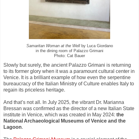
Samaritan Woman at the Well
by Luca Giordano
in the dining room of Palazzo Grimani
Photo: Cat Bauer
Slowly but surely, the ancient Palazzo Grimani is returning
to its former glory when it was a paramount cultural center in
Venice. It is a brilliant example of how even the serpentine
bureaucracy of the Italian Ministry of Culture enables Italy to
regain its priceless heritage.
And that’s not all. In July 2025, the vibrant Dr. Marianna
Bressan was confirmed as the director of a new Italian State
institute in Venice, which was created in May 2024:
the
National Archaeological Museums of Venice and the
Lagoon
.