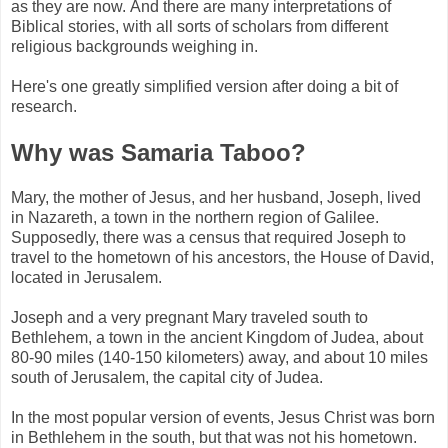
as they are now. And there are many interpretations of
Biblical stories, with all sorts of scholars from different
religious backgrounds weighing in.
Here's one greatly simplified version after doing a bit of
research.
Why was Samaria Taboo?
Mary, the mother of Jesus, and her husband, Joseph, lived
in Nazareth, a town in the northern region of Galilee.
Supposedly, there was a census that required Joseph to
travel to the hometown of his ancestors, the House of David,
located in Jerusalem.
Joseph and a very pregnant Mary traveled south to
Bethlehem, a town in the ancient Kingdom of Judea, about
80-90 miles (140-150 kilometers) away, and about 10 miles
south of Jerusalem, the capital city of Judea.
In the most popular version of events, Jesus Christ was born
in Bethlehem in the south, but that was not his hometown.