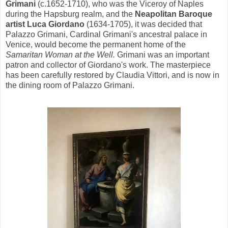
Grimani
(c.1652-1710), who was the Viceroy of Naples
during the Hapsburg realm, and the
Neapolitan Baroque
artist Luca Giordano
(1634-1705), it was decided that
Palazzo Grimani, Cardinal Grimani's ancestral palace in
Venice, would become the permanent home of the
Samaritan Woman at the Well.
Grimani was an important
patron and collector of Giordano's work. The masterpiece
has been carefully restored by Claudia Vittori, and is now in
the dining room of Palazzo Grimani.