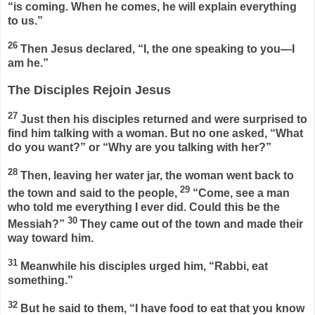
“is coming. When he comes, he will explain everything
to us.”
26
Then Jesus declared,
“I, the one speaking to you—I
am he.”
The Disciples Rejoin Jesus
27
Just then his disciples returned and were surprised to
find him talking with a woman. But no one asked, “What
do you want?” or “Why are you talking with her?”
28
Then, leaving her water jar, the woman went back to
29
the town and said to the people,
“Come, see a man
who told me everything I ever did. Could this be the
30
Messiah?”
They came out of the town and made their
way toward him.
31
Meanwhile his disciples urged him, “Rabbi, eat
something.”
32
But he said to them,
“I have food to eat that you know