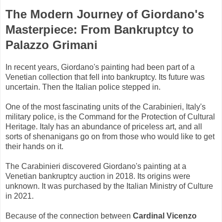
The Modern Journey of Giordano's
Masterpiece: From Bankruptcy to
Palazzo Grimani
In recent years, Giordano's painting had been part of a
Venetian collection that fell into bankruptcy. Its future was
uncertain. Then the Italian police stepped in.
One of the most fascinating units of the Carabinieri, Italy's
military police, is the Command for the Protection of Cultural
Heritage. Italy has an abundance of priceless art, and all
sorts of shenanigans go on from those who would like to get
their hands on it.
The Carabinieri discovered Giordano's painting at a
Venetian bankruptcy auction in 2018. Its origins were
unknown. It was purchased by the Italian Ministry of Culture
in 2021.
Because of the connection between
Cardinal Vicenzo