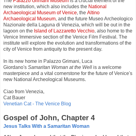
The
Palazzo Grimani Museum
is a crucial element of the
new institution, which also includes the
National
Archaeological Museum of Venice
, the
Altino
Archaeological Museum
, and the future Museo Archeologico
Nazionale della Laguna di Venezia, which will be out in the
lagoon on the
Island of Lazzaretto Vecchio
, also home to the
Venice Immersive section of the Venice Film Festival. The
institute will explore
the evolution and transformations of the
city of Venice from antiquity to the present day.
In its new home in Palazzo Grimani, Luca
Giordano's
Samaritan Woman at the Well
is a welcome
masterpiece and a vital cornerstone for the future of Venice's
new National Archeological Museums.
Ciao from Venezia,
Cat Bauer
Venetian Cat - The Venice Blog
Gospel of John, Chapter 4
Jesus Talks With a Samaritan Woman