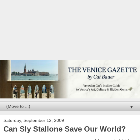
▼
Saturday, September 12, 2009
Can Sly Stallone Save Our World?