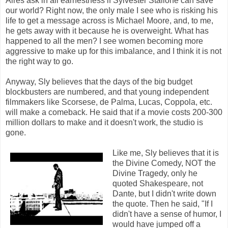
Aires ask in all earnestness if Sylvester Stallone can save
our world? Right now, the only male I see who is risking his
life to get a message across is Michael Moore, and, to me,
he gets away with it because he is overweight. What has
happened to all the men? I see women becoming more
aggressive to make up for this imbalance, and I think it is not
the right way to go.
Anyway, Sly believes that the days of the big budget
blockbusters are numbered, and that young independent
filmmakers like Scorsese, de Palma, Lucas, Coppola, etc.
will make a comeback. He said that if a movie costs 200-300
million dollars to make and it doesn't work, the studio is
gone.
Like me, Sly believes that it is
the Divine Comedy, NOT the
Divine Tragedy, only he
quoted Shakespeare, not
Dante, but I didn't write down
the quote. Then he said, "If I
didn't have a sense of humor, I
would have jumped off a