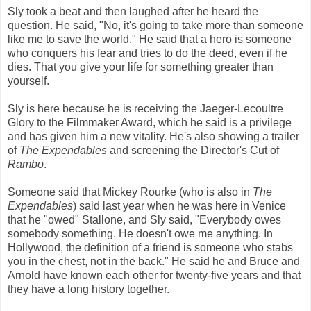
Sly took a beat and then laughed after he heard the
question. He said, "No, it's going to take more than someone
like me to save the world." He said that a hero is someone
who conquers his fear and tries to do the deed, even if he
dies. That you give your life for something greater than
yourself.
Sly is here because he is receiving the Jaeger-Lecoultre
Glory to the Filmmaker Award, which he said is a privilege
and has given him a new vitality. He's also showing a trailer
of
The
Expendables
and screening the Director's Cut of
Rambo
.
Someone said that Mickey Rourke (who is also in
The
Expendables
) said last year when he was here in Venice
that he "owed" Stallone, and Sly said, "Everybody owes
somebody something. He doesn't owe me anything. In
Hollywood, the definition of a friend is someone who stabs
you in the chest, not in the back." He said he and Bruce and
Arnold have known each other for twenty-five years and that
they have a long history together.