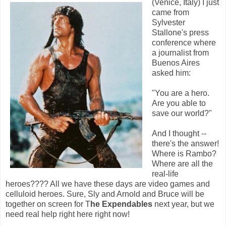
(Venice, Italy) I just
came from
Sylvester
Stallone's press
conference where
a journalist from
Buenos Aires
asked him:
"You are a hero.
Are you able to
save our world?"
And I thought --
there's the answer!
Where is Rambo?
Where are all the
real-life
heroes???? All we have these days are video games and
celluloid heroes. Sure, Sly and Arnold and Bruce will be
together on screen for T
he Expendables
next year, but we
need real help right here right now!