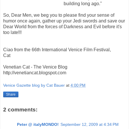
building long ago."
So, Dear Men, we beg you to please find your sense of
humor once again, gather up your Jedi swords and save our
Dear World from the forces of Darkness and Evil before it's
too late!!!
Ciao from the 66th International Venice Film Festival,
Cat
Venetian Cat - The Venice Blog
http://venetiancat.blogspot.com
Venice Gazette blog by Cat Bauer
at
4:00 PM
Share
2 comments:
Peter @ italyMONDO!
September 12, 2009 at 4:34 PM