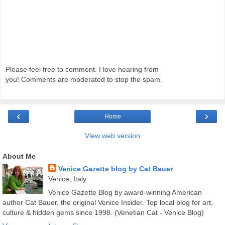
Please feel free to comment. I love hearing from
you! Comments are moderated to stop the spam.
‹
›
Home
View web version
About Me
Venice Gazette blog by Cat Bauer
Venice, Italy
Venice Gazette Blog by award-winning American
author Cat Bauer, the original Venice Insider. Top local blog for art,
culture & hidden gems since 1998. (Venetian Cat - Venice Blog)