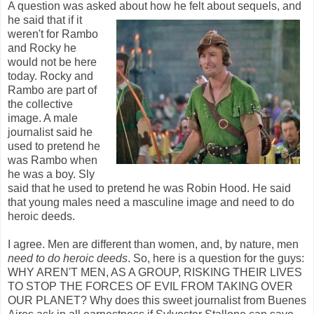
A question was asked about how he
felt about sequels, and
he said that if it
weren't for Rambo
and Rocky he
would not be here
today. Rocky and
Rambo are part of
the collective
image. A male
journalist said he
used to pretend he
was Rambo when
he was a boy. Sly
said that he used to pretend he was Robin Hood. He said
that young males need a masculine image and need to do
heroic deeds.
I agree. Men are different than women, and, by nature, men
need to do heroic deeds
. So, here is a question for the guys:
WHY AREN'T MEN, AS A GROUP, RISKING THEIR LIVES
TO STOP THE FORCES OF EVIL FROM TAKING OVER
OUR PLANET? Why does this sweet journalist from Buenes