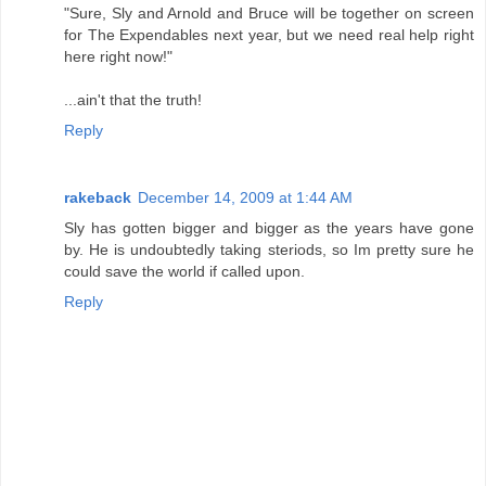
"Sure, Sly and Arnold and Bruce will be together on screen
for The Expendables next year, but we need real help right
here right now!"
...ain't that the truth!
Reply
rakeback
December 14, 2009 at 1:44 AM
Sly has gotten bigger and bigger as the years have gone
by. He is undoubtedly taking steriods, so Im pretty sure he
could save the world if called upon.
Reply