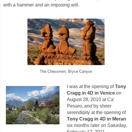
with a hammer and an imposing will.
The Chessmen, Bryce Canyon
I was at the opening of
Tony
Cragg in 4D in Venice
on
August 28, 2010 at Ca'
Pesaro,
and
by sheer
serendipity at the opening of
Tony Cragg in 4D in Meran
six months later on Saturday,
February 12, 2011.