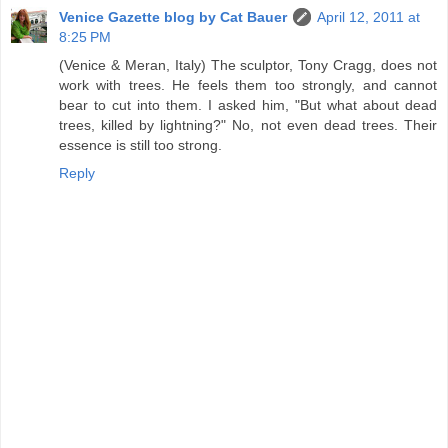
Venice Gazette blog by Cat Bauer
April 12, 2011 at
8:25 PM
(Venice & Meran, Italy) The sculptor, Tony Cragg, does not
work with trees. He feels them too strongly, and cannot
bear to cut into them. I asked him, "But what about dead
trees, killed by lightning?" No, not even dead trees. Their
essence is still too strong.
Reply