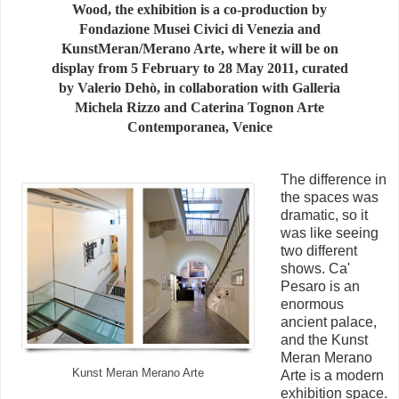
Wood, the exhibition is a co-production by
Fondazione Musei Civici di Venezia and
KunstMeran/Merano Arte, where it will be on
display from 5 February to 28 May 2011, curated
by Valerio Dehò, in collaboration with Galleria
Michela Rizzo and Caterina Tognon Arte
Contemporanea, Venice
The difference in
the spaces was
dramatic, so it
was like seeing
two different
shows. Ca'
Pesaro is an
enormous
ancient palace,
and the Kunst
Meran Merano
Kunst Meran Merano Arte
Arte is a modern
exhibition space.