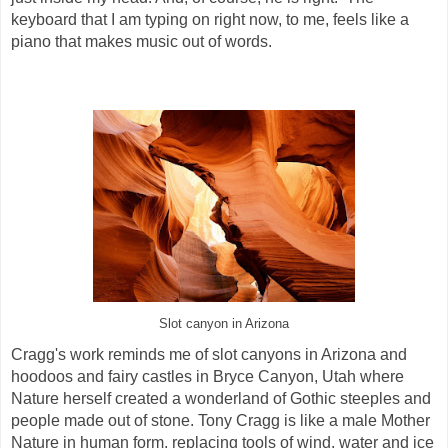
keyboard that I am typing on right now, to me, feels like a
piano that makes music out of words.
Slot canyon in Arizona
Cragg's work reminds me of slot canyons in Arizona and
hoodoos and fairy castles in Bryce Canyon, Utah where
Nature herself created a wonderland of Gothic steeples and
people made out of stone. Tony Cragg is like a male Mother
Nature in human form, replacing tools of wind, water and ice