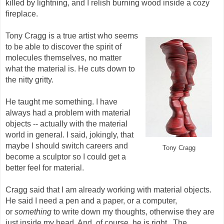
killed by lightning, and I relish burning wood inside a cozy
fireplace.
Tony Cragg is a true artist who seems
to be able to discover the spirit of
molecules themselves, no matter
what the material is. He cuts down to
the nitty gritty.
He taught me something. I have
always had a problem with material
objects -- actually with the material
world in general. I said, jokingly, that
maybe I should switch careers and
Tony Cragg
become a sculptor so I could get a
better feel for material.
Cragg said that I am already working with material objects.
He said I need a pen and a paper, or a computer,
or
something
to write down my thoughts, otherwise they are
just inside my head. And, of course, he is right. The