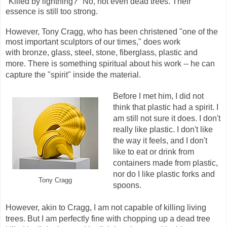
"Killed by lightning?" No, not even dead trees. Their
essence is still too strong.
However, Tony Cragg, who has been christened "one of the
most important sculptors of our times," does work
with
bronze, glass, steel, stone, fiberglass, plastic and
more.
There is something spiritual about his work -- he can
capture the "spirit" inside the material.
Before I met him, I did not
think that plastic had a spirit. I
am still not sure it does. I don't
really like plastic. I don't like
the way it feels, and I don't
like to eat or drink from
containers made from plastic,
nor do I like plastic forks and
Tony Cragg
spoons.
However, akin to Cragg, I am not capable of killing living
trees. But I am perfectly fine with chopping up a dead tree