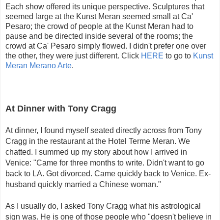
Each show offered its unique perspective. Sculptures that
seemed large at the Kunst Meran seemed small at Ca'
Pesaro; the crowd of people at the Kunst Meran had to
pause and be directed inside several of the rooms; the
crowd at Ca' Pesaro simply flowed. I didn't prefer one over
the other, they were just different. Click
HERE
to go to
Kunst
Meran Merano Arte
.
At Dinner with Tony Cragg
At dinner, I found myself seated directly across from Tony
Cragg in the restaurant at the Hotel Terme Meran. We
chatted. I summed up my story about how I arrived in
Venice: "Came for three months to write. Didn't want to go
back to LA. Got divorced. Came quickly back to Venice. Ex-
husband quickly married a Chinese woman."
As I usually do, I asked Tony Cragg what his astrological
sign was. He is one of those people who "doesn't believe in