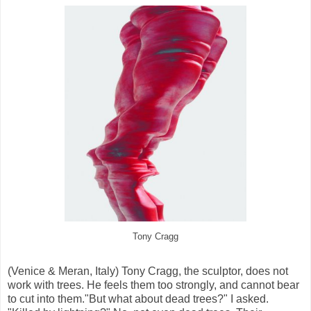
Tony Cragg
(Venice & Meran, Italy) Tony Cragg, the sculptor, does not
work with trees. He feels them too strongly, and cannot bear
to cut into them."But what about dead trees?" I asked.