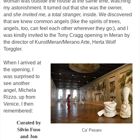
woman was outside the house at the same time, watching
my astonishment. It turned out that she was the owner,
and
she invited me, a total stranger,
inside. We discovered
that we knew common angels (like the spirits of trees,
angels, too, can feel each other wherever they go:), and I
was kindly invited to the Tony Cragg opening in Meran by
the director of KunstMeran/Merano Arte, Herta Wolf
Torggler.
When I arrived at
the opening, I
was surprised to
see another
angel, Michela
Rizzo, up from
Venice. I then
remembered:
Curated by
Silvio Fuso
Ca' Pesaro
and Jon