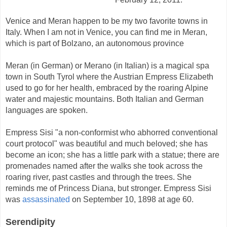
Venice and Meran happen to be my two favorite towns in
Italy. When I am not in Venice, you can find me in Meran,
which is part of Bolzano, an
autonomous
province
Meran (in German) or Merano (in Italian)
is a magical spa
town in South Tyrol where the Austrian Empress Elizabeth
used to go for her health, embraced by the roaring Alpine
water and
majestic
mountains
. Both Italian and German
languages are spoken
.
Emp
ress Sisi "
a non-conformist who abhorred conventional
court protocol"
was beautiful and much beloved; she has
become an icon; she has a little park with a statue; there are
promenades named after the walks she took across the
roaring river, past castles and through the trees. She
reminds me of Princess Diana, but stronger. Empress Sisi
was
assassinated
on September 10, 1898 at age 60.
Serendipity