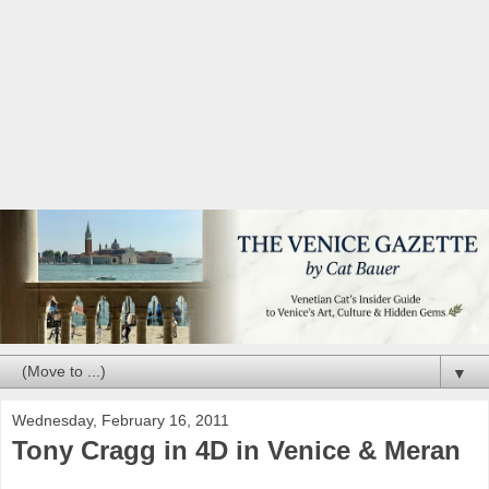
▼
Wednesday, February 16, 2011
Tony Cragg in 4D in Venice & Meran