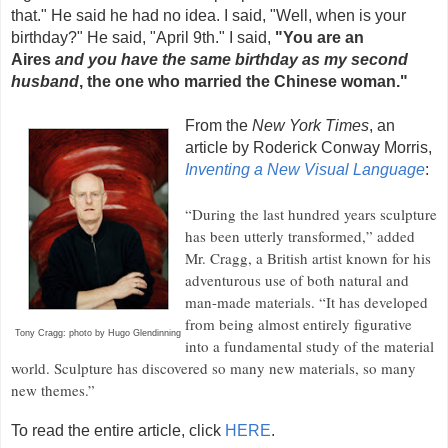
that." He said he had no idea. I said, "Well, when is your
birthday?" He said, "April 9th." I said,
"You are an
Aires
and you have the same birthday as my second
husband
, the one who married the Chinese woman."
From the
New York Times
, an
article by Roderick Conway Morris,
Inventing a New Visual Language
:
“During the last hundred years sculpture
has been utterly transformed,” added
Mr. Cragg, a British artist known for his
adventurous use of both natural and
man-made materials. “It has developed
from being almost entirely figurative
Tony Cragg: photo by Hugo Glendinning
into a fundamental study of the material
world. Sculpture has discovered so many new materials, so many
new themes.”
To read the entire article, click
HERE
.