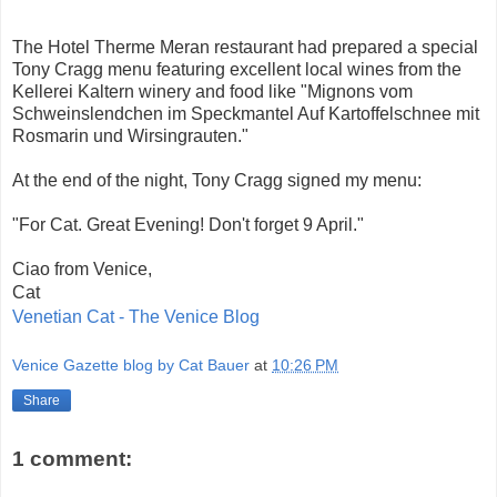
The Hotel Therme Meran restaurant had prepared a special
Tony Cragg menu featuring excellent local wines from the
Kellerei Kaltern winery and food like "Mignons vom
Schweinslendchen im Speckmantel Auf Kartoffelschnee mit
Rosmarin und Wirsingrauten."
At the end of the night, Tony Cragg signed my menu:
"For Cat. Great Evening! Don't forget 9 April."
Ciao from Venice,
Cat
Venetian Cat - The Venice Blog
Venice Gazette blog by Cat Bauer
at
10:26 PM
Share
1 comment: