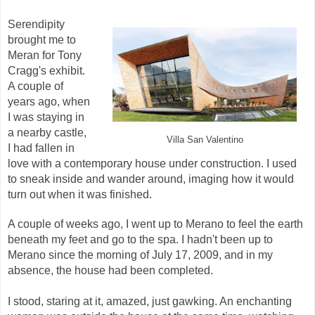
Serendipity
brought me to
Meran for Tony
Cragg's exhibit.
A couple of
years ago, when
I was staying in
a nearby castle,
Villa San Valentino
I had fallen in
love with a contemporary house under construction. I used
to sneak inside and wander around, imaging how it would
turn out when it was finished.
A couple of weeks ago, I went up to Merano to feel the earth
beneath my feet and go to the spa. I hadn't been up to
Merano since the morning of July 17, 2009, and in my
absence, the house had been completed.
I stood, staring at it, amazed, just gawking. An enchanting