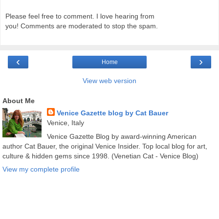
Please feel free to comment. I love hearing from
you! Comments are moderated to stop the spam.
‹
›
Home
View web version
About Me
Venice Gazette blog by Cat Bauer
Venice, Italy
Venice Gazette Blog by award-winning American
author Cat Bauer, the original Venice Insider. Top local blog for art,
culture & hidden gems since 1998. (Venetian Cat - Venice Blog)
View my complete profile