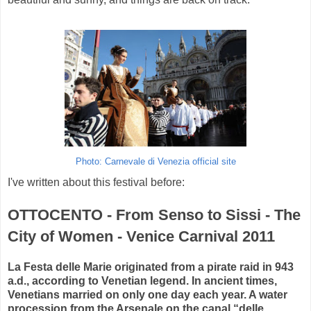
Photo: Carnevale di Venezia official site
I've written about this festival before:
OTTOCENTO - From Senso to Sissi - The
City of Women - Venice Carnival 2011
La Festa delle Marie originated from a pirate raid in 943
a.d., according to Venetian legend. In ancient times,
Venetians married on only one day each year. A water
procession from the Arsenale on the canal “delle