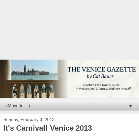
▼
Sunday, February 3, 2013
It's Carnival! Venice 2013