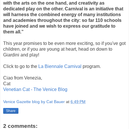
with the arts on the one hand, and creativity as
dedicated play on the other. Carnival is an initiative that
will harness the combined energy of many institutions
and academies throughout the city: so far 110 schools
have joined and we wish to express our gratitude to
them all.”
This year promises to be even more exciting, so if you've got
children, or if you are young at heart, head on down to
Giardini and play!
Click to go to the
La Biennale Carnival
program.
Ciao from Venezia,
Cat
Venetian Cat - The Venice Blog
Venice Gazette blog by Cat Bauer
at
6:49 PM
Share
2 comments: