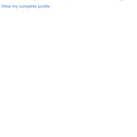
View my complete profile