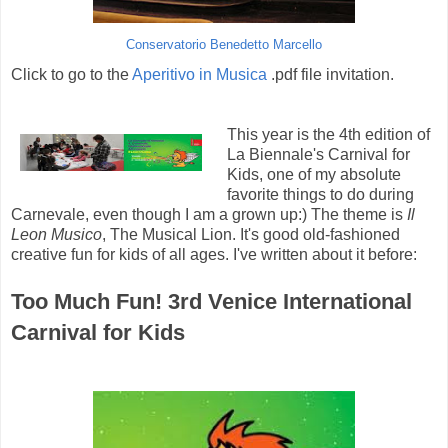
Conservatorio Benedetto Marcello
Click to go to the
Aperitivo in Musica
.pdf file invitation.
This year is the 4th edition of
La Biennale's Carnival for
Kids, one of my absolute
favorite things to do during
Carnevale, even though I am a grown up:) The theme is
Il
Leon Musico
, The Musical Lion. It's good old-fashioned
creative fun for kids of all ages. I've written about it before:
Too Much Fun! 3rd Venice International
Carnival for Kids