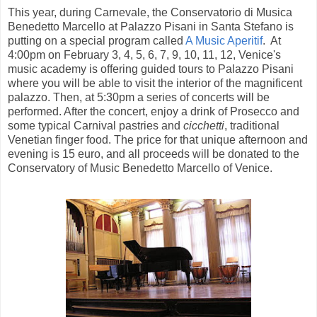
This year, during Carnevale, the Conservatorio di Musica
Benedetto Marcello at Palazzo Pisani in Santa Stefano is
putting on a special program called
A Music Aperitif
. At
4:00pm on February 3, 4, 5, 6, 7, 9, 10, 11, 12, Venice's
music academy is offering guided tours to Palazzo Pisani
where you will be able to visit the interior of the magnificent
palazzo. Then, at 5:30pm a series of concerts will be
performed. After the concert, enjoy a drink of Prosecco and
some typical Carnival pastries and
cicchetti
, traditional
Venetian finger food. The price for that unique afternoon and
evening is 15 euro, and all proceeds will be donated to the
Conservatory of Music Benedetto Marcello of Venice.