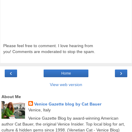
Please feel free to comment. I love hearing from
you! Comments are moderated to stop the spam.
‹
›
Home
View web version
About Me
Venice Gazette blog by Cat Bauer
Venice, Italy
Venice Gazette Blog by award-winning American
author Cat Bauer, the original Venice Insider. Top local blog for art,
culture & hidden gems since 1998. (Venetian Cat - Venice Blog)