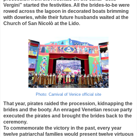
Vergini” started the festivities. All the brides-to-be were
rowed across the lagoon in decorated boats brimming
with dowries, while their future husbands waited at the
Church of San Nicolò at the Lido.
Photo: Carnival of Venice official site
That year, pirates raided the procession, kidnapping the
brides and the booty. An enraged Venetian rescue party
executed the pirates and brought the brides back to the
ceremony.
To commemorate the victory in the past, every year
twelve patriarchal families would present twelve virtuous