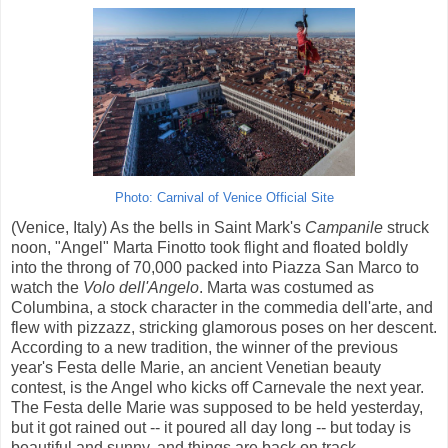
Photo: Carnival of Venice Official Site
(Venice, Italy) As the bells in Saint Mark's
Campanile
struck
noon, "Angel" Marta Finotto took flight and floated boldly
into the throng of 70,000 packed into Piazza San Marco to
watch the
Volo dell'Angelo
. Marta was costumed as
Columbina, a stock character in the commedia dell'arte, and
flew with pizzazz, stricking glamorous poses on her descent.
According to a new tradition, the winner of the previous
year's Festa delle Marie, an ancient Venetian beauty
contest, is the Angel who kicks off Carnevale the next year.
The Festa delle Marie was supposed to be held yesterday,
but it got rained out -- it poured all day long -- but today is
beautiful and sunny, and things are back on track.