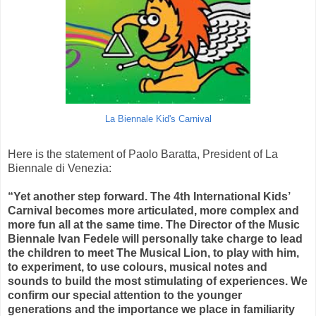
La Biennale Kid's Carnival
Here is the statement of Paolo Baratta, President of La
Biennale di Venezia:
“Yet another step forward. The 4th International Kids’
Carnival becomes more articulated, more complex and
more fun all at the same time. The Director of the Music
Biennale Ivan Fedele will personally take charge to lead
the children to meet The Musical Lion, to play with him,
to experiment, to use colours, musical notes and
sounds to build the most stimulating of experiences. We
confirm our special attention to the younger
generations and the importance we place in familiarity