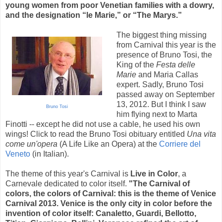
young women from poor Venetian families with a dowry,
and the designation “le Marie,” or “The Marys.”
The biggest thing missing
from Carnival this year is the
presence of Bruno Tosi, the
King of the
Festa delle
Marie
and Maria Callas
expert. Sadly, Bruno Tosi
passed away on September
13, 2012. But I think I saw
Bruno Tosi
him flying next to Marta
Finotti -- except he did not use a cable, he used his own
wings! Click to read the Bruno Tosi obituary entitled
Una vita
come un'opera
(A Life Like an Opera) at the
Corriere del
Veneto
(in Italian).
The theme of this year's Carnival is
Live in Color
, a
Carnevale dedicated to color itself.
"The Carnival of
colors, the colors of Carnival: this is the theme of Venice
Carnival 2013. Venice is the only city in color before the
invention of color itself: Canaletto, Guardi, Bellotto,