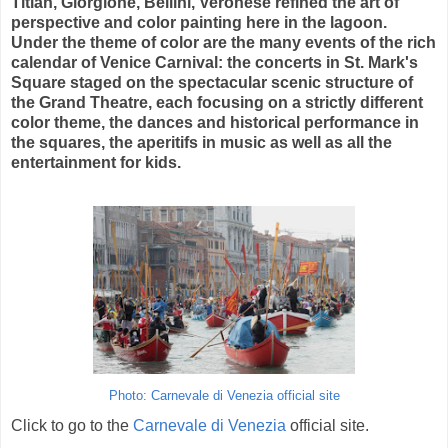
Titian, Giorgione, Bellini, Veronese refined the art of
perspective and color painting here in the lagoon.
Under the theme of color are the many events of the rich
calendar of Venice Carnival: the concerts in St. Mark's
Square staged on the spectacular scenic structure of
the Grand Theatre, each focusing on a strictly different
color theme, the dances and historical performance in
the squares, the aperitifs in music as well as all the
entertainment for kids.
Photo: Carnevale di Venezia official site
Click to go to the
Carnevale di Venezia
official site.