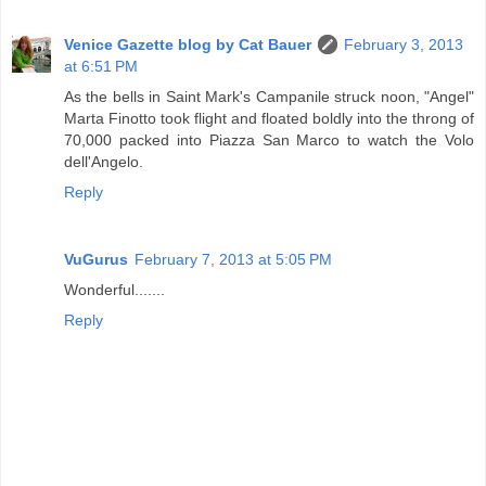
Venice Gazette blog by Cat Bauer
February 3, 2013
at 6:51 PM
As the bells in Saint Mark's Campanile struck noon, "Angel"
Marta Finotto took flight and floated boldly into the throng of
70,000 packed into Piazza San Marco to watch the Volo
dell'Angelo.
Reply
VuGurus
February 7, 2013 at 5:05 PM
Wonderful.......
Reply