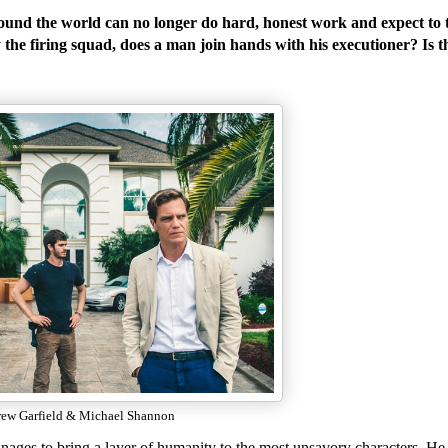
d the world can no longer do hard, honest work and expect to 
the firing squad, does a man join hands with his executioner? Is t
ew Garfield & Michael Shannon
nages to bring a layer of humanity to the most unsavory characters. He