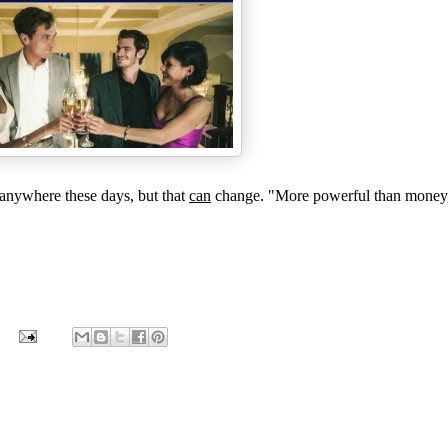
anywhere these days, but that
can
change. "More powerful than money, 