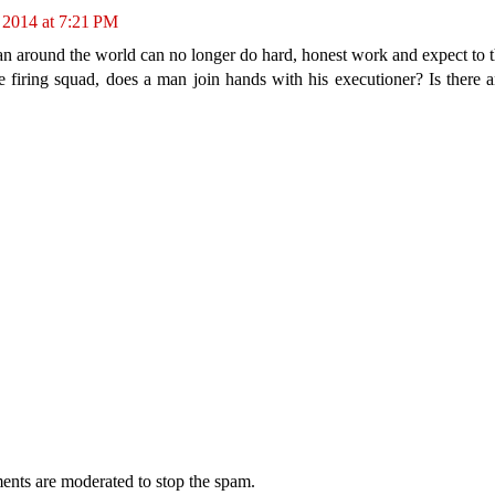
 2014 at 7:21 PM
round the world can no longer do hard, honest work and expect to th
 firing squad, does a man join hands with his executioner? Is there 
ents are moderated to stop the spam.