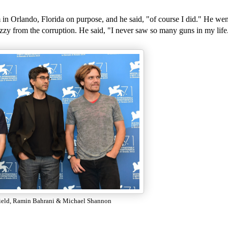
lm in Orlando, Florida on purpose, and he said, "of course I did." He w
izzy from the corruption. He said, "I never saw so many guns in my life
ield, Ramin Bahrani & Michael Shannon