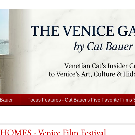
 Bauer
Focus Features - Cat Bauer's Five Favorite Films 
 HOMES - Venice Film Festival