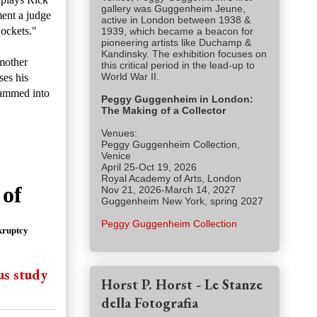
gallery was Guggenheim Jeune,
ment a judge
active in London between 1938 &
Dockets."
1939, which became a beacon for
pioneering artists like Duchamp &
Kandinsky. The exhibition focuses on
mother
this critical period in the lead-up to
World War II.
es his
crammed into
Peggy Guggenheim in London:
The Making of a Collector
Venues:
Peggy Guggenheim Collection,
Venice
April 25-Oct 19, 2026
Royal Academy of Arts, London
 of
Nov 21, 2026-March 14, 2027
Guggenheim New York, spring 2027
Peggy Guggenheim Collection
kruptcy
us study
Horst P. Horst - Le Stanze
della Fotografia