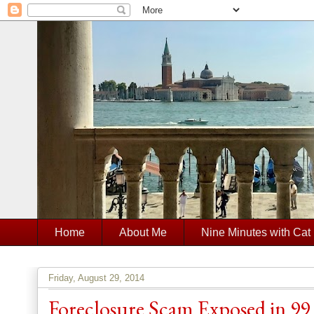
Home
About Me
Nine Minutes with Cat
Friday, August 29, 2014
Foreclosure Scam Exposed in 99