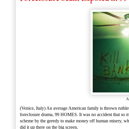
A
(Venice, Italy) An average American family is thrown ruthles
foreclosure drama, 99 HOMES. It was no accident that so ma
scheme by the greedy to make money off human misery, which
did it up there on the big screen.