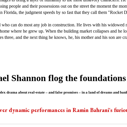
ossing people and their possessions out on the street the moment the mo
. In Florida, the judgment speeds by so fast that they call them "Rocket 
 who can do most any job in construction. He lives with his widowed 
home where he grew up. When the building market collapses and he los
es three, and the next thing he knows, he, his mother and his son are 
l Shannon flog the foundations
ex drama about real-estate – and false promises – in a land of dreams and ban
er dynamic performances in Ramin Bahrani's furio