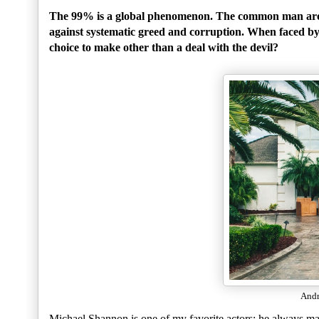
The 99% is a global phenomenon. The common man aroun
against systematic greed and corruption. When faced by 
choice to make other than a deal with the devil?
Andr
Michael Shannon is one of my favorite actors; he always ma