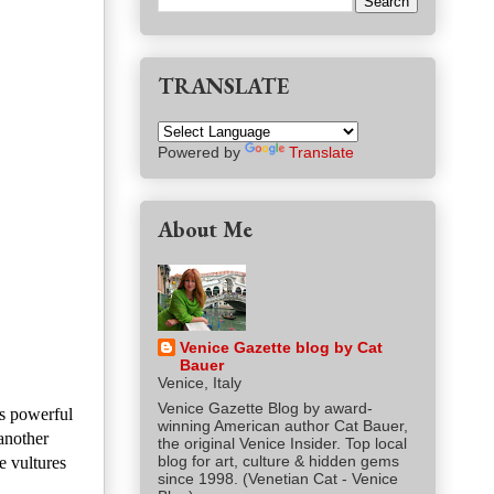
TRANSLATE
Powered by
Translate
About Me
Venice Gazette blog by Cat
Bauer
Venice, Italy
Venice Gazette Blog by award-
's powerful
winning American author Cat Bauer,
another
the original Venice Insider. Top local
blog for art, culture & hidden gems
e vultures
since 1998. (Venetian Cat - Venice