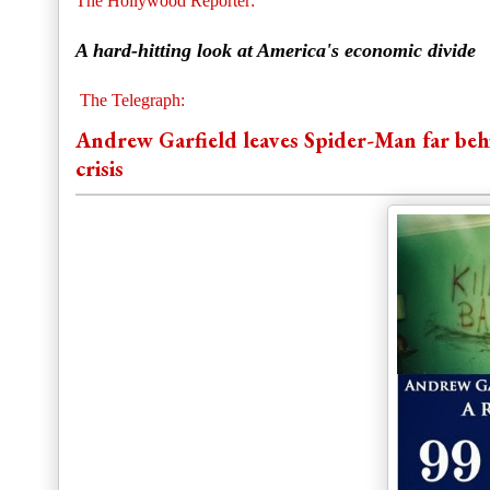
The Hollywood Reporter:
A hard-hitting look at America's economic divide
The Telegraph:
Andrew Garfield leaves Spider-Man far behind
crisis