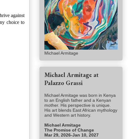
rive against
any choice to
Michael Armitage
Michael Armitage at
Palazzo Grassi
Michael Armitage was born in Kenya
to an English father and a Kenyan
mother. His perspective is unique.
His art blends East African mythology
and Western art history.
Michael Armitage
The Promise of Change
Mar 29, 2026-Jan 10, 2027