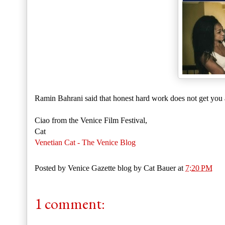
Ramin Bahrani said that honest hard work does not get you 
Ciao from the Venice Film Festival,
Cat
Venetian Cat - The Venice Blog
Posted by
Venice Gazette blog by Cat Bauer
at
7:20 PM
1 comment: