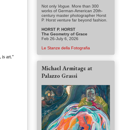
Not only
Vogue.
More than 300
works of German-American 20th-
century master photographer Horst
P. Horst venture far beyond fashion.
HORST P. HORST
The Geometry of Grace
Feb 26-July 6, 2026
Le Stanze della Fotografia
is art."
Michael Armitage at
Palazzo Grassi