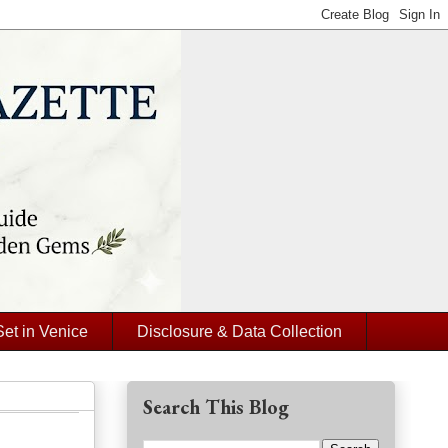
Set in Venice
Disclosure & Data Collection
Search This Blog