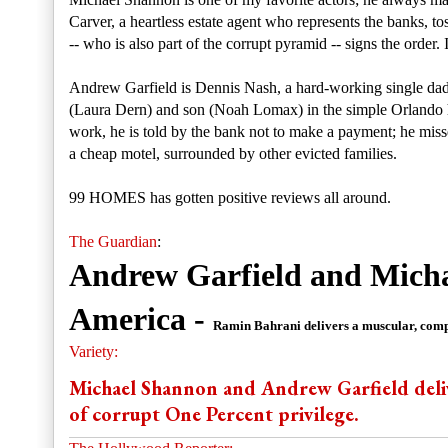
Carver, a heartless estate agent who represents the banks, t
-- who is also part of the corrupt pyramid -- signs the order
Andrew Garfield is Dennis Nash, a hard-working single dad
(Laura Dern) and son (Noah Lomax) in the simple Orlando 
work, he is told by the bank not to make a payment; he miss
a cheap motel, surrounded by other evicted families.
99 HOMES has gotten positive reviews all around.
The Guardian
:
Andrew Garfield and Michae
America -
Ramin Bahrani delivers a muscular, compl
Variety:
Michael Shannon and Andrew Garfield deliv
of corrupt One Percent privilege.