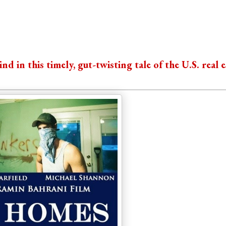
 in this timely, gut-twisting tale of the U.S. real e