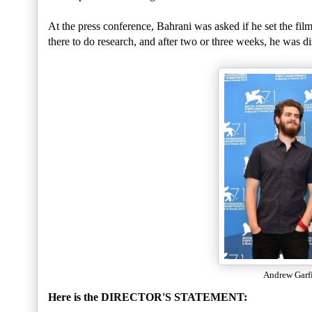
At the press conference, Bahrani was asked if he set the fi
there to do research, and after two or three weeks, he was d
Andrew Garf
Here is the DIRECTOR'S STATEMENT: