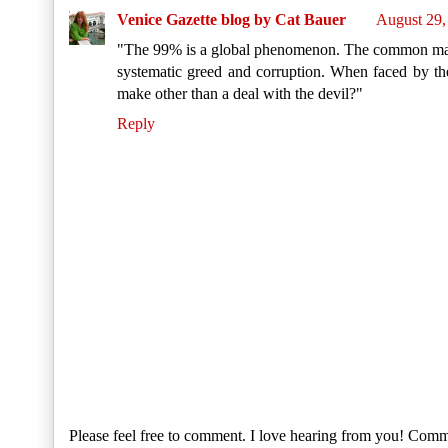
Venice Gazette blog by Cat Bauer
August 29,
"The 99% is a global phenomenon. The common man a
systematic greed and corruption. When faced by the
make other than a deal with the devil?"
Reply
Please feel free to comment. I love hearing from you! Comm