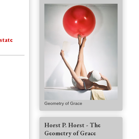
state
Geometry of Grace
Horst P. Horst - The
Geometry of Grace