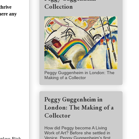
Collection
thrive
here any
Peggy Guggenheim in London: The
Making of a Collector
Peggy Guggenheim in
London: The Making of a
Collector
How did Peggy become A Living
Work of Art? Before she settled in
Venice, Peggy Guggenheim's first
 plays Rick