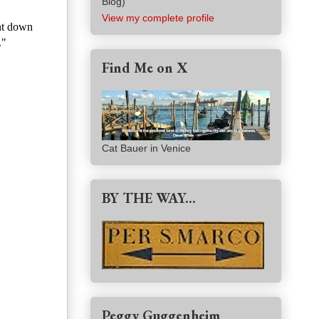
Blog)
View my complete profile
ent down
."
Find Me on X
Cat Bauer in Venice
BY THE WAY...
Peggy Guggenheim