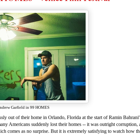
ndrew Garfield in 99 HOMES
sly out of their home in Orlando, Florida at the start of Ramin Bahrani
ny Americans suddenly lost their homes -- it was outright corruption, 
 comes as no surprise. But it is extremely satisfying to watch how th