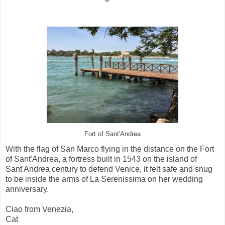
Fort of Sant'Andrea
With the flag of San Marco flying in the distance on the Fort
of Sant'Andrea, a fortress built in 1543 on the island of
Sant'Andrea century to defend Venice, it felt safe and snug
to be inside the arms of La Serenissima on her wedding
anniversary.
Ciao from Venezia,
Cat