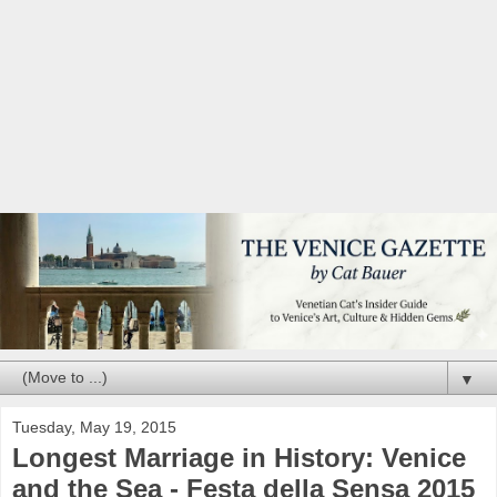
▼
Tuesday, May 19, 2015
Longest Marriage in History: Venice
and the Sea - Festa della Sensa 2015