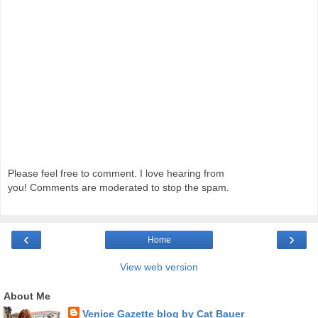
Please feel free to comment. I love hearing from
you! Comments are moderated to stop the spam.
‹
›
Home
View web version
About Me
Venice Gazette blog by Cat Bauer