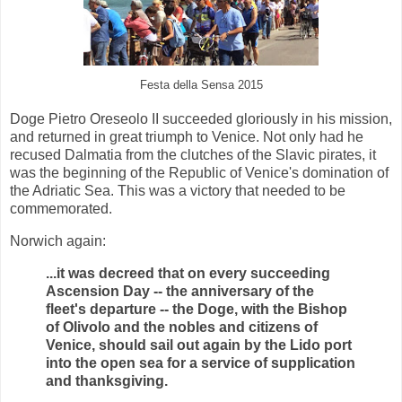
Festa della Sensa 2015
Doge Pietro Oreseolo II succeeded gloriously in his mission,
and returned in great triumph to Venice. Not only had he
recused Dalmatia from the clutches of the Slavic pirates, it
was the beginning of the Republic of Venice's domination of
the Adriatic Sea. This was a victory that needed to be
commemorated.
Norwich again:
...it was decreed that on every succeeding
Ascension Day -- the anniversary of the
fleet's departure -- the Doge, with the Bishop
of Olivolo and the nobles and citizens of
Venice, should sail out again by the Lido port
into the open sea for a service of supplication
and thanksgiving.