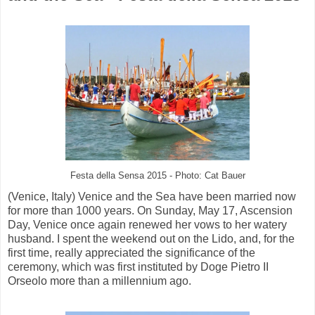
Festa della Sensa 2015 - Photo: Cat Bauer
(Venice, Italy) Venice and the Sea have been married now
for more than 1000 years. On Sunday, May 17, Ascension
Day, Venice once again renewed her vows to her watery
husband. I spent the weekend out on the Lido, and, for the
first time, really appreciated the significance of the
ceremony, which was first instituted by Doge Pietro II
Orseolo more than a millennium ago.