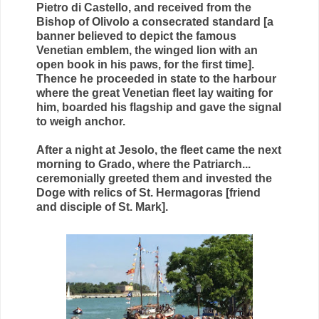
Pietro di Castello, and received from the
Bishop of Olivolo a consecrated standard [a
banner believed to depict the famous
Venetian emblem, the winged lion with an
open book in his paws, for the first time].
Thence he proceeded in state to the harbour
where the great Venetian fleet lay waiting for
him, boarded his flagship and gave the signal
to weigh anchor.
After a night at Jesolo, the fleet came the next
morning to Grado, where the Patriarch...
ceremonially greeted them and invested the
Doge with relics of St. Hermagoras [friend
and disciple of St. Mark].