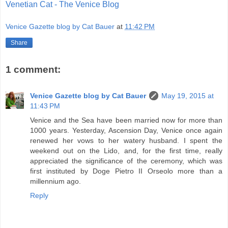
Venetian Cat - The Venice Blog
Venice Gazette blog by Cat Bauer
at
11:42 PM
Share
1 comment:
Venice Gazette blog by Cat Bauer
May 19, 2015 at
11:43 PM
Venice and the Sea have been married now for more than
1000 years. Yesterday, Ascension Day, Venice once again
renewed her vows to her watery husband. I spent the
weekend out on the Lido, and, for the first time, really
appreciated the significance of the ceremony, which was
first instituted by Doge Pietro II Orseolo more than a
millennium ago.
Reply