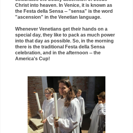
Christ into heaven. In Venice, it is known as
the Festa della Sensa -- "sensa" is the word
"ascension" in the Venetian language.
Whenever Venetians get their hands on a
special day, they like to pack as much power
into that day as possible. So, in the morning
there is the traditional Festa della Sensa
celebration, and in the afternoon -- the
America's Cup!