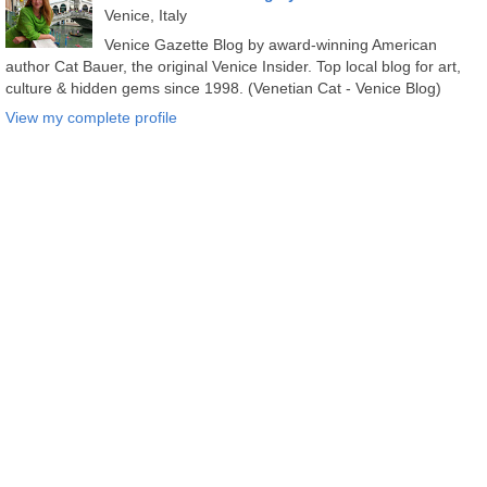
Venice, Italy
Venice Gazette Blog by award-winning American
author Cat Bauer, the original Venice Insider. Top local blog for art,
culture & hidden gems since 1998. (Venetian Cat - Venice Blog)
View my complete profile