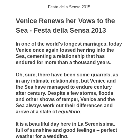
Festa della Sensa 2015
Venice Renews her Vows to the
Sea - Festa della Sensa 2013
In one of the world's longest marriages, today
Venice once again tossed her ring into the
Sea, cementing a relationship that has
endured for more than a thousand years.
Oh, sure, there have been some quarrels, as
in any intimate relationship, but Venice and
the Sea have managed to endure century
after century. Despite a few storms, floods
and other shows of temper, Venice and the
Sea always work out their differences and
arrive at a state of
equilibrio
.
It is a beautiful day here in La Serenissima,
full of sunshine and good feelings -- perfect
weather for a wedding.