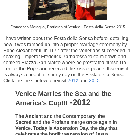
Francesco Moraglia, Patriarch of Venice - Festa della Sensa 2015
I have written about the Festa della Sensa before, detailing
how it was ramped up into a proper marriage ceremony by
Pope Alexander III in 1177 after the Venetians succeeded in
coaxing Emperor Frederick Barbarossa to calm down and
come to Piazza San Marco where he prostrated himself in
front of the Pope and received the kiss of peace. It seems it
is always a beautiful sunny day on the Festa della Sensa.
Click the links below to revisit
2012
and
2013
.
Venice Marries the Sea and the
-2012
America's Cup!!!
The Ancient and the Contemporary, the
Sacred and the Profane merge once again in
Venice. Today is Ascension Day, the day that
celebrates the bodily ascension of Jesus