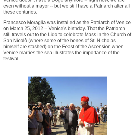
even without a mayor -- but we still have a Patriarch after all
these centuries.
Francesco Moraglia was installed as the Patriarch of Venice
on March 25, 2012 -- Venice's birthday. That the Patriarch
still travels out to the Lido to celebrate Mass in the Church of
San Nicolò (where some of the bones of St. Nicholas
himself are stashed) on the Feast of the Ascension when
Venice marries the sea illustrates the importance of the
festival.