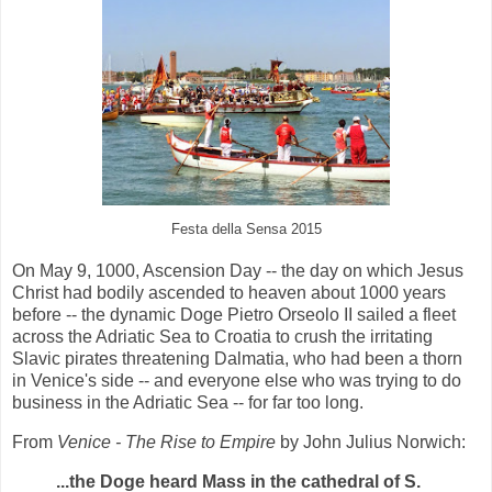
Festa della Sensa 2015
On May 9, 1000, Ascension Day -- the day on which Jesus
Christ had bodily ascended to heaven about 1000 years
before -- the dynamic Doge Pietro Orseolo II sailed a fleet
across the Adriatic Sea to Croatia to crush the irritating
Slavic pirates threatening Dalmatia, who had been a thorn
in Venice's side -- and everyone else who was trying to do
business in the Adriatic Sea -- for far too long.
From
Venice - The Rise to Empire
by John Julius Norwich:
...the Doge heard Mass in the cathedral of S.