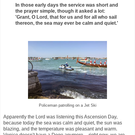
In those early days the service was short and
the prayer simple, though it asked a lot:
'Grant, O Lord, that for us and for all who sail
thereon, the sea may ever be calm and quiet.'
Policeman patrolling on a Jet Ski
Apparently the Lord was listening this Ascension Day,
because today the sea was calm and quiet,
the sun was
blazing,
and the temperature was pleasant and warm.
Venice doesn't have a Doge anymore -- right now, we are