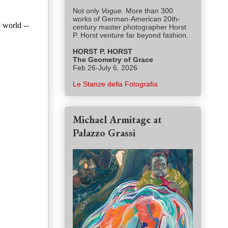
Not only
Vogue.
More than 300
works of German-American 20th-
 world --
century master photographer Horst
P. Horst venture far beyond fashion.
HORST P. HORST
The Geometry of Grace
Feb 26-July 6, 2026
Le Stanze della Fotografia
Michael Armitage at
Palazzo Grassi