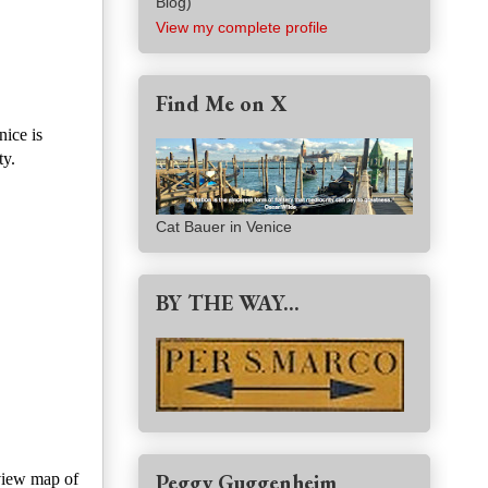
Blog)
View my complete profile
Find Me on X
nice is
ty.
Cat Bauer in Venice
BY THE WAY...
Peggy Guggenheim
view map of