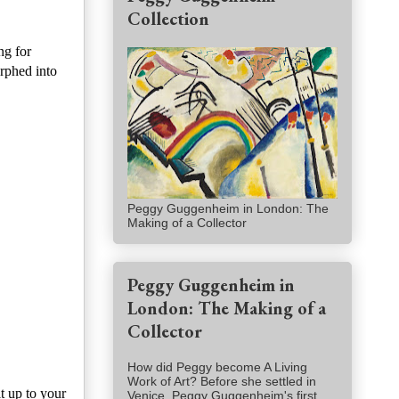
Collection
ng for
rphed into
Peggy Guggenheim in London: The
Making of a Collector
Peggy Guggenheim in
London: The Making of a
Collector
How did Peggy become A Living
Work of Art? Before she settled in
t up to your
Venice, Peggy Guggenheim's first