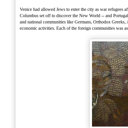
Venice had allowed Jews to enter the city as war refugees af
Columbus set off to discover the New World -- and Portugal
and national communities like Germans, Orthodox Greeks, Al
economic activities. Each of the foreign communities was as