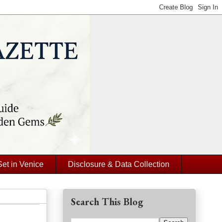
Set in Venice
Disclosure & Data Collection
Search This Blog