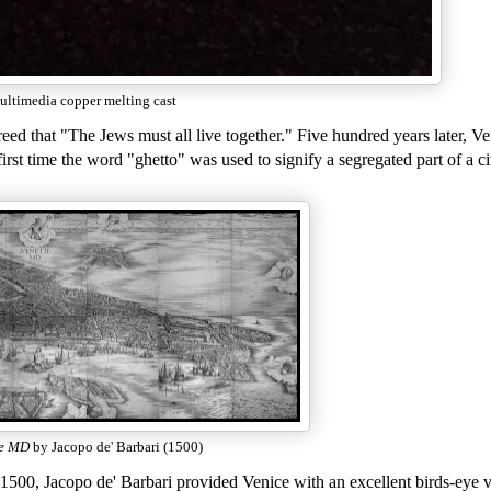
ltimedia copper melting cast
ed that "The Jews must all live together." Five hundred years later, Ve
rst time the word "ghetto" was used to signify a segregated part of a ci
ie MD
by Jacopo de' Barbari (1500)
1500, Jacopo de' Barbari provided Venice with an excellent birds-eye 