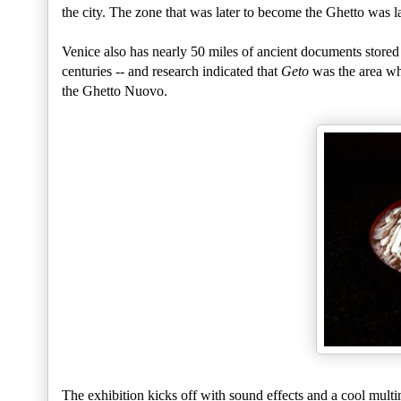
the city. The zone that was later to become the Ghetto was 
Venice also has nearly 50 miles of ancient documents stored 
centuries -- and research indicated that
Geto
was the area wh
the Ghetto Nuovo.
The exhibition kicks off with sound effects and a cool multim