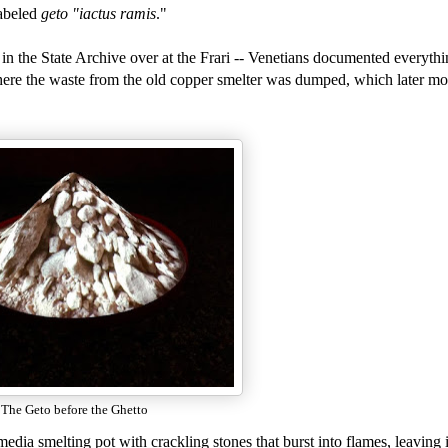
labeled
geto "iactus ramis
."
in the State Archive over at the Frari -- Venetians documented everythi
ere the waste from the old copper smelter was dumped, which later mo
The Geto before the Ghetto
edia smelting pot with crackling stones that burst into flames, leaving i