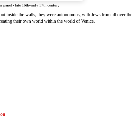
er panel - late 16th-early 17th century
 but inside the walls, they were autonomous, with Jews from all over the
reating their own world within the world of Venice.
ion