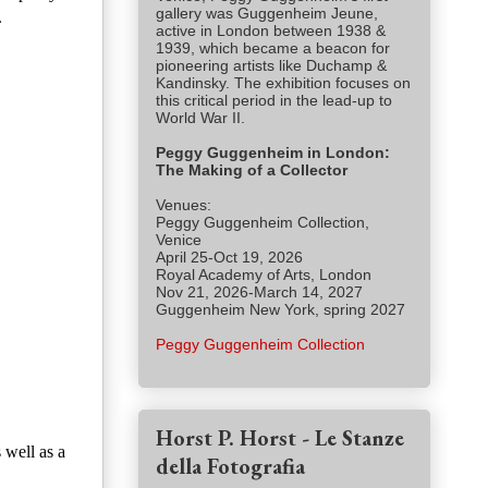
gallery was Guggenheim Jeune,
.
active in London between 1938 &
1939, which became a beacon for
pioneering artists like Duchamp &
Kandinsky. The exhibition focuses on
this critical period in the lead-up to
World War II.
Peggy Guggenheim in London:
The Making of a Collector
Venues:
Peggy Guggenheim Collection,
Venice
April 25-Oct 19, 2026
Royal Academy of Arts, London
Nov 21, 2026-March 14, 2027
Guggenheim New York, spring 2027
Peggy Guggenheim Collection
Horst P. Horst - Le Stanze
 well as a
della Fotografia