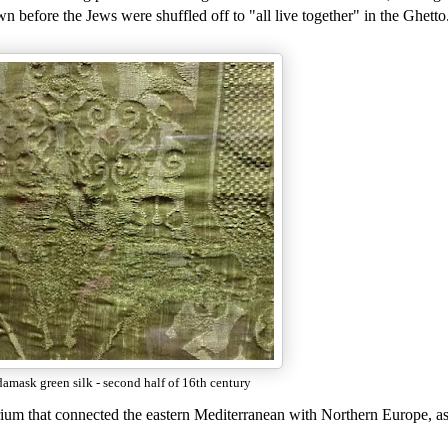
own before the Jews were shuffled off to "all live together" in the Ghetto
damask green silk - second half of 16th century
rium that connected the eastern Mediterranean with Northern Europe, as