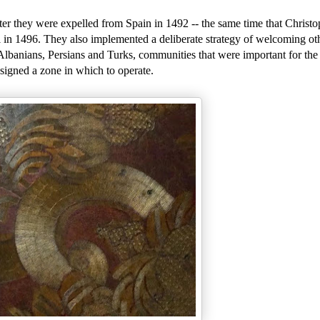
ter they were expelled from Spain in 1492 -- the same time that Christo
 in 1496. They also implemented a deliberate strategy of welcoming oth
banians, Persians and Turks, communities that were important for the 
signed a zone in which to operate.