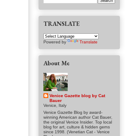
TRANSLATE
Powered by
Translate
About Me
Venice Gazette blog by Cat
Bauer
Venice, Italy
Venice Gazette Blog by award-
winning American author Cat Bauer,
the original Venice Insider. Top local
blog for art, culture & hidden gems
since 1998. (Venetian Cat - Venice