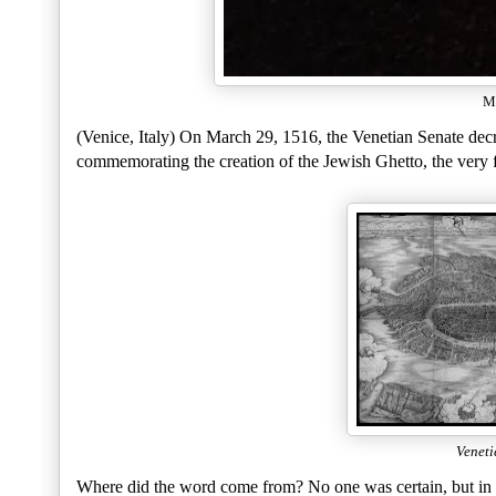
Mu
(Venice, Italy) On March 29, 1516, the Venetian Senate decre
commemorating the creation of the Jewish Ghetto, the very fi
Venet
Where did the word come from? No one was certain, but in 