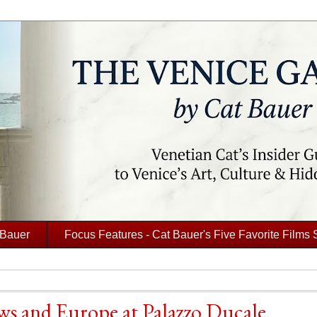
 Bauer
Focus Features - Cat Bauer's Five Favorite Films 
ews and Europe at Palazzo Ducale