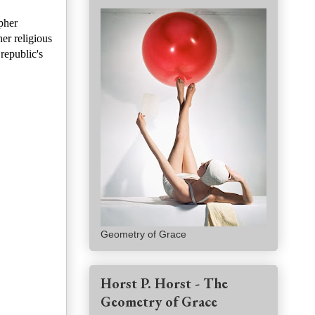
pher
er religious
republic's
Geometry of Grace
Horst P. Horst - The
Geometry of Grace