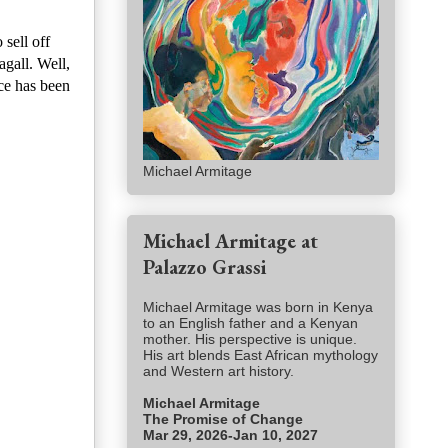
sell off
gall. Well,
ce has been
Michael Armitage
Michael Armitage at
Palazzo Grassi
Michael Armitage was born in Kenya
to an English father and a Kenyan
mother. His perspective is unique.
His art blends East African mythology
and Western art history.
Michael Armitage
The Promise of Change
Mar 29, 2026-Jan 10, 2027