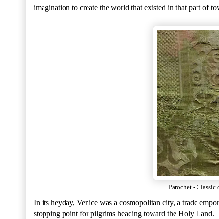
imagination to create the world that existed in that part of t
Parochet - Classic 
In its heyday, Venice was a cosmopolitan city, a trade empo
stopping point for pilgrims heading toward the Holy Land.