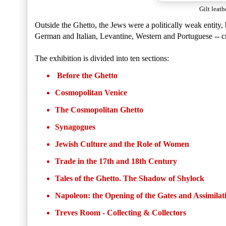
Gilt leath
Outside the Ghetto, the Jews were a politically weak entity,
German and Italian, Levantine, Western and Portuguese -- c
The exhibition is divided into ten sections:
Before the Ghetto
Cosmopolitan Venice
The Cosmopolitan Ghetto
Synagogues
Jewish Culture and the Role of Women
Trade in the 17th and 18th Century
Tales of the Ghetto. The Shadow of Shylock
Napoleon: the Opening of the Gates and Assimilat
Treves Room - Collecting & Collectors