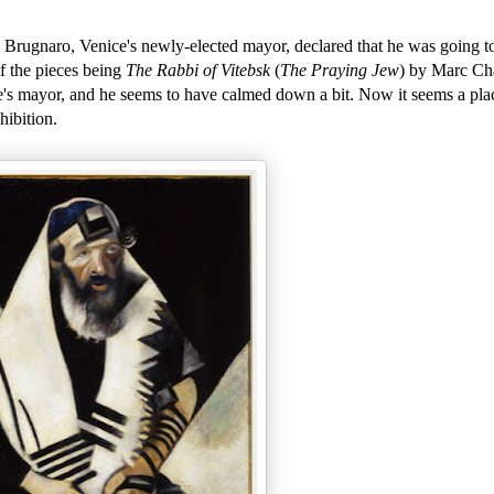
Brugnaro, Venice's newly-elected mayor, declared that he was going to 
of the pieces being
The Rabbi of Vitebsk
(
The Praying Jew
) by Marc Cha
e's mayor, and he seems to have calmed down a bit. Now it seems a pla
hibition.