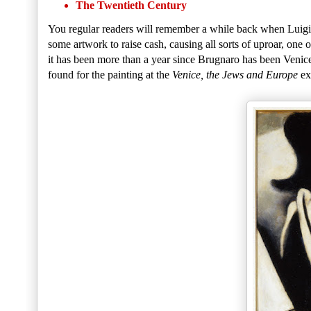
The Twentieth Century
You regular readers will remember a while back when Luigi 
some artwork to raise cash, causing all sorts of uproar, one 
it has been more than a year since Brugnaro has been Venic
found for the painting at the
Venice, the Jews and Europe
ex