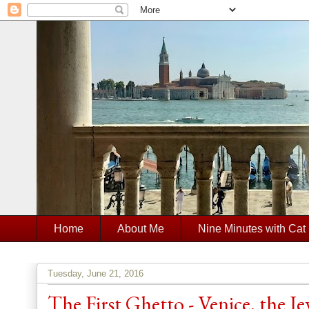
Home
About Me
Nine Minutes with Cat
Tuesday, June 21, 2016
The First Ghetto - Venice, the J