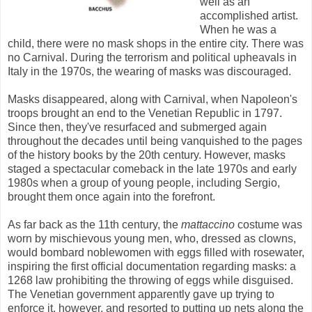
well as an
accomplished artist.
When he was a
child, there were no mask shops in the entire city. There was
no Carnival. During the terrorism and political upheavals in
Italy in the 1970s, the wearing of masks was discouraged.
Masks disappeared, along with Carnival, when Napoleon's
troops brought an end to the Venetian Republic in 1797.
Since then, they've resurfaced and submerged again
throughout the decades until being vanquished to the pages
of the history books by the 20th century. However, masks
staged a spectacular comeback in the late 1970s and early
1980s when a group of young people, including Sergio,
brought them once again into the forefront.
As far back as the 11th century, the
mattaccino
costume was
worn by mischievous young men, who, dressed as clowns,
would bombard noblewomen with eggs filled with rosewater,
inspiring the first official documentation regarding masks: a
1268 law prohibiting the throwing of eggs while disguised.
The Venetian government apparently gave up trying to
enforce it, however, and resorted to putting up nets along the