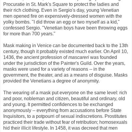
Procuratie in St. Mark's Square to protect the ladies and
their rich clothing. Even in Sergio's day, young Venetian
men opened fire on expensively-dressed women with the
yolky bombs. "I did throw an egg or two myself as a kid,"
confessed Sergio. "Venetian boys have been throwing eggs
for more than 700 years."
Mask making in Venice can be documented back to the 13th
century, though it probably existed much earlier. On April 10,
1436, the ancient profession of
mascareri
was founded
under the jurisdiction of the Painter's Guild. Over the years,
masks were used for a variety of reasons -- in the
government, the theater, and as a means of disguise. Masks
provided the Venetians a degree of anonymity.
The wearing of a mask put everyone on the same level: rich
and poor, nobleman and citizen, beautiful and ordinary, old
and young. It permitted confidences to be exchanged
anonymously -- everything from accusations before State
Inquisitors, to a potpourri of sexual indiscretions. Prostitutes
practiced their trade without fear of retribution; homosexuals
hid their illicit lifestyle. In 1458, it was decreed that men