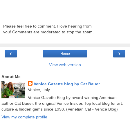
Please feel free to comment. I love hearing from
you! Comments are moderated to stop the spam.
‹
›
Home
View web version
About Me
Venice Gazette blog by Cat Bauer
Venice, Italy
Venice Gazette Blog by award-winning American
author Cat Bauer, the original Venice Insider. Top local blog for art,
culture & hidden gems since 1998. (Venetian Cat - Venice Blog)
View my complete profile