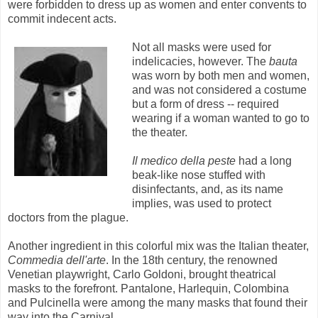
were forbidden to dress up as women and enter convents to
commit indecent acts.
Not all masks were used for
indelicacies, however. The
bauta
was worn by both men and women,
and was not considered a costume
but a form of dress -- required
wearing if a woman wanted to go to
the theater.
Il medico della peste
had a long
beak-like nose stuffed with
disinfectants, and, as its name
implies, was used to protect
doctors from the plague.
Another ingredient in this colorful mix was the Italian theater,
Commedia dell'arte
. In the 18th century, the renowned
Venetian playwright, Carlo Goldoni, brought theatrical
masks to the forefront. Pantalone, Harlequin, Colombina
and Pulcinella were among the many masks that found their
way into the Carnival.