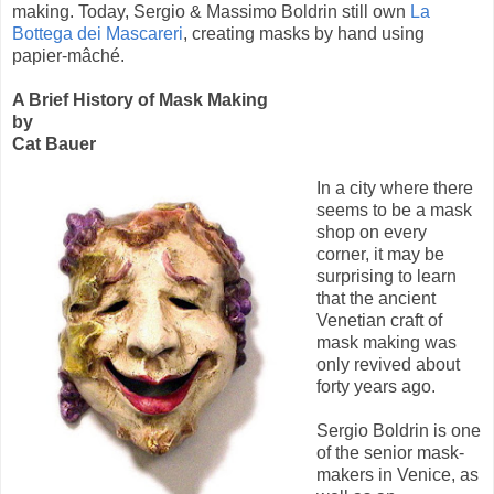
making. Today, Sergio & Massimo Boldrin still own
La
Bottega dei Mascareri
, creating masks by hand using
papier-mâché.
A Brief History of Mask Making
by
Cat Bauer
In a city where there
seems to be a mask
shop on every
corner, it may be
surprising to learn
that the ancient
Venetian craft of
mask making was
only revived about
forty years ago.
Sergio Boldrin is one
of the senior mask-
makers in Venice, as