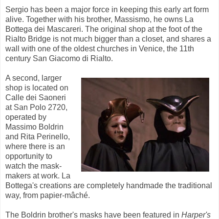
Sergio has been a major force in keeping this early art form
alive. Together with his brother, Massismo, he owns La
Bottega dei Mascareri. The original shop at the foot of the
Rialto Bridge is not much bigger than a closet, and shares a
wall with one of the oldest churches in Venice, the 11th
century San Giacomo di Rialto.
A second, larger
shop is located on
Calle dei Saoneri
at San Polo 2720,
operated by
Massimo Boldrin
and Rita Perinello,
where there is an
opportunity to
watch the mask-
makers at work. La
Bottega's creations are completely handmade the traditional
way, from papier-mâché.
The Boldrin brother's masks have been featured in
Harper's