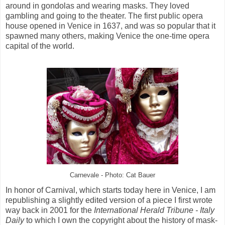
around in gondolas and wearing masks. They loved
gambling and going to the theater. The first public opera
house opened in Venice in 1637, and was so popular that it
spawned many others, making Venice the one-time opera
capital of the world.
Carnevale - Photo: Cat Bauer
In honor of Carnival, which starts today here in Venice, I am
republishing a slightly edited version of a piece I first wrote
way back in 2001 for the
International Herald Tribune - Italy
Daily
to which I own the copyright about the history of mask-