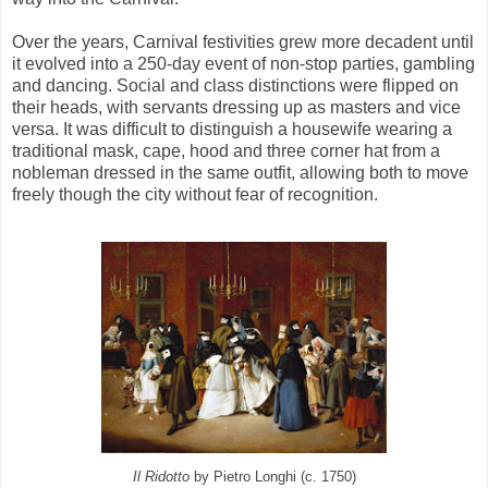
Over the years, Carnival festivities grew more decadent until
it evolved into a 250-day event of non-stop parties, gambling
and dancing. Social and class distinctions were flipped on
their heads, with servants dressing up as masters and vice
versa. It was difficult to distinguish a housewife wearing a
traditional mask, cape, hood and three corner hat from a
nobleman dressed in the same outfit, allowing both to move
freely though the city without fear of recognition.
Il Ridotto
by Pietro Longhi (c. 1750)