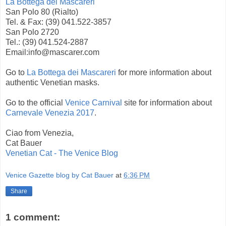
La Bottega dei Mascareri
San Polo 80 (Rialto)
Tel. & Fax: (39) 041.522-3857
San Polo 2720
Tel.: (39) 041.524-2887
Email:info@mascarer.com
Go to
La Bottega dei Mascareri
for more information about
authentic Venetian masks.
Go to the official
Venice Carnival
site for information about
Carnevale Venezia 2017
.
Ciao from Venezia,
Cat Bauer
Venetian Cat - The Venice Blog
Venice Gazette blog by Cat Bauer
at
6:36 PM
Share
1 comment: