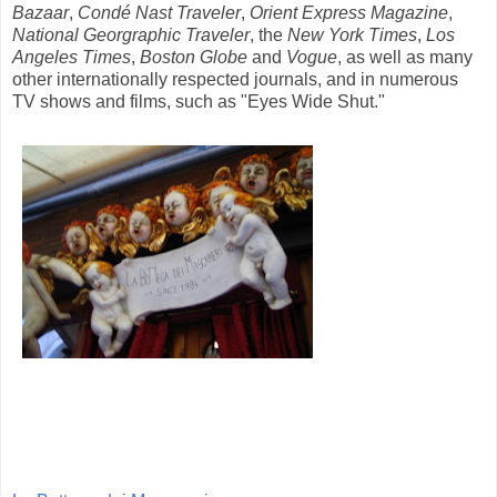
Bazaar
,
Cond
é Nast Traveler
,
Orient Express Magazine
,
National Georgraphic Traveler
, the
New York Times
,
Los
Angeles Times
,
Boston Globe
and
Vogue
, as well as many
other internationally respected journals, and in numerous
TV shows and films, such as "Eyes Wide Shut."