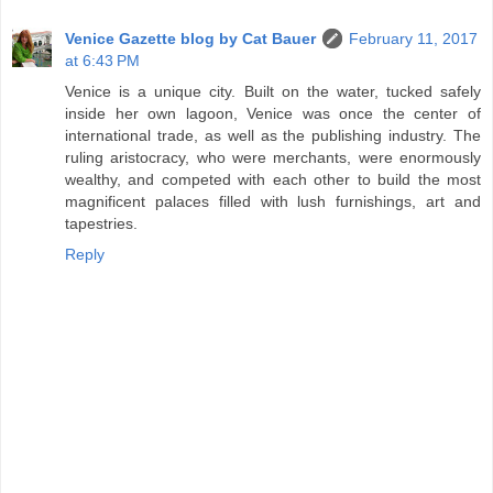
Venice Gazette blog by Cat Bauer
February 11, 2017
at 6:43 PM
Venice is a unique city. Built on the water, tucked safely
inside her own lagoon, Venice was once the center of
international trade, as well as the publishing industry. The
ruling aristocracy, who were merchants, were enormously
wealthy, and competed with each other to build the most
magnificent palaces filled with lush furnishings, art and
tapestries.
Reply