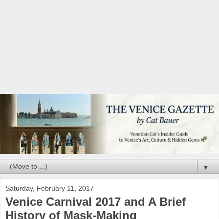
▼
Saturday, February 11, 2017
Venice Carnival 2017 and A Brief
History of Mask-Making