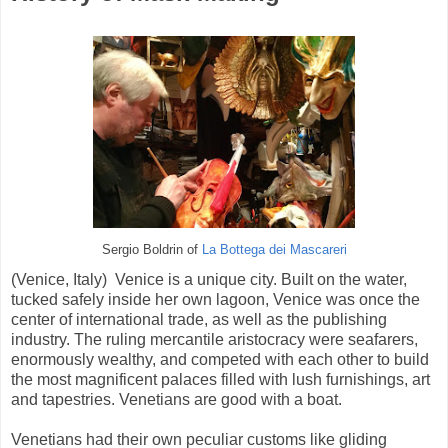
Sergio Boldrin of
La Bottega dei Mascareri
(Venice, Italy) Venice is a unique city. Built on the water,
tucked safely inside her own lagoon, Venice was once the
center of international trade, as well as the publishing
industry. The ruling mercantile aristocracy were seafarers,
enormously wealthy, and competed with each other to build
the most magnificent palaces filled with lush furnishings, art
and tapestries. Venetians are good with a boat.
Venetians had their own peculiar customs like gliding