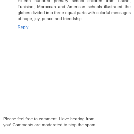
Fifteen hundred primary school children from Italian,
Tunisian, Moroccan and American schools illustrated the
globes divided into three equal parts with colorful messages
of hope, joy, peace and friendship.
Reply
Please feel free to comment. I love hearing from
you! Comments are moderated to stop the spam.