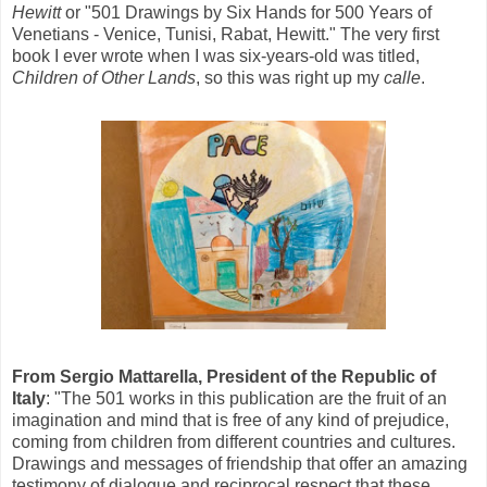
Hewitt
or "501 Drawings by Six Hands for 500 Years of
Venetians - Venice, Tunisi, Rabat, Hewitt." The very first
book I ever wrote when I was six-years-old was titled,
Children of Other Lands
, so this was right up my
calle
.
From Sergio Mattarella, President of the Republic of
Italy
: "The 501 works in this publication are the fruit of an
imagination and mind that is free of any kind of prejudice,
coming from children from different countries and cultures.
Drawings and messages of friendship that offer an amazing
testimony of dialogue and reciprocal respect that these