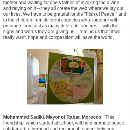
mother and waiting for one's father, of invoking the divine
and relying on it -- they all create the web where we lay out
our lives. We have to be grateful for the "Fish of Peace," and
to the children from different countries who, together with
prisoners from just as many different countries -- with the
signs and words they are giving us -- remind us that, if we
really want, hope and compassion will save the world."
Mohammed Sadiki, Mayor of Rabat, Morocco
: "This
friendship, which started at school, will help promote peace,
solidarity, brotherhood and reciprocal respect between