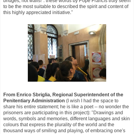
bridges, not walls!": these words by Pope Francis truly seem
to be the most suitable to described the spirit and content of
this highly appreciated initiative."
From Enrico Sbriglia, Regional Superintendent of the
Penitentiary Administration
(I wish I had the space to
share his entire statement; he is like a poet -- no wonder the
prisoners are participating in this project): "Drawings and
words, symbols and memories, different languages and skin
colours that express the plurality of the world and the
thousand ways of smiling and playing, of embracing one's