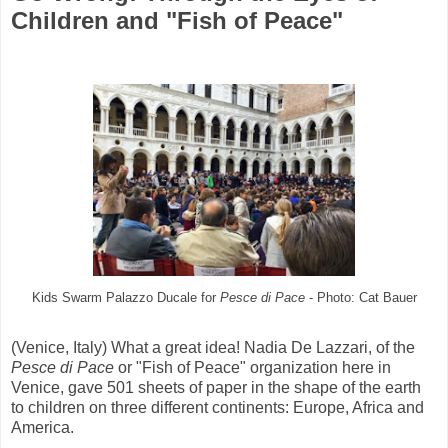
Children and "Fish of Peace"
Kids Swarm Palazzo Ducale for
Pesce di Pace
- Photo: Cat Bauer
(Venice, Italy) What a great idea! Nadia De Lazzari, of the
Pesce di Pace
or "Fish of Peace" organization here in
Venice, gave 501 sheets of paper in the shape of the earth
to children on three different continents: Europe, Africa and
America.