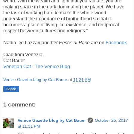
world. With the wealth and light that you radiate, you are
making space in the dark dominating the planet. We have
the task of working hard to make the whole world
understand the importance of brotherhood so that it
becomes a place of living, co-existence, and reciprocal
respect between cultures and religions."
Nadia De Lazzari and her
Pesce di Pace
are on
Facebook
.
Ciao from Venezia,
Cat Bauer
Venetian Cat - The Venice Blog
Venice Gazette blog by Cat Bauer
at
11:21 PM
Share
1 comment:
Venice Gazette blog by Cat Bauer
October 25, 2017
at 11:31 PM