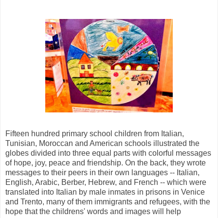
Fifteen hundred primary school children from Italian,
Tunisian, Moroccan and American schools illustrated the
globes divided into three equal parts with colorful messages
of hope, joy, peace and friendship. On the back, they wrote
messages to their peers in their own languages -- Italian,
English, Arabic, Berber, Hebrew, and French -- which were
translated into Italian by male inmates in prisons in Venice
and Trento, many of them immigrants and refugees, with the
hope that the childrens' words and images will help