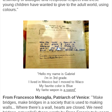
young children have wanted to give to the adult world, using
colours."
"Hello my name is Gabriel
i'm in 3rd grade.
I lived in Mexico but I moved to Waco
My favrite color is Blue
My farite wepon is
a sword"
From Francesco Moraglia, Patriarch of Venice
: "'Make
bridges, make bridges in a society that is used to making
walls... Where there's a wall, hearts are closed. We need