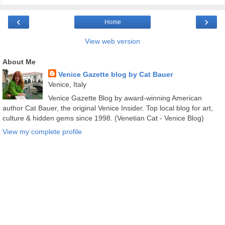
‹
›
Home
View web version
About Me
Venice Gazette blog by Cat Bauer
Venice, Italy
Venice Gazette Blog by award-winning American
author Cat Bauer, the original Venice Insider. Top local blog for art,
culture & hidden gems since 1998. (Venetian Cat - Venice Blog)
View my complete profile