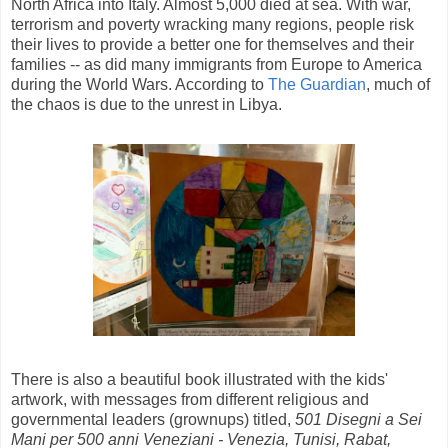
North Africa into Italy. Almost 5,000 died at sea. With war,
terrorism and poverty wracking many regions, people risk
their lives to provide a better one for themselves and their
families -- as did many immigrants from Europe to America
during the World Wars. According to
The Guardian
, much of
the chaos is due to the unrest in Libya.
There is also a beautiful book illustrated with the kids'
artwork, with messages from different religious and
governmental leaders (grownups) titled,
501 Disegni a Sei
Mani per 500 anni Veneziani - Venezia, Tunisi, Rabat,