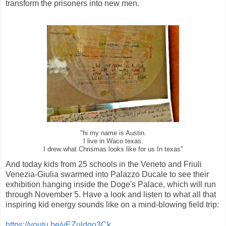
transform the prisoners into new men.
"hi my name is Austin.
I live in Waco texas.
I drew what Chrismas looks like for us In texas"
And today kids from 25 schools in the Veneto and Friuli
Venezia-Giulia swarmed into Palazzo Ducale to see their
exhibition hanging inside the Doge's Palace, which will run
through November 5. Have a look and listen to what all that
inspiring kid energy sounds like on a mind-blowing field trip:
https://youtu.be/vEZuldqo3Ck