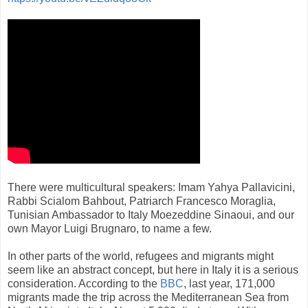
There were multicultural speakers: Imam Yahya Pallavicini,
Rabbi Scialom Bahbout, Patriarch Francesco Moraglia,
Tunisian Ambassador to Italy Moezeddine Sinaoui, and our
own Mayor Luigi Brugnaro, to name a few.
In other parts of the world, refugees and migrants might
seem like an abstract concept, but here in Italy it is a serious
consideration. According to the
BBC
, last year, 171,000
migrants made the trip across the Mediterranean Sea from