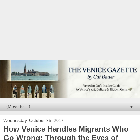
▼
Wednesday, October 25, 2017
How Venice Handles Migrants Who
Go Wrong: Through the Eyes of