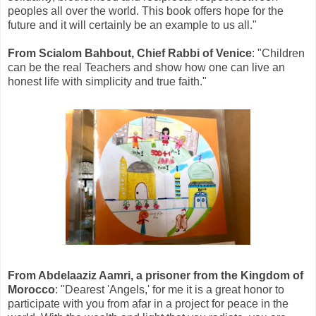
peoples all over the world. This book offers hope for the
future and it will certainly be an example to us all."
From Scialom Bahbout, Chief Rabbi of Venice
: "Children
can be the real Teachers and show how one can live an
honest life with simplicity and true faith."
From Abdelaaziz Aamri, a prisoner from the Kingdom of
Morocco
: "Dearest 'Angels,' for me it is a great honor to
participate with you from afar in a project for peace in the