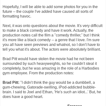
Hopefully, I will be able to add some photos for you in the
future -- the couple I've added have caused all sorts of
formatting havoc.
Next, it was onto questions about the movie. It's very difficult
to make a black comedy and have it work. Actually, the
production notes call the film a "comedy thriller," but I think
it's more like a black comedy -- a genre that I love. I'm sure
you all have seen previews and whatnot, so I don't have to
tell you what it's about. The actors were absolutely brilliant.
Brad Pitt would have stolen the movie had he not been
surrounded by such heavyweights, so he couldn't steal it
completely, but he was amazing in the role of a Harbodies
gym employee. From the production notes:
Brad Pitt:
"I didn't think the guy would be a dumbbell, a
gum-chewing, Gatorade-swilling, iPod-addicted bubble-
brain. I said to Joel and Ethan, 'He's
such
an idiot...' But, he
does have a good heart.