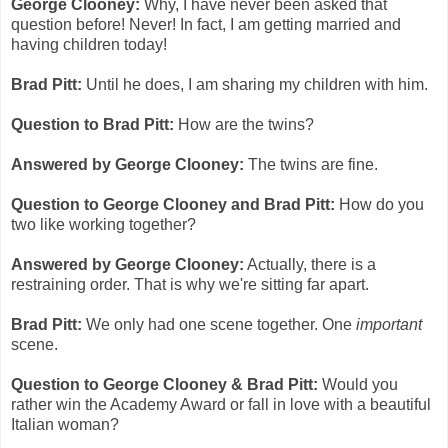
George Clooney:
Why, I have never been asked that
question before! Never! In fact, I am getting married and
having children today!
Brad Pitt:
Until he does, I am sharing my children with him.
Question to Brad Pitt:
How are the twins?
Answered by George Clooney:
The twins are fine.
Question to George Clooney and Brad Pitt:
How do you
two like working together?
Answered by George Clooney:
Actually, there is a
restraining order. That is why we're sitting far apart.
Brad Pitt:
We only had one scene together. One
important
scene.
Question to George Clooney & Brad Pitt:
Would you
rather win the Academy Award or fall in love with a beautiful
Italian woman?