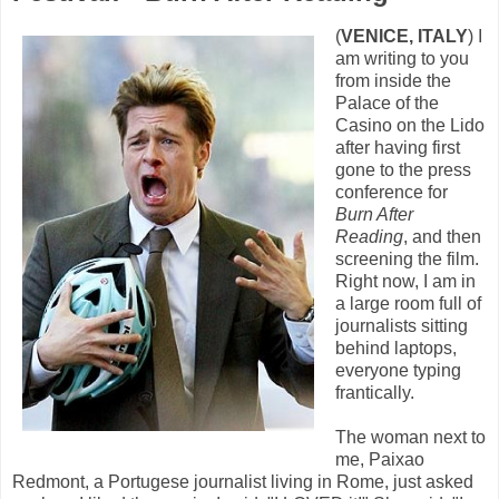
(
VENICE, ITALY
) I
am writing to you
from inside the
Palace of the
Casino on the Lido
after having first
gone to the press
conference for
Burn After
Reading
, and then
screening the film.
Right now, I am in
a large room full of
journalists sitting
behind laptops,
everyone typing
frantically.
The woman next to
me, Paixao
Redmont, a Portugese journalist living in Rome, just asked