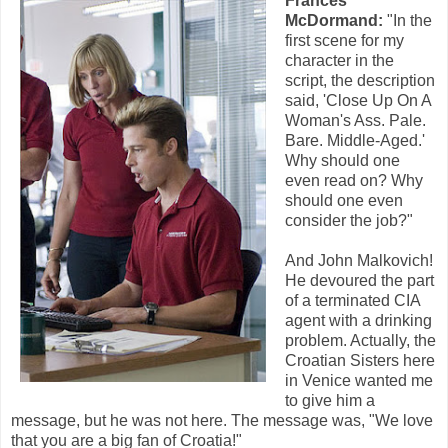
Frances
McDormand:
"In the
first scene for my
character in the
script, the description
said, 'Close Up On A
Woman's Ass. Pale.
Bare. Middle-Aged.'
Why should one
even read on? Why
should one even
consider the job?"
And John Malkovich!
He devoured the part
of a terminated CIA
agent with a drinking
problem. Actually, the
Croatian Sisters here
in Venice wanted me
to give him a
message, but he was not here. The message was, "We love
that you are a big fan of Croatia!"