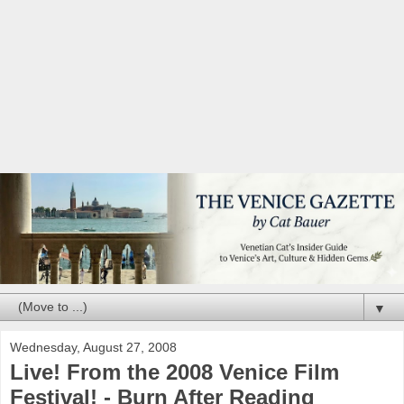
▼
Wednesday, August 27, 2008
Live! From the 2008 Venice Film
Festival! - Burn After Reading