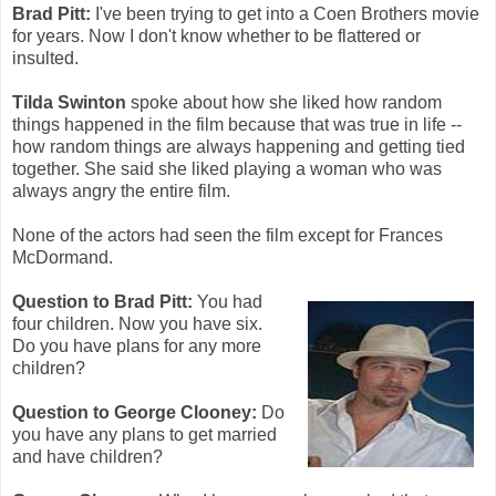
Brad Pitt:
I've been trying to get into a Coen Brothers movie
for years. Now I don't know whether to be flattered or
insulted.
Tilda Swinton
spoke about how she liked how random
things happened in the film because that was true in life --
how random things are always happening and getting tied
together. She said she liked playing a woman who was
always angry the entire film.
None of the actors had seen the film except for Frances
McDormand.
Question to Brad Pitt:
You had
four children. Now you have six.
Do you have plans for any more
children?
Question to George Clooney:
Do
you have any plans to get married
and have children?