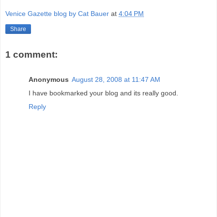
Venice Gazette blog by Cat Bauer
at
4:04 PM
Share
1 comment:
Anonymous
August 28, 2008 at 11:47 AM
I have bookmarked your blog and its really good.
Reply