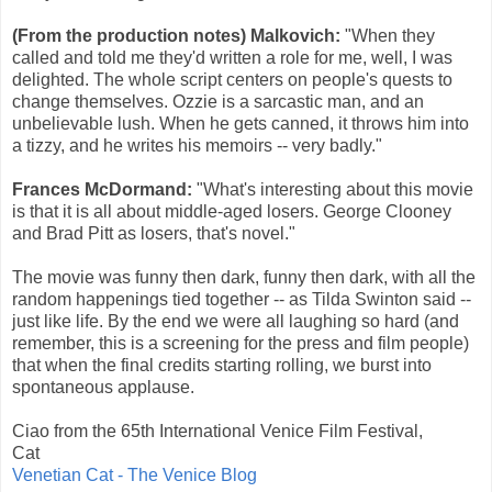
(From the production notes)
Malkovich:
"When they
called and told me they'd written a role for me, well, I was
delighted. The whole script centers on people's quests to
change themselves. Ozzie is a sarcastic man, and an
unbelievable lush. When he gets canned, it throws him into
a tizzy, and he writes his memoirs -- very badly."
Frances McDormand
:
"What's interesting about this movie
is that it is all about middle-aged losers. George Clooney
and Brad Pitt as losers, that's novel."
The movie was funny then dark, funny then dark, with all the
random happenings tied together -- as Tilda Swinton said --
just like life. By the end we were all laughing so hard (and
remember, this is a screening for the press and film people)
that when the final credits starting rolling, we burst into
spontaneous applause.
Ciao from the 65th International Venice Film Festival,
Cat
Venetian Cat - The Venice Blog