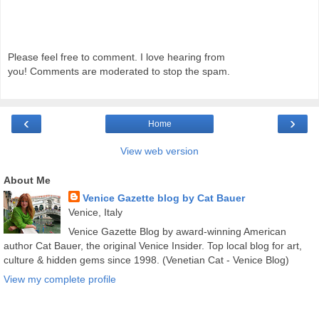
Please feel free to comment. I love hearing from
you! Comments are moderated to stop the spam.
‹
›
Home
View web version
About Me
Venice Gazette blog by Cat Bauer
Venice, Italy
Venice Gazette Blog by award-winning American
author Cat Bauer, the original Venice Insider. Top local blog for art,
culture & hidden gems since 1998. (Venetian Cat - Venice Blog)
View my complete profile