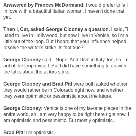
Answered by Frances McDormand:
I would prefer to fall
in love with a beautiful Italian woman. I haven't done that
yet.
Then I, Cat, asked George Clooney a question
. I said, "I
used to live in Hollywood, but now I live in Venice, so I'm a
little out of the loop. But I heard that your influence helped
resolve the writer's strike. Is that true?"
George Clooney
said, "Nope. And I live in Italy, too, so I'm
out of the loop myself. But I did have something to do with
the talks about the actors strike."
George Clooney and Brad Pitt
were both asked whether
they would rather be in Colorado right now, and whether
they were optimistic or pessimistic about the future.
George Clooney:
Venice is one of my favorite places in the
entire world, so I am very happy to be right here right now. I
am optimistic and pessimistic. But mostly optimistic.
Brad Pitt:
I'm optimistic.