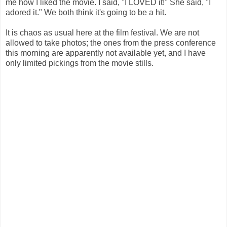
me how I liked the movie. I said, "I LOVED it!" She said, "I
adored it." We both think it's going to be a hit.
It is chaos as usual here at the film festival. We are not
allowed to take photos; the ones from the press conference
this morning are apparently not available yet, and I have
only limited pickings from the movie stills.