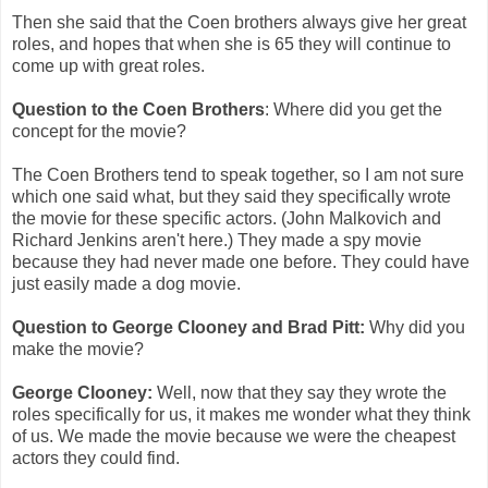
Then she said that the Coen brothers always give her great
roles, and hopes that when she is 65 they will continue to
come up with great roles.
Question to the Coen Brothers
: Where did you get the
concept for the movie?
The Coen Brothers tend to speak together, so I am not sure
which one said what, but they said they specifically wrote
the movie for these specific actors. (John Malkovich and
Richard Jenkins aren't here.) They made a spy movie
because they had never made one before. They could have
just easily made a dog movie.
Question to George Clooney and Brad Pitt:
Why did you
make the movie?
George Clooney:
Well, now that they say they wrote the
roles specifically for us, it makes me wonder what they think
of us. We made the movie because we were the cheapest
actors they could find.