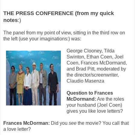
THE PRESS CONFERENCE (from my quick
notes
:)
The panel from my point of view, sitting in the third row on
the left (use your imaginations:) was:
George Clooney, Tilda
Swinton, Ethan Coen, Joel
Coen, Frances McDormand,
and Brad Pitt, moderated by
the director/screenwriter,
Claudio Masenza
Question to Frances
McDormand:
Are the roles
your husband (Joel Coen)
gives you like love letters?
Frances McDorman:
Did you
see
the movie? You call that
a love letter?