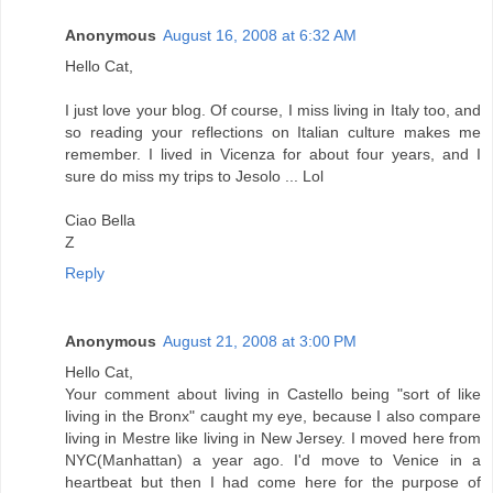
Anonymous
August 16, 2008 at 6:32 AM
Hello Cat,
I just love your blog. Of course, I miss living in Italy too, and
so reading your reflections on Italian culture makes me
remember. I lived in Vicenza for about four years, and I
sure do miss my trips to Jesolo ... Lol
Ciao Bella
Z
Reply
Anonymous
August 21, 2008 at 3:00 PM
Hello Cat,
Your comment about living in Castello being "sort of like
living in the Bronx" caught my eye, because I also compare
living in Mestre like living in New Jersey. I moved here from
NYC(Manhattan) a year ago. I'd move to Venice in a
heartbeat but then I had come here for the purpose of