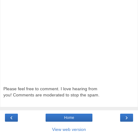
Please feel free to comment. I love hearing from
you! Comments are moderated to stop the spam.
‹
›
Home
View web version