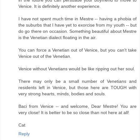
Venice. It is definitely another experience.
I have not spent much time in Mestre -- having a phobia of
the suburbs that I have yet to exorcise from my youth -- but
do go there on occasion. Something beautiful about Mestre
is the Venetian dialect floating in the air.
You can force a Venetian out of Venice, but you can't take
Venice out of the Venetian.
Venice without Venetians would be like ripping out her soul.
There may only be a small number of Venetians and
residents left in Venice, but those here are TOUGH with
very strong hearts, minds, bodies and souls.
Baci from Venice -- and welcome, Dear Mestre! You are
very close! It is better to be so close than not here at all!
Cat
Reply