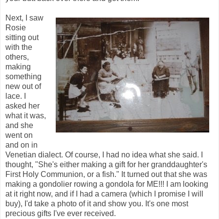
Next, I saw
Rosie
sitting out
with the
others,
making
something
new out of
lace. I
asked her
what it was,
and she
went on
and on in
Venetian dialect. Of course, I had no idea what she said. I
thought, "She's either making a gift for her granddaughter's
First Holy Communion, or a fish." It turned out that she was
making a gondolier rowing a gondola for ME!!! I am looking
at it right now, and if I had a camera (which I promise I will
buy), I'd take a photo of it and show you. It's one most
precious gifts I've ever received.