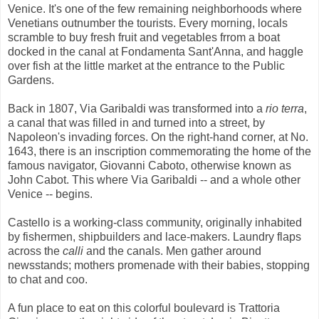
Venice. It's one of the few remaining neighborhoods where
Venetians outnumber the tourists. Every morning, locals
scramble to buy fresh fruit and vegetables frrom a boat
docked in the canal at Fondamenta Sant'Anna, and haggle
over fish at the little market at the entrance to the Public
Gardens.
Back in 1807, Via Garibaldi was transformed into a
rio terra
,
a canal that was filled in and turned into a street, by
Napoleon's invading forces. On the right-hand corner, at No.
1643, there is an inscription commemorating the home of the
famous navigator, Giovanni Caboto, otherwise known as
John Cabot. This where Via Garibaldi -- and a whole other
Venice -- begins.
Castello is a working-class community, originally inhabited
by fishermen, shipbuilders and lace-makers. Laundry flaps
across the
calli
and the canals. Men gather around
newsstands; mothers promenade with their babies, stopping
to chat and coo.
A fun place to eat on this colorful boulevard is Trattoria