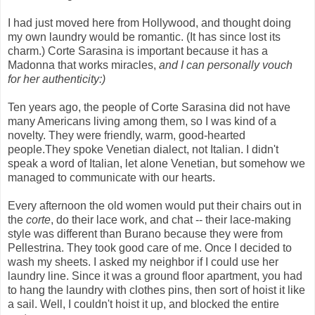
I had just moved here from Hollywood, and thought doing
my own laundry would be romantic. (It has since lost its
charm.) Corte Sarasina is important because it has a
Madonna that works miracles,
and
I can personally vouch
for her authenticity:)
Ten years ago, the people of Corte Sarasina did not have
many Americans living among them, so I was kind of a
novelty. They were friendly, warm, good-hearted
people.They spoke Venetian dialect, not Italian. I didn't
speak a word of Italian, let alone Venetian, but somehow we
managed to communicate with our hearts.
Every afternoon the old women would put their chairs out in
the
corte
, do their lace work, and chat -- their lace-making
style was different than Burano because they were from
Pellestrina. They took good care of me. Once I decided to
wash my sheets. I asked my neighbor if I could use her
laundry line. Since it was a ground floor apartment, you had
to hang the laundry with clothes pins, then sort of hoist it like
a sail. Well, I couldn't hoist it up, and blocked the entire