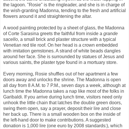
the lagoon. "Rosie" is the ringleader, and she is in charge of
the wish-granting Madonna, tending to the fresh and artificial
flowers around it and straightening the altar.
A wood painting protected by a sheet of glass, the Madonna
of Corte Sarasina greets the faithful from inside a
grande
sacello
, a small brick and plaster structure with a typical
Venetian red tile roof. On her head is a crown embedded
with imitation gemstones. A strand of white beads dangles
around her face. She is surrounded by statues of Jesus and
various saints, the plaster type found in a mortuary store.
Every morning, Rosie shuffles out of her apartment a few
doors away and unlocks the shrine. The Madonna is open
all day from 8 A.M. to 7 P.M., seven days a week, although at
lunch time the Madonna takes a nap like most of the folks in
Garibaldi. If you arrive during lunch time, visitors need only
unhook the little chain that latches the double green doors,
swing them open, say a prayer, deposit their lire and close
her back up. There is a small wooden box on the inside of
the left-hand door to make contributions. A suggested
donation is 1,000 lire (one euro by 2008 standards:), which