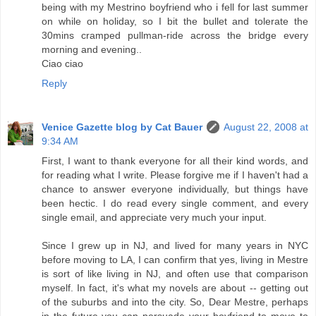
being with my Mestrino boyfriend who i fell for last summer
on while on holiday, so I bit the bullet and tolerate the
30mins cramped pullman-ride across the bridge every
morning and evening..
Ciao ciao
Reply
Venice Gazette blog by Cat Bauer
August 22, 2008 at
9:34 AM
First, I want to thank everyone for all their kind words, and
for reading what I write. Please forgive me if I haven't had a
chance to answer everyone individually, but things have
been hectic. I do read every single comment, and every
single email, and appreciate very much your input.
Since I grew up in NJ, and lived for many years in NYC
before moving to LA, I can confirm that yes, living in Mestre
is sort of like living in NJ, and often use that comparison
myself. In fact, it's what my novels are about -- getting out
of the suburbs and into the city. So, Dear Mestre, perhaps
in the future you can persuade your boyfriend to move to