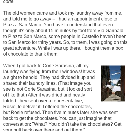
corte.
The old women came and took my laundry away from me,
and told me to go away -- I had an appointment close to
Piazza San Marco. You have to understand that even
though it's only about 15 minutes by foot from Via Garibaldi
to Piazza San Marco, some people in Castello haven't been
to San Marco for thirty years. So, to them, I was going on this
great adventure. While I was up there, I bought them a box
of chocolate to thank them.
When I got back to Corte Sarasina, all my
laundry was flying from their windows! It was
a sight to behold. They had divided it up and
shared their laundry lines. (That image you
see is not Corte Sarasina, but it looked sort
of like that.) After it was dried and neatly
folded, they sent over a representative,
Rosie, to deliver it. I offered the chocolates,
but Rosie refused. Then five minutes later she was sent
back to get the chocolates. You can just imagine that
conversation: "What? You didn't take the chocolates? Get
your butt back over there and get them."