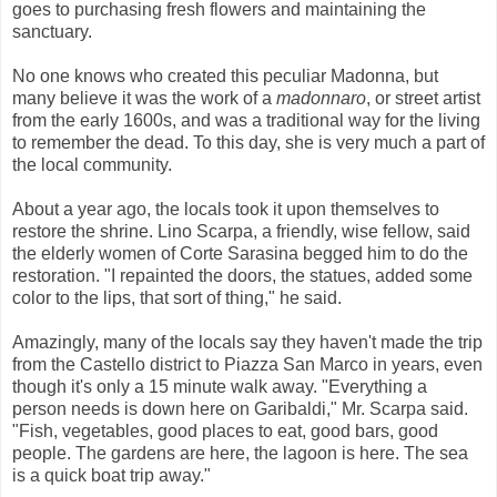
goes to purchasing fresh flowers and maintaining the
sanctuary.
No one knows who created this peculiar Madonna, but
many believe it was the work of a
madonnaro
, or street artist
from the early 1600s, and was a traditional way for the living
to remember the dead. To this day, she is very much a part of
the local community.
About a year ago, the locals took it upon themselves to
restore the shrine. Lino Scarpa, a friendly, wise fellow, said
the elderly women of Corte Sarasina begged him to do the
restoration. "I repainted the doors, the statues, added some
color to the lips, that sort of thing," he said.
Amazingly, many of the locals say they haven't made the trip
from the Castello district to Piazza San Marco in years, even
though it's only a 15 minute walk away. "Everything a
person needs is down here on Garibaldi," Mr. Scarpa said.
"Fish, vegetables, good places to eat, good bars, good
people. The gardens are here, the lagoon is here. The sea
is a quick boat trip away."