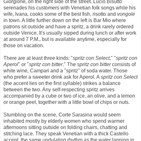
Giorgione, on the right side of the street. Lucio Bisutto
serenades his customers with Venetian folk songs while his
wife, Ivana, cooks some of the best fish, risotto and
vongole
in town. A little further down on the left is Bar Mio where
patrons sit outside and have a spritz, a drink rarely ordered
outside Venice. It's usually sipped during lunch or after work
at around 7 P.M., but is available anytime, especially for
those on vacation.
There are at least three kinds: "
spritz con Select
," "
spritz con
Aperol
" or "
spritz con bitter
." The
spritz con bitter
consists of
white wine, Campari and a "spritz" of soda water. Those
who prefer a sweeter drink ask for Aperol. A
spritz con Select
(the accent lies on the first syllable) strikes a balance
between the two. Any self-respecting spritz arrives
accompanied by a cube or two of ice, an olive, and a lemon
or orange peel, together with a little bowl of chips or nuts.
Stumbling on the scene, Corte Sarasina would seem
inhabited mostly by elderly women who spend warmer
afternoons sitting outside on folding chairs, chatting and
stitching lace. They speak Venetian with a thick Castello
accent, the same undulating rhythm as the water lapping in