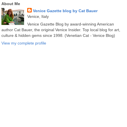
About Me
Venice Gazette blog by Cat Bauer
Venice, Italy
Venice Gazette Blog by award-winning American
author Cat Bauer, the original Venice Insider. Top local blog for art,
culture & hidden gems since 1998. (Venetian Cat - Venice Blog)
View my complete profile