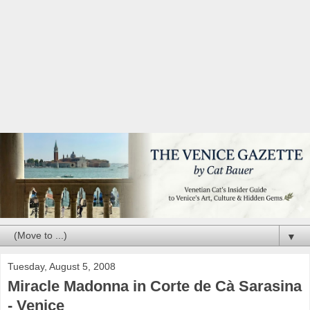
▼
Tuesday, August 5, 2008
Miracle Madonna in Corte de Cà Sarasina
- Venice