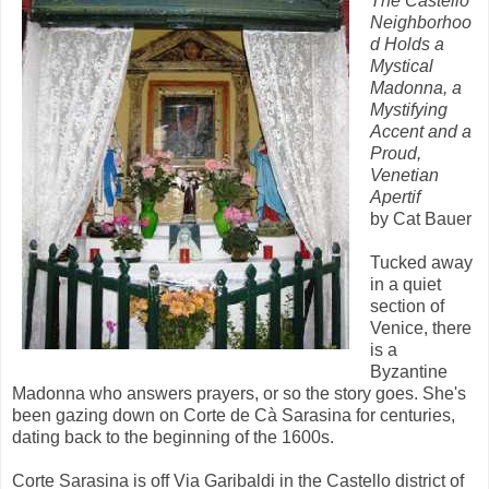
The Castello
Neighborhoo
d Holds a
Mystical
Madonna, a
Mystifying
Accent and a
Proud,
Venetian
Apertif
by Cat Bauer
Tucked away
in a quiet
section of
Venice, there
is a
Byzantine
Madonna who answers prayers, or so the story goes. She's
been gazing down on Corte de Cà Sarasina for centuries,
dating back to the beginning of the 1600s.
Corte Sarasina is off Via Garibaldi in the Castello district of