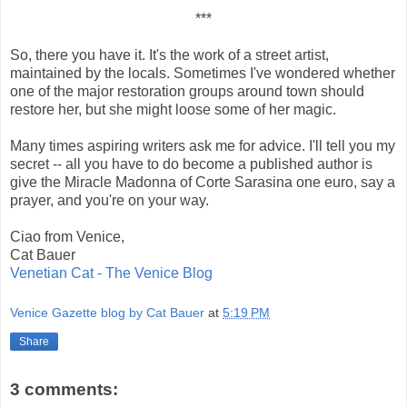
***
So, there you have it. It's the work of a street artist,
maintained by the locals. Sometimes I've wondered whether
one of the major restoration groups around town should
restore her, but she might loose some of her magic.
Many times aspiring writers ask me for advice. I'll tell you my
secret -- all you have to do become a published author is
give the Miracle Madonna of Corte Sarasina one euro, say a
prayer, and you're on your way.
Ciao from Venice,
Cat Bauer
Venetian Cat - The Venice Blog
Venice Gazette blog by Cat Bauer
at
5:19 PM
Share
3 comments: