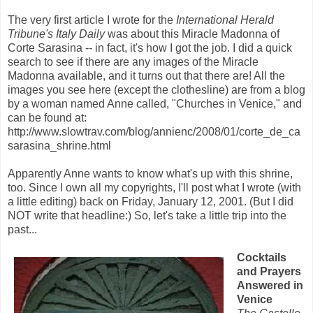
The very first article I wrote for the
International Herald
Tribune's Italy Daily
was about this Miracle Madonna of
Corte Sarasina -- in fact, it's how I got the job. I did a quick
search to see if there are any images of the Miracle
Madonna available, and it turns out that there are! All the
images you see here (except the clothesline) are from a blog
by a woman named Anne called, "Churches in Venice," and
can be found at:
http://www.slowtrav.com/blog/annienc/2008/01/corte_de_ca
sarasina_shrine.html
Apparently Anne wants to know what's up with this shrine,
too. Since I own all my copyrights, I'll post what I wrote (with
a little editing) back on Friday, January 12, 2001. (But I did
NOT write that headline:) So, let's take a little trip into the
past...
Cocktails
and Prayers
Answered in
Venice