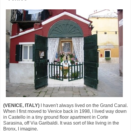
(VENICE, ITALY)
I haven't always lived on the Grand Canal.
When I first moved to Venice back in 1998, I lived way down
in Castello in a tiny ground floor apartment in Corte
Sarasina, off Via Garibaldi. It was sort of like living in the
Bronx, I imagine.