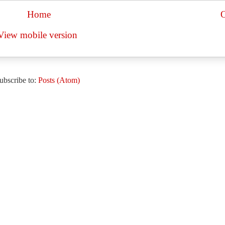
Home
O
View mobile version
ubscribe to:
Posts (Atom)