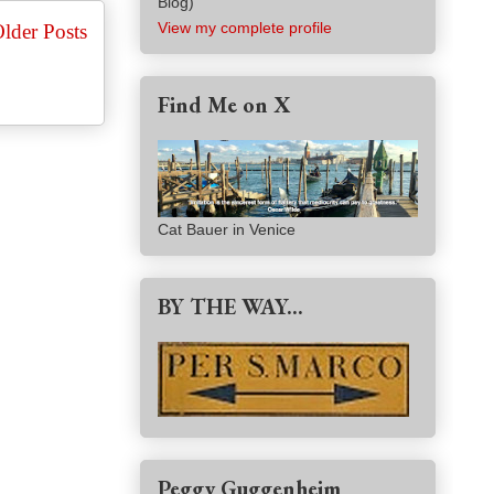
Blog)
View my complete profile
lder Posts
Find Me on X
Cat Bauer in Venice
BY THE WAY...
Peggy Guggenheim