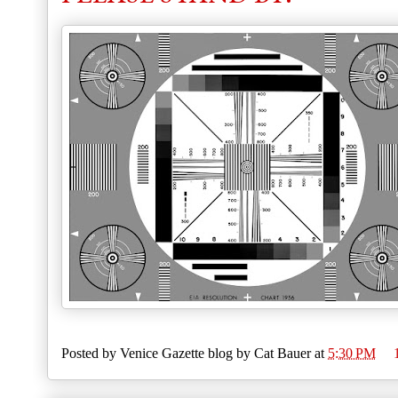
Posted by
Venice Gazette blog by Cat Bauer
at
5:30 PM