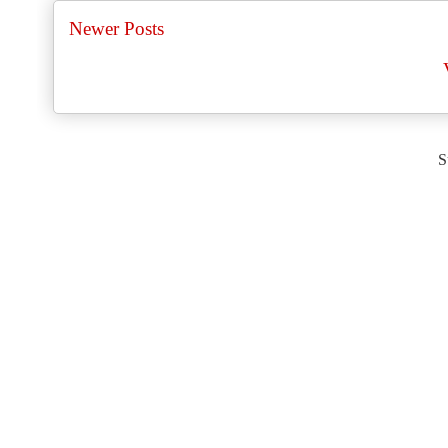
Newer Posts
S