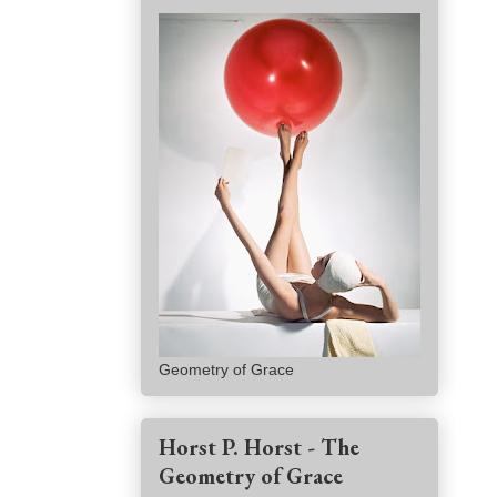
Geometry of Grace
Horst P. Horst - The
Geometry of Grace