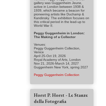
gallery was Guggenheim Jeune,
active in London between 1938 &
1939, which became a beacon for
pioneering artists like Duchamp &
Kandinsky. The exhibition focuses on
this critical period in the lead-up to
World War II.
Peggy Guggenheim in London:
The Making of a Collector
Venues:
Peggy Guggenheim Collection,
Venice
April 25-Oct 19, 2026
Royal Academy of Arts, London
Nov 21, 2026-March 14, 2027
Guggenheim New York, spring 2027
Peggy Guggenheim Collection
Horst P. Horst - Le Stanze
della Fotografia