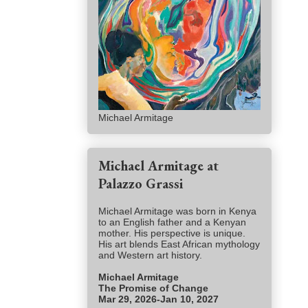
Michael Armitage
Michael Armitage at
Palazzo Grassi
Michael Armitage was born in Kenya
to an English father and a Kenyan
mother. His perspective is unique.
His art blends East African mythology
and Western art history.
Michael Armitage
The Promise of Change
Mar 29, 2026-Jan 10, 2027