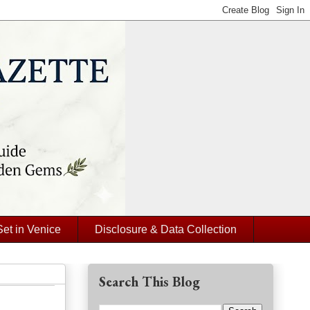
Set in Venice
Disclosure & Data Collection
Search This Blog