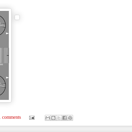
1 comments