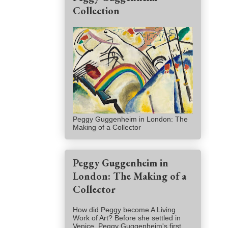
Collection
Peggy Guggenheim in London: The
Making of a Collector
Peggy Guggenheim in
London: The Making of a
Collector
How did Peggy become A Living
Work of Art? Before she settled in
Venice, Peggy Guggenheim's first