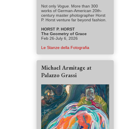
Not only
Vogue.
More than 300
works of German-American 20th-
century master photographer Horst
P. Horst venture far beyond fashion.
HORST P. HORST
The Geometry of Grace
Feb 26-July 6, 2026
Le Stanze della Fotografia
Michael Armitage at
Palazzo Grassi