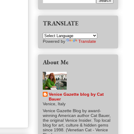
TRANSLATE
Powered by
Translate
About Me
Venice Gazette blog by Cat
Bauer
Venice, Italy
Venice Gazette Blog by award-
winning American author Cat Bauer,
the original Venice Insider. Top local
blog for art, culture & hidden gems
since 1998. (Venetian Cat - Venice