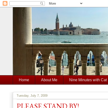
Home
About Me
Nine Minutes with Cat
Tuesday, July 7, 2009
PLEASE STAND BY!