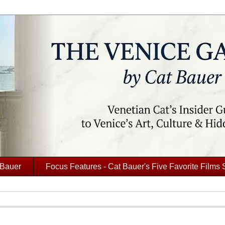
 Bauer
Focus Features - Cat Bauer's Five Favorite Films 