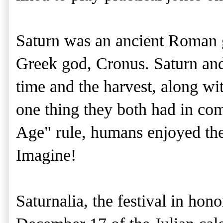
Saturn was an ancient Roman 
Greek god, Cronus. Saturn and
time and the harvest, along wi
one thing they both had in co
Age" rule, humans enjoyed the 
Imagine!
Saturnalia, the festival in hon