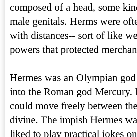
composed of a head, some kind 
male genitals. Herms were ofte
with distances-- sort of like 
powers that protected merchant
Hermes was an Olympian god
into the Roman god Mercury. 
could move freely between the
divine. The impish Hermes wa
liked to play practical jokes o