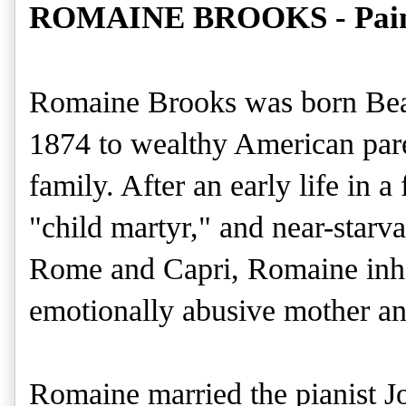
ROMAINE BROOKS - Painti
Romaine Brooks was born Bea
1874 to wealthy American pare
family. After an early life in 
"child martyr," and near-starvat
Rome and Capri, Romaine inher
emotionally abusive mother and
Romaine married the pianist J