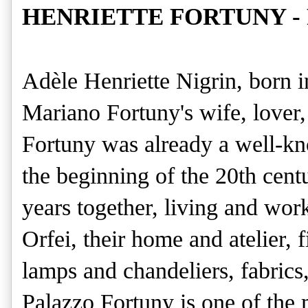
HENRIETTE FORTUNY - Po
Adèle Henriette Nigrin, born 
Mariano Fortuny's wife, lover,
Fortuny was already a well-kno
the beginning of the 20th cent
years together, living and wor
Orfei, their home and atelier, 
lamps and chandeliers, fabrics
Palazzo Fortuny is one of the 