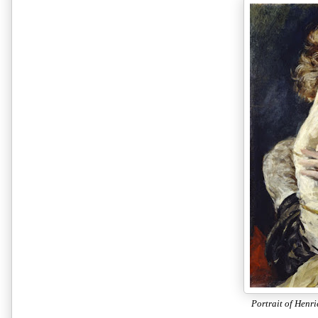
Portrait of Henri