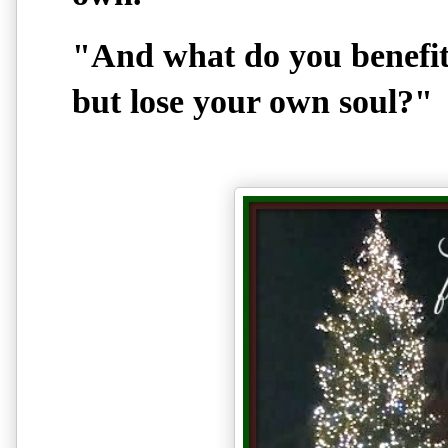
"And what do you benefit 
but lose your own soul?"