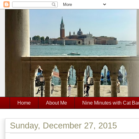
Home
About Me
Nine Minutes with Cat Ba
Sunday, December 27, 2015