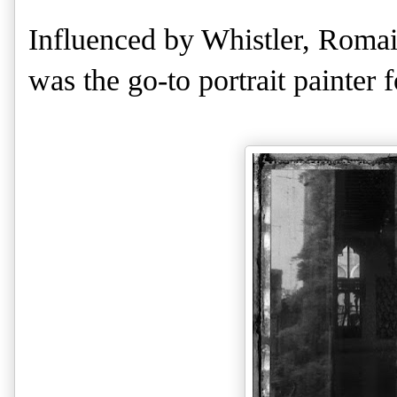
Influenced by Whistler, Romai
was the go-to portrait painter f