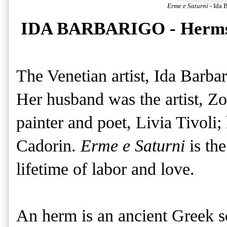
Erme e Saturni
- Ida 
IDA BARBARIGO - Herms 
The Venetian artist, Ida Barba
Her husband was the artist, Z
painter and poet, Livia Tivoli;
Cadorin.
Erme e Saturni
is the
lifetime of labor and love.
An herm is an ancient Greek sc