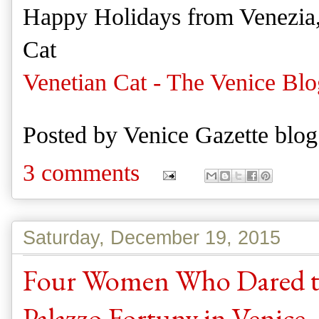
Happy Holidays from Venezia
Cat
Venetian Cat - The Venice Blo
Posted by
Venice Gazette blog
3 comments
Saturday, December 19, 2015
Four Women Who Dared to 
Palazzo Fortuny in Venice