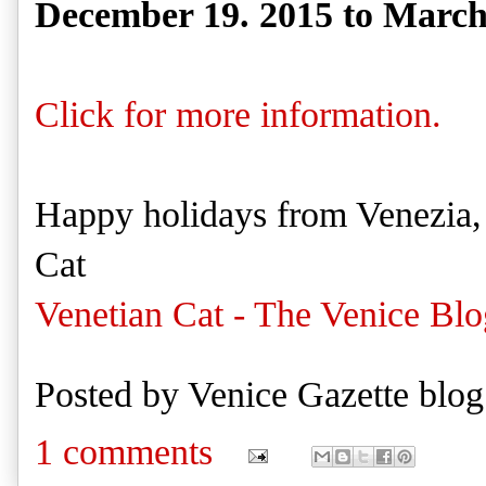
December 19. 2015 to March
Click for more information.
Happy holidays from Venezia,
Cat
Venetian Cat - The Venice Blo
Posted by
Venice Gazette blog
1 comments