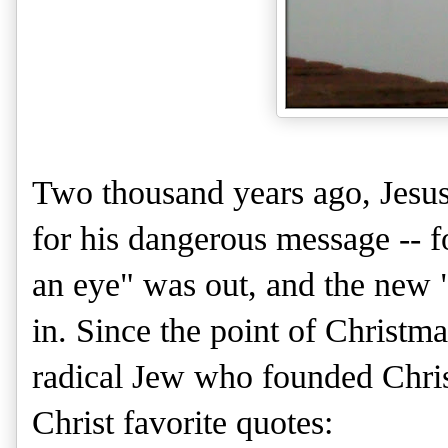
Two thousand years ago, Jesus
for his dangerous message -- fo
an eye" was out, and the new 
in. Since the point of Christmas
radical Jew who founded Chris
Christ favorite quotes: