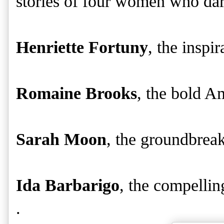
stories of four women who dare
Henriette Fortuny
, the inspi
Romaine Brooks
, the bold Am
Sarah Moon
, the groundbrea
Ida Barbarigo
, the compelling
.