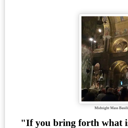
Midnight Mass Basili
"If you bring forth what 