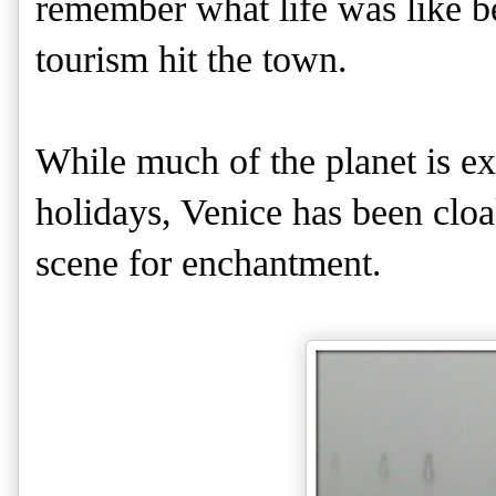
remember what life was like b
tourism hit the town.
While much of the planet is e
holidays, Venice has been cloak
scene for enchantment.