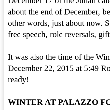
December 17 of the Julian cal
about the end of December, beg
other words, just about now. S
free speech, role reversals, gif
It was also the time of the Win
December 22, 2015 at 5:49 Rom
ready!
WINTER AT PALAZZO F