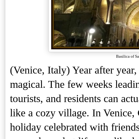
Basilica of S
(Venice, Italy) Year after year
magical. The few weeks leading
tourists, and residents can actu
like a cozy village. In Venice,
holiday celebrated with friends 