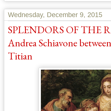
Wednesday, December 9, 2015
SPLENDORS OF THE R
Andrea Schiavone between
Titian