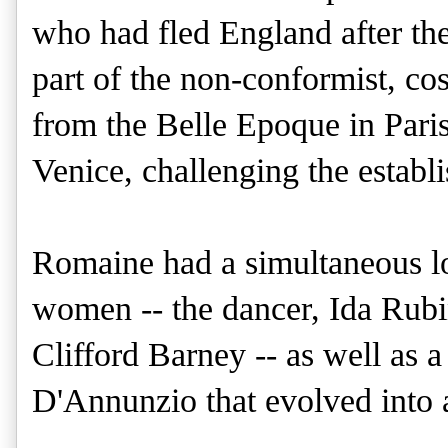
who had fled England after th
part of the non-conformist, c
from the Belle Epoque in Paris,
Venice, challenging the establi
Romaine had a simultaneous lo
women -- the dancer, Ida Rubin
Clifford Barney -- as well as a
D'Annunzio that evolved into a