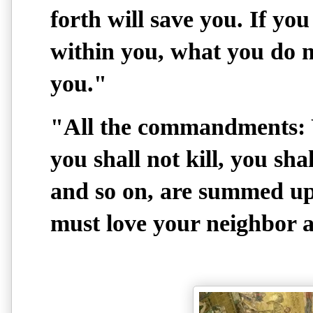
forth will save you. If yo
within you, what you do n
you."
"All the commandments: Y
you shall not kill, you shal
and so on, are summed up
must love your neighbor a