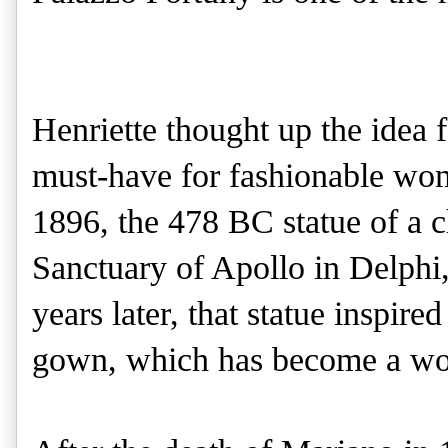
Henriette thought up the idea 
must-have for fashionable wome
1896, the 478 BC statue of a c
Sanctuary of Apollo in Delphi,
years later, that statue inspir
gown, which has become a work