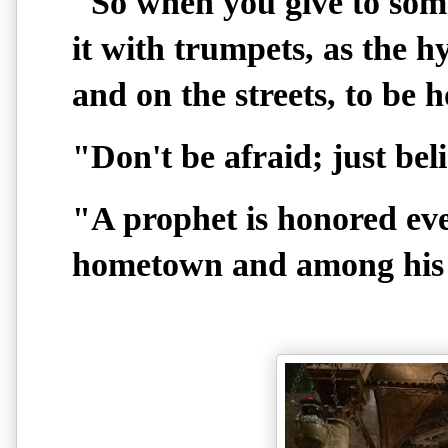
"So when you give to som
it with trumpets, as the h
and on the streets, to be 
"Don't be afraid; just bel
"A prophet is honored ev
hometown and among his r