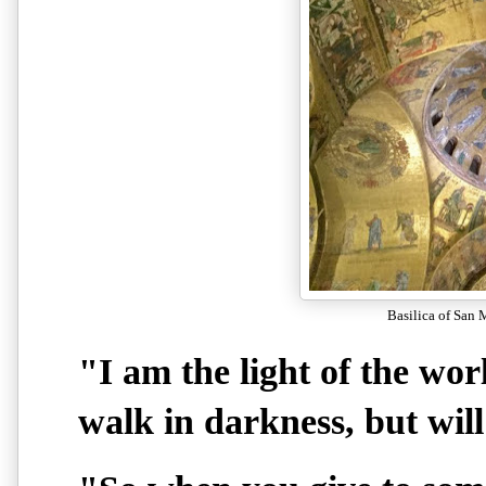
Basilica of San 
"I am the light of the wor
walk in darkness, but will 