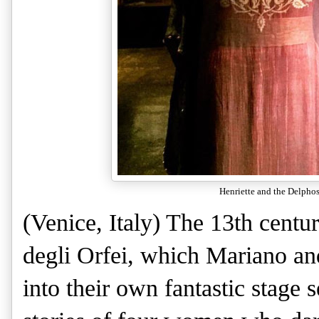
Henriette and the Delphos
(Venice, Italy) The 13th centu
degli Orfei, which Mariano an
into their own fantastic stage s