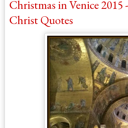
Christmas in Venice 2015 -
Christ Quotes