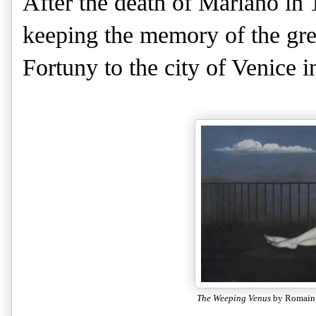
After the death of Mariano in 1
keeping the memory of the grea
Fortuny to the city of Venice i
The Weeping Venus
by Romain 