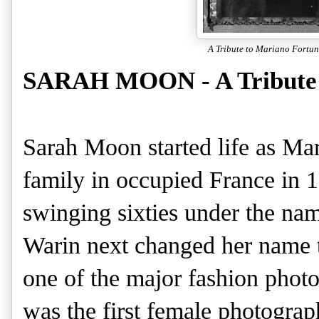
A Tribute to Mariano Fortun
SARAH MOON - A Tribute 
Sarah Moon started life as Mar
family in occupied France in 19
swinging sixties under the na
Warin next changed her name 
one of the major fashion photo
was the first female photograph