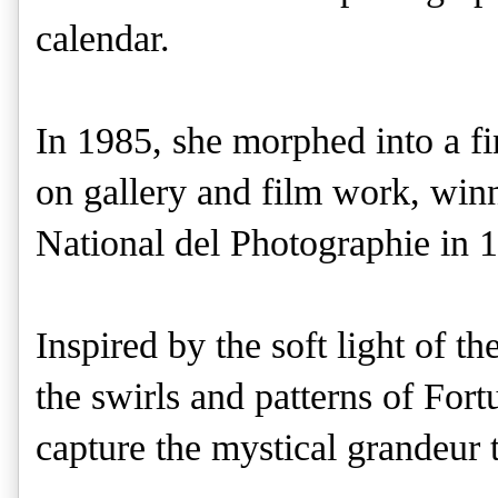
calendar.
In 1985, she morphed into a fi
on gallery and film work, win
National del Photographie in 
Inspired by the soft light of t
the swirls and patterns of For
capture the mystical grandeur 