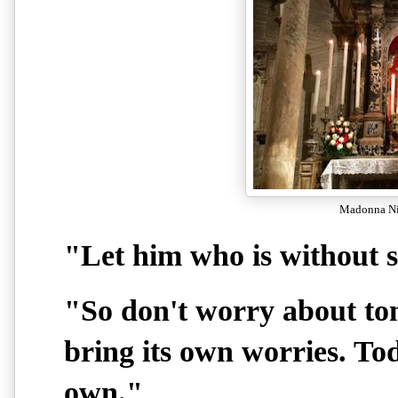
Madonna Nic
"Let him who is without si
"So don't worry about to
bring its own worries. To
own."