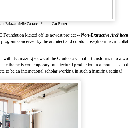
 at Palazzo delle Zattare - Photo: Cat Bauer
C Foundation kicked off its newest project --
Non-Extractive Architect
ch program conceived by the architect and curator Joseph Grima, in colla
-- with its amazing views of the Giudecca Canal -- transforms into a w
s. The theme is contemporary architectural production in a more sustain
e to be an international scholar working in such a inspiring setting!