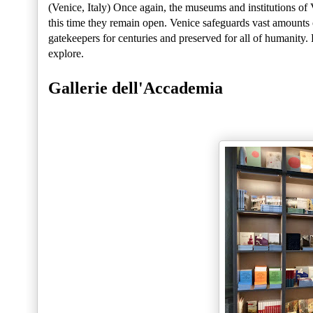
(Venice, Italy) Once again, the museums and institutions of 
this time they remain open. Venice safeguards vast amounts o
gatekeepers for centuries and preserved for all of humanity.
explore.
Gallerie dell'Accademia