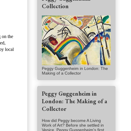
Collection
g on the
red,
by local
Peggy Guggenheim in London: The
Making of a Collector
Peggy Guggenheim in
London: The Making of a
Collector
How did Peggy become A Living
Work of Art? Before she settled in
Venice, Peggy Guggenheim's first