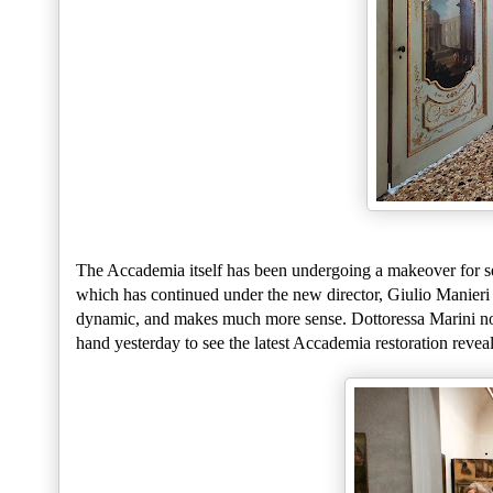
The Accademia itself has been undergoing a makeover for sev
which has continued under the new director, Giulio Manieri
dynamic, and makes much more sense. Dottoressa Marini no
hand yesterday to see the latest Accademia restoration revea