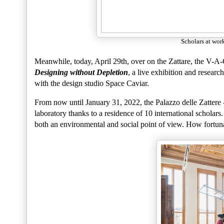
Scholars at work
Meanwhile, today, April 29th, over on the Zattare, the V-A-
Designing without Depletion
, a live exhibition and resear
with the design studio Space Caviar.
From now until January 31, 2022, the Palazzo delle Zattere 
laboratory thanks to a residence of 10 international scholar
both an environmental and social point of view. How fortunat