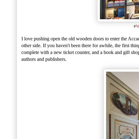
#
V
I love pushing open the old wooden doors to enter the Accad
other side. If you haven't been there for awhile, the first thi
complete with a new ticket counter, and a book and gift sho
authors and publishers.