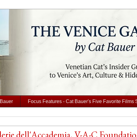
 Bauer
Focus Features - Cat Bauer's Five Favorite Films 
llerie dell'Accademia, V-A-C Foundati