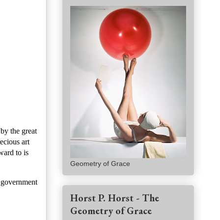
by the great
ecious art
ward to is
Geometry of Grace
 government
Horst P. Horst - The
Geometry of Grace