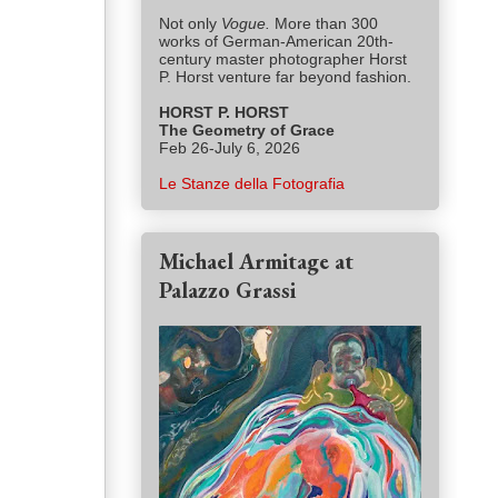
Not only
Vogue.
More than 300
works of German-American 20th-
century master photographer Horst
P. Horst venture far beyond fashion.
HORST P. HORST
The Geometry of Grace
Feb 26-July 6, 2026
Le Stanze della Fotografia
Michael Armitage at
Palazzo Grassi