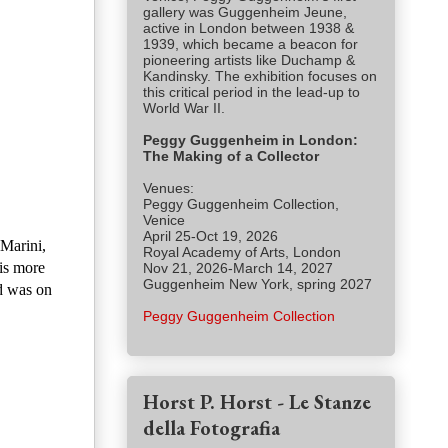
gallery was Guggenheim Jeune,
active in London between 1938 &
1939, which became a beacon for
pioneering artists like Duchamp &
Kandinsky. The exhibition focuses on
this critical period in the lead-up to
World War II.
Peggy Guggenheim in London:
The Making of a Collector
Venues:
Peggy Guggenheim Collection,
Venice
April 25-Oct 19, 2026
 Marini,
Royal Academy of Arts, London
is more
Nov 21, 2026-March 14, 2027
Guggenheim New York, spring 2027
d was on
Peggy Guggenheim Collection
Horst P. Horst - Le Stanze
della Fotografia