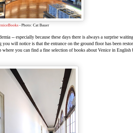
eniceBooks
- Photo: Cat Bauer
emia -- especially because these days there is always a surprise waitin
ng you will notice is that the entrance on the ground floor has been resto
p where you can find a fine selection of books about Venice in English 