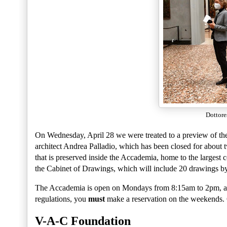
Dottore
On Wednesday, April 28 we were treated to a preview of the r
architect Andrea Palladio, which has been closed for about tw
that is preserved inside the Accademia, home to the largest c
the Cabinet of Drawings, which will include 20 drawings b
The Accademia is open on Mondays from 8:15am to 2pm, a
regulations, you
must
make a reservation on the weekends.
V-A-C Foundation