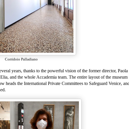
Corridoio Palladiano
eral years, thanks to the powerful vision of the former director, Paola
 Elia, and the whole Accademia team. The entire layout of the museum 
w heads the International Private Committees to Safeguard Venice, an
led.