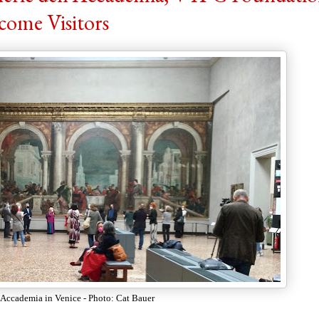
come Visitors
l'Accademia in Venice - Photo: Cat Bauer