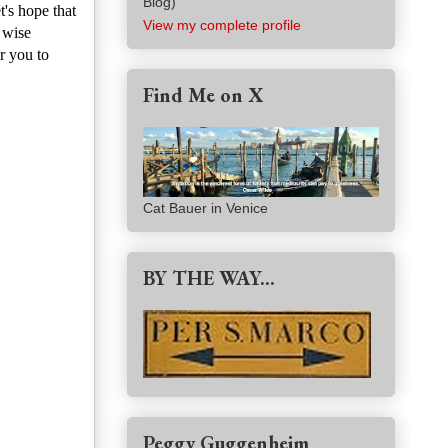
Blog)
t's hope that
View my complete profile
 wise
r you to
Find Me on X
Cat Bauer in Venice
BY THE WAY...
Peggy Guggenheim