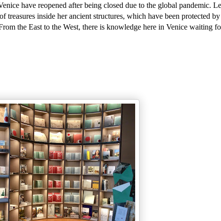
Venice have reopened after being closed due to the global pandemic. Le
f treasures inside her ancient structures, which have been protected by
 From the East to the West, there is knowledge here in Venice waiting fo