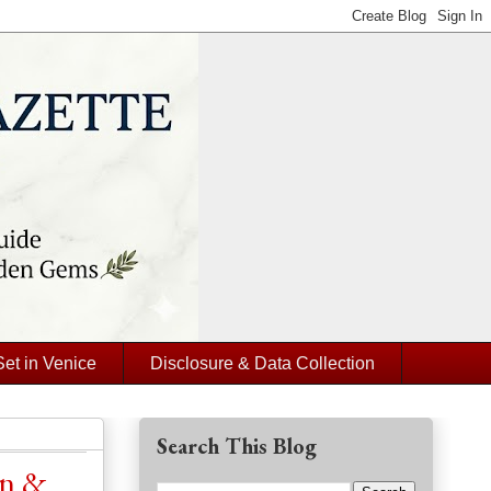
Set in Venice
Disclosure & Data Collection
Search This Blog
on &