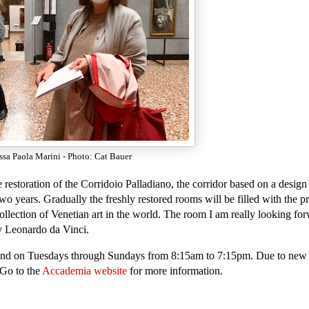
ssa Paola Marini - Photo: Cat Bauer
estoration of the Corridoio Palladiano, the corridor based on a design 
o years. Gradually the freshly restored rooms will be filled with the pr
ollection of Venetian art in the world. The room I am really looking for
y Leonardo da Vinci.
nd on Tuesdays through Sundays from 8:15am to 7:15pm. Due to new
 Go to the
Accademia website
for more information.