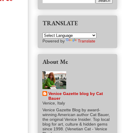
TRANSLATE
Powered by
Translate
About Me
Venice Gazette blog by Cat
Bauer
Venice, Italy
Venice Gazette Blog by award-
winning American author Cat Bauer,
the original Venice Insider. Top local
blog for art, culture & hidden gems
since 1998. (Venetian Cat - Venice