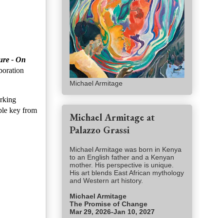
ure - On
boration
Michael Armitage
orking
able key from
Michael Armitage at
Palazzo Grassi
Michael Armitage was born in Kenya
to an English father and a Kenyan
mother. His perspective is unique.
His art blends East African mythology
and Western art history.
Michael Armitage
The Promise of Change
Mar 29, 2026-Jan 10, 2027