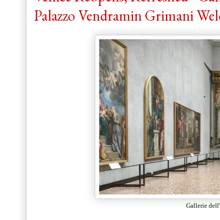
Palazzo Vendramin Grimani Wel
Gallerie del