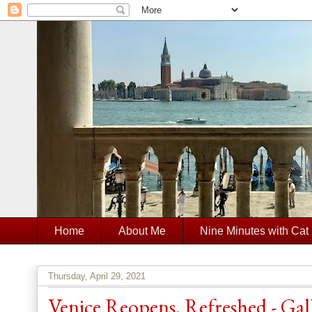
Home
About Me
Nine Minutes with Cat
Thursday, April 29, 2021
Venice Reopens, Refreshed - Ga