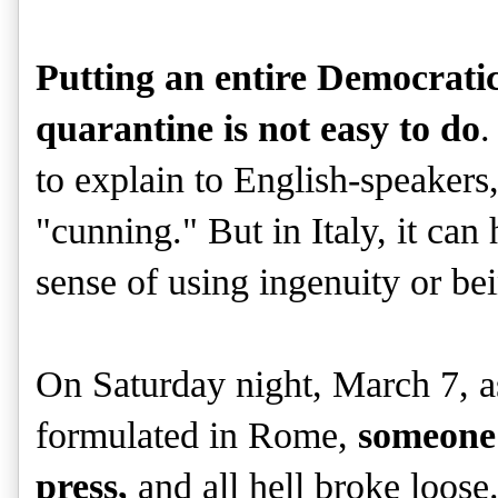
Putting an entire Democratic
quarantine is not easy to do
.
to explain to English-speakers,
"cunning." But in Italy, it can 
sense of using ingenuity or bei
On Saturday night, March 7, a
formulated in Rome,
someone 
press,
and all hell broke loos