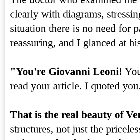
clearly with diagrams, stressi
situation there is no need for
reassuring, and I glanced at h
"You're Giovanni Leoni!
You'
read your article. I quoted you.
That is the real beauty of Ve
structures, not just the priceles