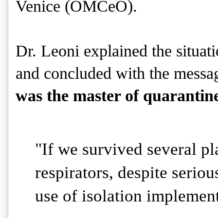
Venice (OMCeO).
Dr. Leoni explained the situati
and concluded with the messag
was the master of quarantin
"If we survived several pl
respirators, despite serious
use of isolation implemen