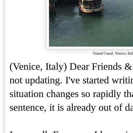
Grand Canal, Venice, Ita
(Venice, Italy) Dear Friends &
not updating. I've started writi
situation changes so rapidly tha
sentence, it is already out of d