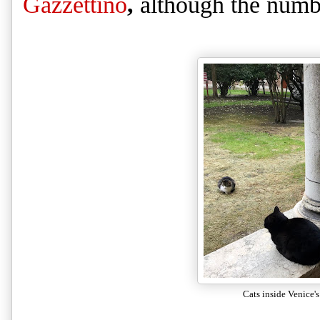
Gazzettino
,
although the numbe
Cats inside Venice's