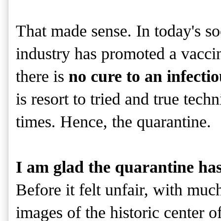
That made sense. In today's s
industry has promoted a vaccine 
there is
no cure to an infectio
is resort to tried and true tec
times. Hence, the quarantine.
I am glad the quarantine has
Before it felt unfair, with mu
images of the historic center of