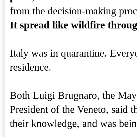
from the decision-making proce
It spread like wildfire throu
Italy was in quarantine. Everyo
residence.
Both Luigi Brugnaro, the Mayo
President of the Veneto, said t
their knowledge, and was bei