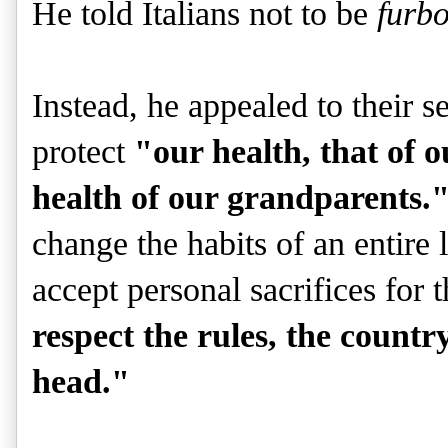
He told Italians not to be
furb
Instead, he appealed to their s
protect
"our health, that of o
health of our grandparents.
change the habits of an entire 
accept personal sacrifices for 
respect the rules, the country
head."