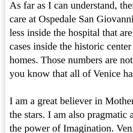
As far as I can understand, the
care at Ospedale San Giovanni
less inside the hospital that ar
cases inside the historic cente
homes. Those numbers are not off
you know that all of Venice ha
I am a great believer in Mothe
the stars. I am also pragmatic a
the power of Imagination. Veni