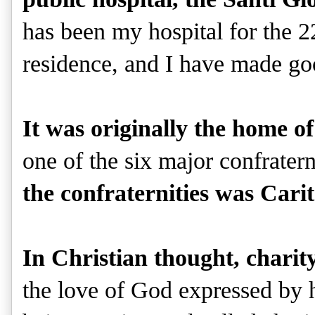
has been my hospital for the 2
residence, and I have made goo
It was originally the home o
one of the six major confratern
the confraternities was Cari
In Christian thought, charity
the love of God expressed by