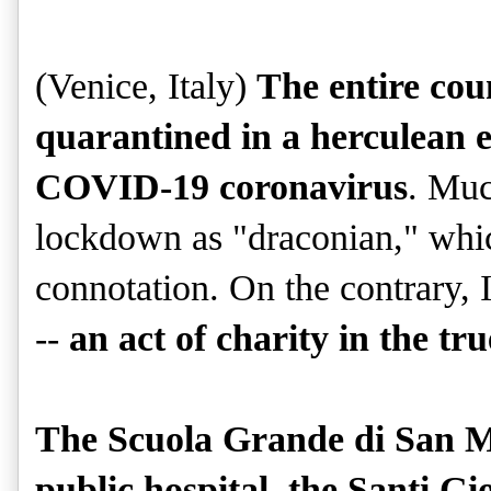
(Venice, Italy)
The entire cou
quarantined in a herculean ef
COVID-19 coronavirus
. Muc
lockdown as "draconian," which
connotation. On the contrary, I
--
an act of charity in the tr
The Scuola Grande di San M
public hospital, the Santi Gi