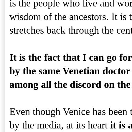
is the people who live and wo
wisdom of the ancestors. It is
stretches back through the cen
It is the fact that I can go 
by the same Venetian doctor 
among all the discord on the
Even though Venice has been th
by the media, at its heart
it is