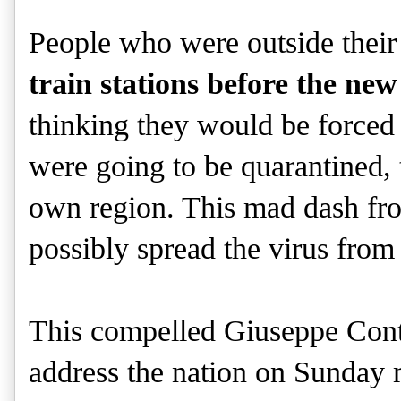
People who were outside their
train stations before the new
thinking they would be forced 
were going to be quarantined, 
own region. This mad dash fro
possibly spread the virus from 
This compelled Giuseppe Conte,
address the nation on Sunday