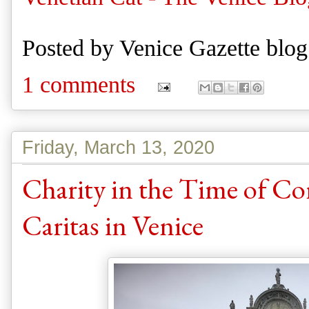
Posted by
Venice Gazette blog
1 comments
Friday, March 13, 2020
Charity in the Time of Co
Caritas in Venice