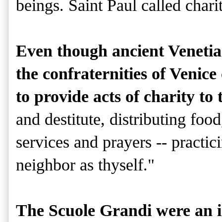
beings. Saint Paul called charit
Even though ancient Venetian
the confraternities of Venice 
to provide acts of charity to 
and destitute, distributing food
services and prayers -- practic
neighbor as thyself."
The Scuole Grandi were an in