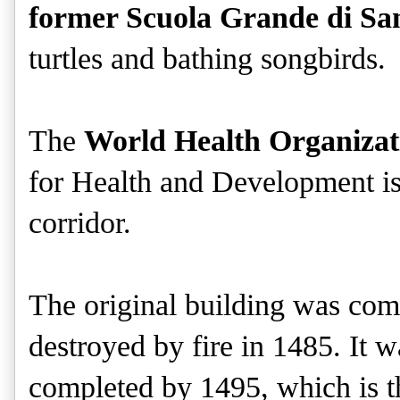
former Scuola Grande di S
turtles and bathing songbirds.
The
World Health Organizat
for Health and Development i
corridor.
The original building was com
destroyed by fire in 1485. It 
completed by 1495, which is th