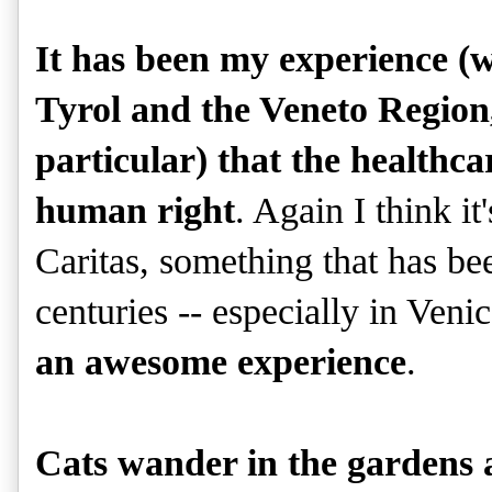
It has been my experience (w
Tyrol and the Veneto Region, 
particular) that the healthcare
human right
. Again I think it
Caritas, something that has bee
centuries -- especially in Ven
an awesome experience
.
Cats wander in the gardens a