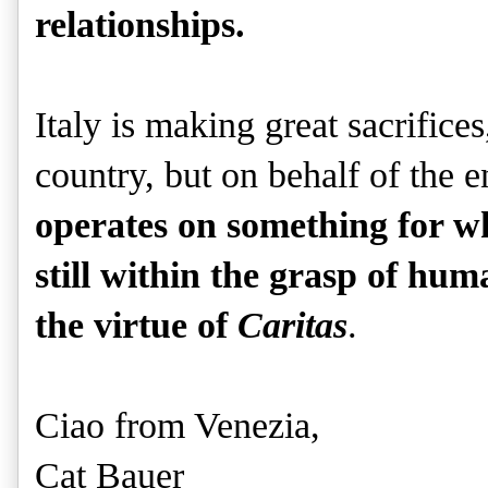
relationships.
Italy is making great sacrifices
country, but on behalf of the e
operates on something for wh
still within the grasp of huma
the virtue of
Caritas
.
Ciao from Venezia,
Cat Bauer