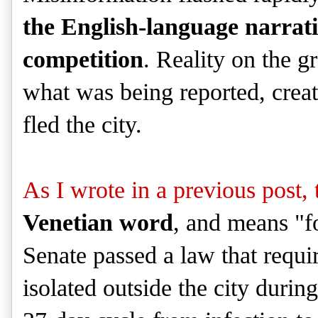
the English-language narrati
competition
. Reality on the g
what was being reported, creat
fled the city.
As I wrote in a previous post,
Venetian word
, and means "f
Senate passed a law that requi
isolated outside the city durin