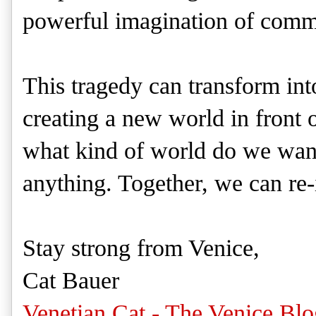
powerful imagination of commi
This tragedy can transform int
creating a new world in front o
what kind of world do we wan
anything. Together, we can re
Stay strong from Venice,
Cat Bauer
Venetian Cat - The Venice Blo