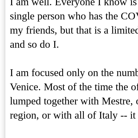
I am well. Everyone I know is 
single person who has the CO
my friends, but that is a limi
and so do I.
I am focused only on the numbe
Venice. Most of the time the o
lumped together with Mestre, o
region, or with all of Italy -- i