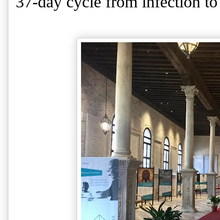
37-day cycle from infection to