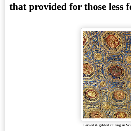
that provided for those less 
Carved & gilded ceiling in Sc