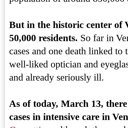
But in the historic center of 
50,000 residents.
So far in Ve
cases and one death linked to t
well-liked optician and eyegl
and already seriously ill.
As of today, March 13, there 
cases in intensive care in Ven