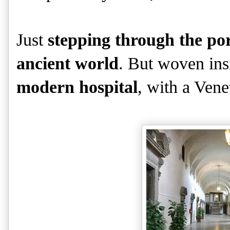
Just
stepping through the port
ancient world
. But woven insi
modern hospital
, with a Venet