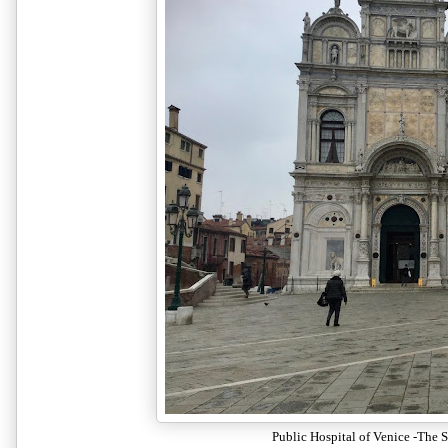
Public Hospital of Venice -The 