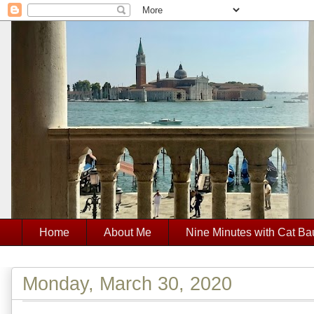
Home
About Me
Nine Minutes with Cat Ba
Monday, March 30, 2020