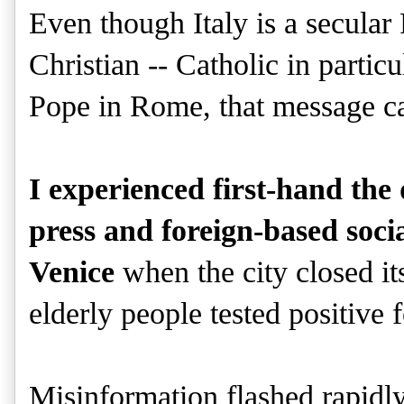
Even though Italy is a secular
Christian -- Catholic in partic
Pope in Rome, that message ca
I experienced first-hand th
press and foreign-based soc
Venice
when the city closed it
elderly people tested positive 
Misinformation flashed rapidly