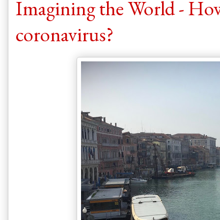
Imagining the World - How
coronavirus?