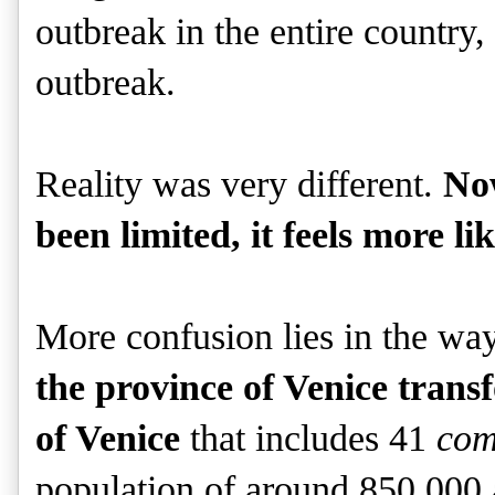
outbreak in the entire country,
outbreak.
Reality was very different.
No
been limited, it feels more li
More confusion lies in the way
the province of Venice trans
of Venice
that includes 41
com
population of around 850,000 a