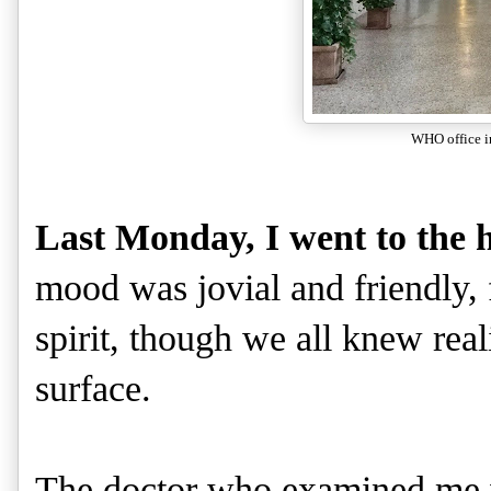
WHO office i
Last Monday, I went to the h
mood was jovial and friendly
spirit, though we all knew rea
surface.
The doctor who examined me w