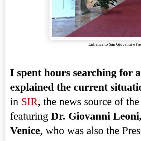
Entrance to San Giovanni e Pao
I spent hours searching for a
explained the current situati
in
SIR
, the news source of the
featuring
Dr. Giovanni Leoni, 
Venice
, who was also the Pres