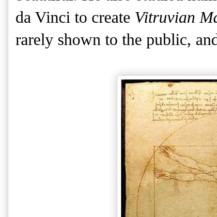
da Vinci to create
Vitruvian M
rarely shown to the public, and