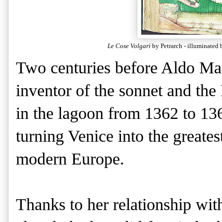
Le Cose Volgari
by Petrarch - illuminated
Two centuries before Aldo Man
inventor of the sonnet and th
in the lagoon from 1362 to 1367
turning Venice into the greatest
modern Europe.
Thanks to her relationship wit