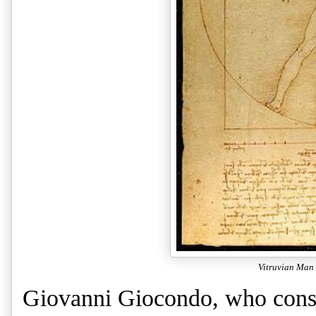
Vitruvian Man
Giovanni Giocondo, who const