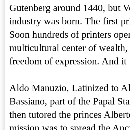
Gutenberg around 1440, but V
industry was born. The first p
Soon hundreds of printers open
multicultural center of wealth,
freedom of expression. And it
Aldo Manuzio, Latinized to A
Bassiano, part of the Papal Sta
then tutored the princes Albert
mission was to spread the Anci