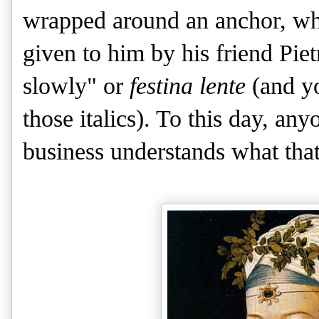
wrapped around an anchor, wh
given to him by his friend Pi
slowly" or
festina lente
(and yo
those italics). To this day, an
business understands what that