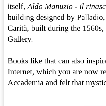
itself,
Aldo Manuzio - il rinas
building designed by Palladio,
Carità, built during the 1560s
Gallery.
Books like that can also inspi
Internet, which you are now rea
Accademia and felt that mystic