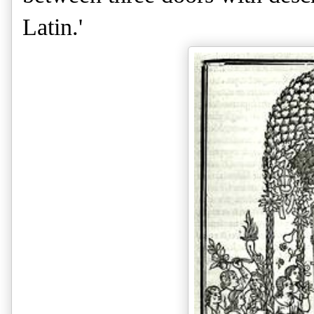
Latin.'