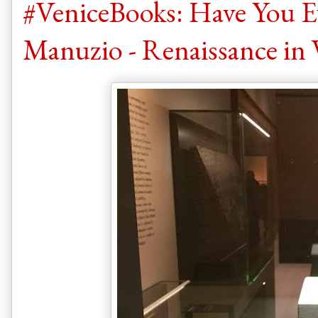
#VeniceBooks: Have You E
Manuzio - Renaissance in 