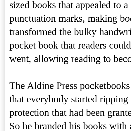
sized books that appealed to a
punctuation marks, making boo
transformed the bulky handwri
pocket book that readers coul
went, allowing reading to bec
The Aldine Press pocketbooks
that everybody started ripping 
protection that had been grant
So he branded his books with 