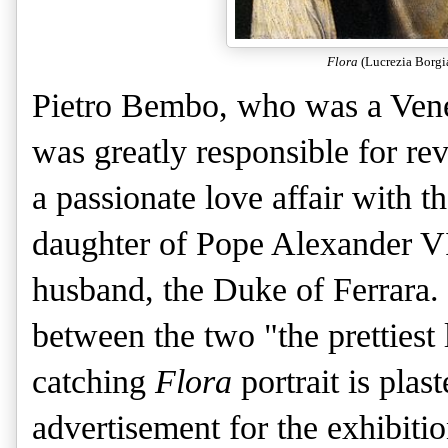
Flora
(Lucrezia Borgi
Pietro Bembo, who was a Veneti
was greatly responsible for re
a passionate love affair with t
daughter of Pope Alexander VI
husband, the Duke of Ferrara.
between the two "the prettiest 
catching
Flora
portrait is plas
advertisement for the exhibitio