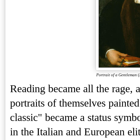
Portrait of a Gentleman
(
Reading became all the rage, a
portraits of themselves paint
classic" became a status sym
in the Italian and European el