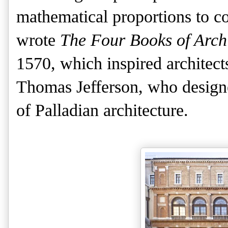
mathematical proportions to co
wrote
The Four Books of Archi
1570, which inspired architects
Thomas Jefferson, who designe
of Palladian architecture.