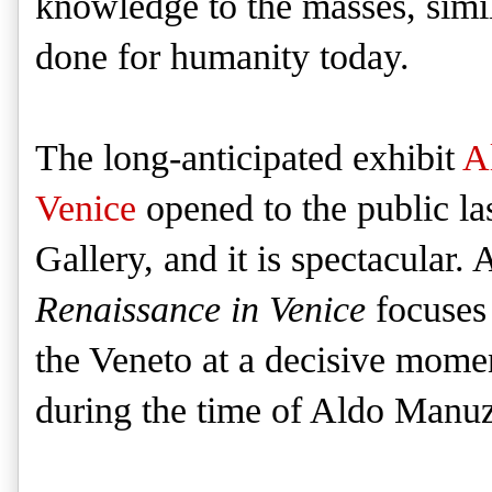
knowledge to the masses, simil
done for humanity today.
The long-anticipated exhibit
A
Venice
opened to the public la
Gallery, and it is spectacular. 
Renaissance in Venice
focuses 
the Veneto at a decisive mome
during the time of Aldo Manuz