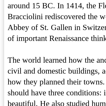
around 15 BC. In 1414, the Fl
Bracciolini rediscovered the wo
Abbey of St. Gallen in Switzerl
of important Renaissance think
The world learned how the anci
civil and domestic buildings, a
how they planned their towns. 
should have three conditions: i
beautiful. He also studied hum