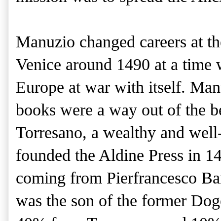
Manuzio changed careers at th
Venice around 1490 at a time w
Europe at war with itself. Man
books were a way out of the 
Torresano, a wealthy and well
founded the Aldine Press in 14
coming from Pierfrancesco Ba
was the son of the former Dog