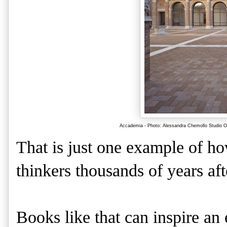
Accademia - Photo: Alessandra Chemollo Studio OR
That is just one example of ho
thinkers thousands of years aft
Books like that can inspire an 