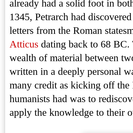
already had a solid foot in bot
1345, Petrarch had discovered 
letters from the Roman state
Atticus
dating back to 68 BC. Th
wealth of material between tw
written in a deeply personal w
many credit as kicking off the
humanists had was to rediscov
apply the knowledge to their 