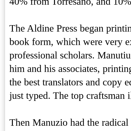
40% from Torresano, and 10%
The Aldine Press began printi
book form, which were very ex
professional scholars. Manutiu
him and his associates, printi
the best translators and copy e
just typed. The top craftsman i
Then Manuzio had the radical 