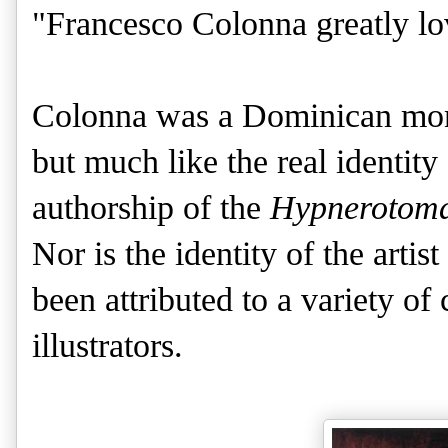
"Francesco Colonna greatly lo
Colonna was a Dominican monk
but much like the real identit
authorship of the
Hypnerotomac
Nor is the identity of the arti
been attributed to a variety of 
illustrators.