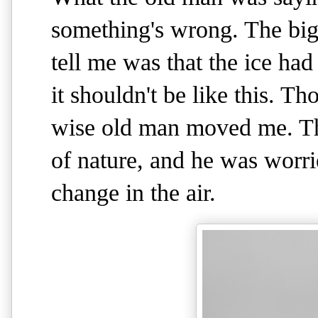
something's wrong. The big 
tell me was that the ice had
it shouldn't be like this. T
wise old man moved me. Th
of nature, and he was worr
change in the air.