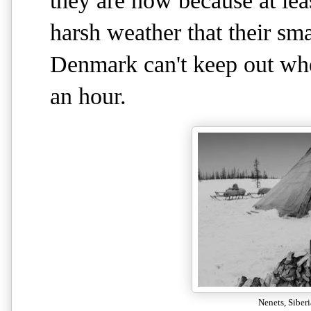
they are now because at lea
harsh weather that their s
Denmark can't keep out wh
an hour.
Nenets, Siber