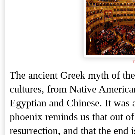
T
The ancient Greek myth of the
cultures, from Native America
Egyptian and Chinese. It was a
phoenix reminds us that out of
resurrection, and that the end 