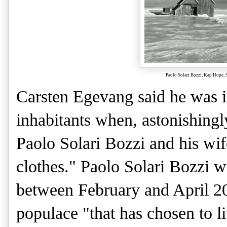
Paolo Solari Bozzi, Kap Hope, 
Carsten Egevang said he was i
inhabitants when, astonishing
Paolo Solari Bozzi and his wif
clothes." Paolo Solari Bozzi w
between February and April 201
populace "that has chosen to li