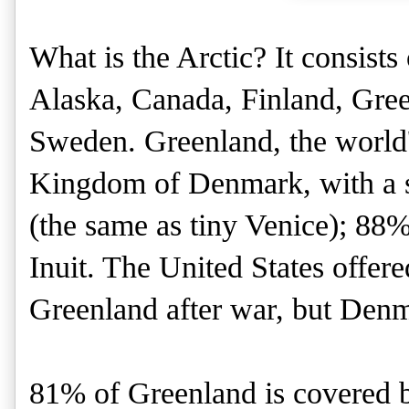
What is the Arctic? It consists
Alaska, Canada, Finland, Gree
Sweden. Greenland, the world's 
Kingdom of Denmark, with a s
(the same as tiny Venice); 88%
Inuit. The United States offe
Greenland after war, but Denma
81% of Greenland is covered b