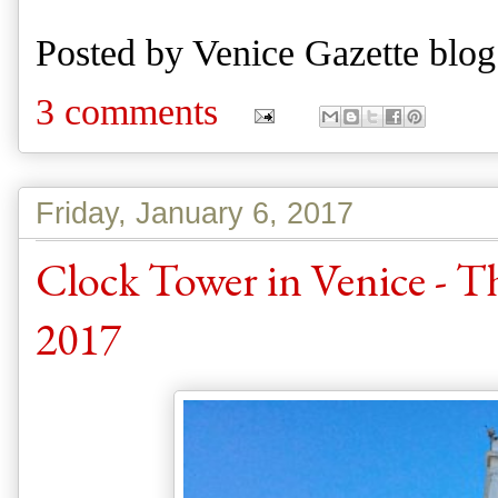
Posted by
Venice Gazette blog
3 comments
Friday, January 6, 2017
Clock Tower in Venice - 
2017