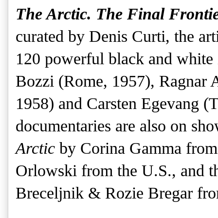
The Arctic. The Final Frontie
curated by Denis Curti, the arti
120 powerful black and white 
Bozzi (Rome, 1957), Ragnar A
1958) and Carsten Egevang (T
documentaries are also on sh
Arctic
by Corina Gamma from 
Orlowski from the U.S., and 
Breceljnik & Rozie Bregar fr