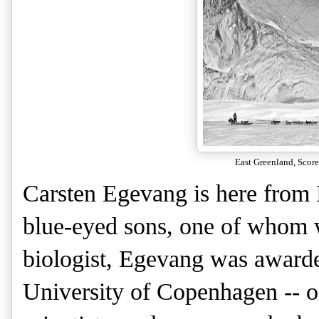
East Greenland, Sco
Carsten Egevang is here from
blue-eyed sons, one of whom w
biologist, Egevang was awarde
University of Copenhagen -- o