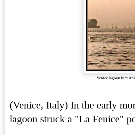
Venice lagoon bird stri
(Venice, Italy) In the early mo
lagoon struck a "La Fenice" p