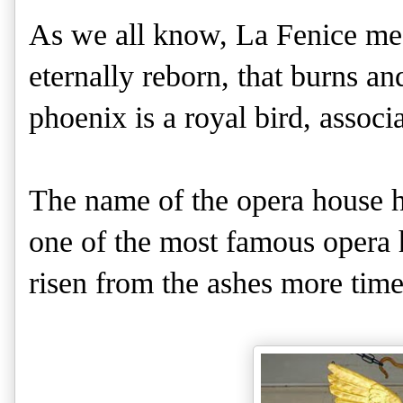
As we all know, La Fenice mean
eternally reborn, that burns an
phoenix is a royal bird, associ
The name of the opera house he
one of the most famous opera 
risen from the ashes more tim