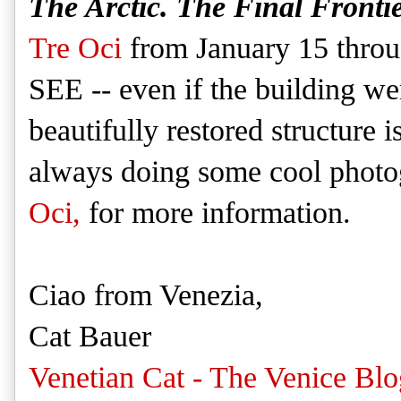
The Arctic. The Final Frontie
Tre Oci
from January 15 throu
SEE -- even if the building w
beautifully restored structure 
always doing some cool photo
Oci,
for more information.
Ciao from Venezia,
Cat Bauer
Venetian Cat - The Venice Blo