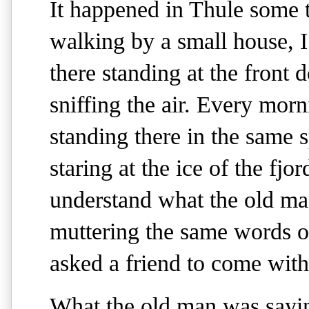
It happened in Thule some 
walking by a small house, 
there standing at the front 
sniffing the air. Every morn
standing there in the same s
staring at the ice of the fjo
understand what the old ma
muttering the same words o
asked a friend to come with
What the old man was saying