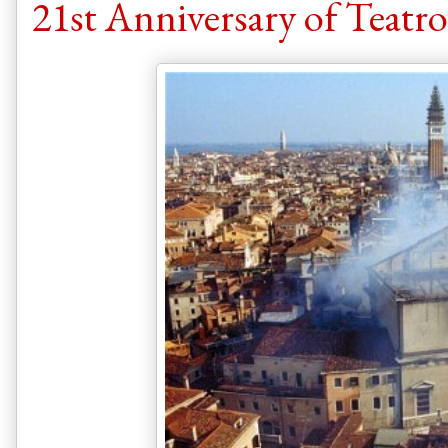
21st Anniversary of Teatro