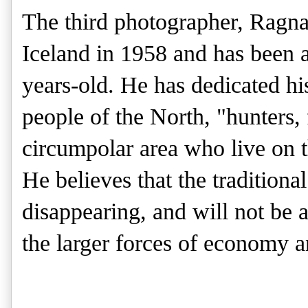
The third photographer, Ragn
Iceland in 1958 and has been a
years-old. He has dedicated hi
people of the North, "hunters,
circumpolar area who live on t
He believes that the traditional
disappearing, and will not be ab
the larger forces of economy 