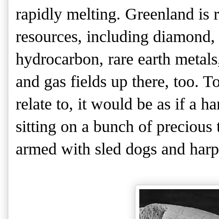
rapidly melting. Greenland is 
resources, including diamond,
hydrocarbon, rare earth metals
and gas fields up there, too. 
relate to, it would be as if a
sitting on a bunch of precious t
armed with sled dogs and har