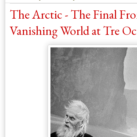
The Arctic - The Final Fro
Vanishing World at Tre Oci