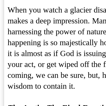
When you watch a glacier disap
makes a deep impression. Mank
harnessing the power of nature
happening is so majestically h
it is almost as if God is issui
your act, or get wiped off the f
coming, we can be sure, but, h
wisdom to contain it.