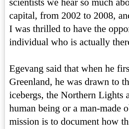
scientists we hear so much ab
capital, from 2002 to 2008, and
I was thrilled to have the oppo
individual who is actually the
Egevang said that when he firs
Greenland, he was drawn to the
icebergs, the Northern Lights a
human being or a man-made obj
mission is to document how the