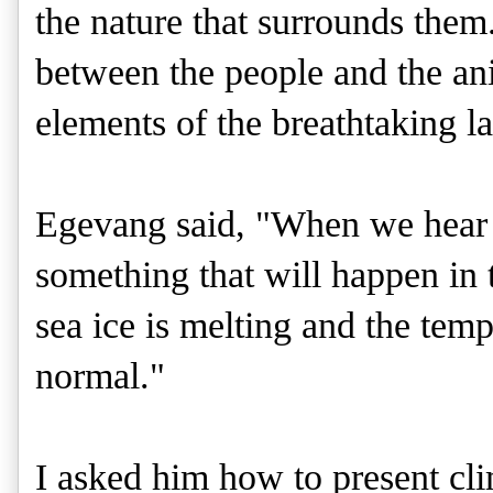
the nature that surrounds them.
between the people and the ani
elements of the breathtaking l
Egevang said, "When we hear a
something that will happen in 
sea ice is melting and the temp
normal."
I asked him how to present cl