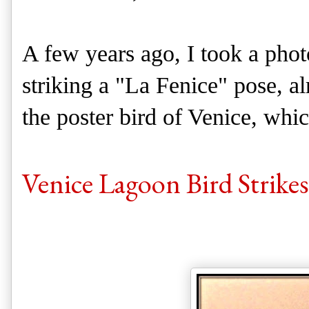
A few years ago, I took a phot
striking a "La Fenice" pose, al
the poster bird of Venice, whic
Venice Lagoon Bird Strikes