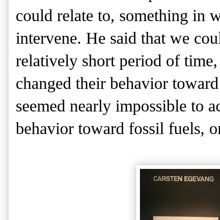
could relate to, something in 
intervene. He said that we cou
relatively short period of tim
changed their behavior toward
seemed nearly impossible to 
behavior toward fossil fuels, 