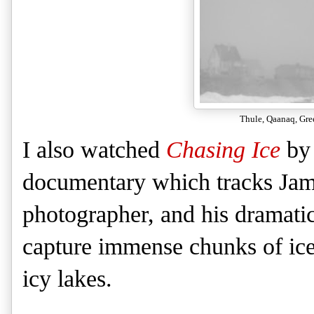
Thule, Qaanaq, Gre
I also watched
Chasing Ice
by 
documentary which tracks Jam
photographer, and his dramati
capture immense chunks of ice
icy lakes.