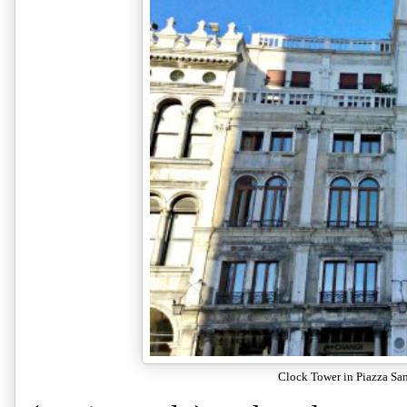
Clock Tower in Piazza Sa