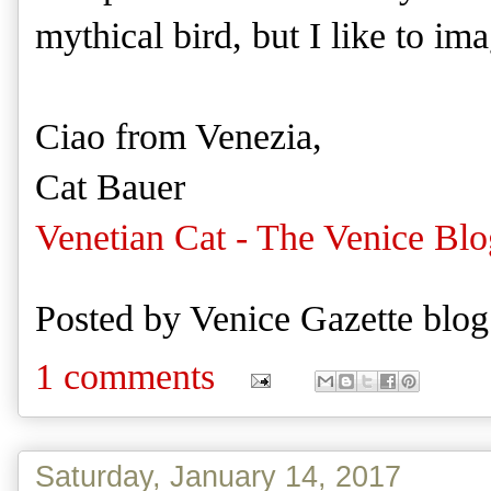
mythical bird, but I like to imag
Ciao from Venezia,
Cat Bauer
Venetian Cat - The Venice Blo
Posted by
Venice Gazette blog
1 comments
Saturday, January 14, 2017