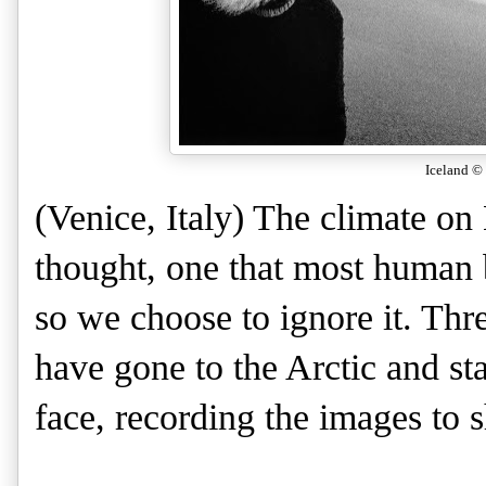
Iceland
© 
(Venice, Italy) The climate on
thought, one that most human b
so we choose to ignore it. Th
have gone to the Arctic and st
face, recording the images to sh