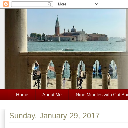
Home
About Me
Nine Minutes with Cat Ba
Sunday, January 29, 2017