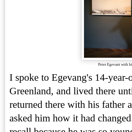
Peter Egevant with hi
I spoke to Egevang's 14-year-
Greenland, and lived there unt
returned there with his father 
asked him how it had changed. P
recall because he was so youn