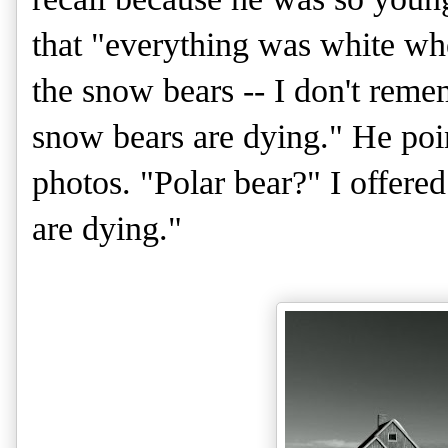
that "everything was white when
the snow bears -- I don't reme
snow bears are dying." He point
photos. "Polar bear?" I offere
are dying."