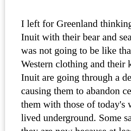
I left for Greenland thinkin
Inuit with their bear and sea
was not going to be like th
Western clothing and their 
Inuit are going through a del
causing them to abandon cen
them with those of today's w
lived underground. Some say