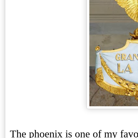
The phoenix is one of my favor