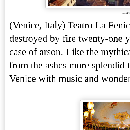
Fire 
(Venice, Italy) Teatro La Feni
destroyed by fire twenty-one y
case of arson. Like the mythica
from the ashes more splendid t
Venice with music and wonder