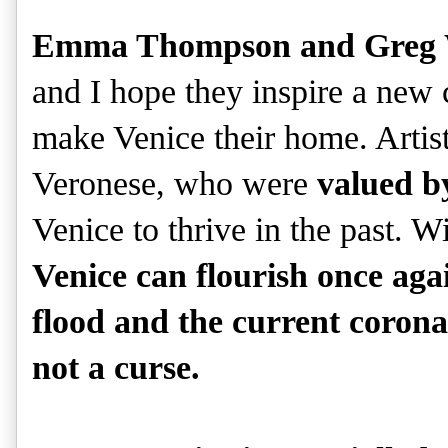
Emma Thompson and Greg Wi
and I hope they inspire a new 
make Venice their home. Artists
Veronese, who were
valued b
Venice to thrive in the past. W
Venice can flourish once ag
flood and the current corona
not a curse.