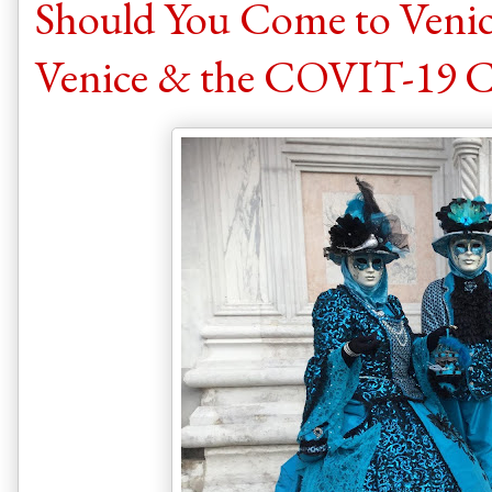
Should You Come to Venic
Venice & the COVIT-19 C