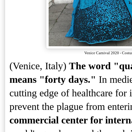
Venice Carnival 2020 - Costu
(Venice, Italy)
The word "qua
means "forty days."
In medie
cutting edge of healthcare for 
prevent the plague from enteri
commercial center for intern