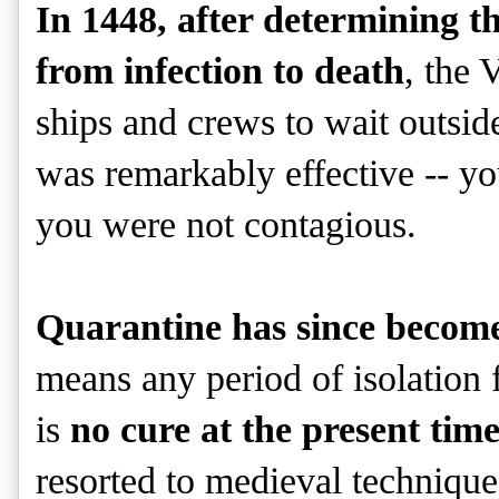
In 1448, after determining t
from infection to death
, the 
ships and crews to wait outsid
was remarkably effective -- you
you were not contagious.
Quarantine has since becom
means any period of isolation 
is
no cure at the present ti
resorted to medieval techniques