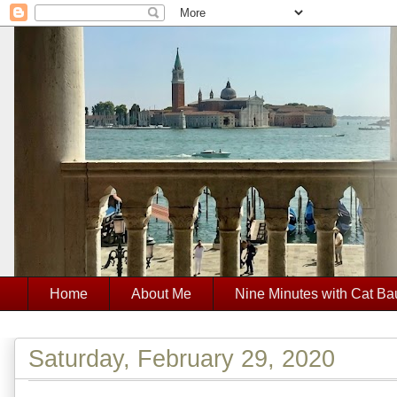
Home
About Me
Nine Minutes with Cat Ba
Saturday, February 29, 2020