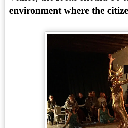
environment where the citize