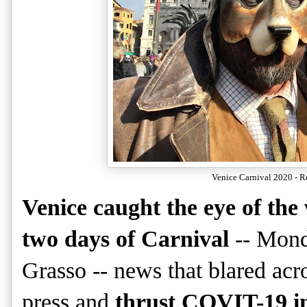
Venice Carnival 2020 - R
Venice caught the eye of the 
two days of Carnival
-- Mond
Grasso -- news that blared acro
press and
thrust COVIT-19 in