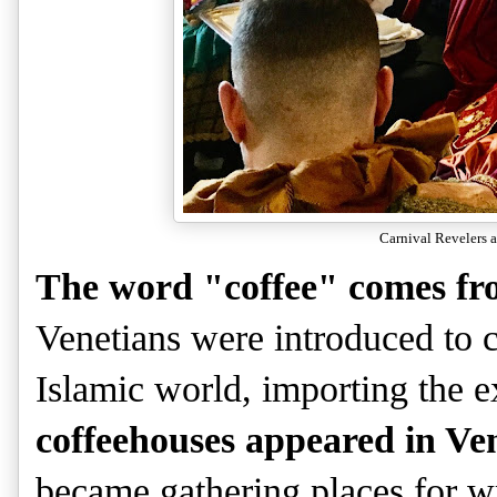
Carnival Revelers a
The word "coffee" comes fr
Venetians were introduced to c
Islamic world, importing the 
coffeehouses appeared in Ve
became gathering places for writ