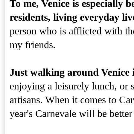
To me, Venice is especially be
residents, living everyday liv
person who is afflicted with t
my friends.
Just walking around Venice 
enjoying a leisurely lunch, or
artisans. When it comes to Car
year's Carnevale will be better