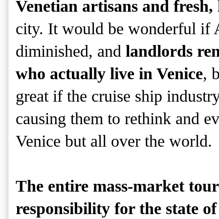
Venetian artisans and fresh, 
city. It would be wonderful if
diminished, and
landlords ren
who actually live in Venice
, 
great if the cruise ship indust
causing them to rethink and ev
Venice but all over the world.
The entire mass-market tour
responsibility for the state o