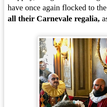
have once again flocked to th
all their Carnevale regalia,
a