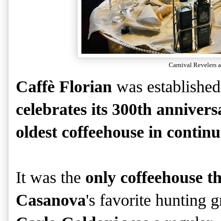
Carnival Revelers a
Caffè Florian
was establishe
celebrates its 300th annivers
oldest coffeehouse in contin
It was the
only coffeehouse 
Casanova
's favorite hunting