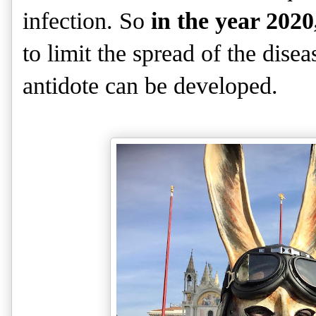
infection. So
in the year 2020
to limit the spread of the dise
antidote can be developed.