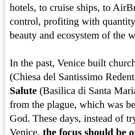
hotels, to cruise ships, to Air
control, profiting with quantit
beauty and ecosystem of the w
In the past, Venice built chur
(Chiesa del Santissimo Redent
Salute
(Basilica di Santa Maria
from the plague, which was be
God. These days, instead of tr
Venice,
the focus should be 