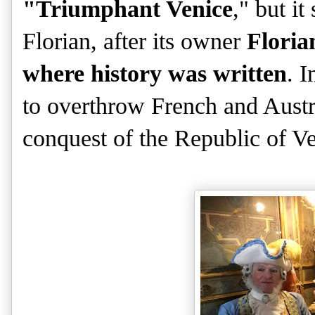
"Triumphant Venice
," but i
Florian, after its owner
Floria
where history was written
. I
to overthrow French and Austri
conquest of the Republic of Ve