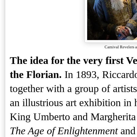
Carnival Revelers a
The idea for the very first 
the Florian.
In 1893, Riccardo
together with a group of artists
an illustrious art exhibition in
King Umberto and Margherita o
The Age of Enlightenment
an