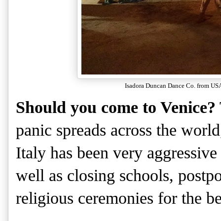
Isadora Duncan Dance Co. from USA 
Should you come to Venice?
panic spreads across the world, 
Italy has been very aggressive 
well as closing schools, postp
religious ceremonies for the b