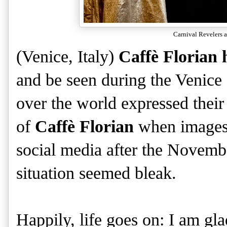
Carnival Revelers a
(Venice, Italy)
Caffè Florian
and be seen during the Venice 
over the world expressed their
of
Caffè Florian
when images 
social media after the Novem
situation seemed bleak.
Happily, life goes on: I am gla