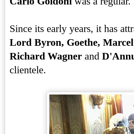
Carlo Goldoni
was a regular.
Since its early years, it has a
Lord Byron, Goethe, Marcel
Richard Wagner
and
D'Annu
clientele.