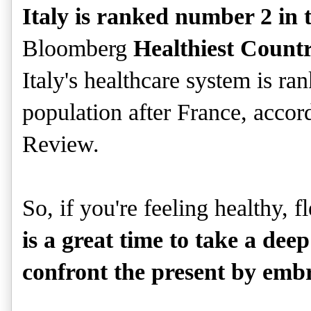
Italy is ranked number 2 in 
Bloomberg
Healthiest Count
Italy's healthcare system is r
population after France, accor
Review.
So, if you're feeling healthy, f
is a great time to take a de
confront the present by embr