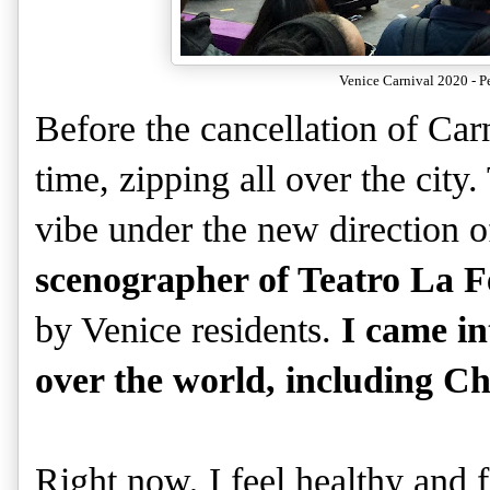
Venice Carnival 2020 - P
Before the cancellation of Car
time, zipping all over the city.
vibe under the new direction 
scenographer of Teatro La F
by Venice residents.
I came in
over the world, including C
Right now, I feel healthy and 