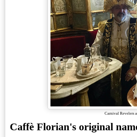
Carnival Revelers a
Caffè Florian's original nam