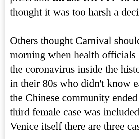
thought it was too harsh a dec
Others thought Carnival shou
morning when health officials 
the coronavirus inside the hist
in their 80s who didn't know e
the Chinese community ended u
third female case was included.
Venice itself there are three ca