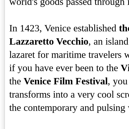
world's goods passed through i
In 1423, Venice established
th
Lazzaretto Vecchio
, an island
lazaret for maritime travelers
if you have ever been to the
V
the
Venice Film Festival
, you
transforms into a very cool sc
the contemporary and pulsing 