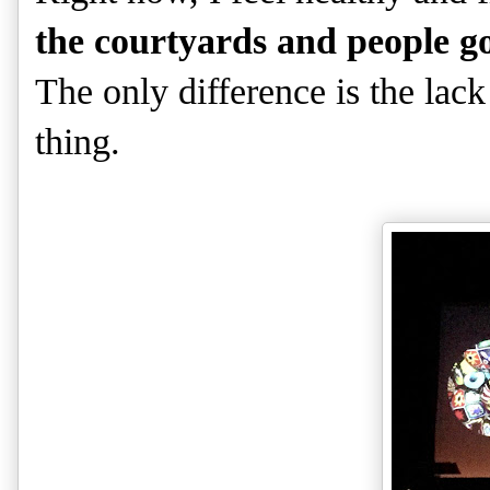
the courtyards and people go
The only difference is the lack
thing.