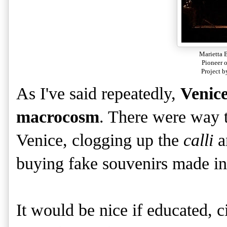
Marietta 
Pioneer 
Project b
As I've said repeatedly,
Venice
macrocosm
. There were way t
Venice, clogging up the
calli
a
buying fake souvenirs made i
It would be nice if educated, c