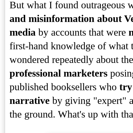
But what I found outrageous w
and misinformation about Ve
media
by accounts that were
n
first-hand knowledge of what t
wondered repeatedly about th
professional marketers
posing
published booksellers who
try
narrative
by giving "expert" a
the ground. What's up with tha