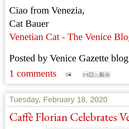
Ciao from Venezia,
Cat Bauer
Venetian Cat - The Venice Blo
Posted by
Venice Gazette blog
1 comments
Tuesday, February 18, 2020
Caffè Florian Celebrates V