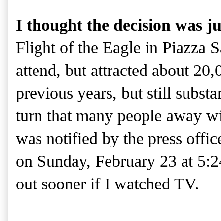
I thought the decision was ju
Flight of the Eagle in Piazza S
attend, but attracted about 20,
previous years, but still subst
turn that many people away wi
was notified by the press offic
on Sunday, February 23 at 5:
out sooner if I watched TV.