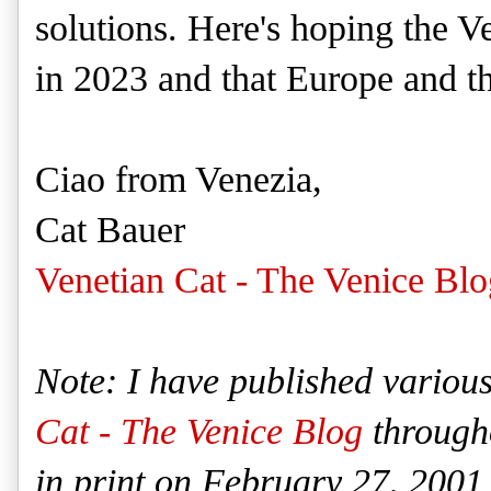
solutions. Here's hoping the Ven
in 2023 and that Europe and th
Ciao from Venezia,
Cat Bauer
Venetian Cat - The Venice Blo
Note: I have published various
Cat - The Venice Blog
througho
in print on February 27, 2001 