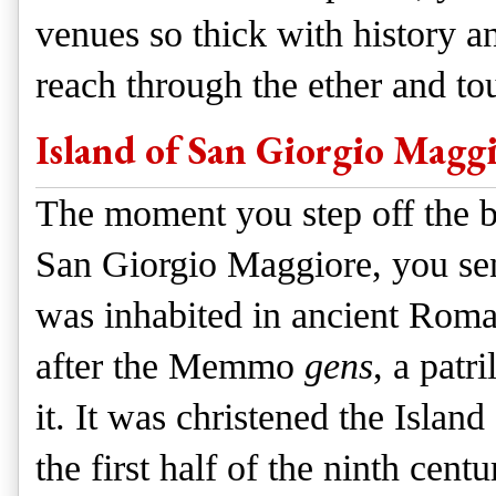
venues so thick with history a
reach through the ether and to
Island of San Giorgio Magg
The moment you step off the b
San Giorgio Maggiore, you sens
was inhabited in ancient Rom
after the Memmo
gens
, a patr
it. It was christened the Isla
the first half of the ninth cen