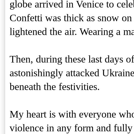
globe arrived in Venice to cele
Confetti was thick as snow on
lightened the air. Wearing a m
Then, during these last days o
astonishingly attacked Ukraine,
beneath the festivities. 
My heart is with everyone who 
violence in any form and full