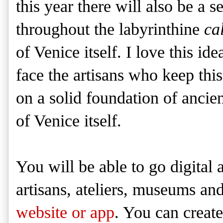
this year there will also be a s
throughout the labyrinthine
cal
of Venice itself. I love this i
face the artisans who keep this
on a solid foundation of ancien
of Venice itself.
You will be able to go digital
artisans, ateliers, museums an
website or app
. You can creat