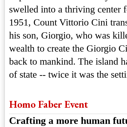
swelled into a thriving center f
1951, Count Vittorio Cini trans
his son, Giorgio, who was kille
wealth to create the Giorgio 
back to mankind. The island h
of state -- twice it was the se
Homo Faber Event
Crafting a more human fut