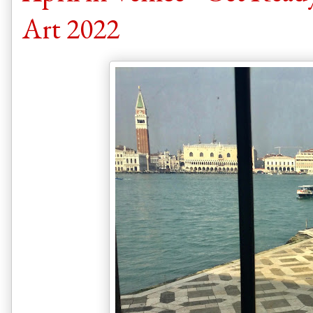
Art 2022