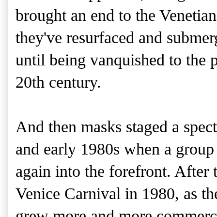
brought an end to the Venetian
they've resurfaced and submer
until being vanquished to the 
20th century.
And then masks staged a spect
and early 1980s when a group
again into the forefront.
After 
Venice Carnival in 1980, as the
grew more and more commercial