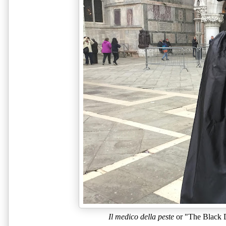
Il medico della peste
 or "The Black 