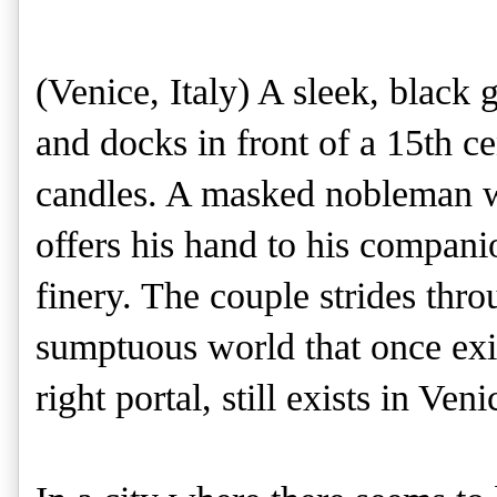
(Venice, Italy)
A sleek, black 
and docks in front of a 15th c
candles. A masked nobleman wea
offers his hand to his compani
finery. The couple strides thro
sumptuous world that once exis
right portal, still exists in Veni