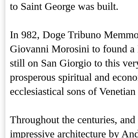
to Saint George was built.
In 982, Doge Tribuno Memmo g
Giovanni Morosini to found a 
still on San Giorgio to this ve
prosperous spiritual and econ
ecclesiastical sons of Venetian
Throughout the centuries, and 
impressive architecture by And