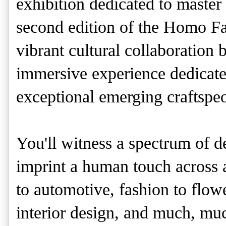
exhibition dedicated to master
second edition of the Homo Fa
vibrant cultural collaboration
immersive experience dedicated
exceptional emerging craftspe
You'll witness a spectrum of de
imprint a human touch across a
to automotive, fashion to flowe
interior design, and much, m