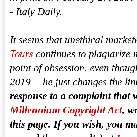
- Italy Daily.
It seems that unethical marke
Tours
continues to plagiarize m
point of obsession. even thou
2019 -- he just changes the li
response to a complaint that 
Millennium Copyright Act
, w
this page. If you wish, you 