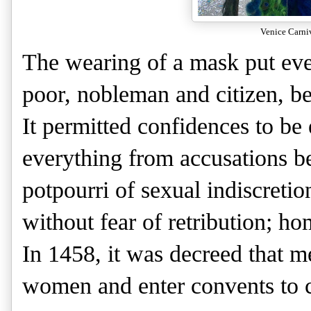
Venice Carni
The wearing of a mask put eve
poor, nobleman and citizen, be
It permitted confidences to b
everything from accusations bef
potpourri of sexual indiscretion
without fear of retribution; hom
In 1458, it was decreed that m
women and enter convents to c