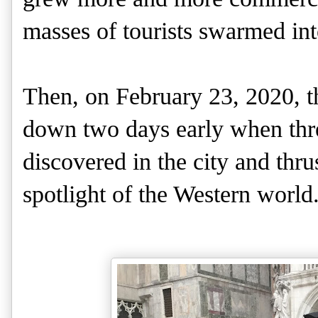
masses of tourists swarmed into
Then, on February 23, 2020, t
down two days early when thre
discovered in the city and thru
spotlight of the Western world.