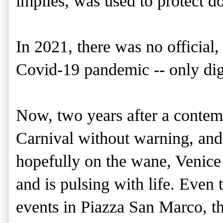
implies, was used to protect d
In 2021, there was no official,
Covid-19 pandemic -- only digi
Now, two years after a contem
Carnival without warning, and
hopefully on the wane, Venice 
and is pulsing with life. Even th
events in Piazza San Marco, thi