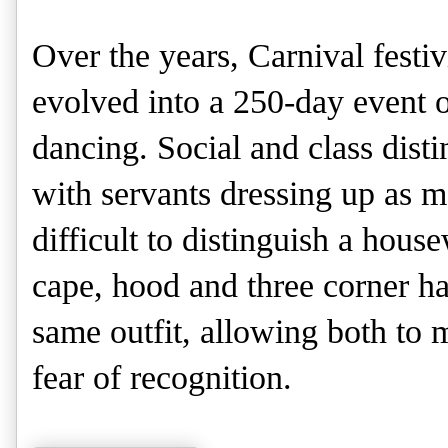
Over the years, Carnival festiv
evolved into a 250-day event o
dancing. Social and class disti
with servants dressing up as m
difficult to distinguish a hous
cape, hood and three corner h
same outfit, allowing both to 
fear of recognition.