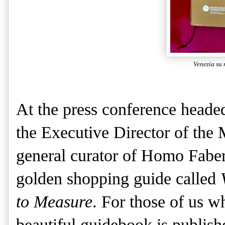
Venezia su 
At the press conference heade
the Executive Director of the
general curator of Homo Faber
golden shopping guide called
to Measure
. For those of us wh
beautiful guidebook is publish