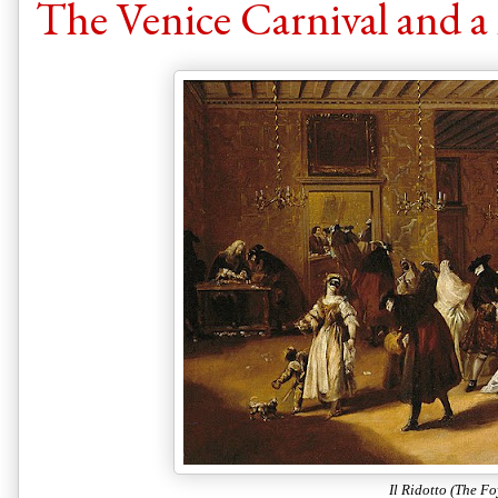
The Venice Carnival and a 
Il Ridotto (The Fo