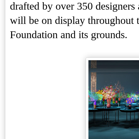
drafted by over 350 designers 
will be on display throughout 
Foundation and its grounds.