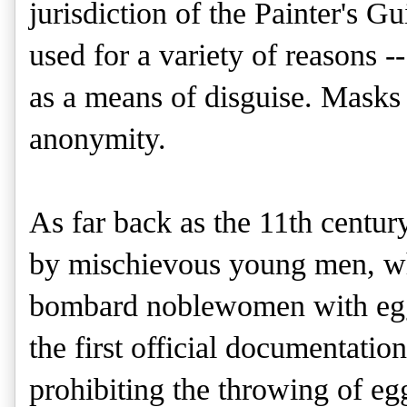
jurisdiction of the Painter's G
used for a variety of reasons --
as a means of disguise. Masks 
anonymity.
As far back as the 11th century
by mischievous young men, wh
bombard noblewomen with eggs 
the first official documentatio
prohibiting the throwing of eg