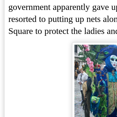
government apparently gave up 
resorted to putting up nets alon
Square to protect the ladies and