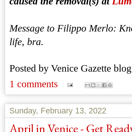
caused the removal(s) at
Lume
Message to Filippo Merlo: Knoc
life, bra.
Posted by
Venice Gazette blog
1 comments
Sunday, February 13, 2022
April in Venice - Get Rea