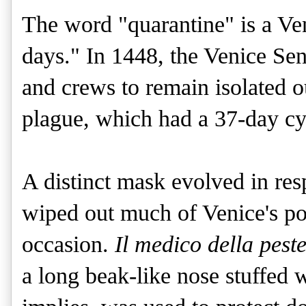
The word "quarantine" is a Ve
days." In 1448, the Venice Sena
and crews to remain isolated ou
plague, which had a 37-day cyc
A distinct mask evolved in res
wiped out much of Venice's po
occasion.
 Il medico della pest
a long beak-like nose stuffed w