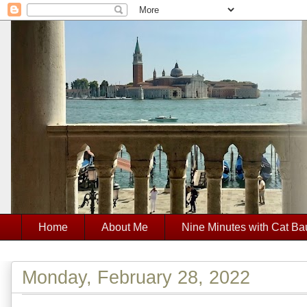
Home
About Me
Nine Minutes with Cat Ba
Monday, February 28, 2022