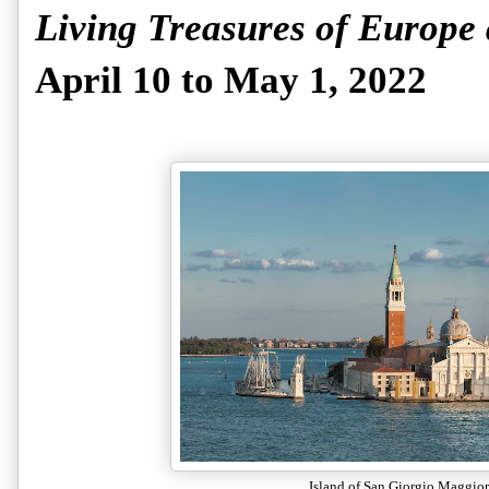
Living Treasures of Europe
April 10 to May 1, 2022
Island of San Giorgio Maggior