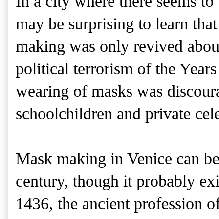
In a city where there seems to
may be surprising to learn that
making was only revived about
political terrorism of the Years 
wearing of masks was discourag
schoolchildren and private cele
Mask making in Venice can be
century, though it probably exi
1436, the ancient profession of