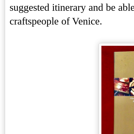
suggested itinerary and be able
craftspeople of Venice.