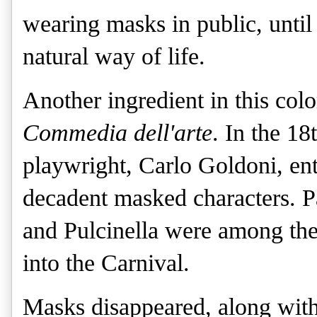
wearing masks in public, until
natural way of life. 
Another ingredient in this colo
Commedia dell'arte
. In the 1
playwright, Carlo Goldoni, ent
decadent masked characters. 
and Pulcinella were among th
into the Carnival.
Masks disappeared, along wit