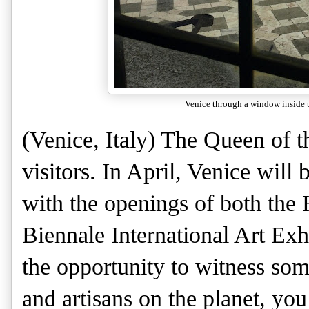
Venice through a window inside 
(Venice, Italy) The Queen of t
visitors. In April, Venice will 
with the openings of both the
Biennale International Art Exhi
the opportunity to witness som
and artisans on the planet, yo