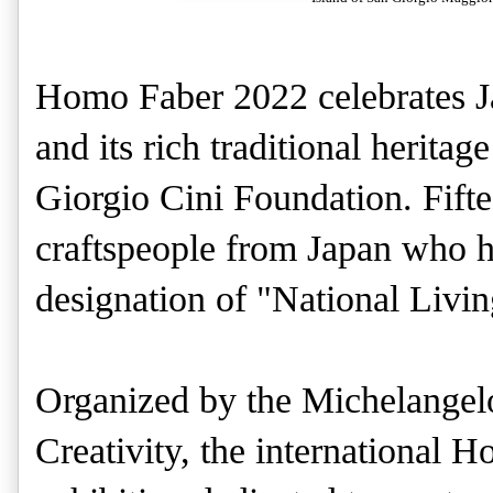
Homo Faber 2022 celebrates Ja
and its rich traditional herita
Giorgio Cini Foundation. Fifte
craftspeople from Japan who h
designation of "National Livi
Organized by the Michelangel
Creativity, the international 