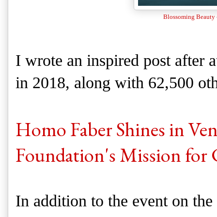
Blossoming Beauty
I wrote an inspired post after
in 2018, along with 62,500 ot
Homo Faber Shines in Veni
Foundation's Mission for 
In addition to the event on th