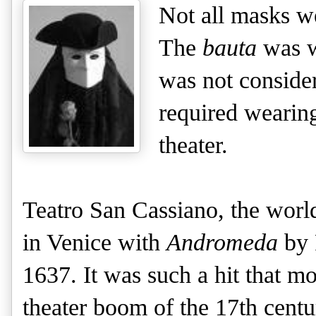
Not all masks we
The
bauta
was 
was not consider
required wearin
theater.
Teatro San Cassiano, the world
in Venice with 
Andromeda
 by
1637. It was such a hit that mo
theater boom of the 17th centu