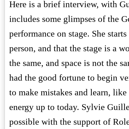
Here is a brief interview, with G
includes some glimpses of the G
performance on stage. She starts 
person, and that the stage is a w
the same, and space is not the s
had the good fortune to begin ve
to make mistakes and learn, like
energy up to today. Sylvie Guil
possible with the support of Rol