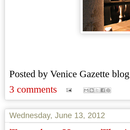
Posted by
Venice Gazette blog
3 comments
Wednesday, June 13, 2012