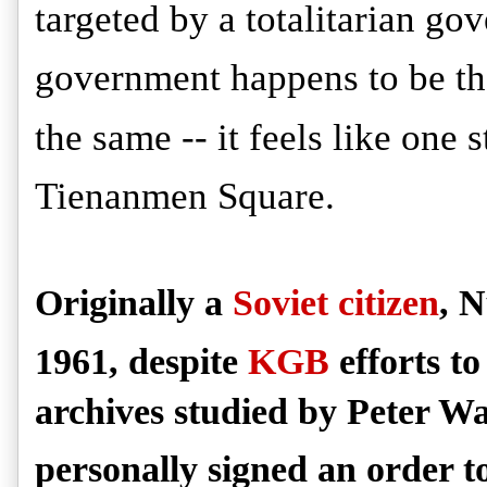
targeted by a totalitarian go
government happens to be the
the same -- it feels like one 
Tienanmen Square.
Originally a
Soviet citizen
, N
1961, despite
KGB
efforts to
archives studied by Peter W
personally signed an order t