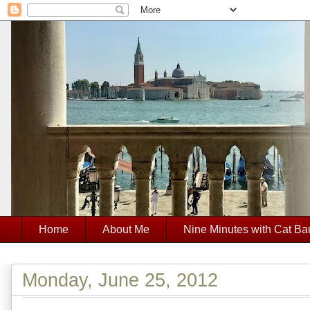
Home
About Me
Nine Minutes with Cat Ba
Monday, June 25, 2012