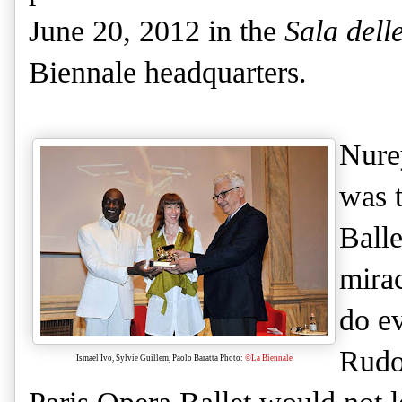
June 20, 2012 in the
Sala dell
Biennale headquarters.
Nure
was t
Ball
mirac
do ev
Rudo
Ismael Ivo, Sylvie Guillem, Paolo Baratta Photo:
©La Biennale