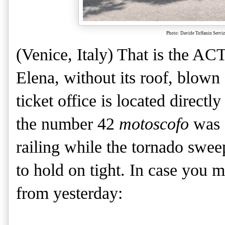
Photo: Davide Toffanin Servi
(Venice, Italy) That is the AC
Elena, without its roof, blown
ticket office is located directly
the number 42
motoscofo
was 
railing while the tornado swee
to hold on tight. In case you mi
from yesterday: