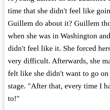
time that she didn't feel like goi
Guillem do about it? Guillem tho
when she was in Washington and
didn't feel like it. She forced he
very difficult. Afterwards, she ma
felt like she didn't want to go o
stage. "After that, every time I 
to!"