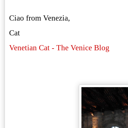
Ciao from Venezia,
Cat
Venetian Cat - The Venice Blog