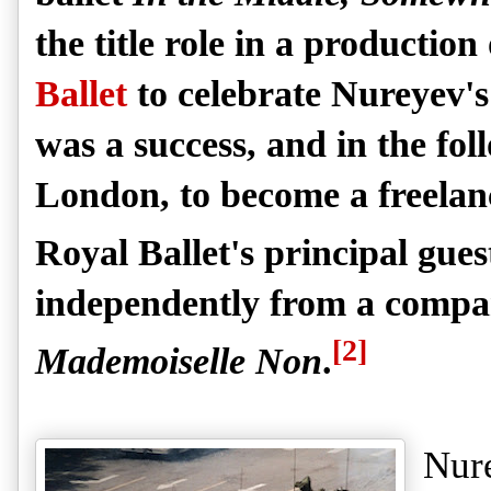
the title role in a production
Ballet
to celebrate Nureyev'
was a success, and in the foll
London, to become a freelan
Royal Ballet's principal guest
independently from a compa
[2]
Mademoiselle Non
.
Nure