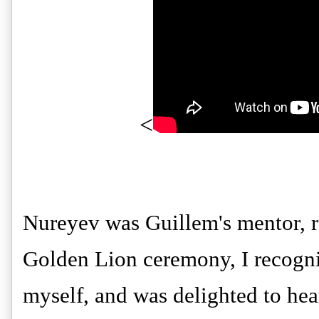
<
Nureyev was Guillem's mentor, re
Golden Lion ceremony, I recogniz
myself, and was delighted to hea