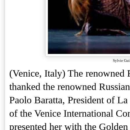
Sylvie Gui
(Venice, Italy)
The renowned F
thanked the renowned Russian
Paolo Baratta, President of La
of the Venice International C
presented her with the Golden