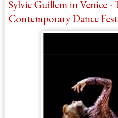
Sylvie Guillem in Venice -
Contemporary Dance Festi