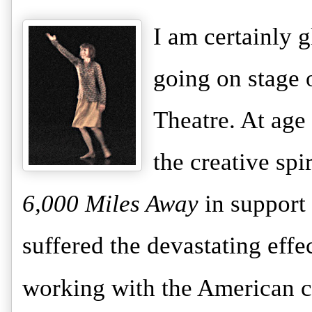
I am certainly g
going on stage 
Theatre. At age
the creative spi
6,000 Miles Away
in support
suffered the devastating effe
working with the American c