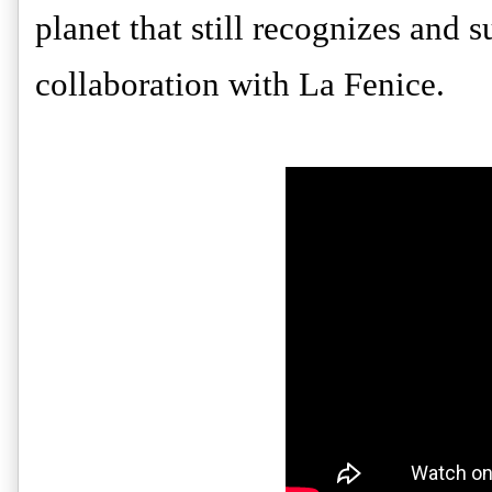
planet that still recognizes and s
collaboration with La Fenice.