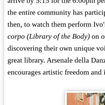
arrive by 5:15 for the 6:00pm pe
the entire community has partic
then, to watch them perform Ivo'
corpo (Library of the Body)
on o
discovering their own unique voic
great library. Arsenale della Dan
encourages artistic freedom and 