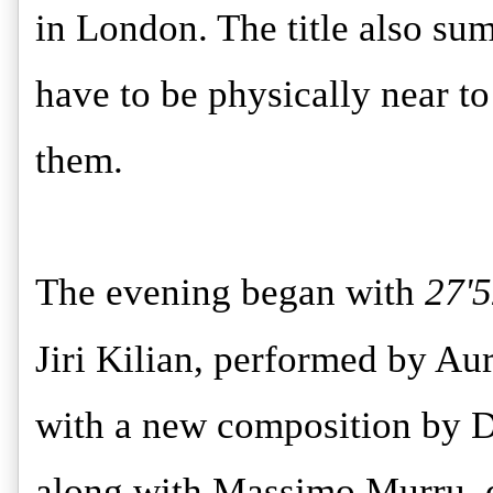
in London. The title also sum
have to be physically near t
them.
The evening began with
27'
Jiri Kilian, performed by Au
with a new composition by D
along with Massimo Murru, d