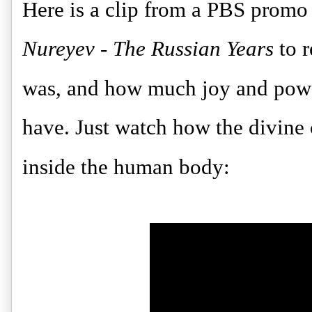
Here is a clip from a PBS promo
Nureyev - The Russian Years
to 
was, and how much joy and powe
have. Just watch how the divine c
inside the human body: