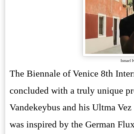
Ismael 
The Biennale of Venice 8th Inte
concluded with a truly unique 
Vandekeybus and his Ultma Vez
was inspired by the German Flux