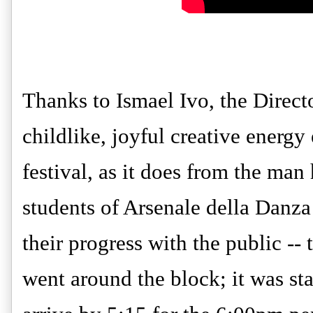
Thanks to Ismael Ivo, the Direct
childlike, joyful creative energ
festival, as it does from the man
students of Arsenale della Danza
their progress with the public -- t
went around the block; it was st