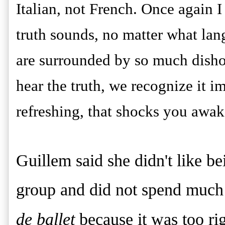
Italian, not French. Once again 
truth sounds, no matter what lan
are surrounded by so much disho
hear the truth, we recognize it im
refreshing, that shocks you awak
Guillem said she didn't like be
group and did not spend much
de ballet
because it was too rig