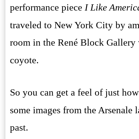
performance piece
I Like Ameri
traveled to New York City by am
room in the René Block Gallery w
coyote.
So you can get a feel of just how
some images from the Arsenale la
past.