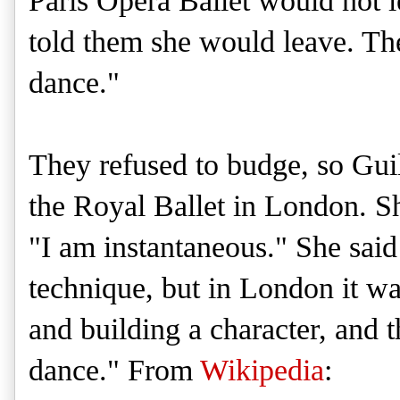
Paris Opera Ballet would not 
told them she would leave. Th
dance."
They refused to budge, so Gui
the Royal Ballet in London. Sh
"I am instantaneous." She said 
technique, but in London it was
and building a character, and t
dance." From
Wikipedia
: