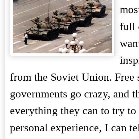
most
full
want
insp
from the Soviet Union. Free s
governments go crazy, and t
everything they can to try to
personal experience, I can tel