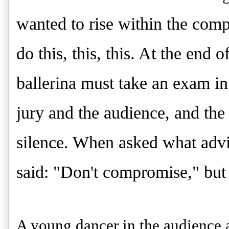
wanted to rise within the com
do this, this, this. At the end 
ballerina must take an exam in 
jury and the audience, and the
silence. When asked what advi
said: "Don't compromise," but
A young dancer in the audience a