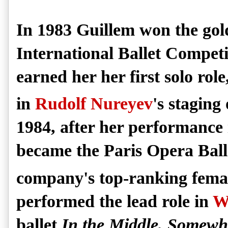
In 1983 Guillem won the gol
International Ballet Competit
earned her her first solo rol
in
Rudolf Nureyev
's staging
1984, after her performance
became the Paris Opera Ball
company's top-ranking fema
performed the lead role in
W
ballet
In the Middle, Somewh