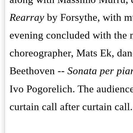
Rearray
by Forsythe, with m
evening concluded with the
choreographer, Mats Ek, dan
Beethoven --
Sonata per pia
Ivo Pogorelich. The audien
curtain call after curtain call.