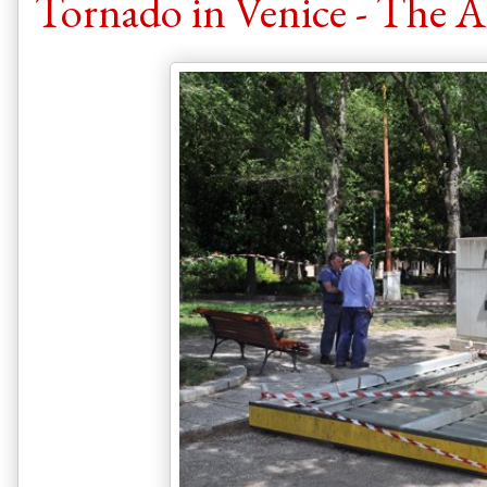
Tornado in Venice - The 