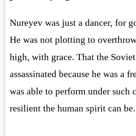
Nureyev was just a dancer, for go
He was not plotting to overthr
high, with grace. That the Sovi
assassinated because he was a free
was able to perform under such 
resilient the human spirit can be.