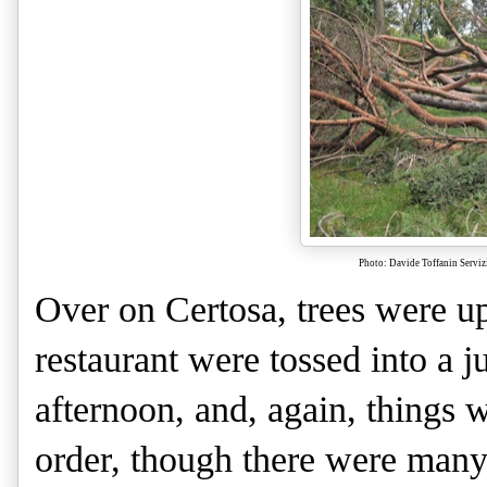
Photo: Davide Toffanin Servi
Over on Certosa, trees were up
restaurant were tossed into a j
afternoon, and, again, things 
order, though there were many 