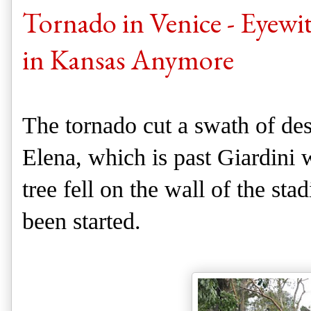
Tornado in Venice - Eyewi
in Kansas Anymore
The tornado cut a swath of dest
Elena, which is past Giardini 
tree fell on the wall of the st
been started.