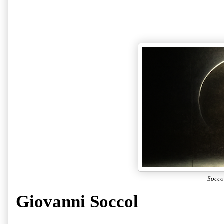
Socco
Giovanni Soccol