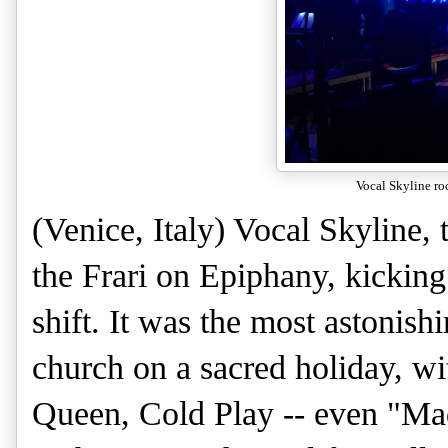
Vocal Skyline roc
(Venice, Italy) Vocal Skyline,
the Frari on Epiphany, kicking
shift. It was the most astonish
church on a sacred holiday, w
Queen, Cold Play -- even "Ma