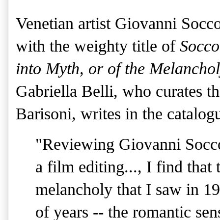
Venetian artist Giovanni Socco
with the weighty title of
Socco
into Myth, or of the Melanch
Gabriella Belli, who curates th
Barisoni, writes in the catalog
"Reviewing Giovanni Soccol'
a film editing..., I find tha
melancholy that I saw in 19
of years -- the romantic sen