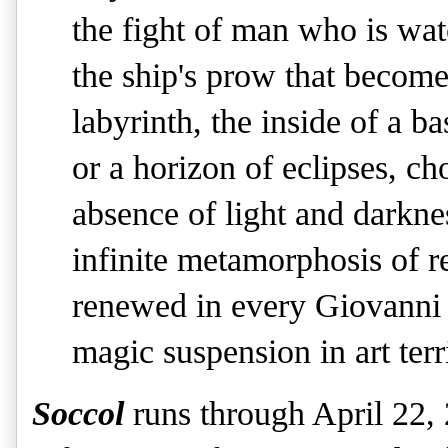
the fight of man who is wat
the ship's prow that become
labyrinth, the inside of a b
or a horizon of eclipses, ch
absence of light and darknes
infinite metamorphosis of r
renewed in every Giovanni 
magic suspension in art terr
Soccol
runs through April 22,