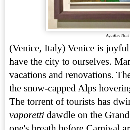
Agostino Nani 
(Venice, Italy) Venice is joyfu
have the city to ourselves. Ma
vacations and renovations. The
the snow-capped Alps hovering 
The torrent of tourists has dw
vaporetti
dawdle on the Grand C
one's breath before Carnival a