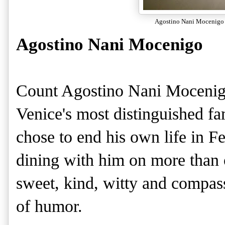
Agostino Nani Mocenigo
Agostino Nani Mocenigo
Count Agostino Nani Mocenig
Venice's most distinguished f
chose to end his own life in Fe
dining with him on more than 
sweet, kind, witty and compas
of humor.