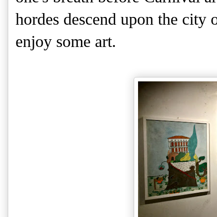
hordes descend upon the city on
enjoy some art.