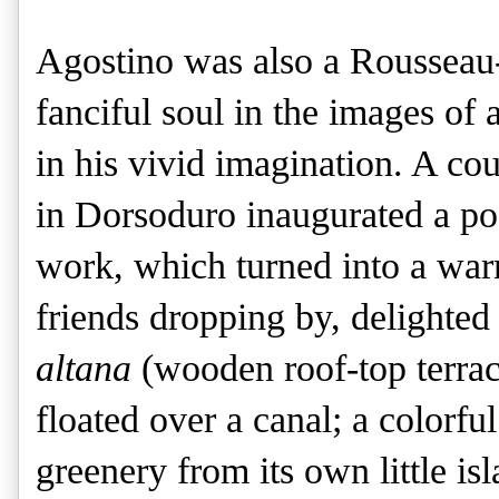
Agostino was also a Rousseau-
fanciful soul in the images of 
in his vivid imagination. A c
in Dorsoduro inaugurated a po
work, which turned into a warm 
friends dropping by, delighted
altana
(wooden roof-top terrac
floated over a canal; a colorfu
greenery from its own little i