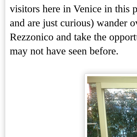
visitors here in Venice in this 
and are just curious) wander o
Rezzonico and take the opportu
may not have seen before.