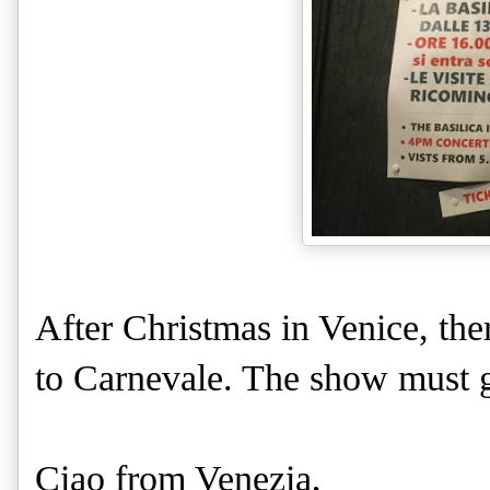
After Christmas in Venice, the
to Carnevale. The show must g
Ciao from Venezia,