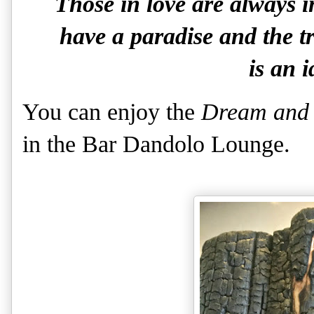
Those in love are always i
have a paradise and the tra
is an i
You can enjoy the
Dream and 
in the Bar Dandolo Lounge.