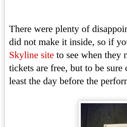
There were plenty of disappoi
did not make it inside, so if y
Skyline site
to see when they n
tickets are free, but to be sure
least the day before the perfo