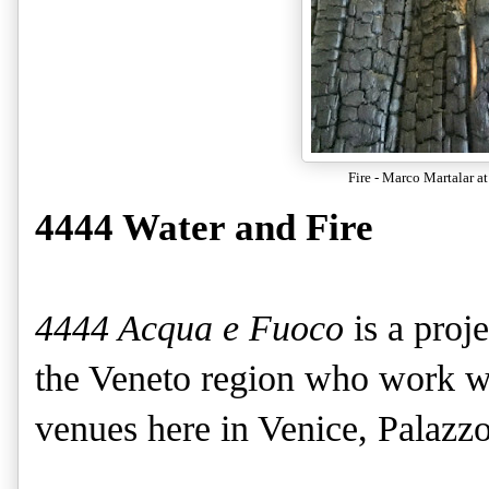
Fire - Marco Martalar at
4444 Water and Fire
4444 Acqua e Fuoco
is a proj
the Veneto region who work wi
venues here in Venice, Palazz