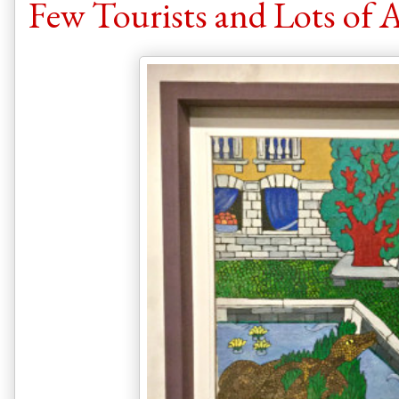
Few Tourists and Lots of Ar