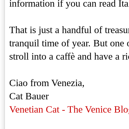
information if you can read Ita
That is just a handful of treasu
tranquil time of year. But one 
stroll into a caffè and have a 
Ciao from Venezia,
Cat Bauer
Venetian Cat - The Venice Blo