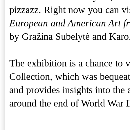
pizzazz. Right now you can vi
European and American Art fr
by Gražina Subelytė and Karol
The exhibition is a chance to 
Collection, which was bequea
and provides insights into the
around the end of World War 