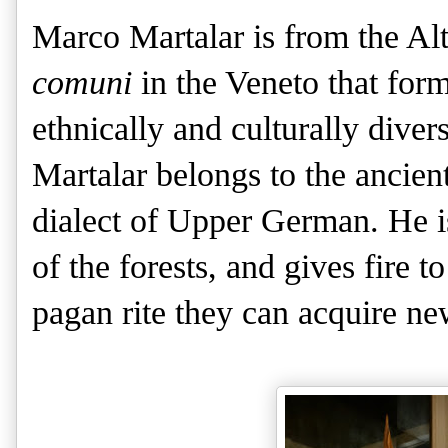
Marco Martalar is from the Al
comuni
in the Veneto that for
ethnically and culturally dive
Martalar belongs to the ancie
dialect of Upper German. He i
of the forests, and gives fire t
pagan rite they can acquire new