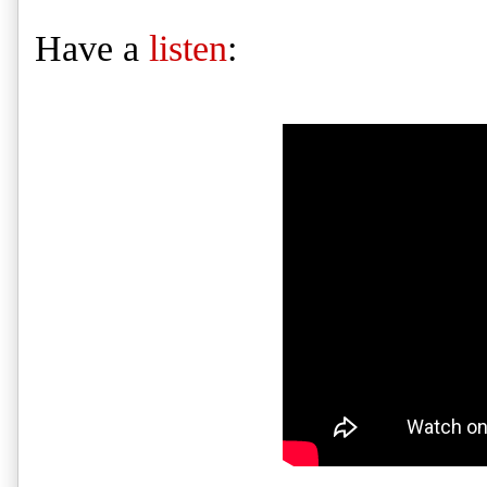
Have a
listen
: