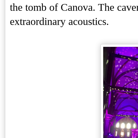
the tomb of Canova. The caver
extraordinary acoustics.