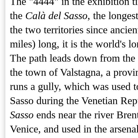
The "4444" in the exhibition ti
the
Calà del Sasso
, the longes
the two territories since ancie
miles) long, it is the world's l
The path leads down from the 
the town of Valstagna, a provi
runs a gully, which was used t
Sasso during the Venetian Rep
Sasso
ends near the river Bren
Venice, and used in the arsenal