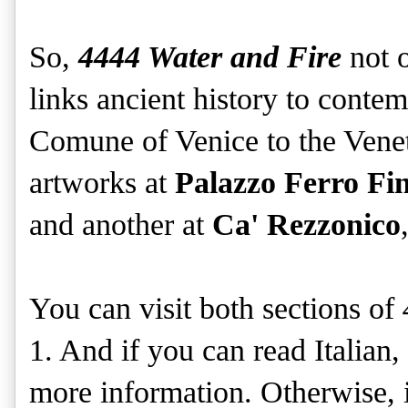
So,
4444 Water and Fire
not o
links ancient history to contem
Comune of Venice to the Venet
artworks at
Palazzo Ferro Fin
and another at
Ca' Rezzonico
You can visit both sections of
1. And if you can read Italian
more information. Otherwise, i