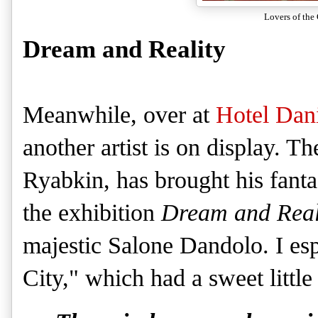
Lovers of the
Dream and Reality
Meanwhile, over at
Hotel Dani
another artist is on display. T
Ryabkin, has brought his fantas
the exhibition
Dream and Real
majestic Salone Dandolo. I esp
City," which had a sweet little