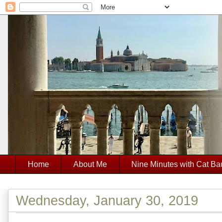
Home
About Me
Nine Minutes with Cat Ba
Wednesday, January 30, 2019