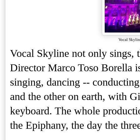
Vocal Skyline
Vocal Skyline not only sings,
Director Marco Toso Borella i
singing, dancing -- conductin
and the other on earth, with G
keyboard. The whole productio
the Epiphany, the day the three