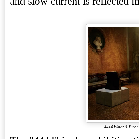
and slow current is reflected in
4444 Water & Fire
a