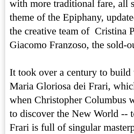
with more traditional fare, all
theme of the Epiphany, update
the creative team of Cristina 
Giacomo Franzoso, the sold-out
It took over a century to buil
Maria Gloriosa dei Frari, whi
when Christopher Columbus was
to discover the New World -- t
Frari is full of singular master