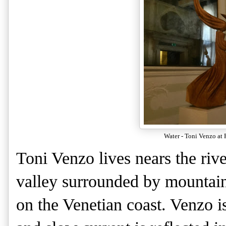
Water - Toni Venzo at 
Toni Venzo lives nears the riv
valley surrounded by mountains
on the Venetian coast. Venzo i