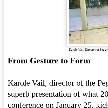
Karole Vail, Director of Peg
From Gesture to Form
Karole Vail, director of the 
superb presentation of what 201
conference on January 25, kic