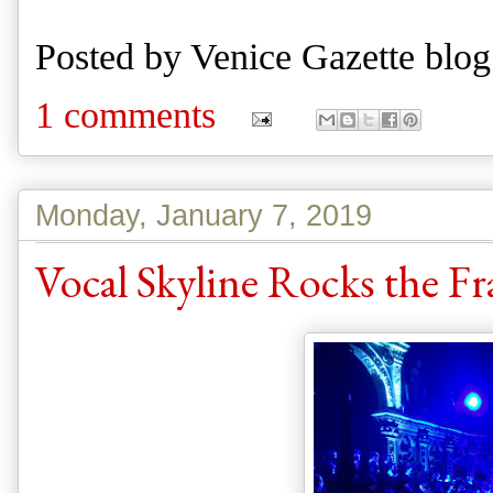
Posted by
Venice Gazette blog
1 comments
Monday, January 7, 2019
Vocal Skyline Rocks the Fra