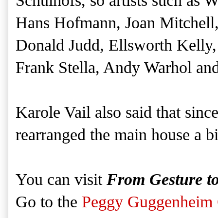
Schulhofs, so artists such as
W
Hans Hofmann, Joan Mitchell
Donald Judd, Ellsworth Kelly
Frank Stella, Andy Warhol and
Karole Vail also said that since
rearranged the main house a bi
You can visit
From Gesture t
Go to the
Peggy Guggenheim C