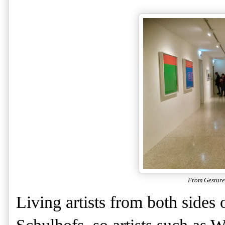
From Gesture
Living artists from both sides 