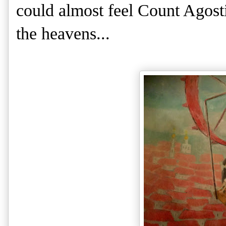
could almost feel Count Agos
the heavens...