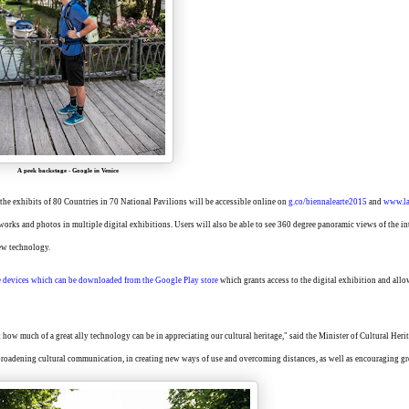
A peek backstage
-
Google in Venice
 the exhibits of 80 Countries in 70 National Pavilions will be accessible online on
g.co
/
biennalearte2015
and
www.la
tworks and photos in multiple digital exhibitions. Users will also be able to see 360 degree panoramic views of the in
iew technology.
e
devices
which
can
be
dow
nloaded
from
the Google Play
store
which grants access to the digital exhibition and allo
how much of a great ally technology can be in appreciating our cultural heritage," said the Minister of Cultural Heri
broadening cultural communication, in creating new ways of use and overcoming distances, as well as encouraging gr