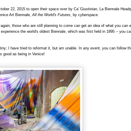
ctober 22, 2015 to open their
space over by
Ca' Giustinian, La Biennale Headq
enice Art Biennale,
All the World's Futures
, by cyberspace.
 again; those who are still planning to come can g
et an idea of what you can 
y experience the world's oldest
Biennale, which was first held in
1895 -- you ca
tiny; I
have tried to reformat
it, but am unable. In any event, you can follow th
as good as being in Venice!