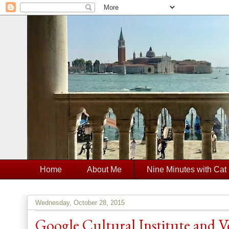
Home
About Me
Nine Minutes with Cat
Wednesday, October 28, 2015
Google Cultural Institute and 