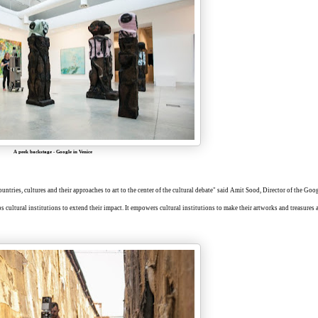
A peek backstage
-
Google in Venice
tries, cultures and their approaches to art to the center of the cultural debate" said Amit Sood, Director of the Goo
lps cultural institutions to extend their impact. It empowers cultural institutions to make their artworks and treasures 