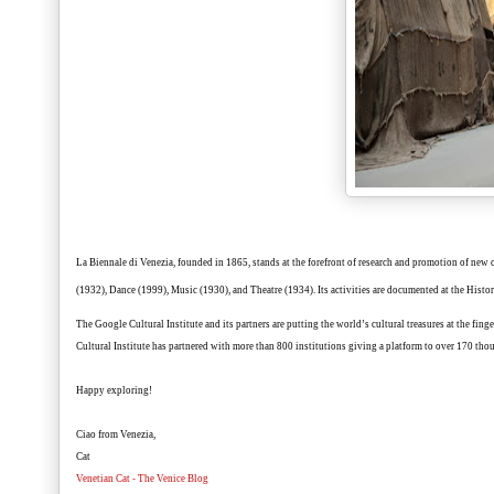
La Biennale di Venezia
, founded in 1865, stands at the forefront of research and promotion of new 
(1932), Dance (1999), Music (1930), and Theatre (1934). Its activities are documented at the Hist
The
Google Cultural Institute
and its partners are putting the world’s cultural treasures at the fing
Cultural Institute has partnered with more than 800 institutions giving a platform to over 170 thou
Happy exploring!
Ciao from Venezia,
Cat
Venetian Cat - The Venice Blog