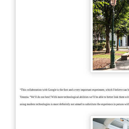
“This collaboration with Google is the first and a very important experiment, which I believe can be
Venezia. “We’ll do our best! With more technological abilities we’ll be able to better link them wit
using modern technologies is most definitely not aimed to substitute the experience in person with