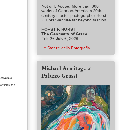
Not only
Vogue.
More than 300
works of German-American 20th-
century master photographer Horst
P. Horst venture far beyond fashion.
HORST P. HORST
The Geometry of Grace
Feb 26-July 6, 2026
Le Stanze della Fotografia
Michael Armitage at
Palazzo Grassi
gle Cultural
accessible to a