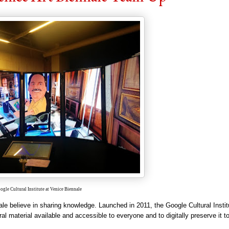
ogle Cultural Institute at Venice Biennale
nale
believe
in sharing knowled
ge. Launc
hed in 2011, the Google Cultural Instit
ural material available and accessible to everyone and to digitally preserve it 