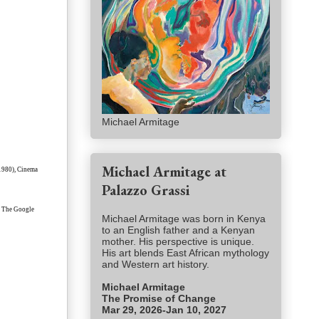
Michael Armitage
Michael Armitage at
(1980), Cinema
Palazzo Grassi
ne. The Google
Michael Armitage was born in Kenya
to an English father and a Kenyan
mother. His perspective is unique.
His art blends East African mythology
and Western art history.
Michael Armitage
The Promise of Change
Mar 29, 2026-Jan 10, 2027