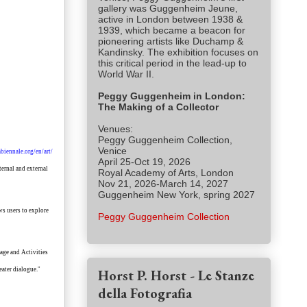
gallery was Guggenheim Jeune,
active in London between 1938 &
1939, which became a beacon for
pioneering artists like Duchamp &
Kandinsky. The exhibition focuses on
this critical period in the lead-up to
World War II.
Peggy Guggenheim in London:
The Making of a Collector
Venues:
Peggy Guggenheim Collection,
Venice
biennale.org/en/art/
April 25-Oct 19, 2026
ternal and external
Royal Academy of Arts, London
Nov 21, 2026-March 14, 2027
Guggenheim New York, spring 2027
ws users to explore
Peggy Guggenheim Collection
tage and Activities
eater dialogue."
Horst P. Horst - Le Stanze
della Fotografia