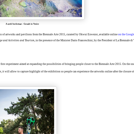
A peek backstage
-
Google in Venice
ion of artworks and pavilions from the Biennale Arte 2015, curated by Okwui Enwezor, available online
on the Google
ge and Activities and Tourism
, in the presence of the Minister Dario Franceschini, by the President of La Biennale di
 first experiment aimed at expanding the possibilities of bringing people closer to the Biennale Arte 2015. On the one
, it will allow to capture highlight of the exhibition so people can experience the artworks online after the closure o