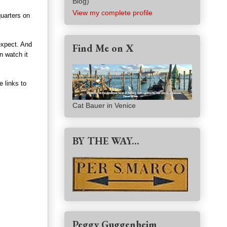
Blog)
View my complete profile
uarters on
expect. And
Find Me on X
n watch it
e links to
Cat Bauer in Venice
BY THE WAY...
Peggy Guggenheim