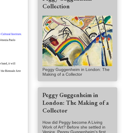
Collection
 Cultural Institute
.
 Venezia Paolo
 hand, it will
Peggy Guggenheim in London: The
f the Biennale Arte
Making of a Collector
Peggy Guggenheim in
London: The Making of a
Collector
How did Peggy become A Living
Work of Art? Before she settled in
Venice, Peggy Guggenheim's first