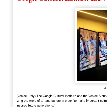
Go
(Ven
ice,
Italy) The Google Cultural Institu
te and the Venice Bien
izing the world o
f art and culture in order "to make important cult
inspired future generations."