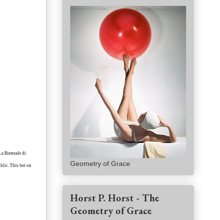
 La Biennale di
Geometry of Grace
blic. This bet on
Horst P. Horst - The
Geometry of Grace