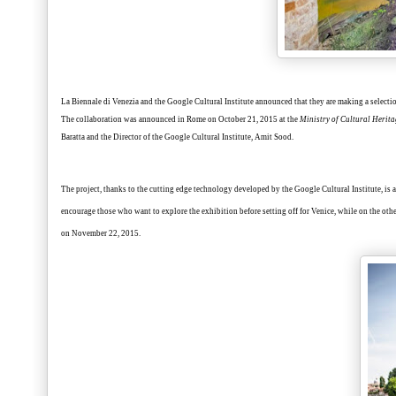
La Biennale di Venezia and the Google Cultural Institute announced that they are making a select
The collaboration was announced in Rome on October 21, 2015 at the
Ministry of Cultural Herita
Baratta and the Director of the Google Cultural Institute, Amit Sood.
The project, thanks to the cutting edge technology developed by the Google Cultural Institute, is a
encourage those who want to explore the exhibition before setting off for Venice, while on the other
on
November 22
, 2015.