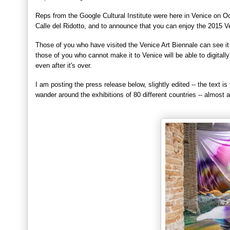
Re
p
s from the Google Cultural Ins
titute were here in Venice on O
Calle del Ridot
to, and to announce that you can enjoy the 201
5 V
T
hose of you who have visited the Venice Art Biennale can see it
those of you
who cannot make it to Venice will be able to digitall
even after it's over.
I
am po
sting the press release below, slightly edited
-- the text is 
wander around the exhibitions of 80 different countries -- almost 