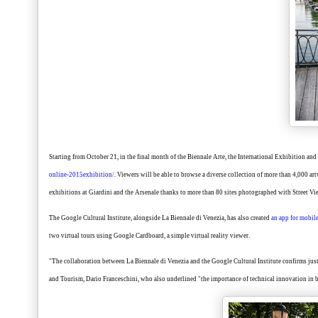
Starting from October 21, in the final month of the Biennale Arte, the International Exhibition and
online-2015exhibition/
. Viewers will be able to browse a diverse collection of more than 4,000 ar
exhibitions at Giardini and the Arsenale thanks to more than 80 sites photographed with Street V
The Google Cultural Institute, alongside La Biennale di Venezia, has also created
an app for mobil
two virtual tours using Google Cardboard, a simple virtual reality viewer.
"The collaboration between La Biennale di Venezia and the Google Cultural Institute confirms just 
and Tourism, Dario Franceschini, who also underlined "the importance of technical innovation in 