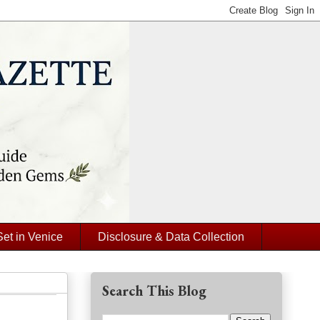
Set in Venice
Disclosure & Data Collection
Search This Blog