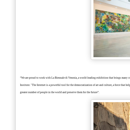
“We are proud to work with La Biennale di Venezia, a world-leading exhibition that brings many coun
Institute. "The Internet is a powerful tool for the democratization of art and culture, a force that he
greater number of people in the world and preserve them for the future”.