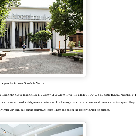
A peek backstage - Google in Venice
 further developed in the future in a variety of possible, if yet still unknown ways,” said Paolo Baratta, President of
h a stronger editorial ability, making better use of technology both for our documentation as well as to support the pu
 virtual viewing, but, on the contrary, to compliment and enrich the direct viewing experience.