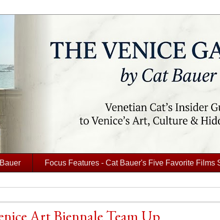
 Bauer
Focus Features - Cat Bauer's Five Favorite Films 
Venice Art Biennale Team Up