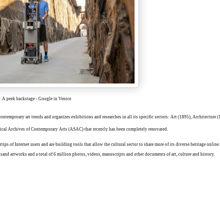
A peek backstage - Google in Venice
contemporary art trends and organizes exhibitions and researches in all its specific sectors: Art (1895), Architecture 
orical Archives of Contemporary Arts (ASAC) that recently has been completely renovated.
ertips of Internet users and are building tools that allow the cultural sector to share more of its diverse heritage onli
sand artworks and a total of 6 million photos, videos, manuscripts and other documents of art, culture and history.