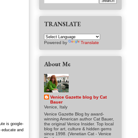
TRANSLATE
Powered by
Translate
About Me
Venice Gazette blog by Cat
Bauer
Venice, Italy
Venice Gazette Blog by award-
winning American author Cat Bauer,
ute is google-
the original Venice Insider. Top local
blog for art, culture & hidden gems
to educate and
since 1998. (Venetian Cat - Venice