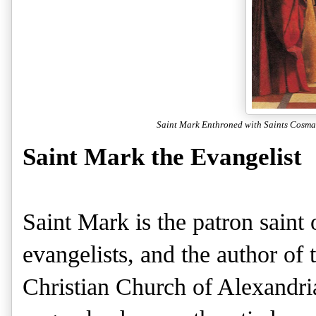
Saint Mark Enthroned with Saints Cosm
Saint Mark the Evangelist
Saint Mark is the patron saint 
evangelists, and the author of
Christian Church of Alexandri