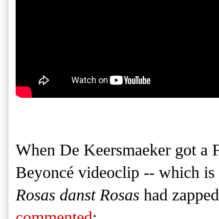
When De Keersmaeker got a F
Beyoncé videoclip -- which is
Rosas danst Rosas
had zapped 
commented
: