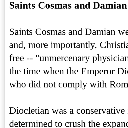
Saints Cosmas and Damian 
Saints Cosmas and Damian wer
and, more importantly, Christi
free -- "unmercenary physician
the time when the Emperor Dio
who did not comply with Roma
Diocletian was a conservativ
determined to crush the expandi