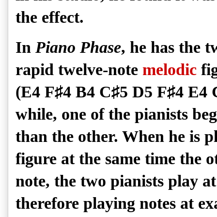
the effect.
In
Piano Phase
, he has the 
rapid twelve-note
melodic
fi
(E4 F
♯
4 B4 C
♯
5 D5 F
♯
4 E4 
while, one of the pianists beg
than the other. When he is p
figure at the same time the ot
note, the two pianists play 
therefore playing notes at ex