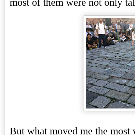
most of them were not only ta
But what moved me the most wa