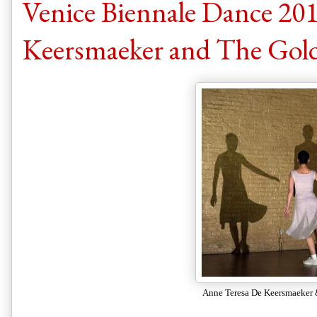
Venice Biennale Dance 201
Keersmaeker and The Gol
Anne Teresa De Keersmaeker 