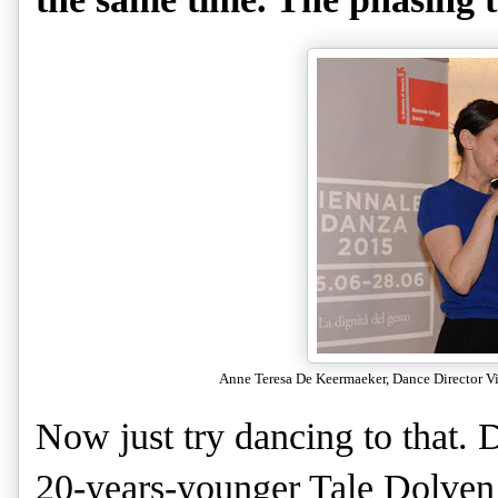
Anne Teresa De Keermaeker, Dance Director Vir
Now just try dancing to that.
20-years-younger Tale Dolven s