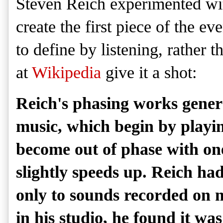
Steven Reich experimented wit
create the first piece of the ev
to define by listening, rather 
at
Wikipedia
give it a shot:
Reich's phasing works genera
music, which begin by playi
become out of phase with on
slightly speeds up. Reich ha
only to sounds recorded on 
in his studio, he found it wa