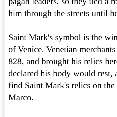
pagan leaders, so they tied a 
him through the streets until h
Saint Mark's symbol is the win
of Venice. Venetian merchants 
828, and brought his relics he
declared his body would rest,
find Saint Mark's relics on the 
Marco.