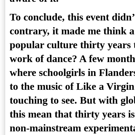
To conclude, this event didn
contrary, it made me think a
popular culture thirty years
work of dance? A few months
where schoolgirls in Flande
to the music of Like a Virg
touching to see. But with glob
this mean that thirty years is
non-mainstream experiment