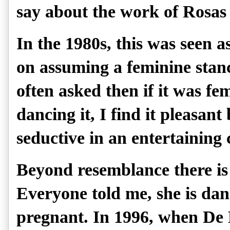
say about the work of Rosas
In the 1980s, this was seen a
on assuming a feminine stanc
often asked then if it was fe
dancing it, I find it pleasant 
seductive in an entertaining
Beyond resemblance there is 
Everyone told me, she is dan
pregnant. In 1996, when De 