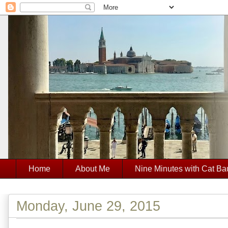
Home
About Me
Nine Minutes with Cat Ba
Monday, June 29, 2015