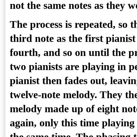
not the same notes as they wer
The process is repeated, so t
third note as the first pianist
fourth, and so on until the pr
two pianists are playing in 
pianist then fades out, leavin
twelve-note melody. They the
melody made up of eight not
again, only this time playing
the same time. The phasing th