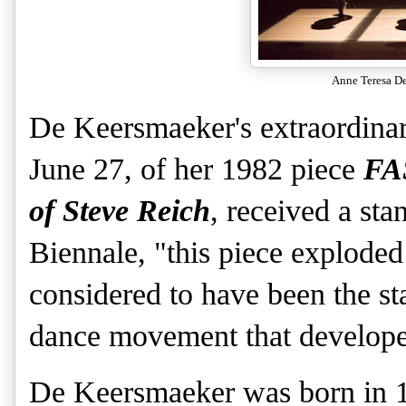
Anne Teresa D
De Keersmaeker's extraordinar
June 27, of her 1982 piece
FA
of Steve Reich
, received a st
Biennale, "this piece exploded 
considered to have been the st
dance movement that developed
De Keersmaeker was born in 1