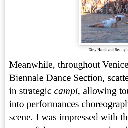
Dirty Hands and Beauty 
Meanwhile, throughout Venice, 
Biennale Dance Section, scatt
in strategic
campi
, allowing to
into performances choreograph
scene. I was impressed with the