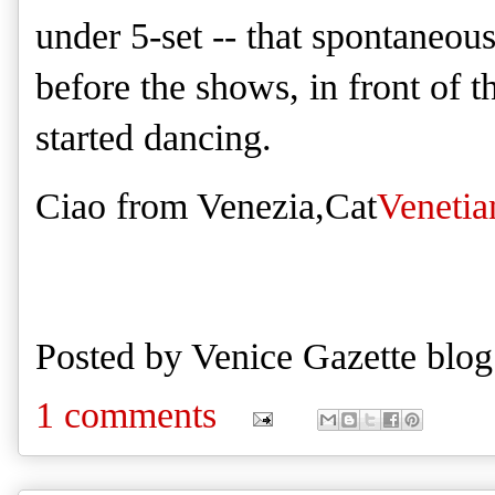
under 5-set -- that spontaneo
before the shows, in front of t
started dancing.
Ciao from Venezia,Cat
Venetia
Posted by
Venice Gazette blog
1 comments