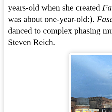
years-old when she created
Fa
was about one-year-old:).
Fas
danced to complex phasing mus
Steven Reich.