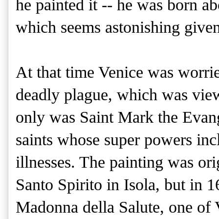
he painted it -- he was born a
which seems astonishing given
At that time Venice was worrie
deadly plague, which was view
only was Saint Mark the Evange
saints whose super powers incl
illnesses. The painting was or
Santo Spirito in Isola, but in 1
Madonna della Salute, one of V