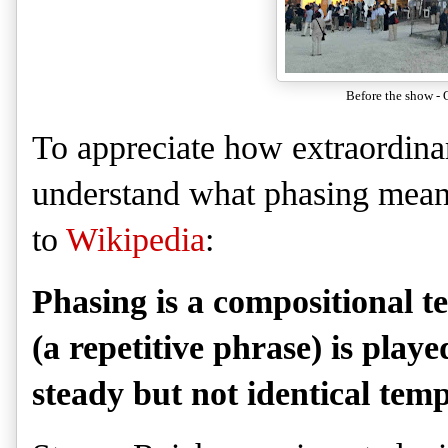
Before the show - O
To appreciate how extraordina
understand what phasing mean
to
Wikipedia
:
Phasing is a compositional t
(a repetitive phrase) is play
steady but not identical temp