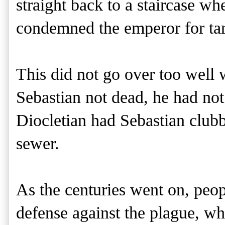
straight back to a staircase w
condemned the emperor for tar
This did not go over too well 
Sebastian not dead, he had not
Diocletian had Sebastian clubb
sewer.
As the centuries went on, peop
defense against the plague, whi