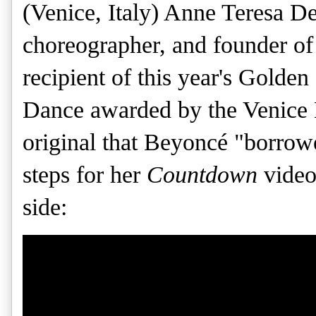
(Venice, Italy) Anne Teresa D
choreographer, and founder o
recipient of this year's Golde
Dance awarded by the Venice 
original that Beyoncé "borrow
steps for her
Countdown
video
side: