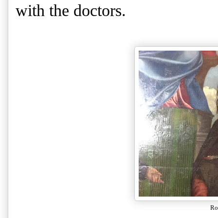
with the doctors.
Ro