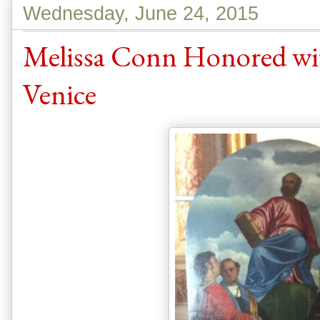
Wednesday, June 24, 2015
Melissa Conn Honored wit
Venice