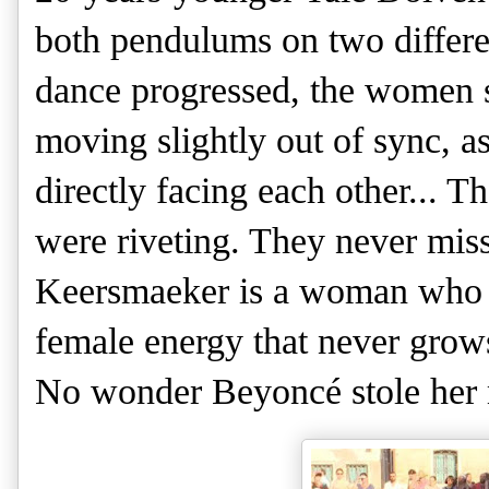
both pendulums on two differen
dance progressed, the women spu
moving slightly out of sync, as
directly facing each other... 
were riveting. They never mis
Keersmaeker is a woman who is
female energy that never grows 
No wonder Beyoncé stole her