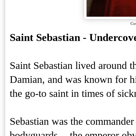
Co
Saint Sebastian - Undercov
Saint Sebastian lived around 
Damian, and was known for his 
the go-to saint in times of sic
Sebastian was the commander 
bodyguards -- the emperor ob