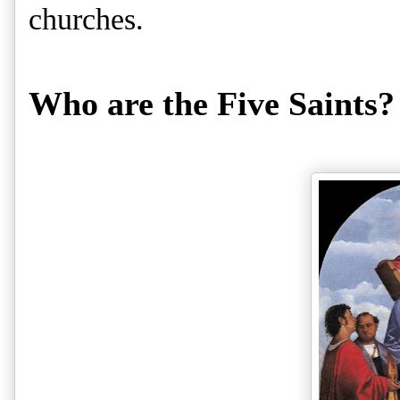
churches.
Who are the Five Saints?