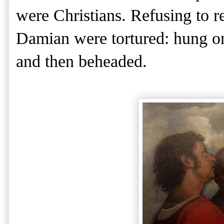
were Christians. Refusing to r
Damian were tortured: hung on
and then beheaded.