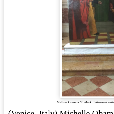
Melissa Conn &
St. Mark Enthroned wit
(Venice, Italy) Michelle Obam