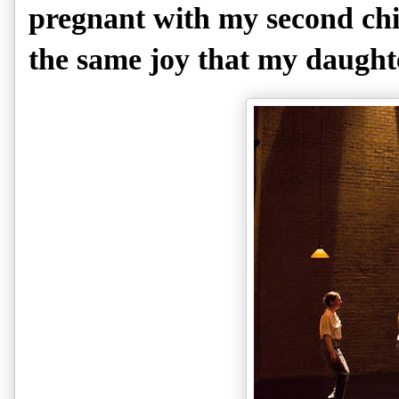
pregnant with my second chil
the same joy that my daught