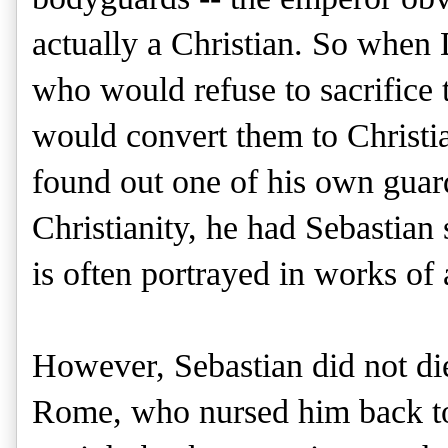
actually a Christian. So when
who would refuse to sacrifice
would convert them to Christia
found out one of his own guar
Christianity, he had Sebastian
is often portrayed in works of a
However, Sebastian did not di
Rome, who nursed him back to