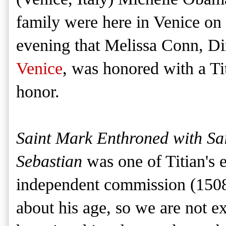
family were here in Venice on
evening that Melissa Conn, Di
Venice
, was honored with a Tit
honor.
Saint Mark Enthroned with S
Sebastian
was one of Titian's e
independent commission (1508-9
about his age, so we are not e