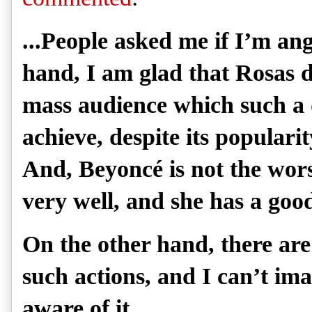
...People asked me if I’m an
hand, I am glad that Rosas 
mass audience which such a
achieve, despite its populari
And, Beyoncé is not the wors
very well, and she has a good
On the other hand, there are
such actions, and I can’t im
aware of it.