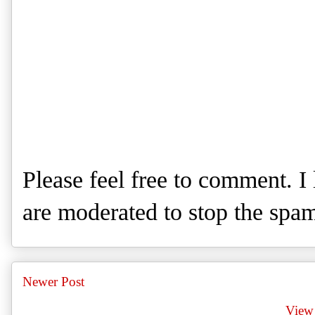
Please feel free to comment. 
are moderated to stop the spa
Newer Post
View 