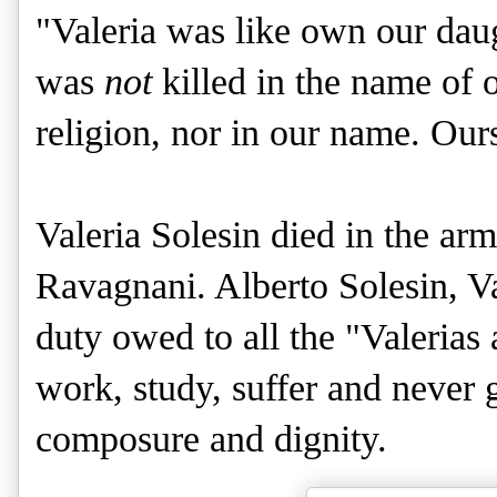
"Valeria was like own our daug
was
not
killed in the name of 
religion, nor in our name. Ours
Valeria Solesin died in the ar
Ravagnani. Alberto Solesin, Vale
duty owed to all the "Valeria
work, study, suffer and never 
composure and dignity.