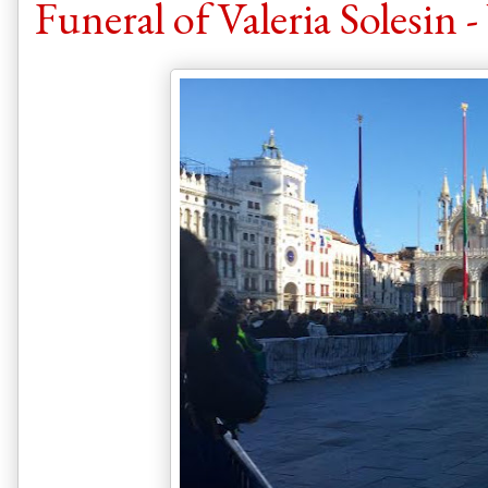
Funeral of Valeria Solesin