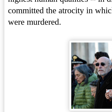
committed the atrocity in whic
were murdered.