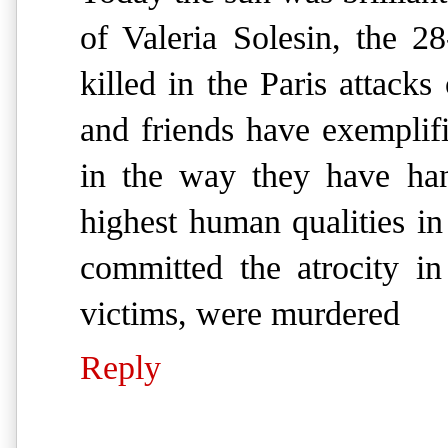
of Valeria Solesin, the 28
killed in the Paris attacks
and friends have exemplif
in the way they have han
highest human qualities in 
committed the atrocity i
victims, were murdered
Reply