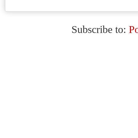
Subscribe to:
P