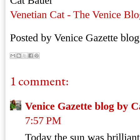
Cat Bauer
Venetian Cat - The Venice Blo
Posted by
Venice Gazette blog
1 comment:
Venice Gazette blog by C
7:57 PM
Today the sun was brilliant