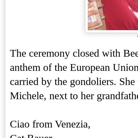
The ceremony closed with Be
anthem of the European Union.
carried by the gondoliers. She 
Michele, next to her grandfath
Ciao from Venezia,