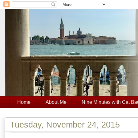
Home
About Me
Nine Minutes with Cat Ba
Tuesday, November 24, 2015