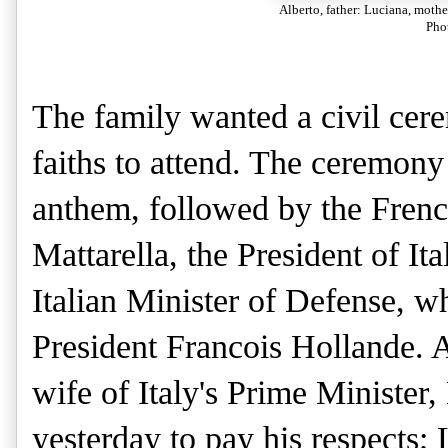
Alberto, father: Luciana, moth
Pho
The family wanted a civil cere
faiths to attend. The ceremony
anthem, followed by the Frenc
Mattarella, the President of Ita
Italian Minister of Defense, 
President Francois Hollande. 
wife of Italy's Prime Minister
yesterday to pay his respects; 