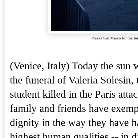
Piazza San Marco for the fun
(Venice, Italy) Today the sun 
the funeral of Valeria Solesin,
student killed in the Paris atta
family and friends have exemp
dignity in the way they have 
highest human qualities -- in di