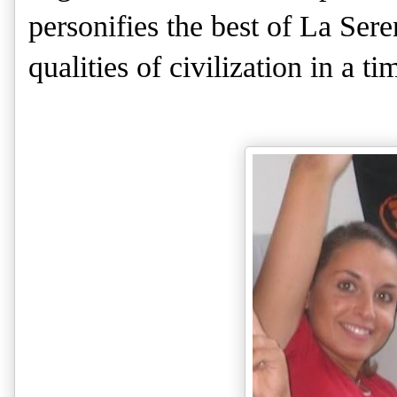
personifies the best of La Sere
qualities of civilization in a t