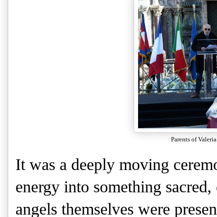
Parents of Valeria
It was a deeply moving ceremo
energy into something sacred, d
angels themselves were presen