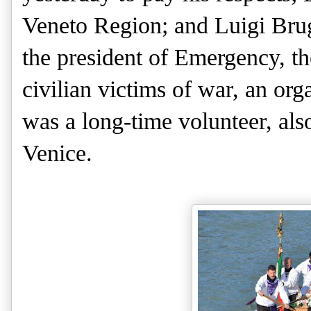
Veneto Region; and Luigi Brug
the president of Emergency, t
civilian victims of war, an org
was a long-time volunteer, als
Venice.