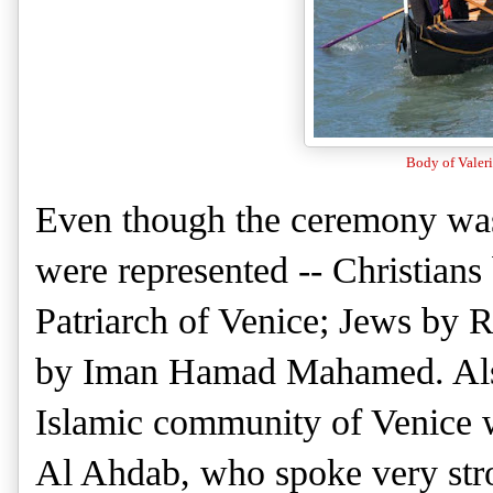
Body of Valeri
Even though the ceremony was 
were represented -- Christians
Patriarch of Venice; Jews by
by Iman Hamad Mahamed. Also 
Islamic community of Venice 
Al Ahdab, who spoke very stro