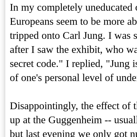
In my completely uneducated o
Europeans seem to be more ab
tripped onto Carl Jung. I was s
after I saw the exhibit, who wa
secret code." I replied, "Jung is
of one's personal level of unde
Disappointingly, the effect of 
up at the Guggenheim -- usua
but last evening we only got n