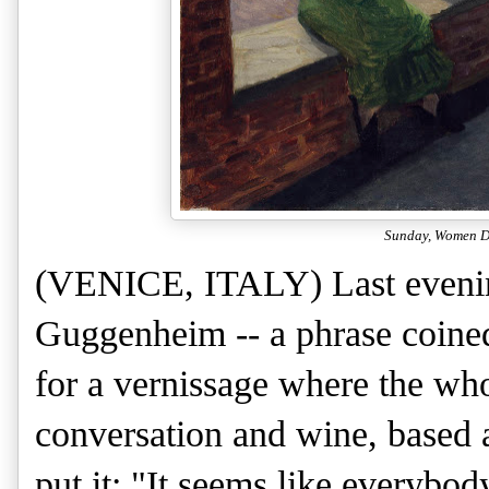
Sunday, Women Dr
(VENICE, ITALY) Last evenin
Guggenheim -- a phrase coined
for a vernissage where the who
conversation and wine, based 
put it: "It seems like everybody