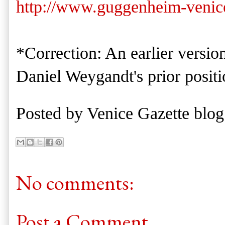
http://www.guggenheim-venice
*Correction: An earlier version
Daniel Weygandt's prior positi
Posted by
Venice Gazette blog
No comments:
Post a Comment