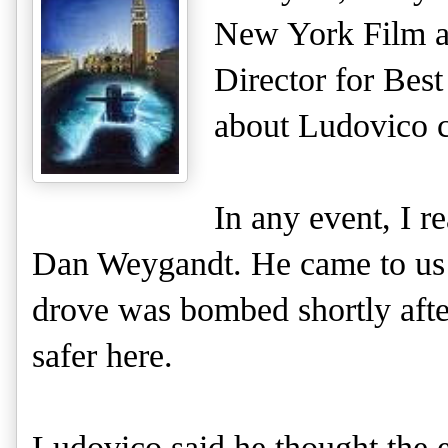
New York Film an
Director for Bes
about Ludovico c
In any event, I r
Dan Weygandt. He came to us f
drove was bombed shortly after
safer here.
Ludovico said he thought the e