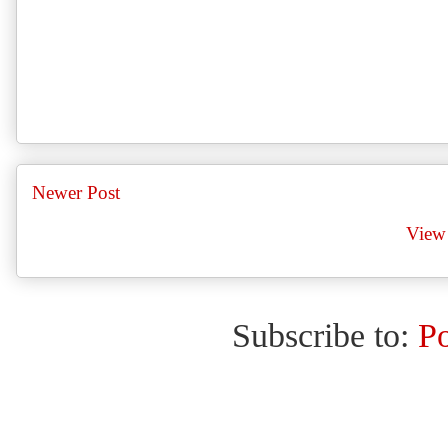
Newer Post
View 
Subscribe to:
P