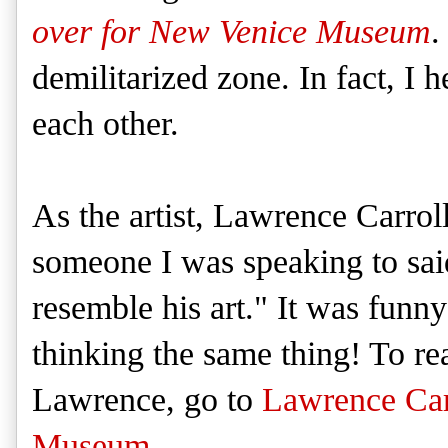
over for New Venice Museum
.
demilitarized zone. In fact, I 
each other.
As the artist, Lawrence Carroll
someone I was speaking to said
resemble his art." It was funn
thinking the same thing! To r
Lawrence, go to
Lawrence Carr
Museum
.