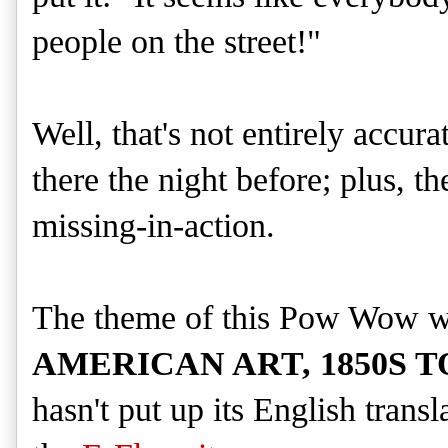
people on the street!"
Well, that's not entirely accur
there the night before; plus, 
missing-in-action.
The theme of this Pow Wow 
AMERICAN ART, 1850S TO
hasn't put up its English trans