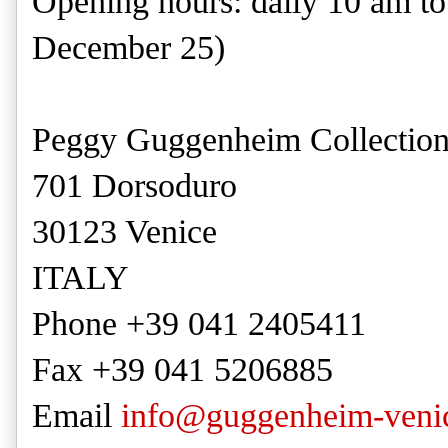
Opening hours: daily 10 am t
December 25)
Peggy Guggenheim Collectio
701 Dorsoduro
30123 Venice
ITALY
Phone +39 041 2405411
Fax +39 041 5206885
Email
info@guggenheim-venic