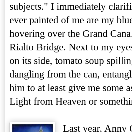
subjects." I immediately clari
ever painted of me are my blue
hovering over the Grand Canal
Rialto Bridge. Next to my ey
on its side, tomato soup spilli
dangling from the can, entangl
him to at least give me some 
Light from Heaven or something
Last year, Anny 