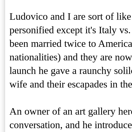
Ludovico and I are sort of lik
personified except it's Italy v
been married twice to America
nationalities) and they are no
launch he gave a raunchy solil
wife and their escapades in t
An owner of an art gallery her
conversation, and he introduc