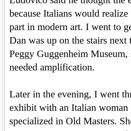
because Italians would realize
part in modern art. I went to 
Dan was up on the stairs next t
Peggy Guggenheim Museum, sp
needed amplification.
Later in the evening, I went t
exhibit with an Italian woma
specialized in Old Masters. Sh