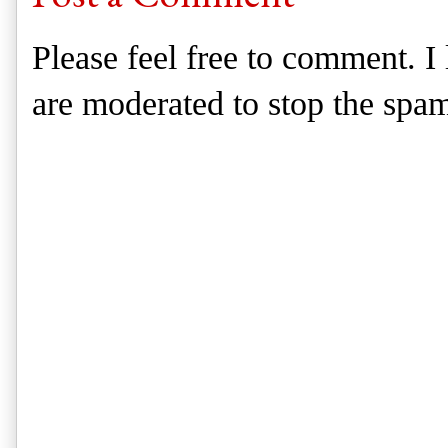
Please feel free to comment. 
are moderated to stop the spa