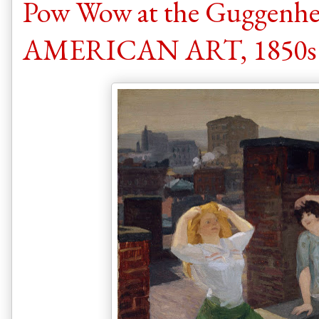
Pow Wow at the Guggen
AMERICAN ART, 1850s t