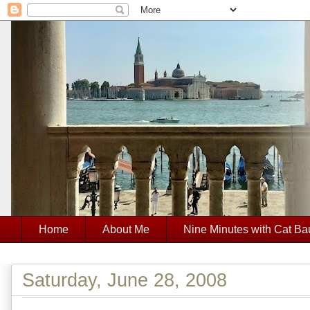
Home
About Me
Nine Minutes with Cat Ba
Saturday, June 28, 2008