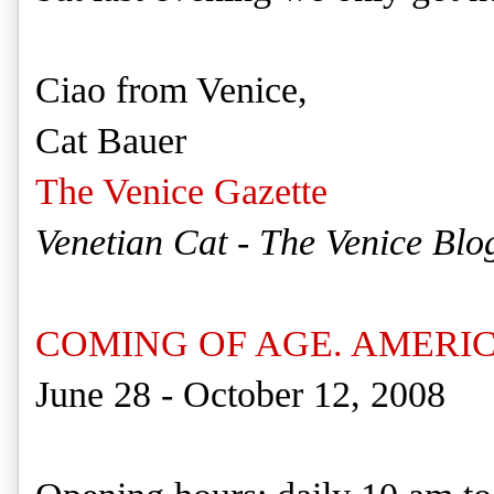
Ciao from Venice,
Cat Bauer
The Venice Gazette
Venetian Cat - The Venice Blo
COMING OF AGE. AMERICA
June 28 - October 12, 2008