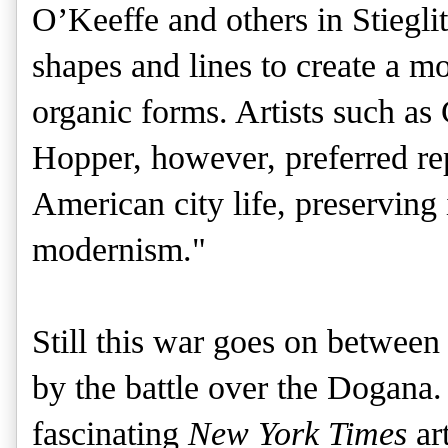
O’Keeffe and others in Stieglit
shapes and lines to create a m
organic forms. Artists such a
Hopper, however, preferred re
American city life, preserving 
modernism."
Still this war goes on betwee
by the battle over the Dogana.
fascinating
New York Times
art