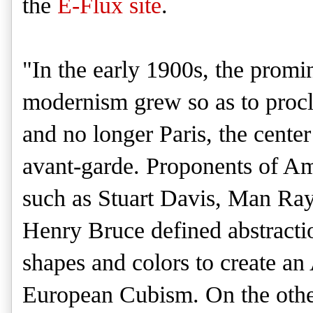
the
E-Flux site
.
"In the early 1900s, the prom
modernism grew so as to pro
and no longer Paris, the center 
avant-garde. Proponents of A
such as Stuart Davis, Man Ray
Henry Bruce defined abstractio
shapes and colors to create an
European Cubism. On the othe