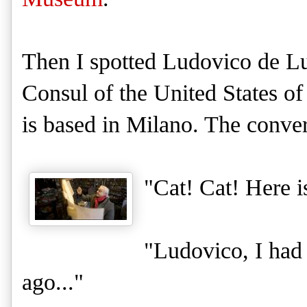
Then I spotted Ludovico de L
Consul of the United States o
is based in Milano. The conver
"Cat! Cat! Here 
"Ludovico, I had
ago..."