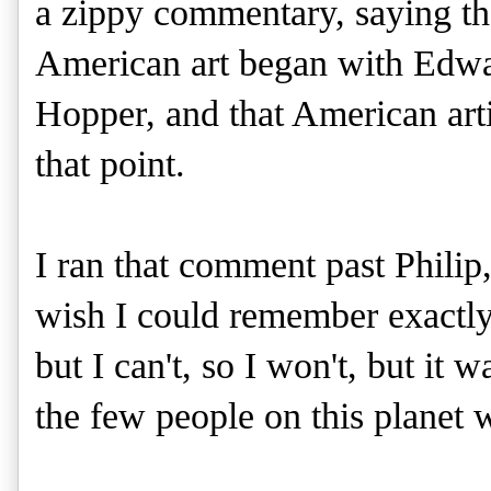
a zippy commentary, saying th
American art began with Edw
Hopper, and that American art
that point.
I ran that comment past Philip
wish I could remember exactly
but I can't, so I won't, but it 
the few people on this planet w