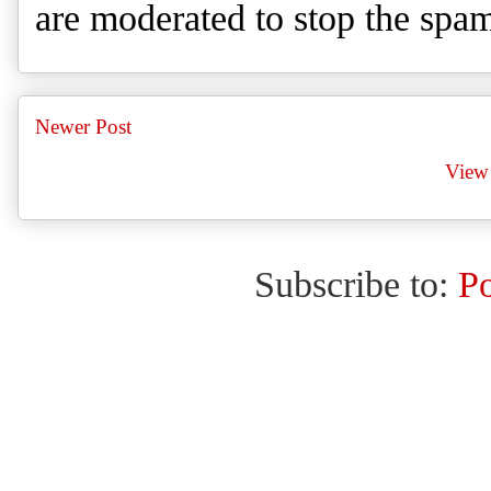
are moderated to stop the spa
Newer Post
View 
Subscribe to:
P