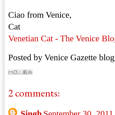
Ciao from Venice,
Cat
Venetian Cat - The Venice Blo
Posted by
Venice Gazette blog
2 comments:
Singh
September 30, 2011