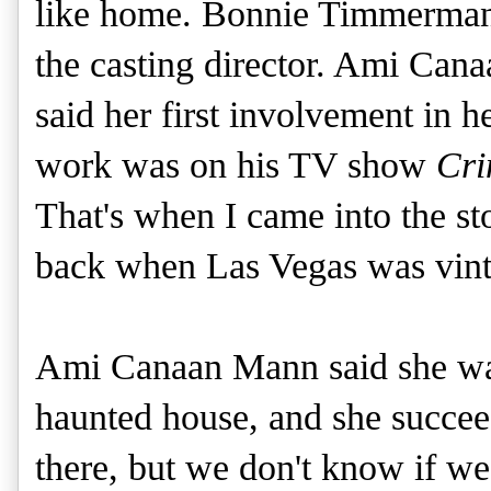
like home. Bonnie Timmerman i
the casting director. Ami Ca
said her first involvement in he
work was on his TV show
Cri
That's when I came into the sto
back when Las Vegas was vinta
Ami Canaan Mann said she wan
haunted house, and she succe
there, but we don't know if we 