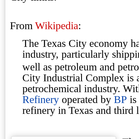
From
Wikipedia
:
The Texas City economy ha
industry, particularly shipp
well as petroleum and petro
City Industrial Complex is a
petrochemical industry. Wi
Refinery
operated by
BP
is
refinery in Texas and third l