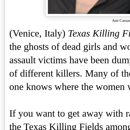
Ami Canaa
(Venice, Italy)
Texas Killing F
the ghosts of dead girls and 
assault victims have been dump
of different killers. Many of 
one knows where the women we
If you want to get away with 
the Texas Killing Fields among