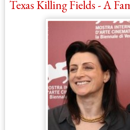
Texas Killing Fields - A Fam