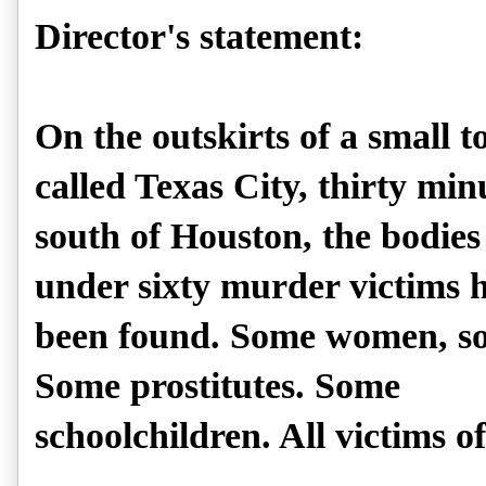
Director's statement:
On the outskirts of a small 
called Texas City, thirty min
south of Houston, the bodies 
under sixty murder victims 
been found. Some women, so
Some prostitutes. Some
schoolchildren. All victims of