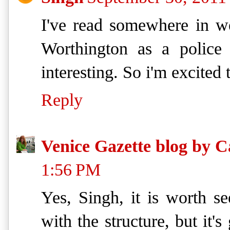
I've read somewhere in w
Worthington as a police 
interesting. So i'm excited
Reply
Venice Gazette blog by C
1:56 PM
Yes, Singh, it is worth se
with the structure, but it's