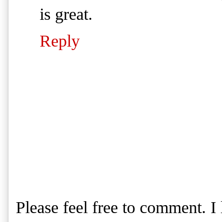
is great.
Reply
Please feel free to comment. 