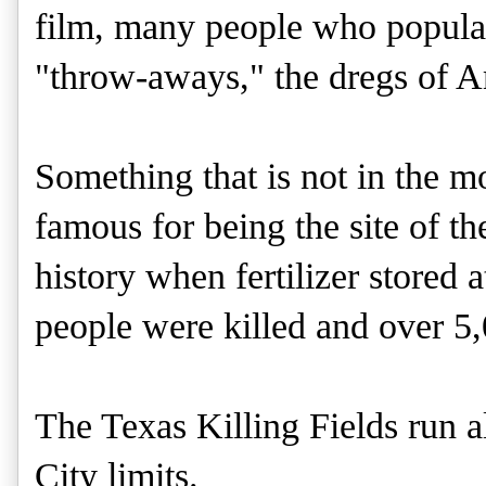
film, many people who populat
"throw-aways," the dregs of A
Something that is not in the m
famous for being the site of th
history when fertilizer stored
people were killed and over 5
The Texas Killing Fields run a
City limits.