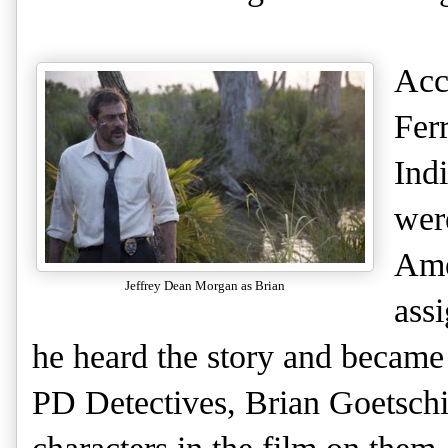
Acc
Fer
Ind
wer
Ame
Jeffrey Dean Morgan as Brian
ass
he heard the story and became
PD Detectives, Brian Goetsch