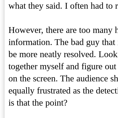
what they said. I often had to r
However, there are too many h
information. The bad guy that i
be more neatly resolved. Looki
together myself and figure out 
on the screen. The audience sho
equally frustrated as the detec
is that the point?