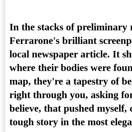
In the stacks of preliminary
Ferrarone's brilliant screen
local newspaper article. It s
where their bodies were foun
map, they're a tapestry of be
right through you, asking for 
believe, that pushed myself, c
tough story in the most elega