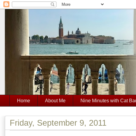
Home
About Me
Nine Minutes with Cat Ba
Friday, September 9, 2011