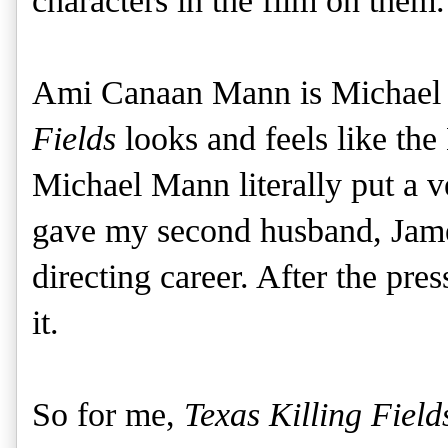
characters in the film on them.
Ami Canaan Mann is Michael 
Fields
looks and feels like the
Michael Mann literally put a 
gave my second husband, Jame
directing career. After the pre
it.
So for me,
Texas Killing Field