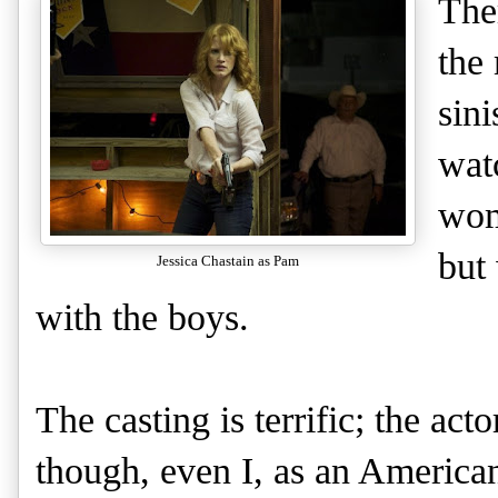
The
the 
sini
wat
woma
but
Jessica Chastain as Pam
with the boys.
The casting is terrific; the act
though, even I, as an American