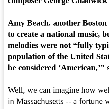
composer George Chadwick 
Amy Beach, another Boston 
to create a national music, b
melodies were not “fully typ
population of the United State
be considered ‘American,’” 
Well, we can imagine how wel
in Massachusetts -- a fortune 