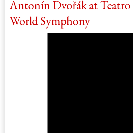
Antonín Dvořák at Teatro 
World Symphony