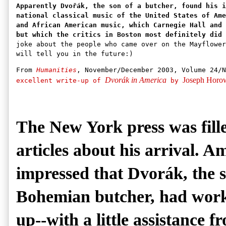
Apparently Dvořák, the son of a butcher, found his i
national classical music of the United States of Ame
and African American music, which Carnegie Hall and 
but which the critics in Boston most definitely did 
joke about the people who came over on the Mayflower
will tell you in the future:)
From
Humanities
, November/December 2003, Volume 24/
Dvorák in America
Joseph Horow
excellent write-up of
by
The New York press was fill
articles about his arrival. 
impressed that Dvorák, the s
Bohemian butcher, had work
up--with a little assistance