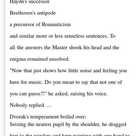
Haydn's successor 
Beethoven's antipode 
a precursor of Romanticism 
and similar more or less senseless sentences. To 
all the answers the Master shook his head and the 
enigma remained unsolved. 
"Now that just shows how little sense and feeling you 
have for music. Do you mean to say that not one of 
you can guess?!" he asked, raising his voice. 
Nobody replied. ...
Dvorak's temperament boiled over: 

Seizing the nearest pupil by the shoulder, he dragged 
him to the window and here pointing with one hand to 