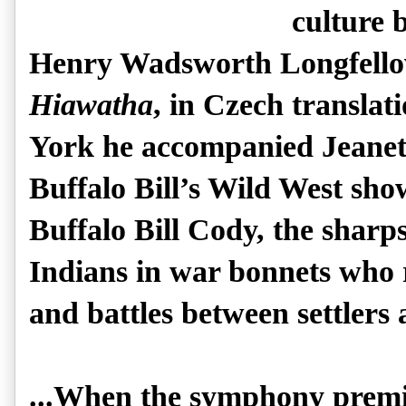
culture 
Henry Wadsworth Longfello
Hiawatha
, in Czech translat
York he accompanied Jeanet
Buffalo Bill’s Wild West sh
Buffalo Bill Cody, the sharp
Indians in war bonnets who 
and battles between settlers
...When the symphony premi