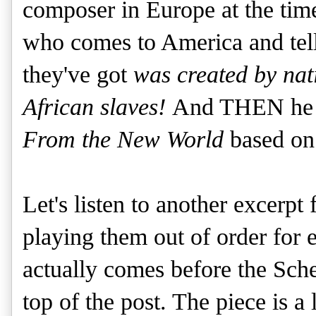
composer in Europe at the time
who comes to America and tells
they've got
was created by na
African slaves!
And THEN he cr
From the New World
based on
Let's listen to another excerpt
playing them out of order for e
actually comes before the Scher
top of the post. The piece is a 