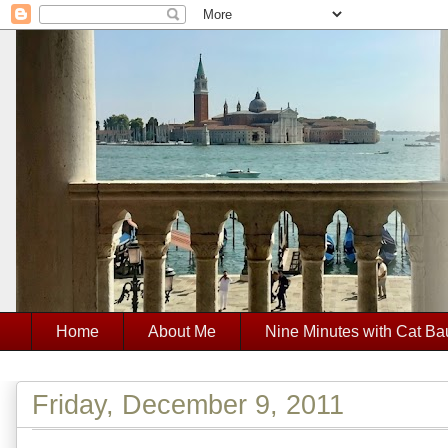
Home
About Me
Nine Minutes with Cat Ba
Friday, December 9, 2011