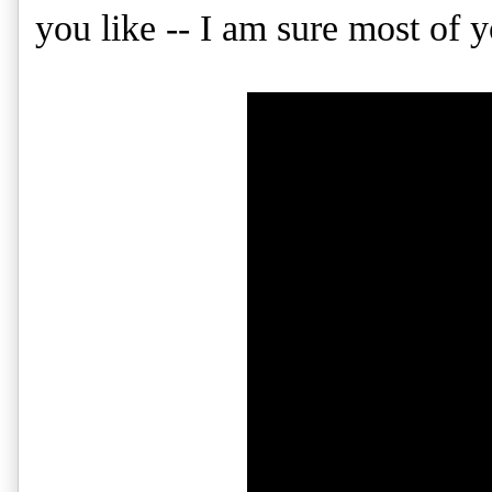
you like -- I am sure most of y