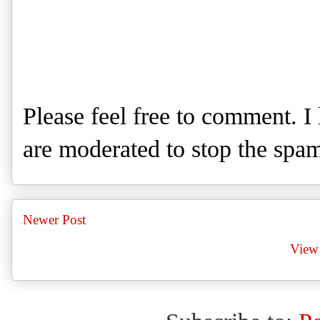
Please feel free to comment. 
are moderated to stop the spa
Newer Post
View 