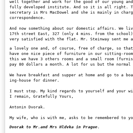
well together and work for the good of our young and
fully developed institute. And so it is all right. T
secretary is Mrs MacDowel and she is mainly in charg
correspondence. 

And now something about our domestic affairs. We liv
17th street East, 327 (only 4 mins. from the school)
very satisfied with the flat. Mr. Steinway sent me a
a lovely one and, of course, free of charge, so that
have one nice piece of furniture in our sitting-room
this we have 3 others rooms and a small room (furnis
pay 80 dollars a month. A lot for us but the normal 
We have breakfast and supper at home and go to a boa
ing-house for dinner. 

I must stop. My kind regards to yourself and your wi
I remain, Gratefully Yours, 

Antonin Dvorak. 

My wife, who is with me, asks to be remembered to yo
Dvorak to Mr.and Mrs Hldvka in Prague
.