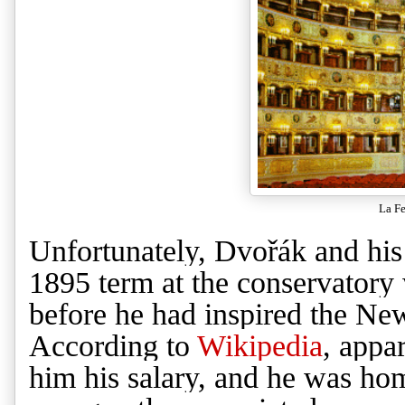
La Fe
Unfortunately,
Dvořák
and his
1895 term at the conservatory w
before he had inspired the Ne
According to
Wikipedia
, appa
him his salary, and he was ho