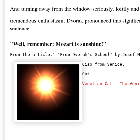
And turning away from the window-seriously, loftily and
tremendous enthusiasm, Dvorak pronounced this significa
sentence: 

"Well, remember: Mozart is sunshine!" 
From the article.' "From Dvorak's School" by Josef M
Ciao from Venice,
Cat
Venetian Cat - The Veni