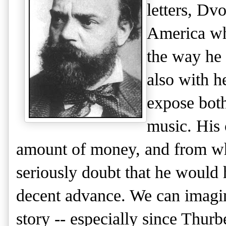
letters,
Dvo
America whe
the way he 
also with h
expose both
music. His 
amount of money, and from wha
seriously doubt that he would 
decent advance. We can imagin
story -- especially since Thurb