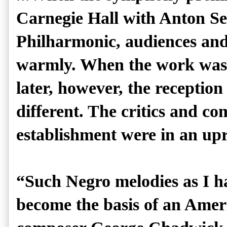
Carnegie Hall with Anton S
Philharmonic, audiences and 
warmly. When the work was 
later, however, the receptio
different. The critics and c
establishment were in an upr
“Such Negro melodies as I ha
become the basis of an Amer