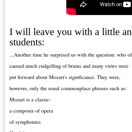
I will leave you with a little
students:
...Another time he surprised us with the question: who 
caused much cudgelling of brains and many views were 
put forward about Mozart's significance. They were, 
however, only the usual commonplace phrases such as: 
Mozart is a classic-
a composer of opera 
of symphonies 