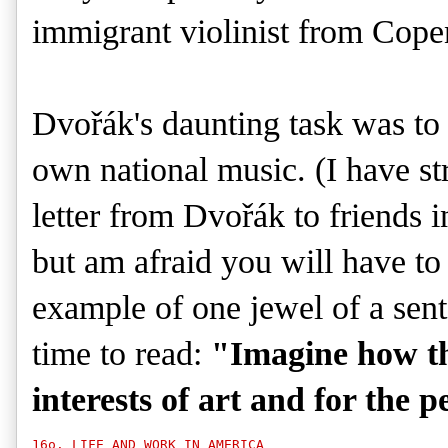
immigrant violinist from Cope
Dvořák's
daunting task was to 
own national music. (I have st
letter from
Dvořák
to friends 
but am afraid you will have to
example of one jewel of a sent
time to read:
"Imagine how th
interests of art and for the p
16o. LIFE AND WORK IN AMERICA