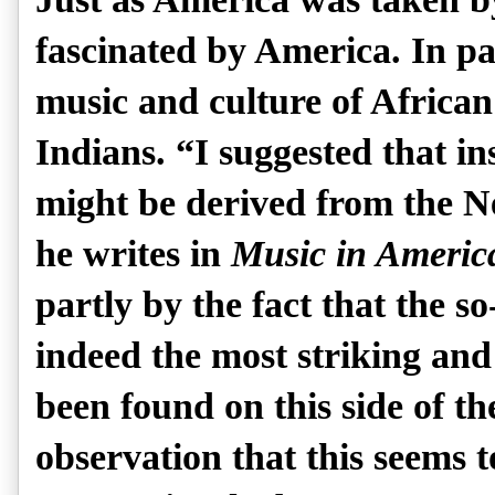
fascinated by America. In pa
music and culture of Afric
Indians. “I suggested that in
might be derived from the N
he writes in
Music in Americ
partly by the fact that the s
indeed the most striking and
been found on this side of th
observation that this seems 