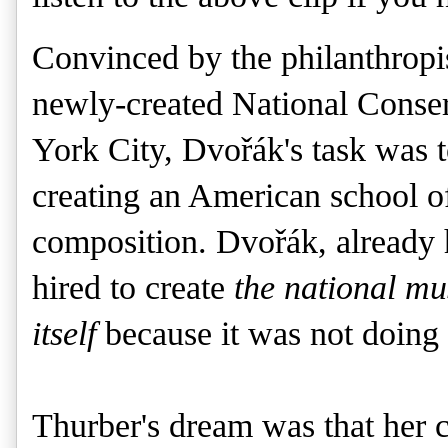
Convinced by the philanthropis
newly-created National Conse
York City,
Dvořák's
task was t
creating an American school of
composition.
Dvořák, already 
hired to create
the national mus
itself
because it was not doing 
Thurber's dream was that her 