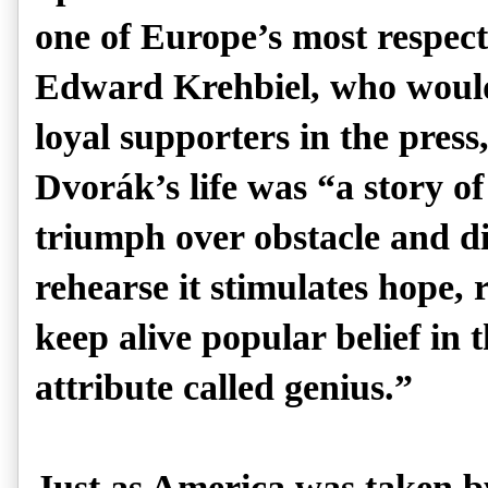
one of Europe’s most respec
Edward Krehbiel, who woul
loyal supporters in the pres
Dvorák’s life was “a story of
triumph over obstacle and d
rehearse it stimulates hope,
keep alive popular belief in t
attribute called genius.”
Just as America was taken 