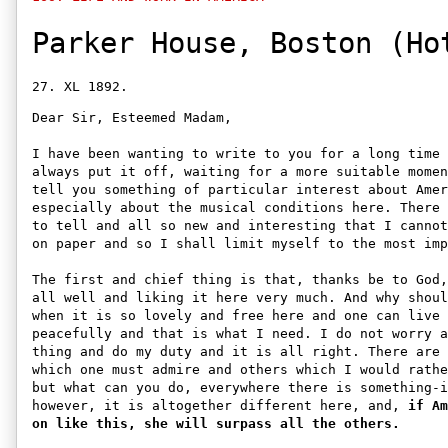
Parker House, Boston (Ho
Dear Sir, Esteemed Madam, 

I have been wanting to write to you for a long time 
always put it off, waiting for a more suitable momen
tell you something of particular interest about Amer
especially about the musical conditions here. There 
to tell and all so new and interesting that I cannot
on paper and so I shall limit myself to the most imp
The first and chief thing is that, thanks be to God,
all well and liking it here very much. And why shoul
when it is so lovely and free here and one can live 
peacefully and that is what I need. I do not worry a
thing and do my duty and it is all right. There are 
which one must admire and others which I would rathe
but what can you do, everywhere there is something-i
however, it is altogether different here, and, 
if Am
on like this, she will surpass all the others.