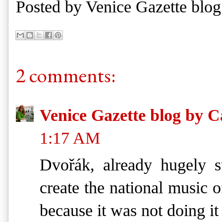
Posted by
Venice Gazette blog
2 comments:
Venice Gazette blog by C
1:17 AM
Dvořák, already hugely s
create the national music o
because it was not doing it