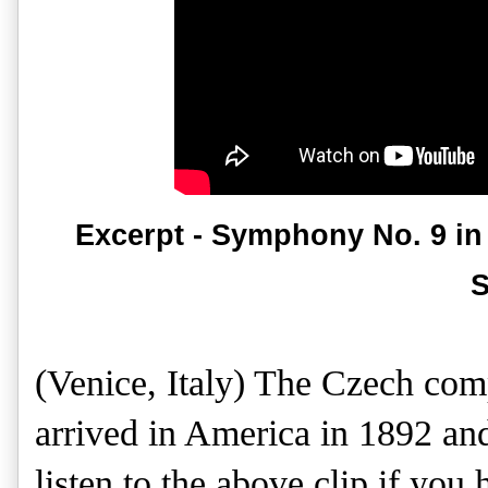
Excerpt - Symphony No. 9 in
S
(Venice, Italy) The Czech co
arrived in America in 1892 and
listen to the above clip if you