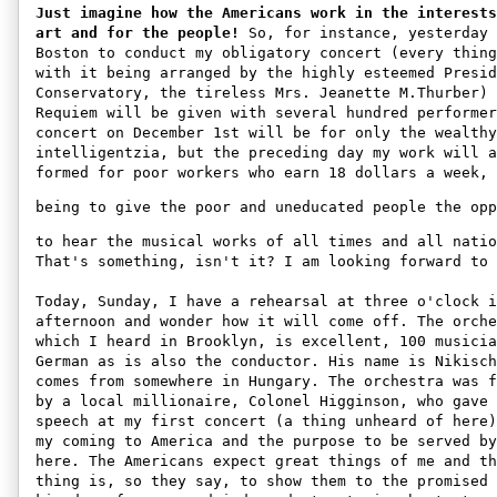
Just imagine how the Americans work in the interests
art and for the people!
 So, for instance, yesterday 
Boston to conduct my obligatory concert (every thing
with it being arranged by the highly esteemed Presid
Conservatory, the tireless Mrs. Jeanette M.Thurber) 
Requiem will be given with several hundred performer
concert on December 1st will be for only the wealthy
intelligentzia, but the preceding day my work will a
formed for poor workers who earn 18 dollars a week, 
being to give the poor and uneducated people the opp
to hear the musical works of all times and all natio
That's something, isn't it? I am looking forward to 
Today, Sunday, I have a rehearsal at three o'clock i
afternoon and wonder how it will come off. The orche
which I heard in Brooklyn, is excellent, 100 musicia
German as is also the conductor. His name is Nikisch
comes from somewhere in Hungary. The orchestra was f
by a local millionaire, Colonel Higginson, who gave 
speech at my first concert (a thing unheard of here)
my coming to America and the purpose to be served by
here. The Americans expect great things of me and th
thing is, so they say, to show them to the promised 