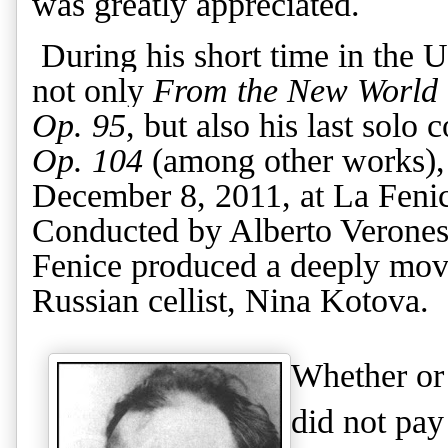
was greatly appreciated.
During his short time in the U
not only
From the New World
Op. 95
, but also his
last solo 
Op. 104
(among other works), 
December 8, 2011, at La Fenic
Conducted by Alberto Veronesi
Fenice produced a deeply movi
Russian cellist, Nina Kotova.
Whether or 
did not pay