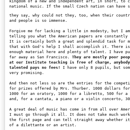
kingdom of a new and independent art, in short, to c
national music. If the small Czech nation can have s
they say, why could not they, too, when their countr
and people is so immense. 

Forgive me for lacking a little in modesty, but I am
telling you what the American papers are constantly 
It is certainly both a great and splendid task for m
that with God's help I shall accomplish it. There is
enough material here and plenty of talent. I have pu
far away as San Francisco. 
They are mostly poor peop
at our Institute teaching is free of charge, anybody
talented pays no fees!
 I have only 8 pupils, but som
very promising. 

And then not less so are the entries for the competi
for prizes offered by Mrs. Thurber. 1000 dollars for
1000 for an oratory, 1000 for a libretto, 500 for a 
and, for a cantata, a piano or a violin concerto, 30
A great deal of music has come in from all over Amer
I must go through it all. It does not take much work
the first page and can tell straight away whether it
of a dilettante or an artist. 
