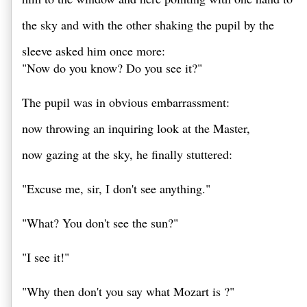
the sky and with the other shaking the pupil by the 
sleeve asked him once more: 

"Now do you know? Do you see it?" 

The pupil was in obvious embarrassment: 
now throwing an inquiring look at the Master, 
now gazing at the sky, he finally stuttered: 

"Excuse me, sir, I don't see anything." 

"What? You don't see the sun?" 

"I see it!" 

"Why then don't you say what Mozart is ?" 
