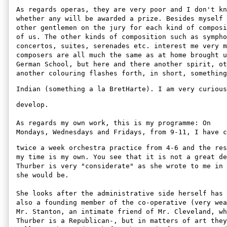
As regards operas, they are very poor and I don't kn
whether any will be awarded a prize. Besides myself 
other gentlemen on the jury for each kind of composi
of us. The other kinds of composition such as sympho
concertos, suites, serenades etc. interest me very m
composers are all much the same as at home brought u
German School, but here and there another spirit, ot
another colouring flashes forth, in short, something
Indian (something a la BretHarte). I am very curious
develop. 

As regards my own work, this is my programme: On 

Mondays, Wednesdays and Fridays, from 9-11, I have c
twice a week orchestra practice from 4-6 and the res
my time is my own. You see that it is not a great de
Thurber is very "considerate" as she wrote to me in 
she would be. 

She looks after the administrative side herself has 
also a founding member of the co-operative (very wea
Mr. Stanton, an intimate friend of Mr. Cleveland, wh
Thurber is a Republican-, but in matters of art they