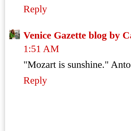
Reply
Venice Gazette blog by C
1:51 AM
"Mozart is sunshine." Ant
Reply