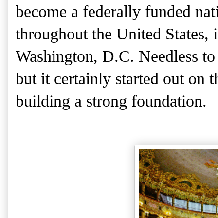
become a federally funded nati
throughout the United States, 
Washington, D.C. Needless to 
but it certainly started out on 
building a strong foundation.