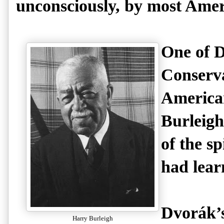
unconsciously, by most Amer
One of D
Conserva
America
Burleigh
of the s
had lear
Dvorák’s
Harry Burleigh