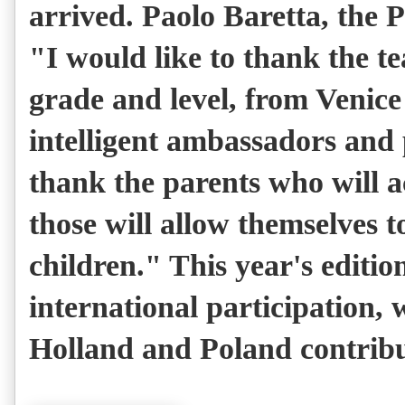
arrived. Paolo Baretta, the 
"I would like to thank the te
grade and level, from Venice
intelligent ambassadors and 
thank the parents who will 
those will allow themselves 
children." This year's editio
international participation, 
Holland and Poland contribut