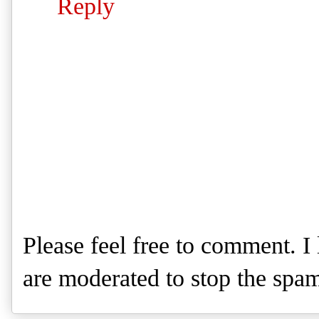
Reply
Please feel free to comment. 
are moderated to stop the spa