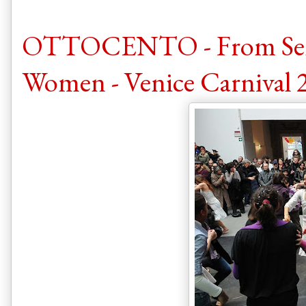
OTTOCENTO - From Senso 
Women - Venice Carnival 