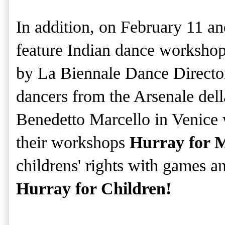
In addition, on February 11 a
feature Indian dance worksho
by La Biennale Dance Directo
dancers from the Arsenale del
Benedetto Marcello in Venice w
their workshops
Hurray for 
childrens' rights with games an
Hurray for Children!