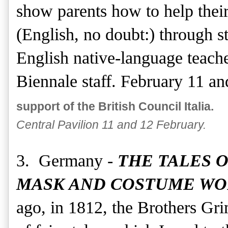
show parents how to help their
(English, no doubt:) through s
English native-language teache
Biennale staff. February 11 a
support of the British Council Italia.
Central Pavilion 11 and 12 February.
3. Germany -
THE TALES 
MASK AND COSTUME W
ago, in 1812, the Brothers Gri