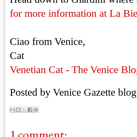
for more information at La Bi
Ciao from Venice,
Cat
Venetian Cat - The Venice Blo
Posted by
Venice Gazette blog
1 comment: