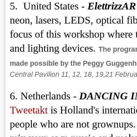
5. United States -
ElettrizzA
neon, lasers, LEDS, optical fib
focus of this workshop where th
and lighting devices.
The progra
made possible by the Peggy Guggenhe
Central Pavilion 11, 12, 18, 19,21 Februa
6. Netherlands -
DANCING I
Tweetakt
is Holland's internati
people who are not grownups. 