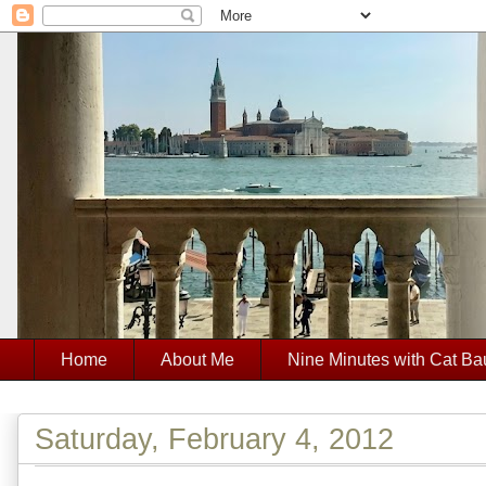
Home
About Me
Nine Minutes with Cat Ba
Saturday, February 4, 2012