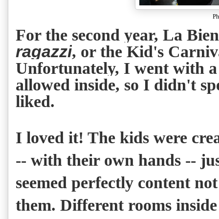
Ph
For the second year, La Bie
ragazzi
, or the Kid's Carni
Unfortunately, I went with a
allowed inside, so I didn't 
liked.
I loved it! The kids were cre
-- with their own hands -- jus
seemed perfectly content not
them. Different rooms inside