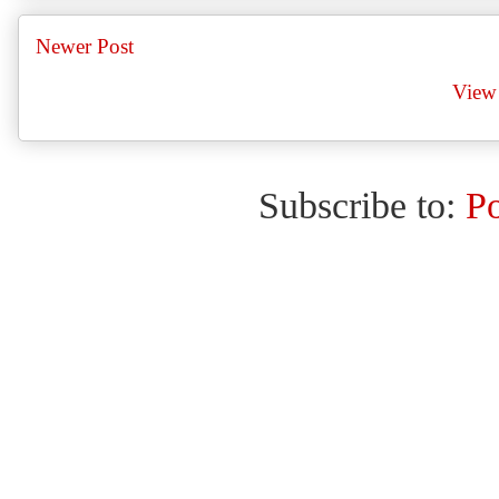
Newer Post
View 
Subscribe to:
P