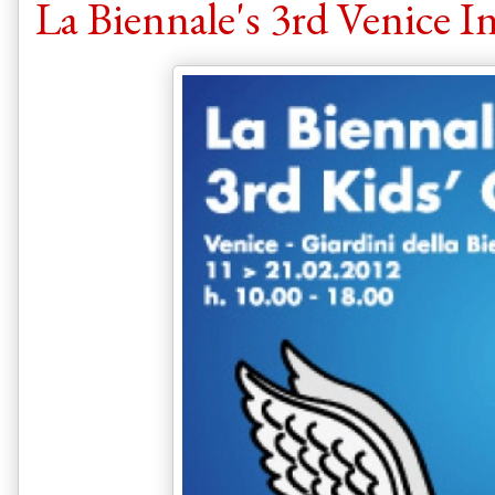
La Biennale's 3rd Venice I