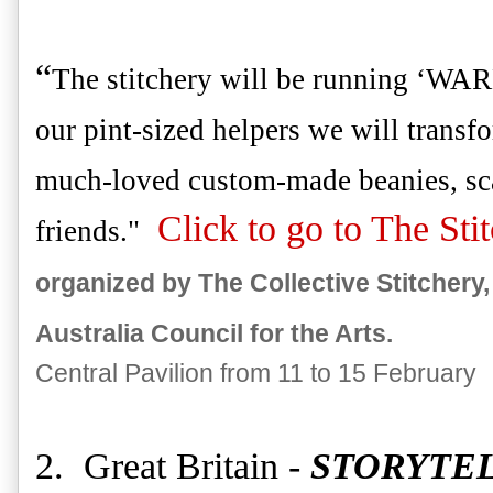
“
The stitchery will be running ‘WAR
our pint-sized helpers we will transf
much-loved custom-made beanies, sca
Click to go to The Sti
friends."
organized by The Collective Stitchery
Australia Council for the Arts.
Central Pavilion from 11 to 15 February
2. Great Britain -
STORYTE