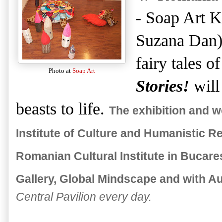
-
Soap Art K
Suzana Dan) 
fairy tales o
Photo at
Soap Art
Stories!
will
beasts to life.
The exhibition and 
Institute of Culture and Humanistic Re
Romanian Cultural Institute in Bucares
Gallery, Global Mindscape and with A
Central Pavilion every day.