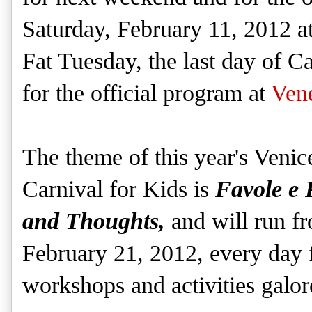
Saturday, February 11, 2012 
Fat Tuesday, the last day of C
for the official program at
Ven
The theme of this year's Venic
Carnival for Kids is
Favole e 
and Thoughts,
and will run f
February 21, 2012, every da
workshops and activities galo