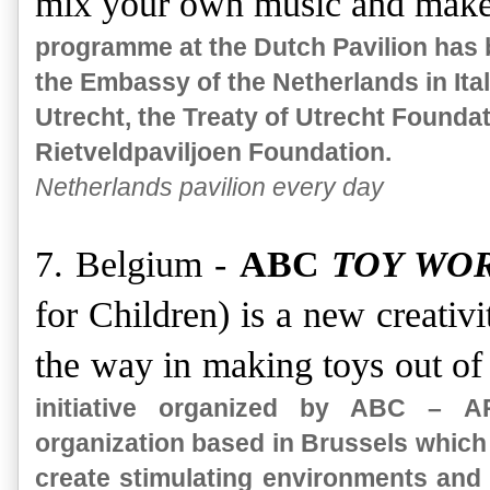
mix your own music and make
programme at the Dutch Pavilion has 
the Embassy of the Netherlands in Italy
Utrecht, the Treaty of Utrecht Foundat
Rietveldpaviljoen Foundation.
Netherlands pavilion every day
7. Belgium -
ABC
TOY WO
for Children) is a new creativi
the way in making toys out of
initiative organized by ABC – 
organization based in Brussels which o
create stimulating environments and 