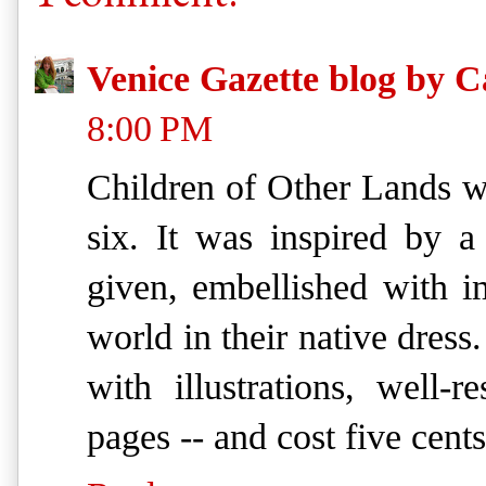
Venice Gazette blog by C
8:00 PM
Children of Other Lands wa
six. It was inspired by 
given, embellished with i
world in their native dress
with illustrations, well-
pages -- and cost five cents