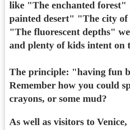
like "The enchanted forest"
painted desert" "The city of
"The fluorescent depths" wer
and plenty of kids intent on 
The principle: "
having fun b
Remember how you could sp
crayons, or some mud?
As well as visitors to Venice