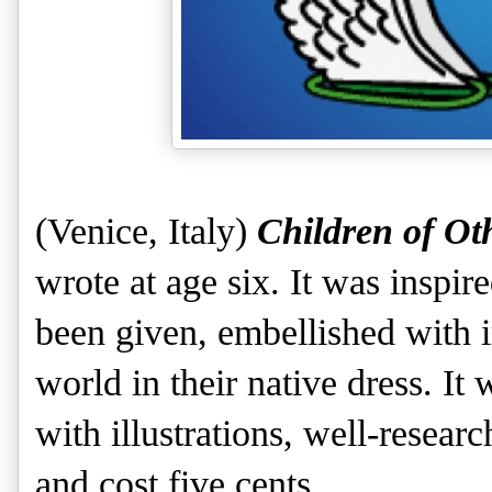
(Venice, Italy)
Children of Ot
wrote at age six. It was inspir
been given, embellished with i
world in their native dress. It
with illustrations, well-researc
and cost five cents.