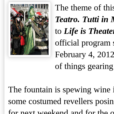
The theme of thi
Teatro. Tutti in
to
Life is Theat
official program 
February 4, 2012,
of things gearin
The fountain is spewing wine 
some costumed revellers posin
for next weekend and for the o