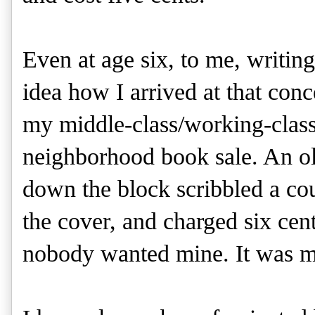
Even at age six, to me, writin
idea how I arrived at that conc
my middle-class/working-class
neighborhood book sale. An o
down the block scribbled a cou
the cover, and charged six ce
nobody wanted mine. It was my