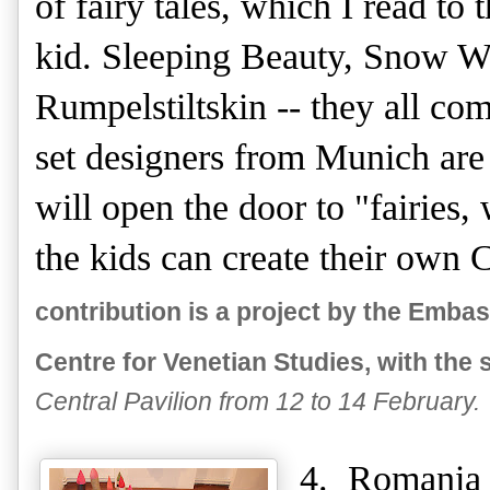
of fairy tales, which I read to
kid. Sleeping Beauty, Snow Wh
Rumpelstiltskin -- they all c
set designers from Munich are
will open the door to "fairies,
the kids can create their own
contribution is a project by the Emb
Centre for Venetian Studies, with the s
Central Pavilion from 12 to 14 February.
4. Romania