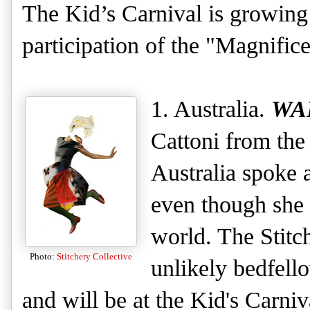
The Kid’s Carnival is growing 
participation of the "Magnifice
1. Australia.
WA
Cattoni from the 
Australia spoke a
even though she 
world. The Stitc
Photo:
Stitchery Collective
unlikely bedfello
and will be at the Kid's Carni