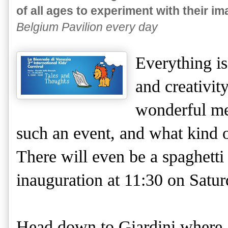
of all ages to experiment with their im
Belgium Pavilion every day
Everything is
and creativit
wonderful me
such an event, and what kind of
There will even be a spaghetti
inauguration at 11:30 on Satu
Head down to Giardini where al