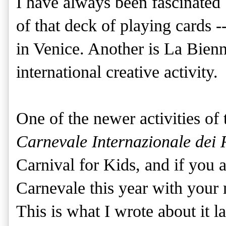
I have always been fascinated 
of that deck of playing cards -
in Venice. Another is La Bienna
international creative activity.
One of the newer activities of 
Carnevale Internazionale dei 
Carnival for Kids, and if you 
Carnevale this year with your
This is what I wrote about it la