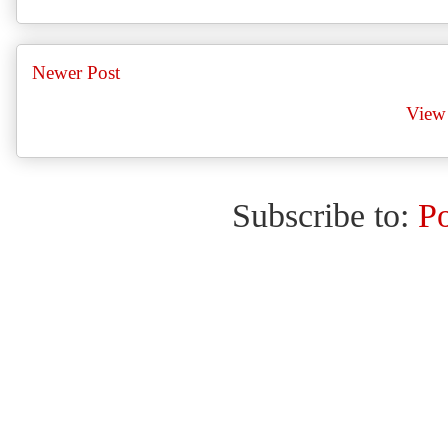
Newer Post
View 
Subscribe to:
P