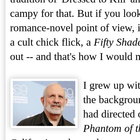
campy for that. But if you loo
romance-novel point of view, it
a cult chick flick, a
Fifty Shad
out -- and that's how I would m
I grew up wi
the backgrou
had directed 
Phantom of t