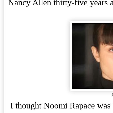
Nancy Allen thirty-five years 
I thought Noomi Rapace was t