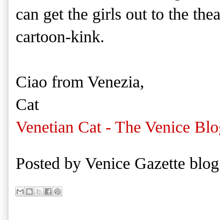
can get the girls out to the the
cartoon-kink.
Ciao from Venezia,
Cat
Venetian Cat - The Venice Blo
Posted by
Venice Gazette blog