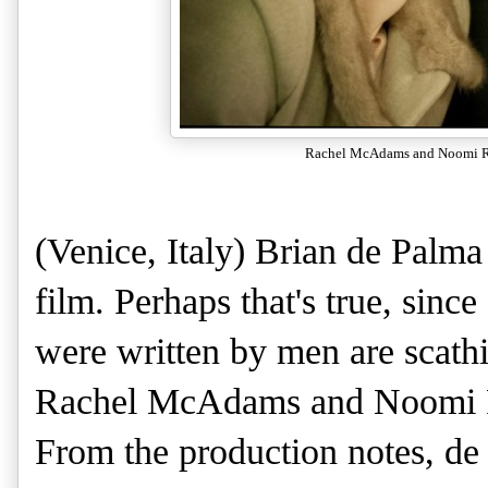
Rachel McAdams and Noomi R
(Venice, Italy) Brian de Palma
film. Perhaps that's true, since
were written by men are scath
Rachel McAdams and Noomi R
From the production notes, de