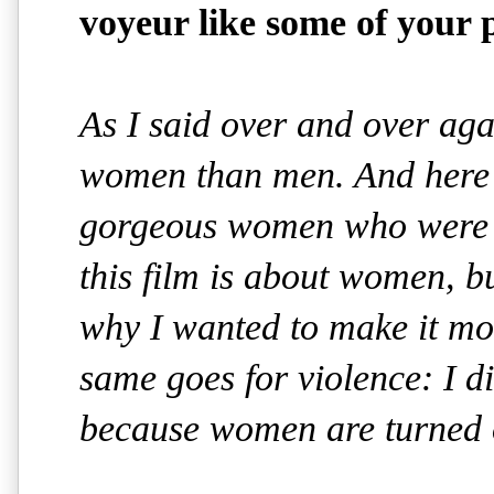
voyeur like some of your 
As I said over and over aga
women than men. And here 
gorgeous women who were n
this film is about women, bu
why I wanted to make it mo
same goes for violence: I di
because women are turned of