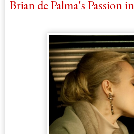
Brian de Palma's Passion i