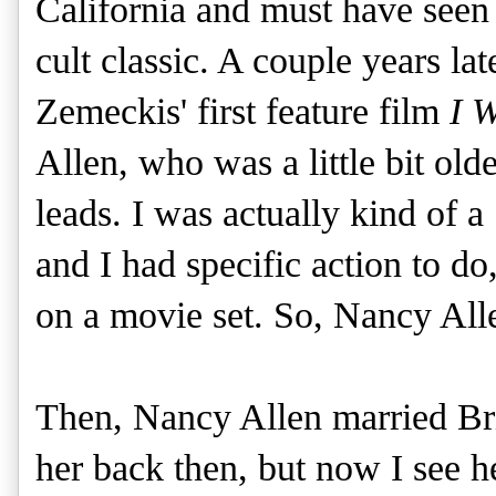
California and must have seen 
cult classic. A couple years lat
Zemeckis' first feature film
I 
Allen, who was a little bit old
leads. I was actually kind of a
and I had specific action to do,
on a movie set. So, Nancy All
Then, Nancy Allen married Br
her back then, but now I see h