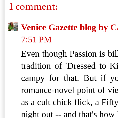
1 comment:
Venice Gazette blog by C
7:51 PM
Even though Passion is billi
tradition of 'Dressed to Ki
campy for that. But if y
romance-novel point of view
as a cult chick flick, a Fif
night out -- and that's how