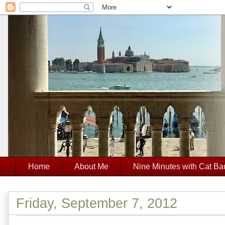
Home
About Me
Nine Minutes with Cat Ba
Friday, September 7, 2012