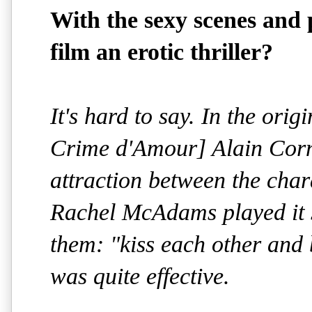
With the sexy scenes and p
film an erotic thriller?
It's hard to say. In the ori
Crime d'Amour] Alain Corn
attraction between the cha
Rachel McAdams played it st
them: "kiss each other and b
was quite effective.