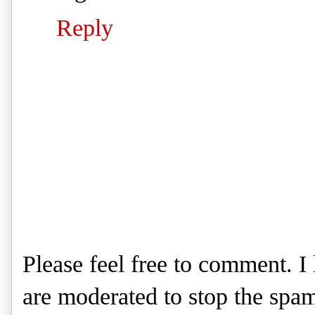
Reply
Please feel free to comment. 
are moderated to stop the spa