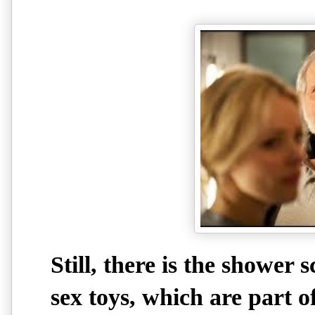
Still, there is the shower
sex toys, which are part 