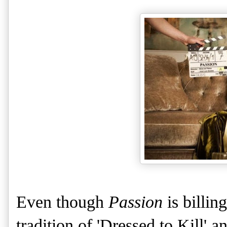
Even though
Passion
is billing
tradition of 'Dressed to Kill' an