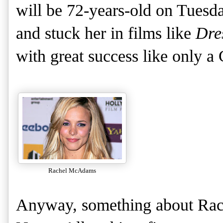
will be 72-years-old on Tuesd
and stuck her in films like
Dres
with great success like only a
Rachel McAdams
Anyway, something about Ra