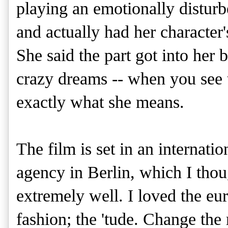
playing an emotionally distu
and actually had her character'
She said the part got into her 
crazy dreams -- when you see 
exactly what she means.
The film is set in an internatio
agency in Berlin, which I tho
extremely well. I loved the eur
fashion; the 'tude. Change th