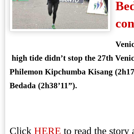
Bed
con
Venic
high tide didn’t stop the 27th Ve
Philemon Kipchumba Kisang
(2h17
Bedada
(2h38’11”).
Click
HERE
to
read
the story 