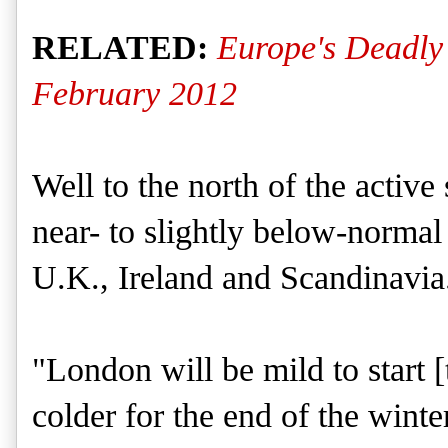
RELATED:
Europe's Deadly
February 2012
Well to the north of the active
near- to slightly below-normal p
U.K., Ireland and Scandinavia
"London will be mild to start [
colder for the end of the winte