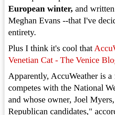
European winter,
and written
Meghan Evans --
that
I've deci
entire
ty
.
Plus I think it's cool that
Accu
Venetian Cat - The Venice Blo
Apparently, AccuWeather
is a
competes with the National We
and
whose owner, Joel Myers, 
Republican candidates," accor