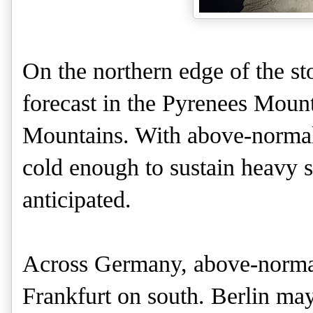
On the northern edge of the st
forecast in the Pyrenees Moun
Mountains. With above-normal
cold enough to sustain heavy 
anticipated.
Across Germany, above-normal
Frankfurt on south. Berlin ma