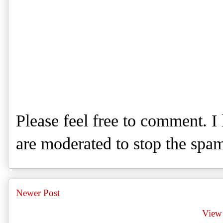
Please feel free to comment. 
are moderated to stop the spa
Newer Post
View 