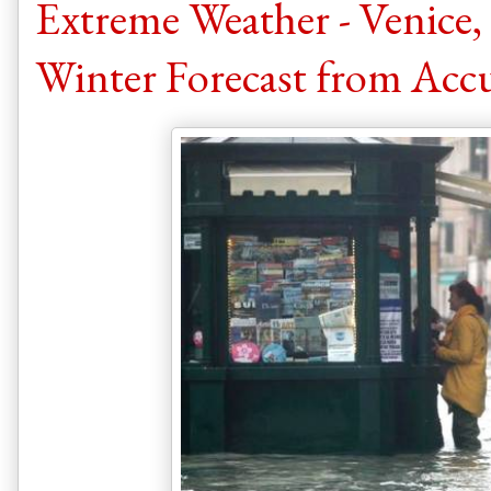
Extreme Weather - Venice,
Winter Forecast from Acc