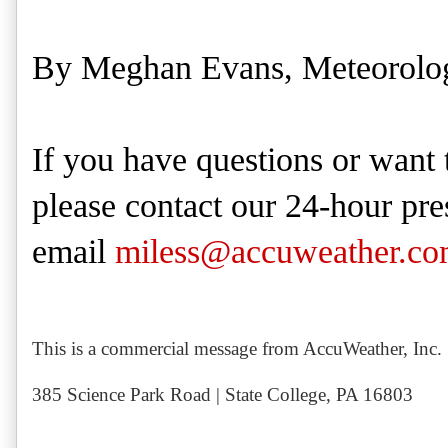
By Meghan Evans, Meteorolog
If you have questions or want 
please contact our 24-hour pre
email
miless@accuweather.c
This is a commercial message from AccuWeather, Inc.
385 Science Park Road | State College, PA 16803