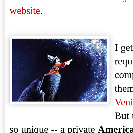
website
.
I get
requ
com
them
Veni
But 
so un
ique
-- a private
Americ