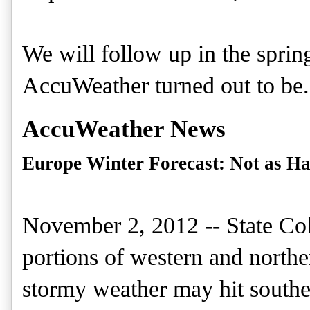
We will
follow up
in the sprin
AccuWeather turned out to be
.
AccuWeather News
Europe Winter Forecast: Not as Ha
November 2, 2012 -- State Coll
portions of western and north
stormy weather may hit southe