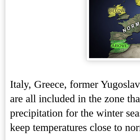
Italy, Greece, former Yugosla
are all included in the zone t
precipitation for the winter se
keep temperatures close to nor