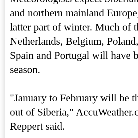
and northern mainland Europe,
latter part of winter. Much o
Netherlands, Belgium, Poland
Spain and Portugal will have 
season.
"January to February will be t
out of Siberia," AccuWeather.
Reppert said.