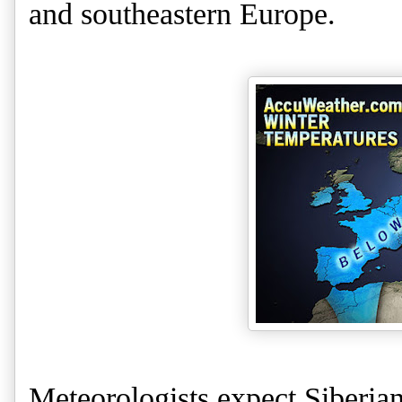
and southeastern Europe.
Meteorologists expect Siberian