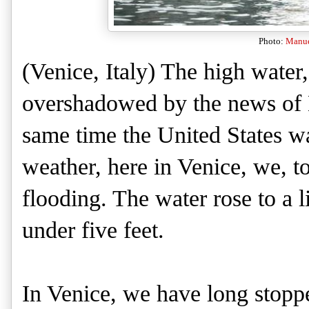
Photo:
Manuel
(Ve
nice, Italy) The high water
overshadowed by the news of H
same time the United States 
weather, here in Venice, we
, t
flooding. The water rose to
a l
under five feet.
In Venice, we have long stop