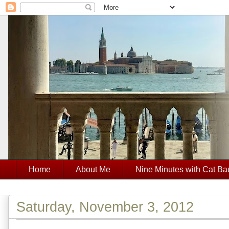
Home
About Me
Nine Minutes with Cat Ba
Saturday, November 3, 2012