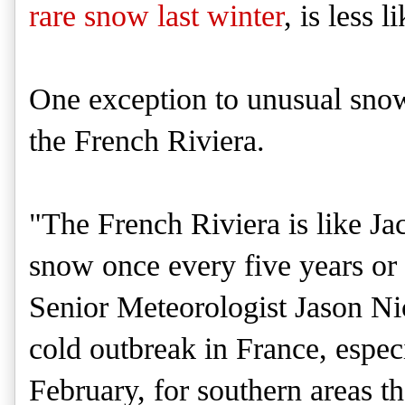
rare snow last winter
, is less l
One exception to unusual snow
the French Riviera.
"The French Riviera is like Jack
snow once every five years o
Senior Meteorologist Jason Ni
cold outbreak in France, especi
February, for southern areas t