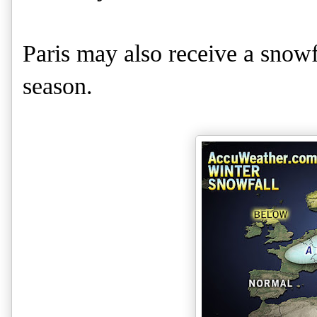
Paris may also receive a snowfa
season.