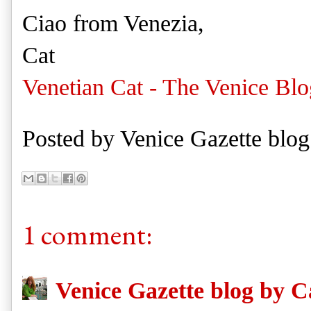
Ciao from Venezia,
Cat
Venetian Cat - The Venice Blo
Posted by
Venice Gazette blog
1 comment:
Venice Gazette blog by C