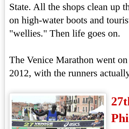
State.
All the shops clean up 
on high-water boots
and
touris
"wellies."
Then life goes on.
The Venice Mar
athon went on
2012, with the runners actual
27t
Phi