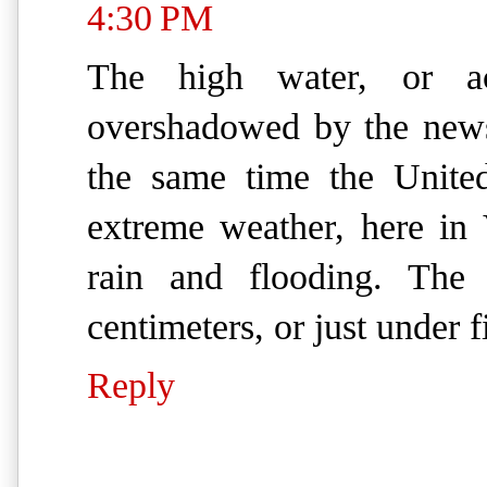
4:30 PM
The high water, or a
overshadowed by the news
the same time the Unite
extreme weather, here in
rain and flooding. The 
centimeters, or just under f
Reply