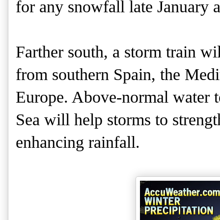
for any snowfall late January 
Farther south, a storm train wi
from southern Spain, the Medi
Europe. Above-normal water t
Sea will help storms to streng
enhancing rainfall.