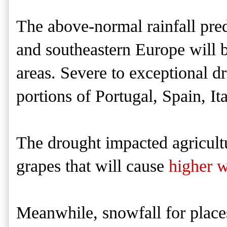
The above-normal rainfall pred
and southeastern Europe will b
areas. Severe to exceptional d
portions of Portugal, Spain, It
The drought impacted agricultur
grapes that will cause
higher w
Meanwhile, snowfall for place