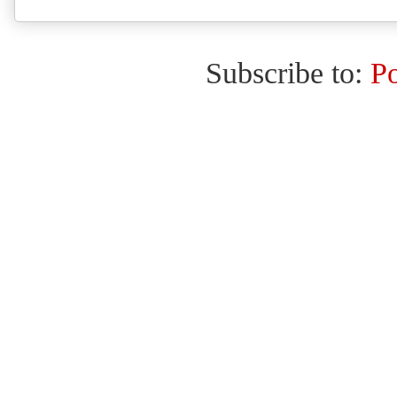
Subscribe to:
P