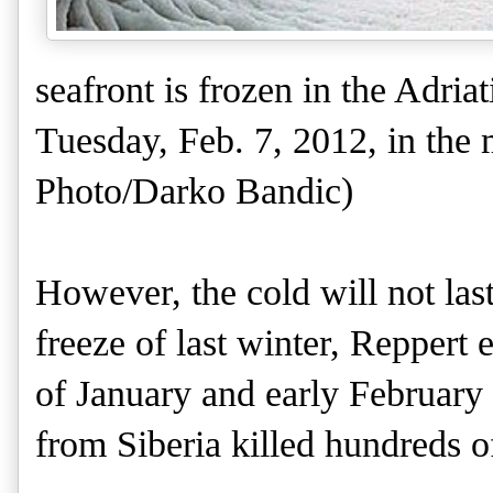
seafront is frozen in the Adria
Tuesday, Feb. 7, 2012, in the 
Photo/Darko Bandic)
However, the cold will not last
freeze of last winter, Reppert
of January and early February 2
from Siberia killed hundreds o