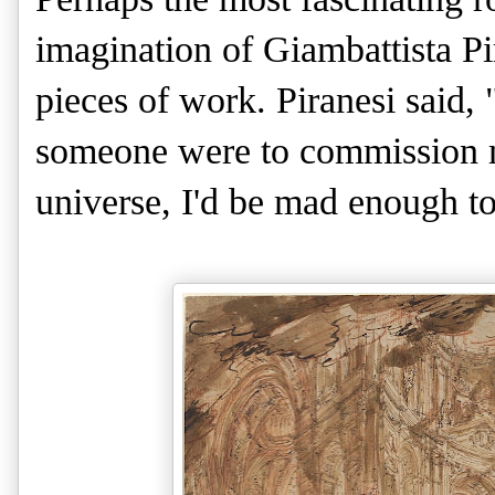
imagination of Giambattista Pi
pieces of work. Piranesi said, "
someone were to commission m
universe, I'd be mad enough to