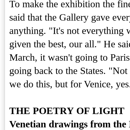
To make the exhibition the fin
said that the Gallery gave ever
anything. "It's not everything 
given the best, our all." He sa
March, it wasn't going to Pari
going back to the States. "Not
we do this, but for Venice, yes
THE POETRY OF LIGHT
Venetian drawings from the N