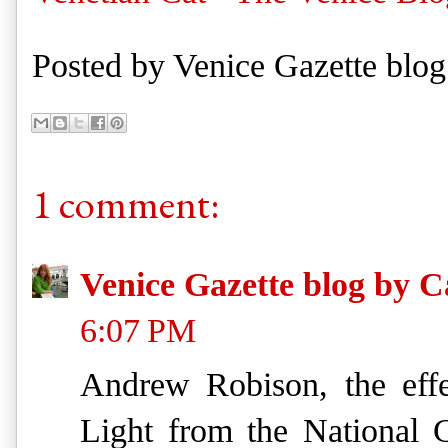
Posted by
Venice Gazette blog
1 comment:
Venice Gazette blog by C
6:07 PM
Andrew Robison, the effe
Light from the National 