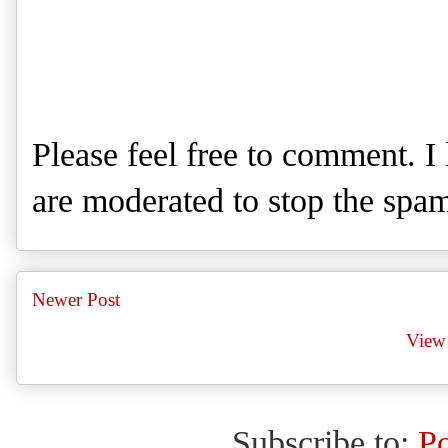
Please feel free to comment. 
are moderated to stop the spa
Newer Post
View 
Subscribe to:
P