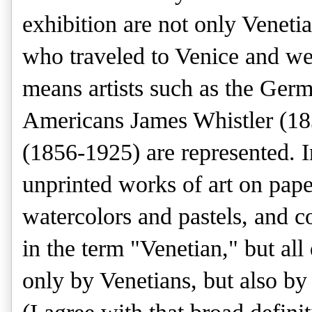
exhibition are not only Venetian
who traveled to Venice and we
means artists such as the Ger
Americans James Whistler (18
(1856-1925) are represented. In
unprinted works of art on pape
watercolors and pastels, and co
in the term "Venetian," but al
only by Venetians, but also by 