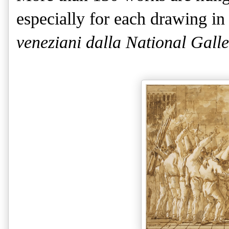
especially for each drawing i
veneziani dalla National Galle