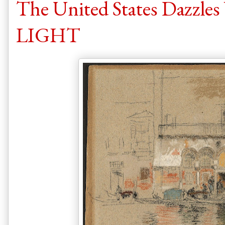
The United States Dazzle
LIGHT