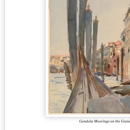
Gondola Moorings on the Gran