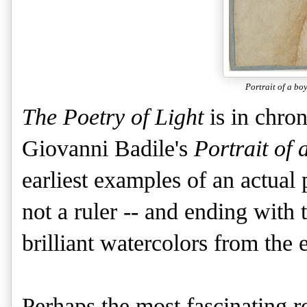
Portrait of a boy
The Poetry of Light
is in chro
Giovanni Badile's
Portrait of 
earliest examples of an actual p
not a ruler -- and ending with 
brilliant watercolors from the 
Perhaps the most fascinating r