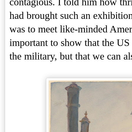
contagious. I told him how thri
had brought such an exhibition
was to meet like-minded Ameri
important to show that the US
the military, but that we can al