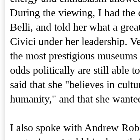
During the viewing, I had the 
Belli, and told her what a grea
Civici under her leadership. V
the most prestigious museums i
odds politically are still able
said that she "believes in cultu
humanity," and that she wanted
I also spoke with Andrew Robi