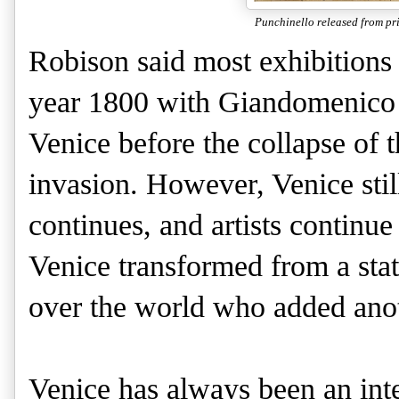
Punchinello released from pr
Robison said most exhibitions 
year 1800 with Giandomenico Ti
Venice before the collapse of 
invasion. However, Venice still
continues, and artists continu
Venice transformed from a state
over the world who added anot
Venice has always been an inter