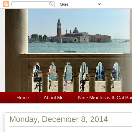
Home
About Me
Nine Minutes with Cat Ba
Monday, December 8, 2014