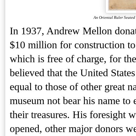
An Oriental Ruler Seated
In 1937, Andrew Mellon donated
$10 million for construction to
which is free of charge, for th
believed that the United States
equal to those of other great n
museum not bear his name to e
their treasures. His foresight
opened, other major donors we