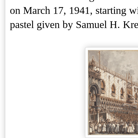
on March 17, 1941, starting wi
pastel given by Samuel H. Kre