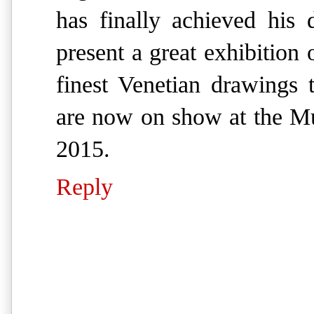
has finally achieved his
present a great exhibition
finest Venetian drawings 
are now on show at the Mu
2015.
Reply