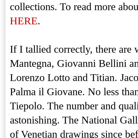
collections. To read more about
HERE
.
If I tallied correctly, there a
Mantegna, Giovanni Bellini an
Lorenzo Lotto and Titian. Jac
Palma il Giovane. No less tha
Tiepolo. The number and qualit
astonishing. The National Gall
of Venetian drawings since befo