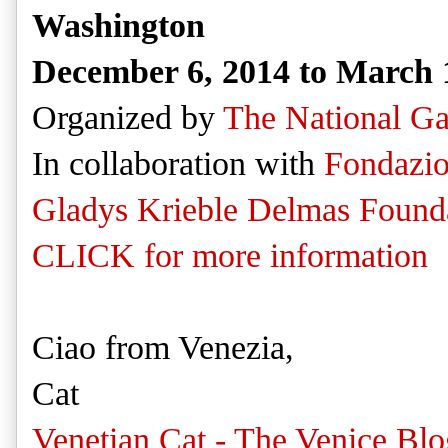
Washington
December 6, 2014 to March 
Organized by
The National Ga
In collaboration with
Fondazio
Gladys Krieble Delmas Found
CLICK for more information
Ciao from Venezia,
Cat
Venetian Cat - The Venice Blo