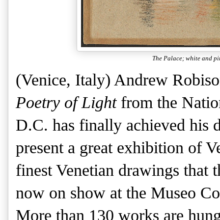
The Palace; white and pi
(Venice, Italy) Andrew Robison
Poetry of Light
from the Nation
D.C. has finally achieved his 
present a great exhibition of 
finest Venetian drawings that 
now on show at the Museo Corr
More than 130 works are hung