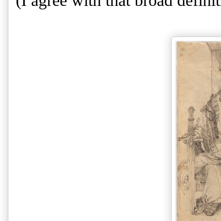
(I agree with that broad definiti