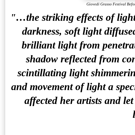
Giovedi Grasso Festival Befo
"…the striking effects of ligh
darkness, soft light diffus
brilliant light from penetr
shadow reflected from co
scintillating light shimmeri
and movement of light a speci
affected her artists and let