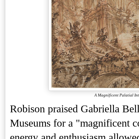
A Magnificent Palatial Int
Robison praised Gabriella Belli
Museums for a "magnificent col
energy and enthusiasm allowed 