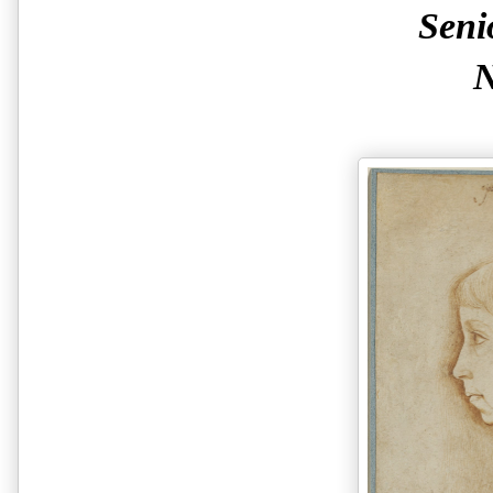
Seni
N