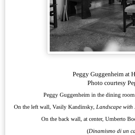
Peggy Guggenheim at Ho
Photo courtesy P
Peggy Guggenheim in the dining room o
On the left wall, Vasily Kandinsky, 
Landscape with 
On the back wall, at center, Umberto Bo
(
Dinamismo di un ca