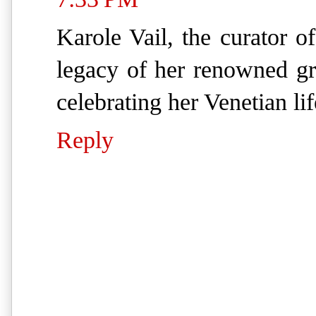
Karole Vail, the curator o
legacy of her renowned g
celebrating her Venetian lif
Reply