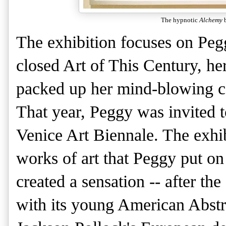
The hypnotic
Alchemy
b
The exhibition focuses on Peg
closed Art of This Century, h
packed up her mind-blowing co
That year, Peggy was invited to
Venice Art Biennale. The exhibi
works of art that Peggy put o
created a sensation -- after th
with its young American Abstra