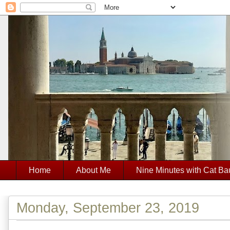
Home
About Me
Nine Minutes with Cat Ba
Monday, September 23, 2019