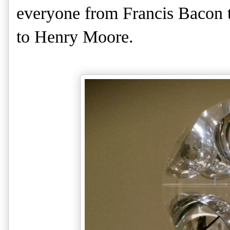
everyone from Francis Bacon 
to Henry Moore.