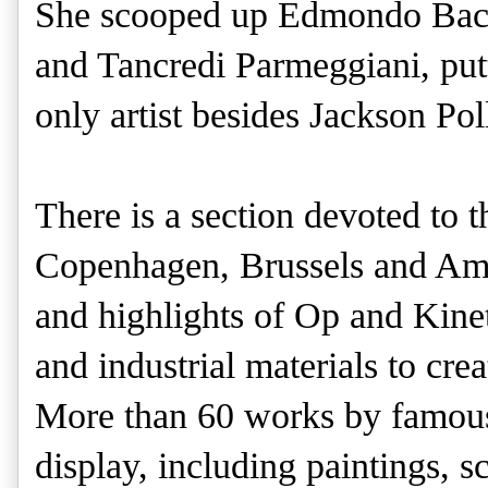
She scooped up Edmondo Bacc
and Tancredi Parmeggiani, putt
only artist besides Jackson Poll
There is a section devoted to 
Copenhagen, Brussels and Ams
and highlights of Op and Kine
and industrial materials to crea
More than 60 works by famous 
display, including paintings, 