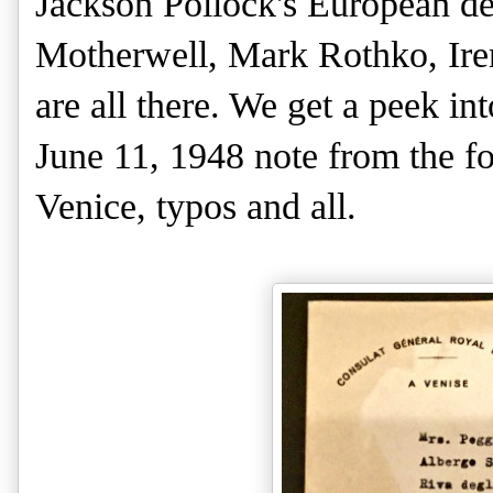
Jackson Pollock's European de
Motherwell, Mark Rothko, Iren
are all there. We get a peek in
June 11, 1948 note from the f
Venice, typos and all.