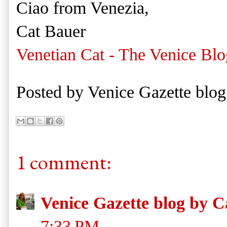
Ciao from Venezia,
Cat Bauer
Venetian Cat - The Venice Blo
Posted by
Venice Gazette blog
1 comment:
Venice Gazette blog by C
7:33 PM