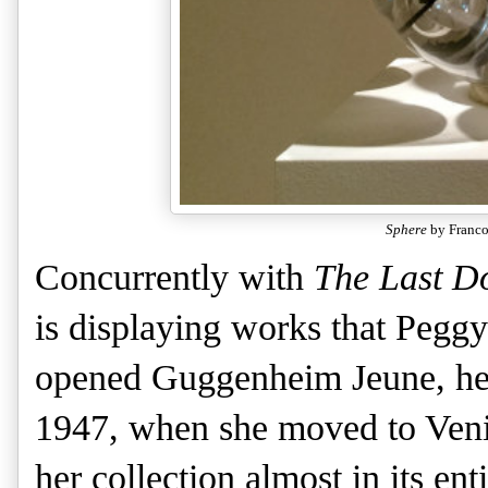
Sphere
by Franco
Concurrently with
The Last D
is displaying works that Pegg
opened Guggenheim Jeune, her 
1947, when she moved to Venic
her collection almost in its e