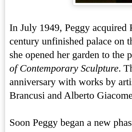
In July 1949, Peggy acquired 
century unfinished palace on 
she opened her garden to the 
of Contemporary Sculpture
. T
anniversary with works by arti
Brancusi and Alberto Giacomet
Soon Peggy began a new phase in