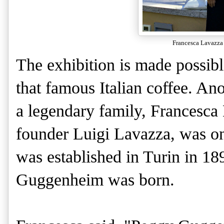
Francesca Lavazza 
The exhibition is made possibl
that famous Italian coffee. An
a legendary family, Francesca
founder Luigi Lavazza, was on
was established in Turin in 18
Guggenheim was born.