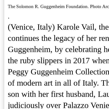
The Solomon R. Guggenheim Foundation. Photo Archi
.
(Venice, Italy) Karole Vail, th
continues the legacy of her 
Guggenheim, by celebrating her
the ruby slippers in 2017 when
Peggy Guggenheim Collection,
of modern art in all of Italy. 
son with her first husband, La
judiciously over Palazzo Veni