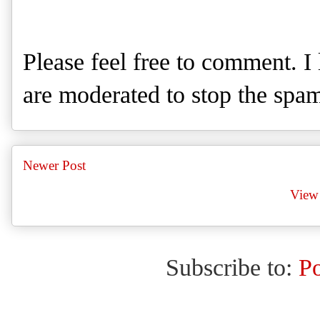
Please feel free to comment. 
are moderated to stop the spa
Newer Post
View 
Subscribe to:
P