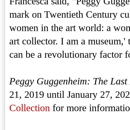
Francesca said, "Peggy Guggen
mark on Twentieth Century cult
women in the art world: a wom
art collector. I am a museum,' 
can be a revolutionary factor f
Peggy Guggenheim: The Last
21, 2019 until January 27, 20
Collection
for more informatio