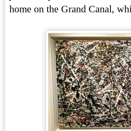
home on the Grand Canal, whic