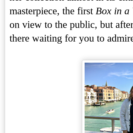
masterpiece, the first
Box in a 
on view to the public, but afte
there waiting for you to admir