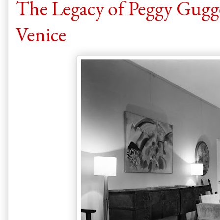
The Legacy of Peggy Gugg
Venice