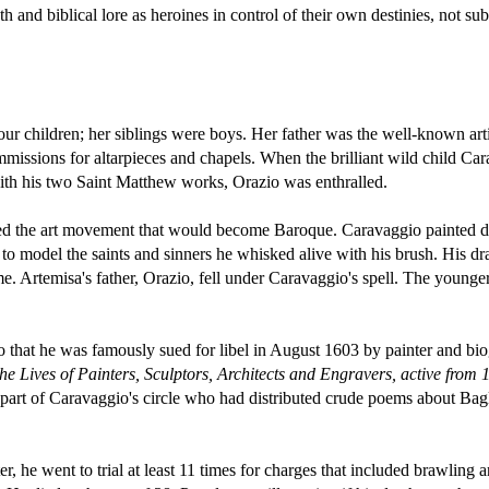
th and biblical lore as heroines in control of their own destinies, not su
our children; her siblings were boys. Her father was the well-known art
missions for altarpieces and chapels. When the brilliant wild child Ca
th his two Saint Matthew works, Orazio was enthralled.
ed the art movement that would become Baroque. Caravaggio painted d
e to model the saints and sinners he whisked alive with his brush. His dr
e. Artemisa's father, Orazio, fell under Caravaggio's spell. The younge
 that he was famously sued for libel in August 1603 by painter and bi
he Lives of Painters, Sculptors, Architects and Engravers, active from
part of Caravaggio's circle who had distributed crude poems about Bagl
 he went to trial at least 11 times for charges that included brawling a