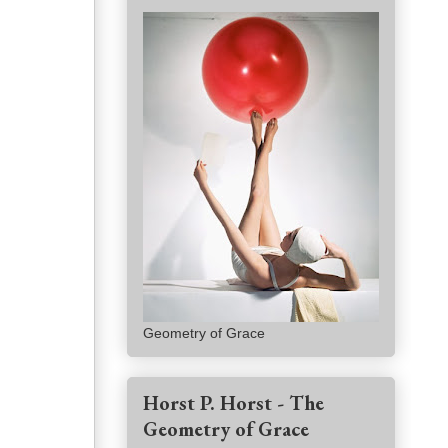
Geometry of Grace
Horst P. Horst - The
Geometry of Grace