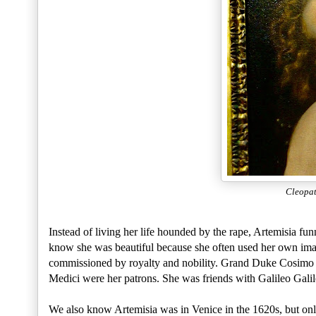
Cleopa
Instead of living her life hounded by the rape, Artemisia f
know she was beautiful because she often used her own image
commissioned by royalty and nobility. Grand Duke Cosimo I
Medici were her patrons. She was friends with Galileo Galil
We also know Artemisia was in Venice in the 1620s, but onl