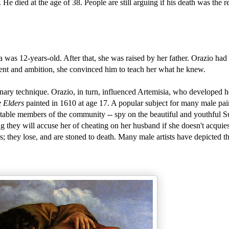
e died at the age of 38. People are still arguing if his death was the re
a was 12-years-old. After that, she was raised by her father. Orazio ha
lent and ambition, she convinced him to teach her what he knew.
onary technique. Orazio, in turn, influenced Artemisia, who developed 
 Elders
painted in 1610 at age 17. A popular subject for many male pai
ctable members of the community -- spy on the beautiful and youthful 
ng they will accuse her of cheating on her husband if she doesn't acquie
ins; they lose, and are stoned to death. Many male artists have depicted t