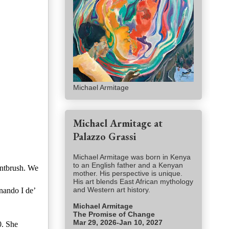
Michael Armitage
Michael Armitage at
Palazzo Grassi
Michael Armitage was born in Kenya
to an English father and a Kenyan
intbrush. We
mother. His perspective is unique.
His art blends East African mythology
and Western art history.
nando I de’
Michael Armitage
The Promise of Change
Mar 29, 2026-Jan 10, 2027
0. She