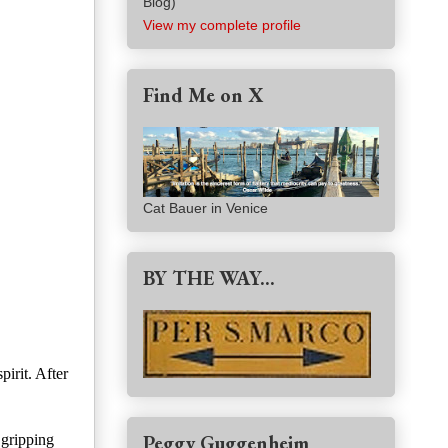
Blog)
View my complete profile
Find Me on X
Cat Bauer in Venice
BY THE WAY...
irit. After
Peggy Guggenheim
 gripping