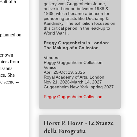
sult of a
gallery was Guggenheim Jeune,
active in London between 1938 &
1939, which became a beacon for
pioneering artists like Duchamp &
Kandinsky. The exhibition focuses on
this critical period in the lead-up to
World War II.
d planned on
Peggy Guggenheim in London:
The Making of a Collector
her own
Venues:
nters from
Peggy Guggenheim Collection,
Venice
Susanna
April 25-Oct 19, 2026
sce. She
Royal Academy of Arts, London
he scene --
Nov 21, 2026-March 14, 2027
Guggenheim New York, spring 2027
Peggy Guggenheim Collection
Horst P. Horst - Le Stanze
della Fotografia