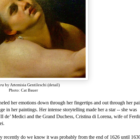
tra
by Artemisia Gentileschi (detail)
Photo: Cat Bauer
unneled her emotions down through her fingertips and out through her pa
 in her paintings. Her intense storytelling made her a star -- she was
I de’ Medici and the Grand Duchess, Cristina di Lorena, wife of Ferdi
ei.
y recently do we know it was probably from the end of 1626 until 163