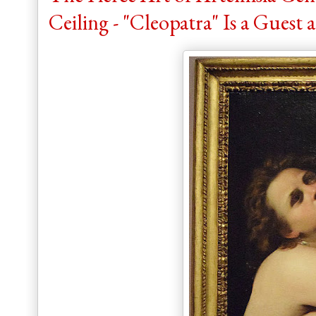
Ceiling - "Cleopatra" Is a Guest a