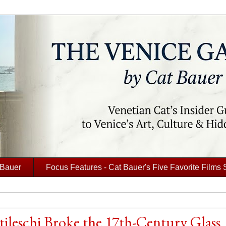
 Bauer
Focus Features - Cat Bauer's Five Favorite Films 
tileschi Broke the 17th-Century Glass