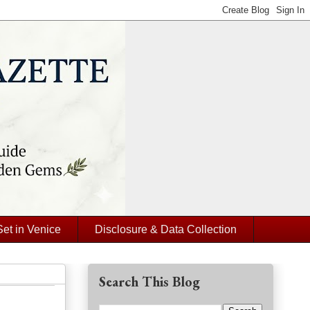
Set in Venice
Disclosure & Data Collection
Search This Blog