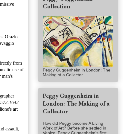
bmissive
Collection
ist Orazio
ravaggio
irectly from
amatic use of
Peggy Guggenheim in London: The
Making of a Collector
r man's
Peggy Guggenheim in
ographer
London: The Making of a
 1572-1642
ione's art
Collector
How did Peggy become A Living
Work of Art? Before she settled in
nd assault,
Venice, Peggy Guggenheim's first