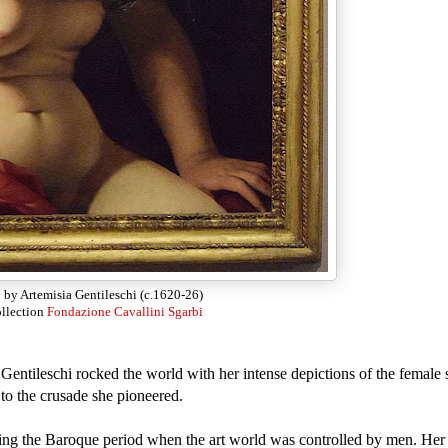
a
by Artemisia Gentileschi (c.1620-26)
ollection
Fondazione Cavallini Sgarbi
Gentileschi rocked the world with her intense depictions of the female sp
to the crusade she pioneered.
ing the Baroque period when the art world was controlled by men. Her