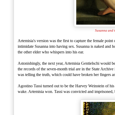
Susanna and t
Artemisia's version was the first to capture the female point 
intimidate Susanna into having sex. Susanna is naked and hor
the other elder who whispers into his ear.
Astonishingly, the next year, Artemisia Gentielschi would be
the records of the seven-month trial are in the State Archiv
was telling the truth, which could have broken her fingers a
Agostino Tassi turned out to be the Harvey Weinstein of his d
wake. Artemisia won. Tassi was convicted and imprisoned, bu