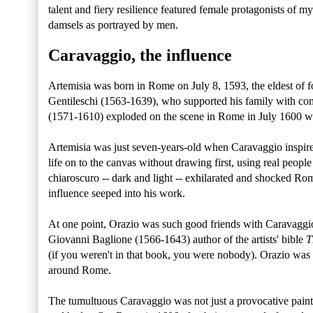
talent and fiery resilience featured female protagonists of my
damsels as portrayed by men.
Caravaggio, the influence
Artemisia was born in Rome on July 8, 1593, the eldest of f
Gentileschi (1563-1639), who supported his family with com
(1571-1610) exploded on the scene in Rome in July 1600 wi
Artemisia was just seven-years-old when Caravaggio inspir
life on to the canvas without drawing first, using real peopl
chiaroscuro -- dark and light -- exhilarated and shocked Rom
influence seeped into his work.
At one point, Orazio was such good friends with Caravaggio
Giovanni Baglione (1566-1643) author of the artists' bible
T
(if you weren't in that book, you were nobody). Orazio was 
around Rome.
The tumultuous Caravaggio was not just a provocative painter,