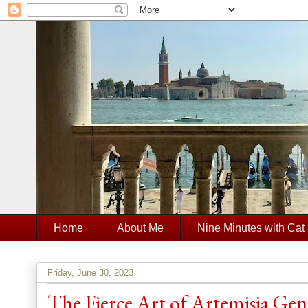
Home
About Me
Nine Minutes with Cat
Friday, June 30, 2023
The Fierce Art of Artemisia Gen