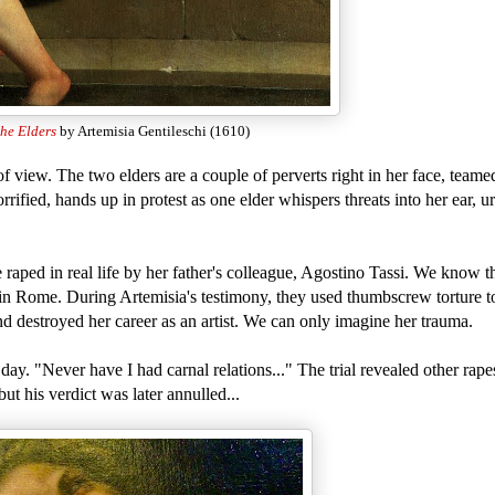
he Elders
by Artemisia Gentileschi (1610)
of view. The two elders are a couple of perverts right in her face, teame
rified, hands up in protest as one elder whispers threats into her ear, 
 raped in real life by her father's colleague, Agostino Tassi. We know t
e in Rome. During Artemisia's testimony, they used thumbscrew torture t
nd destroyed her career as an artist. We can only imagine her trauma.
ay. "Never have I had carnal relations..." The trial revealed other rapes
t his verdict was later annulled...