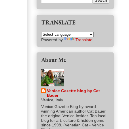
TRANSLATE
Powered by
Translate
About Me
Venice Gazette blog by Cat
Bauer
Venice, Italy
Venice Gazette Blog by award-
winning American author Cat Bauer,
the original Venice Insider. Top local
blog for art, culture & hidden gems
since 1998. (Venetian Cat - Venice