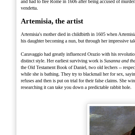
and had to flee Rome in 1606 after being accused of murder. H
vendetta.
Artemisia, the artist
Artemisia's mother died in childbirth in 1605 when Artemisi
his daughter becoming a nun, but through her impressive ta
Caravaggio had greatly influenced Orazio with his revoluti
distinct style. Her earliest surviving work is
Susanna and the
the Old Testament Book of Daniel, two old lechers -- respe
while she is bathing. They try to blackmail her for sex, sayi
refuses and then is put on trial for their false claims. She w
researching it can take you down a predictable rabbit hole.