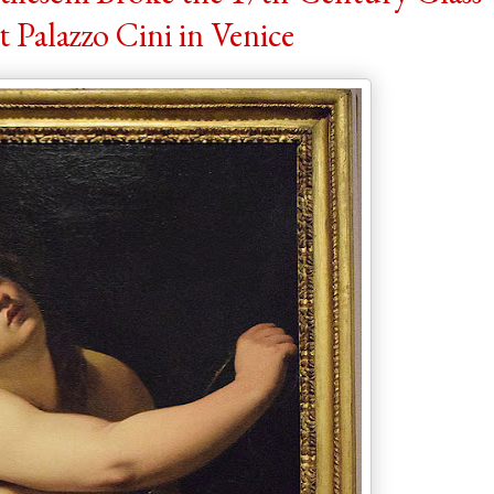
t Palazzo Cini in Venice