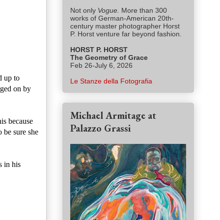
Not only
Vogue.
More than 300
works of German-American 20th-
century master photographer Horst
P. Horst venture far beyond fashion.
HORST P. HORST
The Geometry of Grace
Feb 26-July 6, 2026
d up to
Le Stanze della Fotografia
urged on by
Michael Armitage at
his because
Palazzo Grassi
o be sure she
 in his