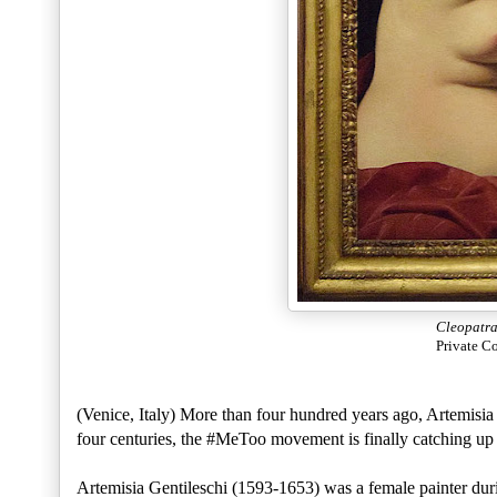
Cleopatr
Private C
(Venice, Italy) More than four hundred years ago, Artemisia 
four centuries, the #MeToo movement is finally catching up 
Artemisia Gentileschi (1593-1653) was a female painter dur