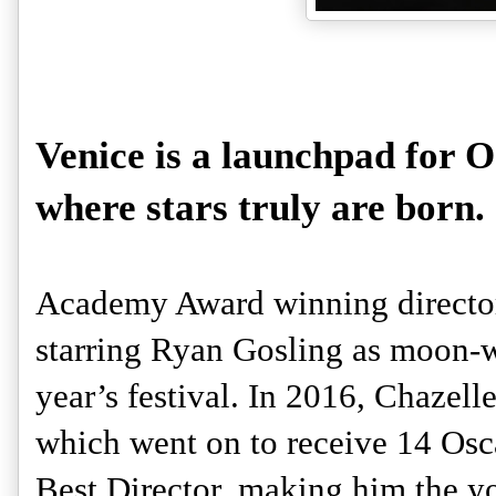
Venice is a launchpad for O
where stars truly are born. 
Academy Award winning director
starring Ryan Gosling as moon-wa
year’s festival. In 2016, Chazell
which went on to receive 14 Osca
Best Director, making him the yo