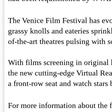
The Venice Film Festival has evol
grassy knolls and eateries sprink
of-the-art theatres pulsing with 
With films screening in original 
the new cutting-edge Virtual Real
a front-row seat and watch stars 
For more information about the fi