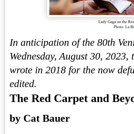
Lady Gaga on the Red
Photo: La B
In anticipation of the 80th Veni
Wednesday, August 30, 2023, the
wrote in 2018 for the now de
edited.
The Red Carpet and Bey
by Cat Bauer 