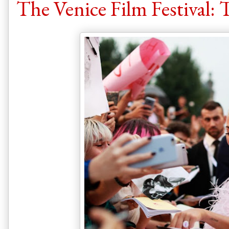
The Venice Film Festival