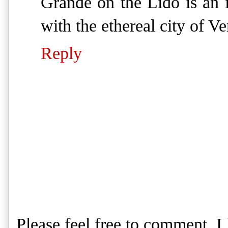
Grande on the Lido is an i
with the ethereal city of V
Reply
Please feel free to comment. 