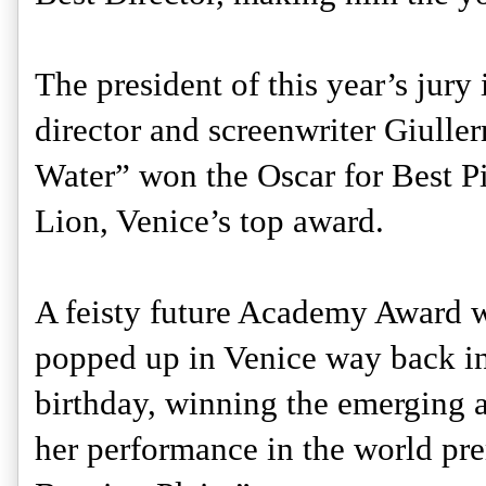
The president of this year’s jur
director and screenwriter Giulle
Water” won the Oscar for Best Pic
Lion, Venice’s top award. 
A feisty future Academy Award w
popped up in Venice way back in 
birthday, winning the emerging ar
her performance in the world pre