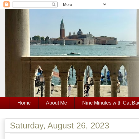
Home
About Me
Nine Minutes with Cat Ba
Saturday, August 26, 2023