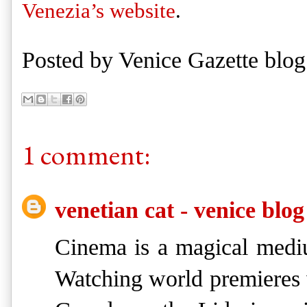
Venezia’s website
. 
Posted by
Venice Gazette blog
1 comment:
venetian cat - venice blog
Cinema is a magical mediu
Watching world premieres w