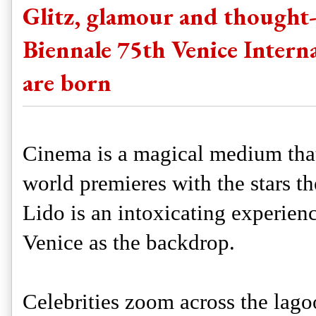
Glitz, glamour and thought-
Biennale 75th Venice Internat
are born
Cinema is a magical medium that
world premieres with the stars th
Lido is an intoxicating experienc
Venice as the backdrop.
Celebrities zoom across the lagoo