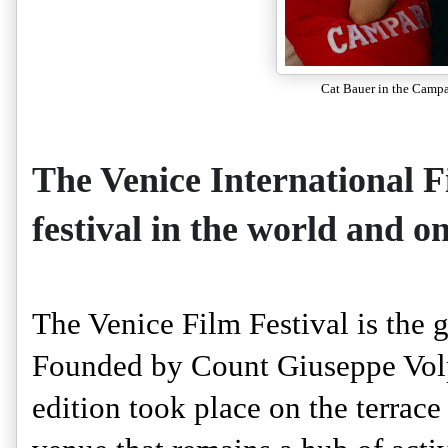
Cat Bauer in the Campa
The Venice International Fi
festival in the world and on
The Venice Film Festival is the gr
Founded by Count Giuseppe Volpi 
edition took place on the terrace 