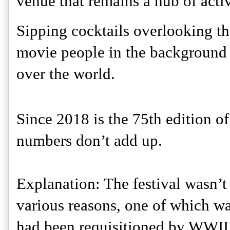
venue that remains a hub of activ
Sipping cocktails overlooking the
movie people in the background is
over the world. 
Since 2018 is the 75th edition of 
numbers don’t add up. 
Explanation: The festival wasn’t 
various reasons, one of which wa
had been requisitioned by WWII 