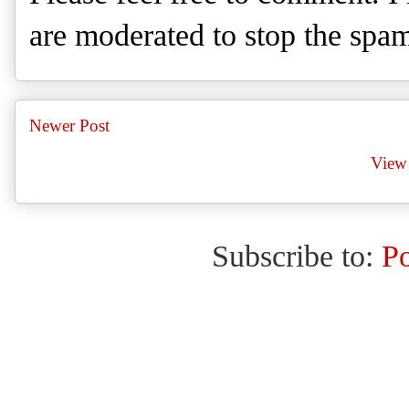
are moderated to stop the spa
Newer Post
View 
Subscribe to:
P