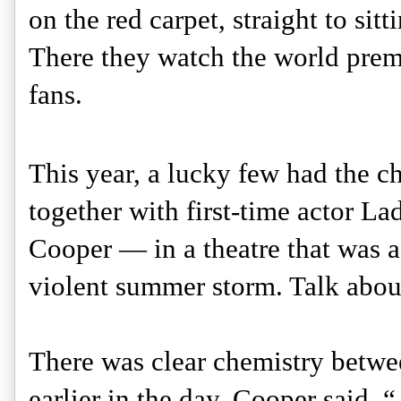
on the red carpet, straight to sit
There they watch the world premie
fans.
This year, a lucky few had the ch
together with first-time actor La
Cooper — in a theatre that was ac
violent summer storm. Talk about 
There was clear chemistry betwee
earlier in the day. Cooper said, 