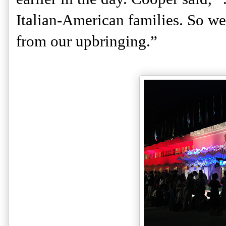
Italian-American families. So we 
from our upbringing.” 