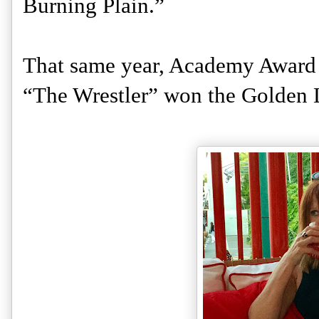
Burning Plain.” 
That same year, Academy Award w
“The Wrestler” won the Golden L