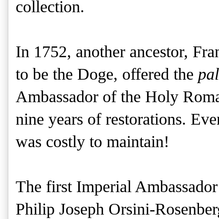
collection.
In 1752, another ancestor, Fr
to be the Doge, offered the
pa
Ambassador of the Holy Roma
nine years of restorations. Eve
was costly to maintain!
The first Imperial Ambassador
Philip Joseph Orsini-Rosenber