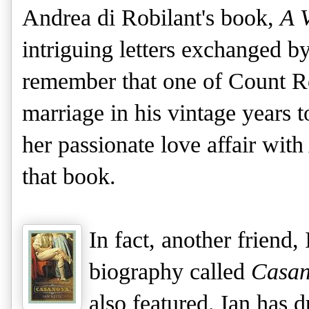
Andrea di Robilant's book,
A V
intriguing letters exchanged b
remember that one of Count Ro
marriage in his vintage years 
her passionate love affair wi
that book.
In fact, another friend,
biography called
Casa
also featured. Ian has 