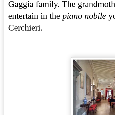
Gaggia family. The grandmothe
entertain in the
piano nobile
yo
Cerchieri.