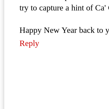
try to capture a hint of Ca'
Happy New Year back to 
Reply