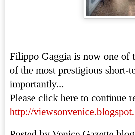
Filippo Gaggia is now one of 
of the most prestigious short-
importantly...
Please click here to continue r
http://viewsonvenice.blogspot
Posted by
Venice Gazette blog