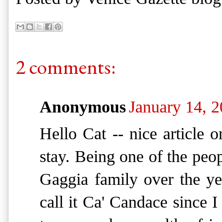
2 comments:
Anonymous
January 14, 
Hello Cat -- nice article
stay. Being one of the peo
Gaggia family over the ye
call it Ca' Candace since I