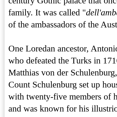
century Gothic palace that on
family. It was called "
dell'amb
of the ambassadors of the Aust
One Loredan ancestor, Antonio
who defeated the Turks in 171
Matthias von der Schulenburg, 
Count Schulenburg set up hous
with twenty-five members of h
and was known for his illustri