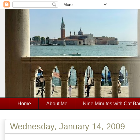
Home
About Me
Nine Minutes with Cat Ba
Wednesday, January 14, 2009