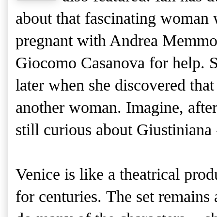
about that fascinating woman 
pregnant with Andrea Memmo's 
Giocomo Casanova for help. S
later when she discovered th
another woman. Imagine, after
still curious about Giustiniana
Venice is like a theatrical pro
for centuries.
The set remains 