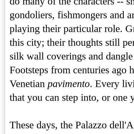
do many of the characters -- 
gondoliers, fishmongers and ar
playing their particular role. G
this city; their thoughts still 
silk wall coverings and dangl
Footsteps from centuries ago h
Venetian
pavimento
. Every li
that you can step into, or one 
These days, the Palazzo dell'