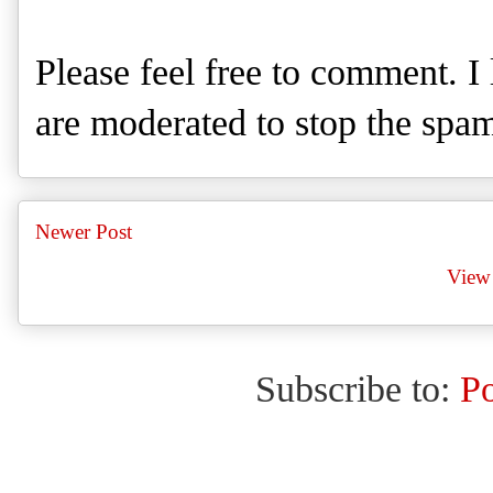
Please feel free to comment. 
are moderated to stop the spa
Newer Post
View 
Subscribe to:
P