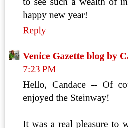
to see such a wealth of i
happy new year!
Reply
Venice Gazette blog by C
7:23 PM
Hello, Candace -- Of cou
enjoyed the Steinway!
It was a real pleasure to 