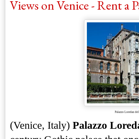
Views on Venice - Rent a P
Palazzo Loredan del
(Venice, Italy)
Palazzo Lored