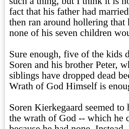
such a thing, but I think it is
fact that his father had marrie
then ran around hollering that
none of his seven children wo
Sure enough, five of the kids 
Soren and his brother Peter,
siblings have dropped dead be
Wrath of God Himself is enou
Soren Kierkegaard seemed to ha
the wrath of God -- which he c
because he had none. Instead,