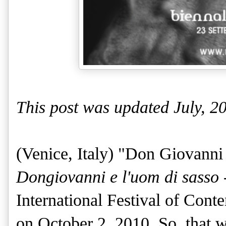
This post was updated July, 2
(Venice, Italy)
"Don Giovanni
Dongiovanni e l'uom di sasso
International Festival of Con
on October 2, 2010. S
o, that 