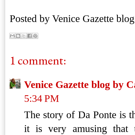
Posted by
Venice Gazette blog
1 comment:
Venice Gazette blog by C
5:34 PM
The story of Da Ponte is t
it is very amusing that t