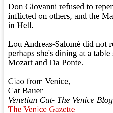
Don Giovanni refused to repent 
inflicted on others, and the M
in Hell.
Lou Andreas-Salomé did not re
perhaps she's dining at a tabl
Mozart and Da Ponte.
Ciao from Venice,
Cat Bauer
Venetian Cat- The Venice Blog
The Venice Gazette