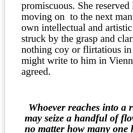
promiscuous. She reserved h
moving on to the next man 
own intellectual and artis
struck by the grasp and cla
nothing coy or flirtatious i
might write to him in Vien
agreed.
Whoever reaches into a 
may seize a handful of flo
no matter how many one ho