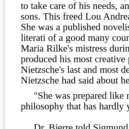
to take care of his needs,
sons. This freed Lou Andre
She was a published novelist
literati of a good many cou
Maria Rilke's mistress duri
produced his most creative 
Nietzsche's last and most d
Nietzsche had said about he
"She was prepared like no
philosophy that has hardly 
Dr. Bjerre told Sigmund