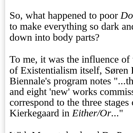
So, what happened to poor
Do
to make everything so dark an
down into body parts?
To me, it was the influence of 
of Existentialism itself,
Søren 
Biennale's program notes "...th
and eight 'new' works commiss
correspond to the three stages
Kierkegaard in
Either/Or
..."