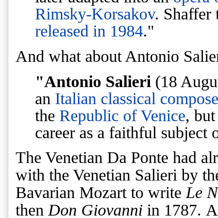
Rimsky-Korsakov
. Shaffer
released in 1984
."
And what about Antonio Salie
"Antonio Salieri
(18 Augus
an
Italian
classical
compose
the
Republic of Venice
, but
career as a faithful subject 
The Venetian Da Ponte had alre
with the Venetian Salieri by t
Bavarian Mozart to write
Le N
then
Don Giovanni
in 1787. A