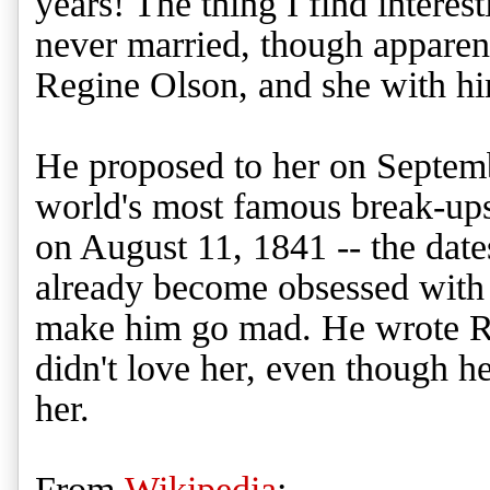
years! The thing I find interes
never married, though apparen
Regine Olson, and she with h
He proposed to her on Septemb
world's most famous break-ups
on August 11, 1841 -- the date
already become obsessed wit
make him go mad. He wrote Reg
didn't love her, even though h
her.
From
Wikipedia
: