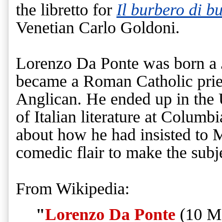
the libretto for
Il burbero di b
Venetian Carlo Goldoni.
Lorenzo Da Ponte was born a
became a Roman Catholic pries
Anglican. He ended up in the U
of Italian literature at Columbi
about how he had insisted to 
comedic flair to make the subj
From Wikipedia:
"
Lorenzo Da Ponte
(10 Ma