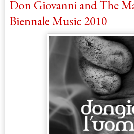
Don Giovanni and The Man
Biennale Music 2010