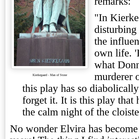
remarks
:
"In Kierke
disturbing
the influe
own life. 
what Donn
murderer o
Kierkegaard - Man of Stone
this play has so diabolicall
forget it. It is this play tha
the calm night of the cloiste
No wonder Elvira has become s