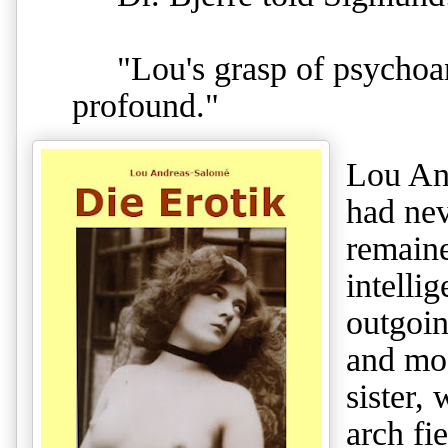
"Lou's grasp of psychoana
profound."
Lou An
had nev
remaine
intelli
outgoin
and mo
sister,
arch fi