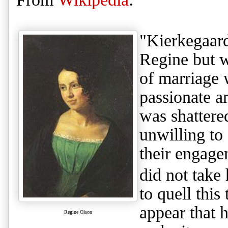
"Kierkegaard
Regine but w
of marriage 
passionate a
was shattere
unwilling to
their engagem
did not take 
to quell thi
appear that h
Regine Olson