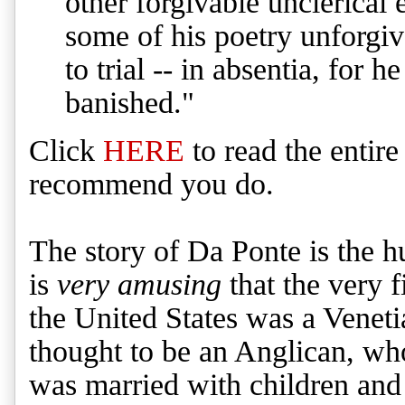
other forgivable unclerical 
some of his poetry unforgi
to trial -- in absentia, for 
banished."
Click
HERE
to read the entire
recommend you do.
The story of Da Ponte is the hu
is
very amusing
that the very fi
the United States was a Venet
thought to be an Anglican, who
was married with children and 