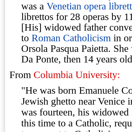
was a
Venetian
opera
librett
librettos for 28 operas by 
[His]
widowed father conver
to
Roman Catholicism
in or
Orsola Pasqua Paietta. She 
Da Ponte, then 14 years ol
From
Columbia University:
"He was born Emanuele Con
Jewish ghetto near Venice 
was fourteen, his widowed 
this time to a Catholic, req