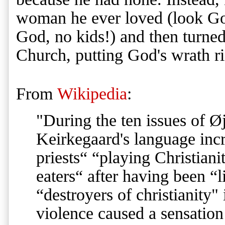
woman he ever loved (look God
God, no kids!) and then turne
Church, putting God's wrath r
From
Wikipedia
:
"During the ten issues of Ø
Keirkegaard's language inc
priests“ “playing Christian
eaters“ after having been “l
“destroyers of christianity" 
violence caused a sensatio