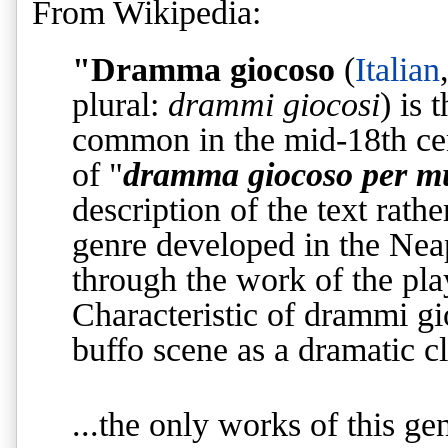
From Wikipedia:
"Dramma giocoso
(
Italian
plural:
drammi giocosi
) is 
common in the mid-18th cen
of "
dramma giocoso per m
description of the text rath
genre developed in the Neap
through the work of the pl
Characteristic of drammi gi
buffo scene as a dramatic c
...
the only works of this gen