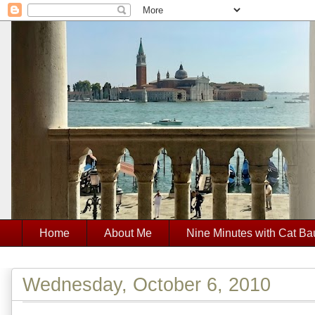
Home
About Me
Nine Minutes with Cat Ba
Wednesday, October 6, 2010