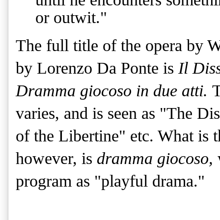
or outwit."
The full title of the opera by
by Lorenzo Da Ponte is
Il Dis
Dramma giocoso in due atti.
T
varies, and is seen as "The D
of the Libertine" etc. What is t
however, is
dramma giocoso,
program as "playful drama."