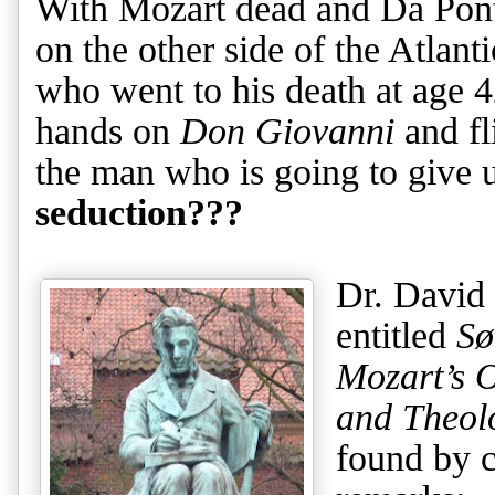
With Mozart dead and Da Pont
on the other side of the Atlan
who went to his death at age 42
hands on
Don Giovanni
and fl
the man who is going to give 
seduction???
Dr. David 
entitled
Sø
Mozart’s 
and Theol
found by 