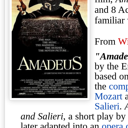
and 8 A
familiar
From
Wi
"Amade
by the E
based on
the
comp
Mozart
Salieri
.
and Salieri
, a short play b
later adapted into an
opera 