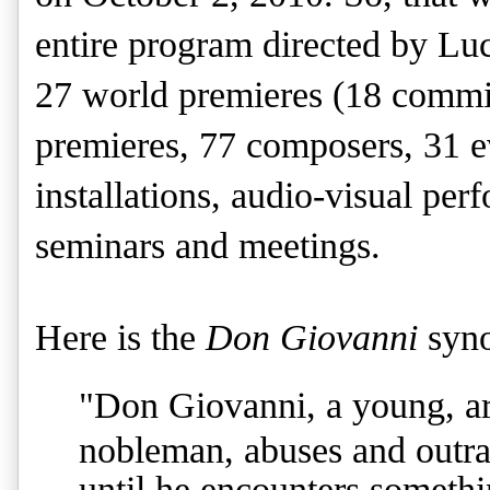
entire program directed by Lu
27 world premieres (18 commis
premieres, 77 composers, 31 e
installations, audio-visual pe
seminars and meetings.
Here is the
Don Giovanni
syno
"
Don Giovanni, a young, arr
nobleman, abuses and outrag
until he encounters somethi