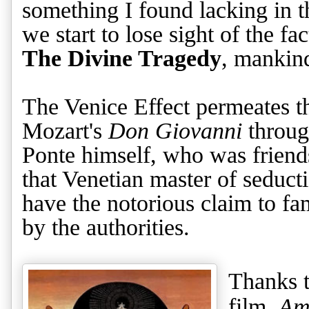
something I found lacking in t
we start to lose sight of the fa
The Divine Tragedy
, mankind
The Venice Effect permeates t
Mozart's
Don Giovanni
throug
Ponte himself, who was friend
that Venetian master of seduc
have the notorious claim to f
by the authorities.
Thanks t
film,
Am