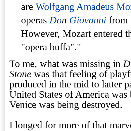
are
Wolfgang Amadeus Moz
operas
Do
n
Giovanni
from
However, Mozart entered th
"opera buffa"."
To me, what was missing in
D
Stone
was that feeling of playf
produced in the mid to latter p
United States of America was 
Venice was being destroyed.
I longed for more of that mar