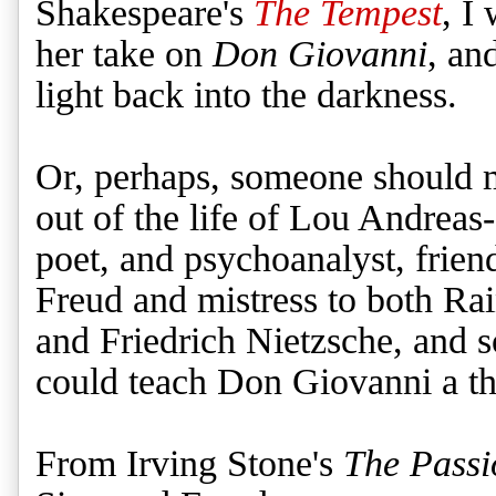
Shakespeare's
The Tempest
, I
her take on
Don Giovanni
, an
light back into the darkness.
Or, perhaps, someone should 
out of the life of Lou Andreas
poet, and psychoanalyst, frie
Freud and mistress to both Ra
and Friedrich Nietzsche, and
could teach Don Giovanni a t
From Irving Stone's
The Passi