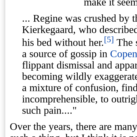
make it seem 
... Regine was crushed by t
Kierkegaard, who described
[5]
his bed without her.
The s
a source of gossip in
Copen
flippant dismissal and appa
becoming wildly exaggerate
a mixture of confusion, fin
incomprehensible, to outrig
such pain...."
Over the years, there are many