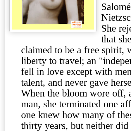
Salomé
Nietzsc
She rej
that sh
claimed to be a free spirit
liberty to travel; an "inde
fell in love except with men
talent, and never gave herse
When the bloom wore off, a
man, she terminated one af
one knew how many of these
thirty years, but neither di