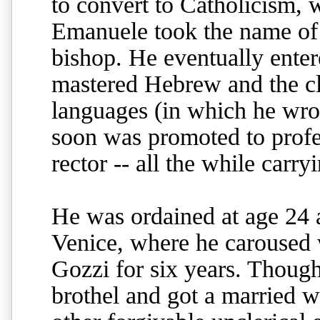
to convert to Catholicism,
Emanuele took the name of t
bishop. He eventually enter
mastered Hebrew and the cl
languages (in which he wro
soon was promoted to profe
rector -- all the while carry
He was ordained at age 24 
Venice, where he caroused 
Gozzi for six years. Though
brothel and got a married