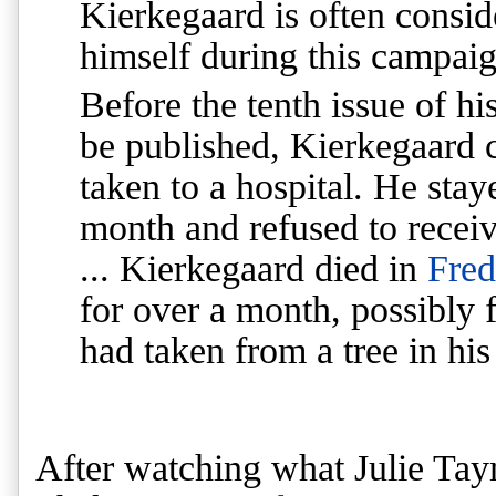
Kierkegaard is often conside
himself during this campaig
Before the tenth issue of hi
be published, Kierkegaard c
taken to a hospital. He stay
month and refused to recei
... Kierkegaard died in
Fred
for over a month, possibly 
had taken from a tree in his
After watching what Julie Tay