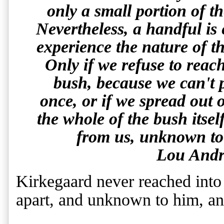
only a small portion of t
Nevertheless, a handful is
experience the nature of th
Only if we refuse to reach
bush, because we can't po
once, or if we spread out o
the whole of the bush itsel
from us, unknown to 
Lou Andr
Kirkegaard never reached into
apart, and unknown to him, an