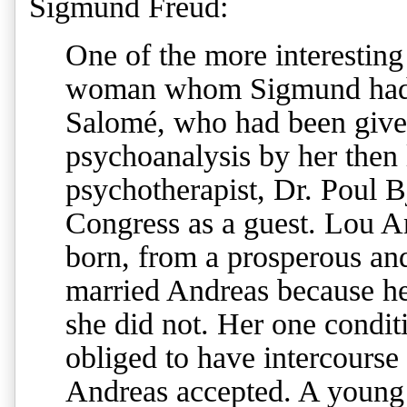
Sigmund Freud
:
One of the more interesting
woman whom Sigmund had 
Salomé, who had been given
psychoanalysis by her then 
psychotherapist, Dr. Poul B
Congress as a guest. Lou 
born, from a prosperous and
married Andreas because he
she did not. Her one condit
obliged to have intercourse
Andreas accepted. A young 