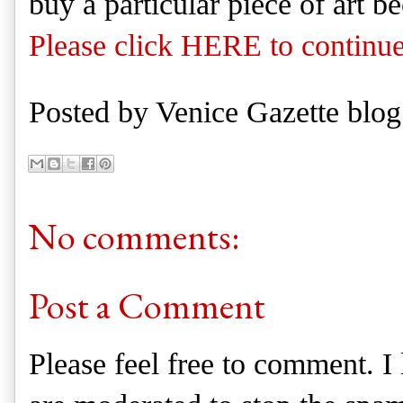
buy a particular piece of art b
Please click HERE to continue
Posted by
Venice Gazette blog
No comments:
Post a Comment
Please feel free to comment. 