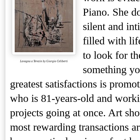
Piano. She do
silent and in
filled with li
to look for th
Lavagna a Terezin by Giorgio Celiberti
something yo
greatest satisfactions is promot
who is 81-years-old and worki
projects going at once. Art s
most rewarding transactions a