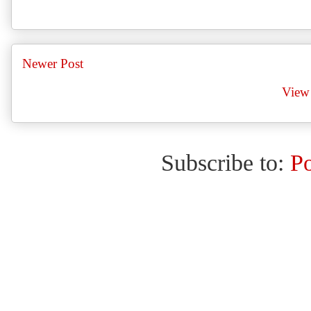
Newer Post
View 
Subscribe to:
P