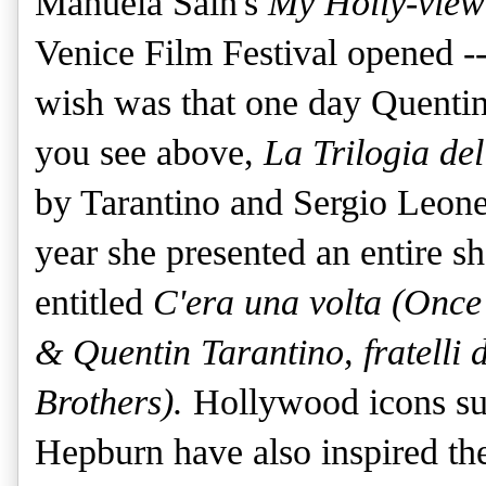
Manuela Sain's
My Holly-vie
Venice Film Fe
stival opened -
wish was that one day Quentin
you see above,
La Trilogia de
by Tarantino and Sergio Leone 
year she presented an entire sh
entitled
C'era una volta (Once
& Quentin Tarantino, fratelli 
Brothers).
Hollywood icons s
Hepburn have also inspired the