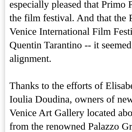
especially pleased that Primo
the film festival. And that the
Venice International Film Festi
Quentin Tarantino -- it seemed
alignment.
Thanks to the efforts of Elisa
Ioulia Doudina, owners of ne
Venice Art Gallery located ab
from the renowned Palazzo Gr