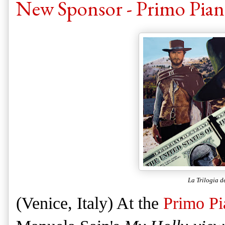
New Sponsor - Primo Piano
La Trilogia d
(Venice, Italy) At the
Primo Pi