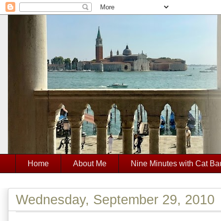
Home
About Me
Nine Minutes with Cat Ba
Wednesday, September 29, 2010