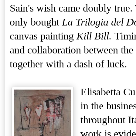
Sain's wish came doubly true. 
only bought
La Trilogia del D
canvas painting
Kill Bill.
Timin
and collaboration between the ga
together with a dash of luck.
Elisabetta Cu
in the busine
throughout It
work is evid