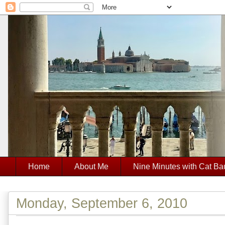
Home
About Me
Nine Minutes with Cat Ba
Monday, September 6, 2010