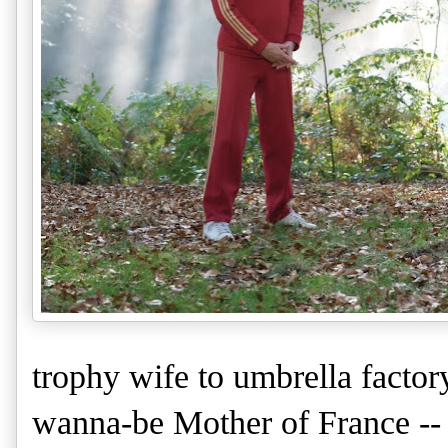
trophy wife to umbrella facto
wanna-be Mother of France -- 