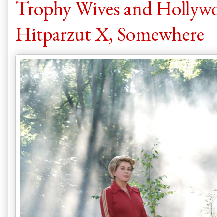
Trophy Wives and Hollywo
Hitparzut X, Somewhere