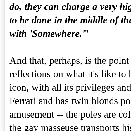
do, they can charge a very hi
to be done in the middle of th
with 'Somewhere.'
"
And that, perhaps, is the point
reflections on what it's like t
icon, with all its privileges a
Ferrari and has twin blonds po
amusement -- the poles are coll
the gay masseuse transports hi