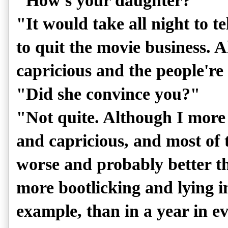
"How's your daughter?"
"It would take all night to te
to quit the movie business. A
capricious and the people're
"Did she convince you?"
"Not quite. Although I more 
and capricious, and most of
worse and probably better th
more bootlicking and lying i
example, than in a year in e