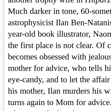
Much darker in tone, 60-somet
astrophysicist Ilan Ben-Natanis
year-old book illustrator, Nao
the first place is not clear. Of
becomes obsessed with jealous
mother for advice, who tells h
eye-candy, and to let the affair
his mother, Ilan murders his wi
turns again to Mom for advice