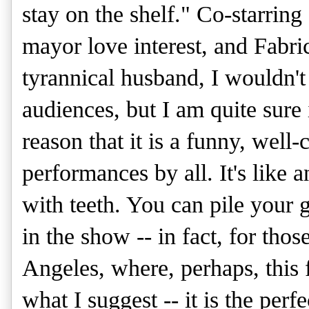
stay on the shelf." Co-starri
mayor love interest, and Fabri
tyrannical husband, I wouldn'
audiences, but I am quite sure 
reason that it is a funny, well-
performances by all. It's like
with teeth. You can pile your 
in the show -- in fact, for th
Angeles, where, perhaps, this f
what I suggest -- it is the perf