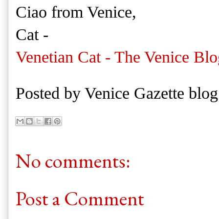
Ciao from Venice,
Cat -
Venetian Cat - The Venice Blo
Posted by
Venice Gazette blog
No comments:
Post a Comment