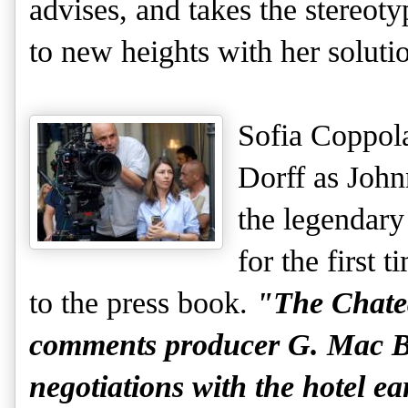
advises, and takes the stereoty
to new heights with her soluti
Sofia Coppol
Dorff as John
the legendary
for the first 
to the press book.
"The Chatea
comments producer G. Mac B
negotiations with the hotel e