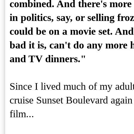
combined. And there's more 
in politics, say, or selling f
could be on a movie set. An
bad it is, can't do any more
and TV dinners."
Since I lived much of my adult 
cruise Sunset Boulevard again i
film...