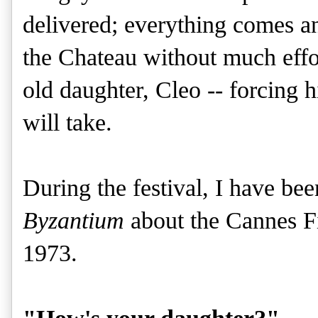
delivered; everything comes a
the Chateau without much effor
old daughter, Cleo -- forcing h
will take.
During the festival, I have be
Byzantium
about the Cannes Fil
1973.