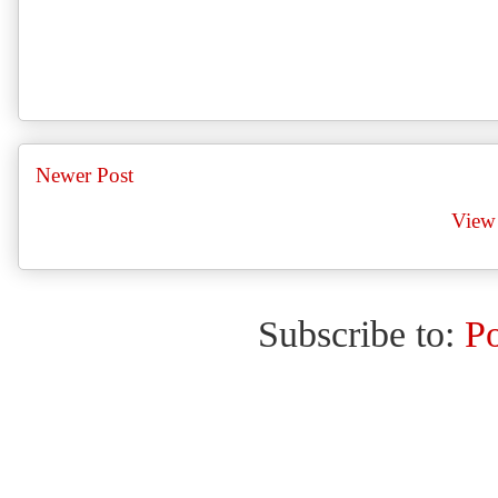
Newer Post
View 
Subscribe to:
P