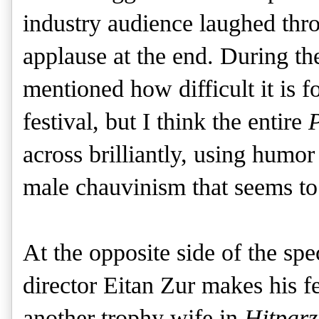
industry audience laughed thr
applause at the end. During th
mentioned how difficult it is f
festival, but I think the entire
P
across brilliantly, using hum
male chauvinism that seems to 
At the opposite side of the spe
director Eitan Zur makes his f
another trophy wife in
Hitparz