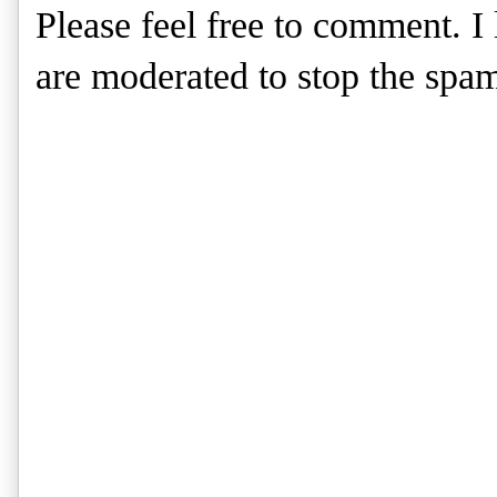
Please feel free to comment. 
are moderated to stop the spa