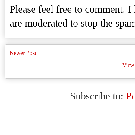
Please feel free to comment. 
are moderated to stop the spa
Newer Post
View 
Subscribe to:
P