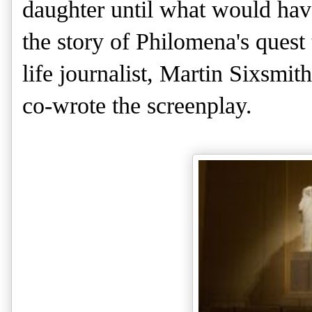
daughter until what would have
the story of Philomena's quest 
life journalist, Martin Sixsmi
co-wrote the screenplay.