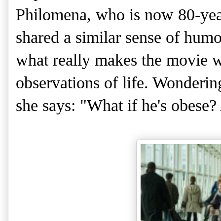
Philomena, who is now 80-year
shared a similar sense of humo
what really makes the movie 
observations of life. Wonderin
she says: "What if he's obese?