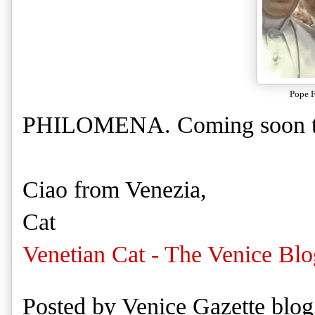
Pope F
PHILOMENA. Coming soon to 
Ciao from Venezia,
Cat
Venetian Cat - The Venice Blo
Posted by
Venice Gazette blog