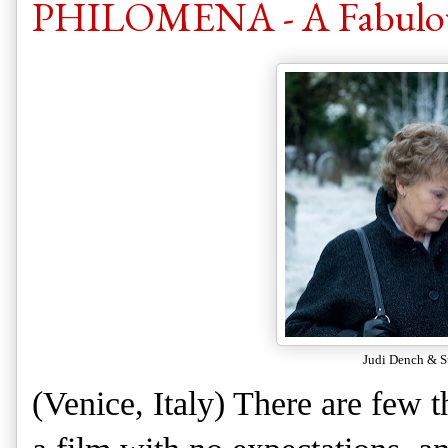
PHILOMENA - A Fabulous
Judi Dench & 
(Venice, Italy) There are few 