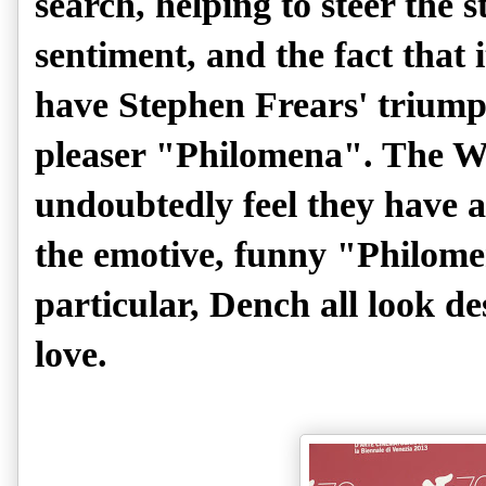
search, helping to steer the
sentiment, and the fact that 
have Stephen Frears' trium
pleaser "Philomena". The W
undoubtedly feel they have a
the emotive, funny "Philome
particular, Dench all look d
love.