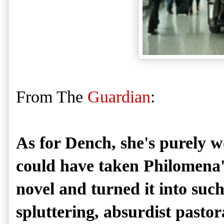
From The
Guardian
:
As for Dench, she's purely w
could have taken Philomena'
novel and turned it into such
spluttering, absurdist pastor