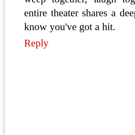
entire theater shares a d
know you've got a hit.
Reply