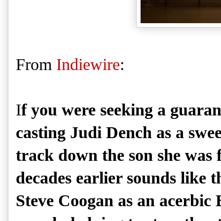
From
Indiewire
:
I
f you were seeking a guarant
casting Judi Dench as a sweet 
track down the son she was f
decades earlier sounds like 
Steve Coogan as an acerbic Br