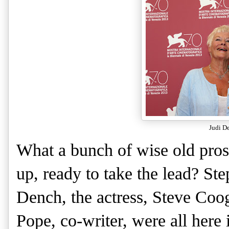
Judi D
What a bunch of wise old pros
up, ready to take the lead? Ste
Dench, the actress, Steve Coog
Pope, co-writer, were all here