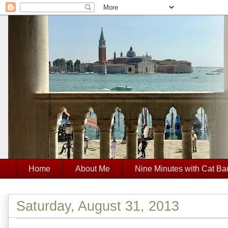
Home
About Me
Nine Minutes with Cat Ba
Saturday, August 31, 2013