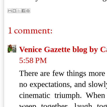
1 comment:
Venice Gazette blog by C
5:58 PM
There are few things more 
no expectations, and slowly
cinematic triumph. When a
weep together, laugh tog