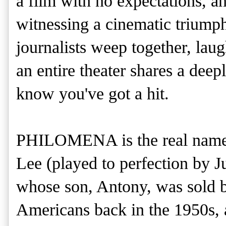
a film with no expectations, an
witnessing a cinematic triumph
journalists weep together, lau
an entire theater shares a de
know you've got a hit.
PHILOMENA is the real name 
Lee (played to perfection by 
whose son, Antony, was sold b
Americans back in the 1950s, 