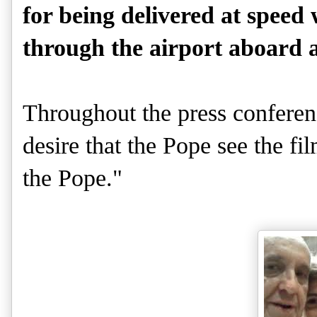
for being delivered at speed
through the airport aboard an
Throughout the press conferen
desire that the Pope see the f
the Pope."