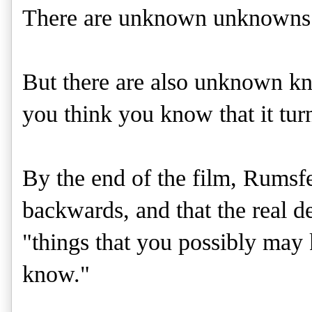
There are unknown unknowns
But there are also unknown know
you think you know that it tur
By the end of the film, Rumsfe
backwards, and that the real 
"things that you possibly may
know."