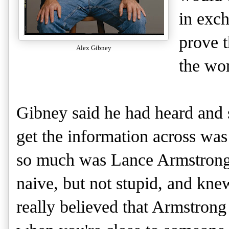
in exch
prove t
Alex Gibney
the wor
Gibney said he had heard and 
get the information across was 
so much was Lance Armstrong 
naive, but not stupid, and kne
really believed that Armstrong