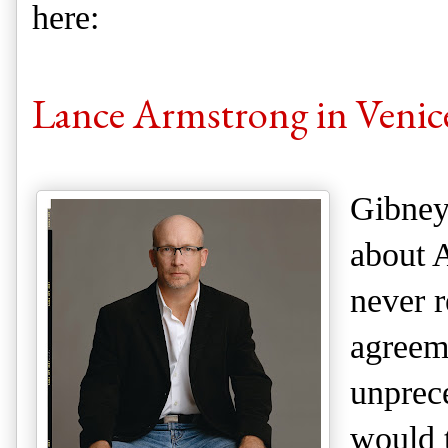
here:
Lance Armstrong in Venic
Gibney
about 
never r
agreem
unprec
would t