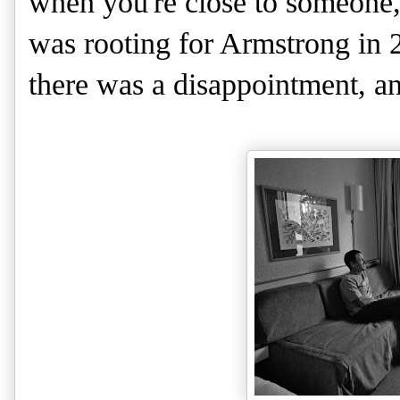
when you're close to someone, 
was rooting for Armstrong in 
there was a disappointment, an