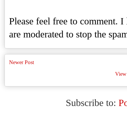
Please feel free to comment. 
are moderated to stop the spa
Newer Post
View 
Subscribe to:
P