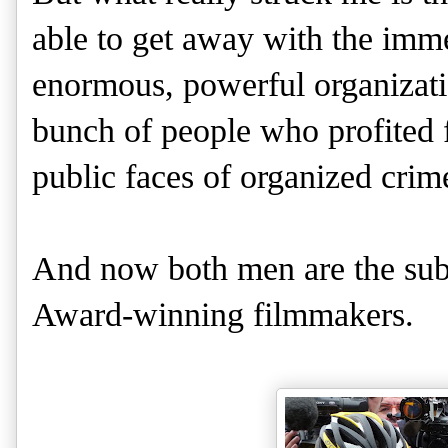
able to get away with the immen
enormous, powerful organizat
bunch of people who profited f
public faces of organized crim
And now both men are the sub
Award-winning filmmakers.