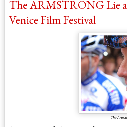
The ARMSTRONG Lie an
Venice Film Festival
The Armst