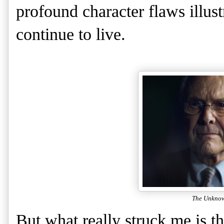
profound character flaws illus
continue to live.
The Unkno
But what really struck me is t