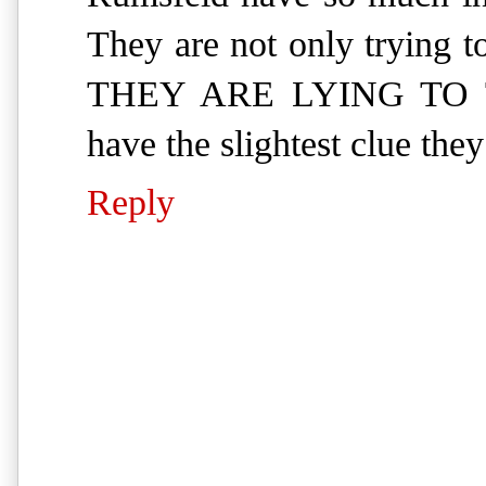
They are not only trying 
THEY ARE LYING TO T
have the slightest clue they
Reply