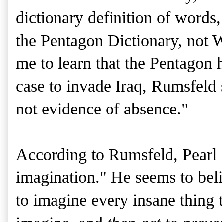
dictionary definition of words,
the Pentagon Dictionary, not W
me to learn that the Pentagon 
case to invade Iraq, Rumsfeld 
not evidence of absence."
According to Rumsfeld, Pearl 
imagination." He seems to bel
to imagine every insane thing 