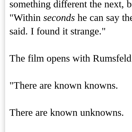
something different the next,
"Within
seconds
he can say the
said. I found it strange."
The film opens with Rumsfeld
"There are known knowns.
There are known unknowns.