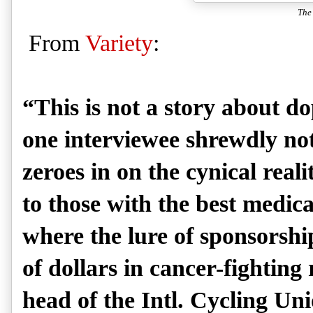
The
From
Variety
:
“This is not a story about do
one interviewee shrewdly no
zeroes in on the cynical reali
to those with the best medica
where the lure of sponsorshi
of dollars in cancer-fightin
head of the Intl. Cycling Uni