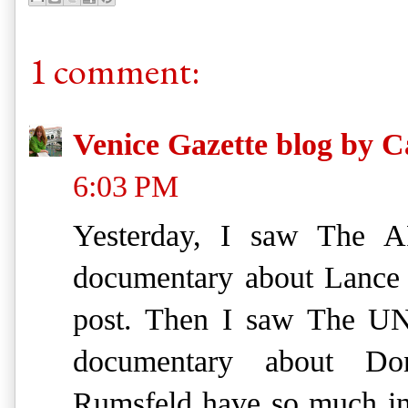
1 comment:
Venice Gazette blog by C
6:03 PM
Yesterday, I saw The 
documentary about Lance A
post. Then I saw The 
documentary about Do
Rumsfeld have so much in