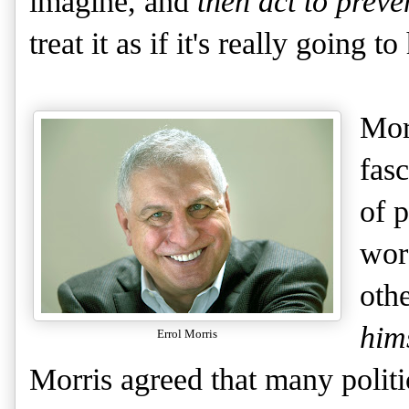
imagine, and
then act to preven
treat it as if it's really going t
Mor
fas
of 
wor
oth
him
Errol Morris
Morris agreed that many politi