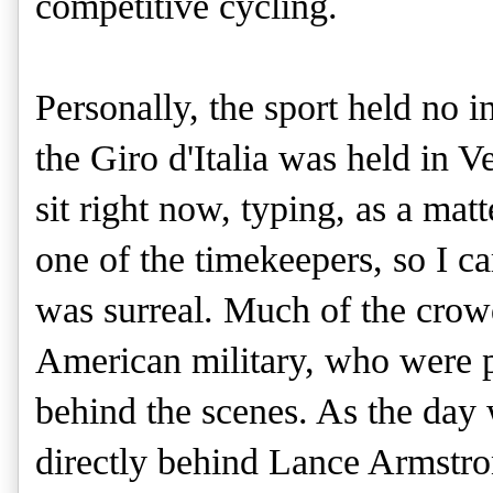
competitive cycling.
Personally, the sport held no i
the Giro d'Italia was held in V
sit right now, typing, as a mat
one of the timekeepers, so I ca
was surreal. Much of the crow
American military, who were p
behind the scenes. As the day 
directly behind Lance Armstro