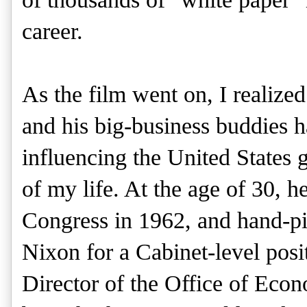
career.
As the film went on, I realize
and his big-business buddies 
influencing the United States
of my life. At the age of 30, h
Congress in 1962, and hand-p
Nixon for a Cabinet-level pos
Director of the Office of Eco