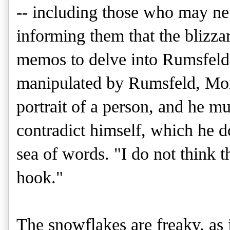
-- including those who may ne
informing them that the blizza
memos to delve into Rumsfeld
manipulated by Rumsfeld, Morr
portrait of a person, and he m
contradict himself, which he d
sea of words. "I do not think t
hook."
The snowflakes are freaky, as 