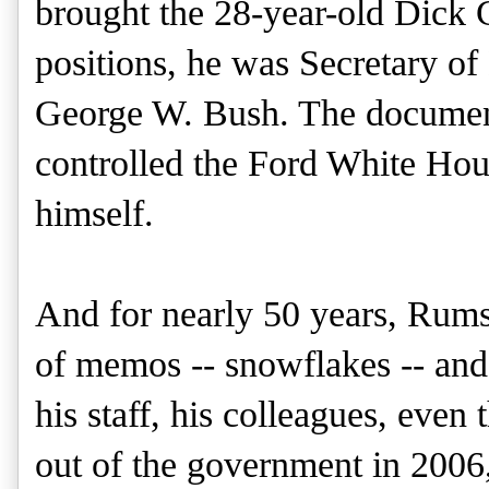
brought the 28-year-old Dick
positions, he was Secretary o
George W. Bush. The documen
controlled the Ford White Hou
himself.
And for nearly 50 years, Rum
of memos -- snowflakes -- and
his staff, his colleagues, eve
out of the government in 2006