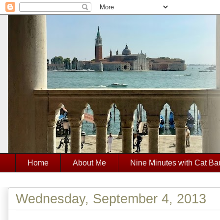
Home
About Me
Nine Minutes with Cat Ba
Wednesday, September 4, 2013