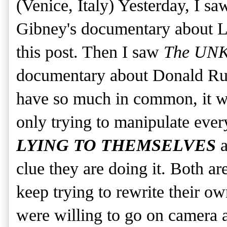
(Venice, Italy) Yesterday, I s
Gibney's documentary about L
this post. Then I saw
The U
documentary about Donald Ru
have so much in common, it wa
only trying to manipulate eve
LYING TO THEMSELVES
a
clue they are doing it. Both ar
keep trying to rewrite their own
were willing to go on camera a