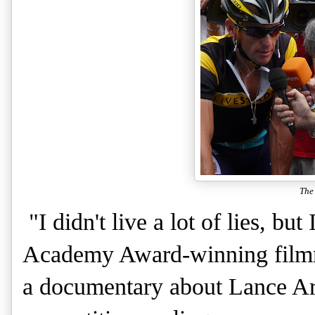
The
"I didn't live a lot of lies, bu
Academy Award-winning filmm
a documentary about Lance Ar