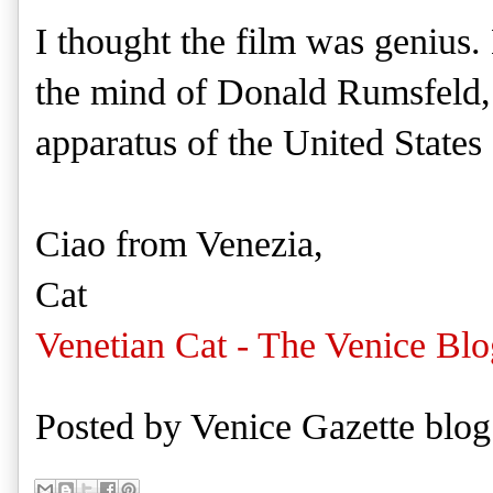
I thought the film was genius. 
the mind of Donald Rumsfeld, i
apparatus of the United States 
Ciao from Venezia,
Cat
Venetian Cat - The Venice Blo
Posted by
Venice Gazette blog