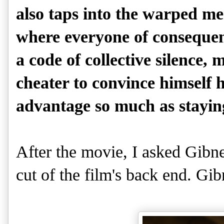
also taps into the warped men
where everyone of consequen
a code of collective silence,
cheater to convince himself h
advantage so much as stayin
After the movie, I asked Gibne
cut of the film's back end. G