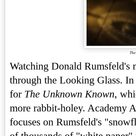
The
Watching Donald Rumsfeld's mi
through the Looking Glass. In
for
The Unknown Known
, wh
more rabbit-holey. Academy A
focuses on Rumsfeld's "snowfl
of thousands of "white paper"